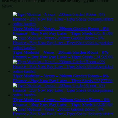
neat way to declutter your home while beautifying your outdoor
space.
Tiger Modular – Nexus – 200mm Garden Room – 0%
Finance – Buy Now Pay Later – Tiger Sheds
£
35,787.00
Tiger Modular – Verso – 200mm Garden Room – 0%
Finance – Buy Now Pay Later – Tiger Sheds
£
34,589.00
Tiger Modular – Nexus – 200mm Garden Room – 0%
Finance – Buy Now Pay Later – Tiger Sheds
£
32,877.00
Tiger Modular – Certus – 200mm Garden Room – 0%
Finance – Buy Now Pay Later – Tiger Sheds
£
32,297.00