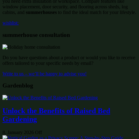
you need extra insulation or workspace. Compare features like
window placement, door security, and flooring across sheds, log
cabins, and
summerhouses
to find the ideal match for your lifestyle.
wishlist:
summerhouse consultation
Do you have questions about a product or would you like to receive
offers tailored to your specific needs by email?
Write to us – we’ll be happy to advise you!
Gardenblog
Unlock the Benefits of Raised Bed
Gardening
8. January 2026
Off