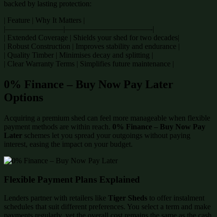
backed by lasting protection:
| Feature | Why It Matters |
|———————–|———————————-|
| Extended Coverage | Shields your shed for two decades|
| Robust Construction | Improves stability and endurance |
| Quality Timber | Minimises decay and splitting |
| Clear Warranty Terms | Simplifies future maintenance |
0% Finance – Buy Now Pay Later
Options
Acquiring a premium shed can feel more manageable when flexible
payment methods are within reach.
0% Finance – Buy Now Pay
Later
schemes let you spread your outgoings without paying
interest, easing the impact on your budget.
Flexible Payment Plans Explained
Lenders partner with retailers like
Tiger Sheds
to offer instalment
schedules that suit different preferences. You select a term and make
payments regularly, yet the overall cost remains the same as the cash