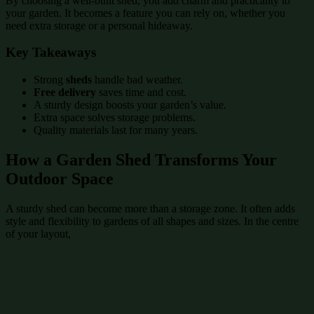
By choosing a well-built shed, you add charm and practicality to
your garden. It becomes a feature you can rely on, whether you
need extra storage or a personal hideaway.
Key Takeaways
Strong
sheds
handle bad weather.
Free delivery
saves time and cost.
A sturdy design boosts your garden’s value.
Extra space solves storage problems.
Quality materials last for many years.
How a Garden Shed Transforms Your
Outdoor Space
A sturdy shed can become more than a storage zone. It often adds
style and flexibility to gardens of all shapes and sizes. In the centre
of your layout,