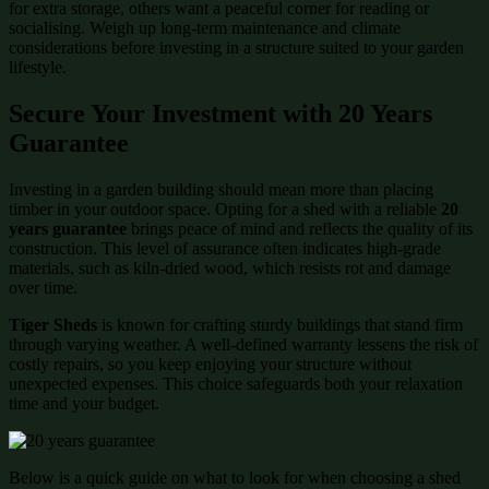
for extra storage, others want a peaceful corner for reading or
socialising. Weigh up long-term maintenance and climate
considerations before investing in a structure suited to your garden
lifestyle.
Secure Your Investment with 20 Years
Guarantee
Investing in a garden building should mean more than placing
timber in your outdoor space. Opting for a shed with a reliable
20
years guarantee
brings peace of mind and reflects the quality of its
construction. This level of assurance often indicates high-grade
materials, such as kiln-dried wood, which resists rot and damage
over time.
Tiger Sheds
is known for crafting sturdy buildings that stand firm
through varying weather. A well-defined warranty lessens the risk of
costly repairs, so you keep enjoying your structure without
unexpected expenses. This choice safeguards both your relaxation
time and your budget.
Below is a quick guide on what to look for when choosing a shed