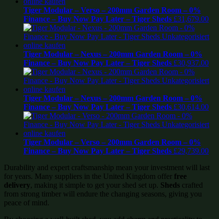
Tiger Modular – Verso – 200mm Garden Room – 0%
Finance – Buy Now Pay Later – Tiger Sheds
£
31,679.00
Tiger Modular – Nexus – 200mm Garden Room – 0%
Finance – Buy Now Pay Later – Tiger Sheds
£
30,937.00
Tiger Modular – Nexus – 200mm Garden Room – 0%
Finance – Buy Now Pay Later – Tiger Sheds
£
30,614.00
Tiger Modular – Verso – 200mm Garden Room – 0%
Finance – Buy Now Pay Later – Tiger Sheds
£
29,739.00
Durability and expert craftsmanship mean your investment will last
for years. Many suppliers in the United Kingdom offer
free
delivery
, making it simple to get your shed set up.
Sheds
crafted
from strong timber will endure the changing seasons, giving you
peace of mind.