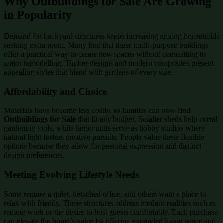
Why Outbuildings for Sale Are Growing
in Popularity
Demand for backyard structures keeps increasing among households
seeking extra room. Many find that these multi-purpose buildings
offer a practical way to create new spaces without committing to
major remodelling. Timber designs and modern composites present
appealing styles that blend with gardens of every size.
Affordability and Choice
Materials have become less costly, so families can now find
Outbuildings for Sale
that fit any budget. Smaller sheds help corral
gardening tools, while larger units serve as hobby studios where
natural light fosters creative pursuits. People value these flexible
options because they allow for personal expression and distinct
design preferences.
Meeting Evolving Lifestyle Needs
Some require a quiet, detached office, and others want a place to
relax with friends. These structures address modern realities such as
remote work or the desire to host guests comfortably. Each purchase
can elevate the home’s value by offering expanded living space and