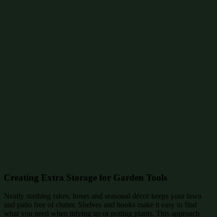
Creating Extra Storage for Garden Tools
Neatly stashing rakes, hoses and seasonal décor keeps your lawn
and patio free of clutter. Shelves and hooks make it easy to find
what you need when tidying up or potting plants. This approach