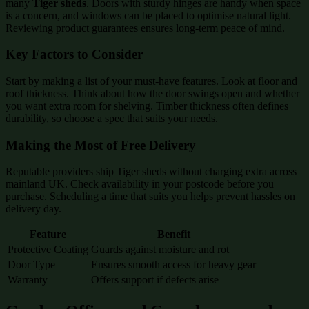
many
Tiger sheds
. Doors with sturdy hinges are handy when space
is a concern, and windows can be placed to optimise natural light.
Reviewing product guarantees ensures long-term peace of mind.
Key Factors to Consider
Start by making a list of your must-have features. Look at floor and
roof thickness. Think about how the door swings open and whether
you want extra room for shelving. Timber thickness often defines
durability, so choose a spec that suits your needs.
Making the Most of Free Delivery
Reputable providers ship Tiger sheds without charging extra across
mainland UK. Check availability in your postcode before you
purchase. Scheduling a time that suits you helps prevent hassles on
delivery day.
Feature
Benefit
Protective Coating
Guards against moisture and rot
Door Type
Ensures smooth access for heavy gear
Warranty
Offers support if defects arise