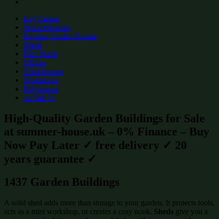
Log Cabins
Summerhouses
Express Garden Rooms
Sheds
Flex Sheds
Offices
Greenhouses
Workshops
Playhouses
on Sale %
High-Quality Garden Buildings for Sale
at summer-house.uk – 0% Finance – Buy
Now Pay Later ✓ free delivery ✓ 20
years guarantee ✓
1437 Garden Buildings
A solid shed adds more than storage to your garden. It protects tools,
acts as a mini workshop, or creates a cosy nook.
Sheds
give you a