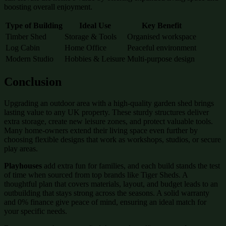
boosting overall enjoyment.
Type of Building
Ideal Use
Key Benefit
Timber Shed
Storage & Tools
Organised workspace
Log Cabin
Home Office
Peaceful environment
Modern Studio
Hobbies & Leisure
Multi-purpose design
Conclusion
Upgrading an outdoor area with a high-quality garden shed brings
lasting value to any UK property. These sturdy structures deliver
extra storage, create new leisure zones, and protect valuable tools.
Many home-owners extend their living space even further by
choosing flexible designs that work as workshops, studios, or secure
play areas.
Playhouses
add extra fun for families, and each build stands the test
of time when sourced from top brands like Tiger Sheds. A
thoughtful plan that covers materials, layout, and budget leads to an
outbuilding that stays strong across the seasons. A solid warranty
and 0% finance give peace of mind, ensuring an ideal match for
your specific needs.