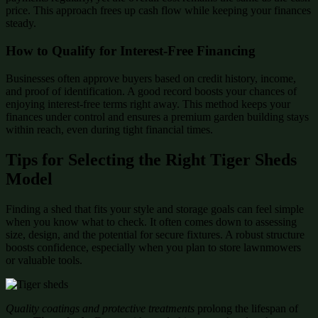
price. This approach frees up cash flow while keeping your finances
steady.
How to Qualify for Interest-Free Financing
Businesses often approve buyers based on credit history, income,
and proof of identification. A good record boosts your chances of
enjoying interest-free terms right away. This method keeps your
finances under control and ensures a premium garden building stays
within reach, even during tight financial times.
Tips for Selecting the Right Tiger Sheds
Model
Finding a shed that fits your style and storage goals can feel simple
when you know what to check. It often comes down to assessing
size, design, and the potential for secure fixtures. A robust structure
boosts confidence, especially when you plan to store lawnmowers
or valuable tools.
Quality coatings and protective treatments
prolong the lifespan of