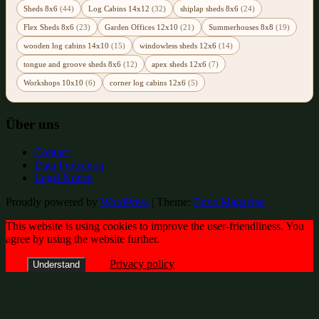
Sheds 8x6
(44)
Log Cabins 14x12
(32)
shiplap sheds 8x6
(24)
Flex Sheds 8x6
(23)
Garden Offices 12x10
(21)
Summerhouses 8x8
(19)
wooden log cabins 14x10
(15)
windowless sheds 12x6
(14)
tongue and groove sheds 8x6
(12)
apex sheds 12x6
(7)
Workshops 10x10
(6)
corner log cabins 12x6
(5)
Über uns
Contact
Data Protection
Legal Notice
Proudly powered by
WordPress
|
Theme:
Envo Magazine
This website is using cookies to improve the user-friendliness. You
agree by using the website further.
Privacy policy
Understand