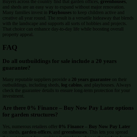
Buyers across the country find that garden offices,
greenhouses
,
and sheds are an easy way to expand without major renovation.
Many families invest in
Playhouses
to keep children active and
creative all year round. The result is a versatile hideaway that blends
with the landscape and supports all sorts of hobbies and projects.
That choice can enhance day-to-day life while boosting overall
property appeal.
FAQ
Do all outbuildings for sale include a 20 years
guarantee?
Many reputable suppliers provide a
20 years guarantee
on their
outbuildings, including sheds,
log cabins
, and playhouses. Always
check the guarantee details to ensure long-term protection for your
investment.
Are there 0% Finance – Buy Now Pay Later options
for garden structures?
Yes, numerous retailers offer
0% Finance – Buy Now Pay Later
on sheds,
garden-offices
, and
greenhouses
. This lets you spread