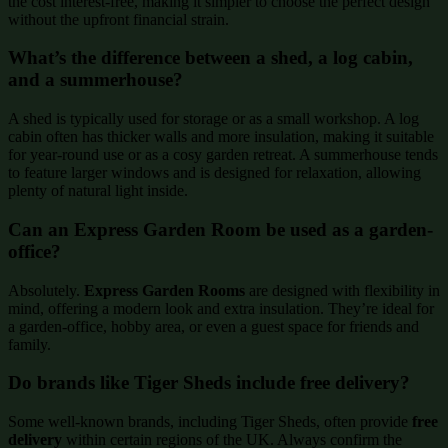
the cost interest-free, making it simpler to choose the perfect design
without the upfront financial strain.
What’s the difference between a shed, a log cabin,
and a summerhouse?
A shed is typically used for storage or as a small workshop. A log
cabin often has thicker walls and more insulation, making it suitable
for year-round use or as a cosy garden retreat. A summerhouse tends
to feature larger windows and is designed for relaxation, allowing
plenty of natural light inside.
Can an Express Garden Room be used as a garden-
office?
Absolutely.
Express Garden Rooms
are designed with flexibility in
mind, offering a modern look and extra insulation. They’re ideal for
a garden-office, hobby area, or even a guest space for friends and
family.
Do brands like Tiger Sheds include free delivery?
Some well-known brands, including Tiger Sheds, often provide
free
delivery
within certain regions of the UK. Always confirm the