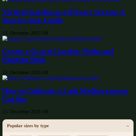
Vertical Garden as a Privacy Screen: A
Step-by-Step Guide
13. December 2025
Off
Create a Gravel Garden: Paths and
Planting Beds
13. December 2025
Off
How to Cultivate a Lush Mediterranean
Garden
13. December 2025
Off
Popular sizes by type