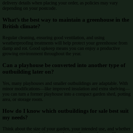
delivery details when placing your order, as policies may vary
depending on your postcode.
What’s the best way to maintain a greenhouse in the
British climate?
Regular cleaning, ensuring good ventilation, and using
weatherproofing treatments will help protect your greenhouse from
damp and rot. Good upkeep means you can enjoy a productive
growing environment throughout the year.
Can a playhouse be converted into another type of
outbuilding later on?
Yes, many playhouses and smaller outbuildings are adaptable. With
minor modifications—like improved insulation and extra shelving—
you can turn a former playhouse into a compact garden shed, potting
area, or storage room.
How do I know which outbuildings for sale best suit
my needs?
Think about the size of your garden, your intended use, and whether