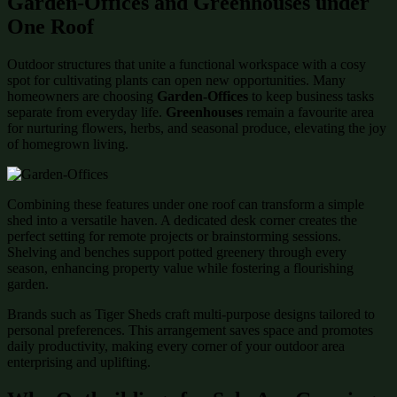
Garden-Offices and Greenhouses under
One Roof
Outdoor structures that unite a functional workspace with a cosy
spot for cultivating plants can open new opportunities. Many
homeowners are choosing
Garden-Offices
to keep business tasks
separate from everyday life.
Greenhouses
remain a favourite area
for nurturing flowers, herbs, and seasonal produce, elevating the joy
of homegrown living.
Combining these features under one roof can transform a simple
shed into a versatile haven. A dedicated desk corner creates the
perfect setting for remote projects or brainstorming sessions.
Shelving and benches support potted greenery through every
season, enhancing property value while fostering a flourishing
garden.
Brands such as Tiger Sheds craft multi-purpose designs tailored to
personal preferences. This arrangement saves space and promotes
daily productivity, making every corner of your outdoor area
enterprising and uplifting.