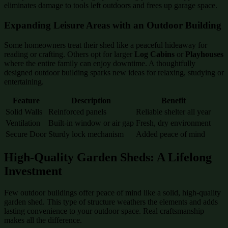
eliminates damage to tools left outdoors and frees up garage space.
Expanding Leisure Areas with an Outdoor Building
Some homeowners treat their shed like a peaceful hideaway for
reading or crafting. Others opt for larger
Log Cabins
or
Playhouses
where the entire family can enjoy downtime. A thoughtfully
designed outdoor building sparks new ideas for relaxing, studying or
entertaining.
Feature
Description
Benefit
Solid Walls
Reinforced panels
Reliable shelter all year
Ventilation
Built-in window or air gap
Fresh, dry environment
Secure Door
Sturdy lock mechanism
Added peace of mind
High-Quality Garden Sheds: A Lifelong
Investment
Few outdoor buildings offer peace of mind like a solid, high-quality
garden shed. This type of structure weathers the elements and adds
lasting convenience to your outdoor space. Real craftsmanship
makes all the difference.