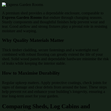
A premium shed provides a dependable enclosure, comparable to
Express Garden Rooms
that endure through changing seasons.
Sturdy components and thoughtful finishes help prevent wear and
tear. Good airflow and strong fixtures play a pivotal role in resisting
moisture and warping.
Why Quality Materials Matter
Thick timber cladding, secure fastenings and a watertight roof
combined with robust flooring can greatly extend the life of your
shed. Solid wood panels and dependable hardware minimise the risk
of leaks while keeping the interior stable.
How to Maximise Durability
Regular upkeep matters. Apply protective coatings, check joints for
signs of damage and clear debris from around the base. These steps
help prevent rot and enhance your building’s longevity, ensuring a
true long-term asset for your garden.
Comparing Sheds, Log Cabins and