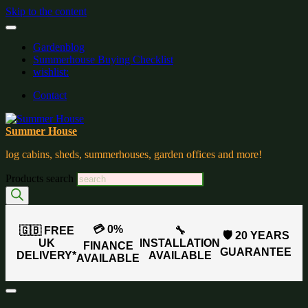
Skip to the content
Gardenblog
Summerhouse Buying Checklist
wishlist:
Contact
Summer House
log cabins, sheds, summerhouses, garden offices and more!
Products search
💳 0%
🇬🇧 FREE
🔧
🛡️ 20 YEARS
UK
INSTALLATION
FINANCE
GUARANTEE
DELIVERY*
AVAILABLE
AVAILABLE