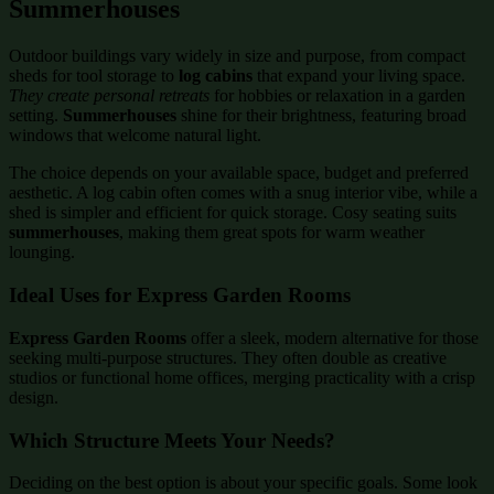
Summerhouses
Outdoor buildings vary widely in size and purpose, from compact
sheds for tool storage to
log cabins
that expand your living space.
They create personal retreats
for hobbies or relaxation in a garden
setting.
Summerhouses
shine for their brightness, featuring broad
windows that welcome natural light.
The choice depends on your available space, budget and preferred
aesthetic. A log cabin often comes with a snug interior vibe, while a
shed is simpler and efficient for quick storage. Cosy seating suits
summerhouses
, making them great spots for warm weather
lounging.
Ideal Uses for Express Garden Rooms
Express Garden Rooms
offer a sleek, modern alternative for those
seeking multi-purpose structures. They often double as creative
studios or functional home offices, merging practicality with a crisp
design.
Which Structure Meets Your Needs?
Deciding on the best option is about your specific goals. Some look