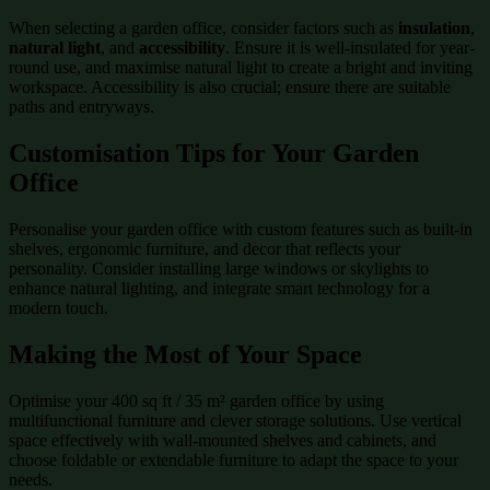
When selecting a garden office, consider factors such as
insulation
,
natural light
, and
accessibility
. Ensure it is well-insulated for year-
round use, and maximise natural light to create a bright and inviting
workspace. Accessibility is also crucial; ensure there are suitable
paths and entryways.
Customisation Tips for Your Garden
Office
Personalise your garden office with custom features such as built-in
shelves, ergonomic furniture, and decor that reflects your
personality. Consider installing large windows or skylights to
enhance natural lighting, and integrate smart technology for a
modern touch.
Making the Most of Your Space
Optimise your 400 sq ft / 35 m² garden office by using
multifunctional furniture and clever storage solutions. Use vertical
space effectively with wall-mounted shelves and cabinets, and
choose foldable or extendable furniture to adapt the space to your
needs.