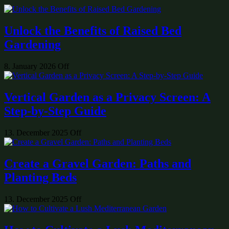
Unlock the Benefits of Raised Bed
Gardening
8. January 2026
Off
Vertical Garden as a Privacy Screen: A
Step-by-Step Guide
13. December 2025
Off
Create a Gravel Garden: Paths and
Planting Beds
13. December 2025
Off