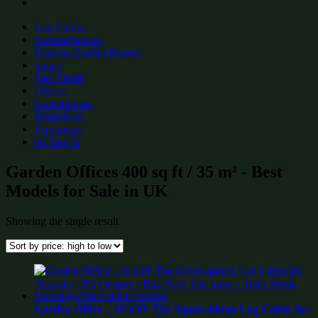
Log Cabins
Summerhouses
Express Garden Rooms
Sheds
Flex Sheds
Offices
Greenhouses
Workshops
Playhouses
on Sale %
Garden Offices 400 sq ft / 35 m² - Best
Models for Sale in UK
Showing the single result
Garden Office – 20’x20′ The Sigma 44mm Log Cabin Inc