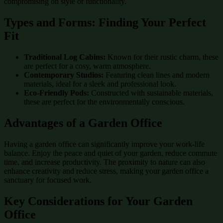
compromising on style or functionality.
Types and Forms: Finding Your Perfect
Fit
Traditional Log Cabins:
Known for their rustic charm, these
are perfect for a cosy, warm atmosphere.
Contemporary Studios:
Featuring clean lines and modern
materials, ideal for a sleek and professional look.
Eco-Friendly Pods:
Constructed with sustainable materials,
these are perfect for the environmentally conscious.
Advantages of a Garden Office
Having a garden office can significantly improve your work-life
balance. Enjoy the peace and quiet of your garden, reduce commute
time, and increase productivity. The proximity to nature can also
enhance creativity and reduce stress, making your garden office a
sanctuary for focused work.
Key Considerations for Your Garden
Office