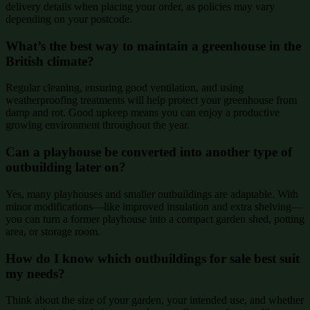
delivery details when placing your order, as policies may vary
depending on your postcode.
What’s the best way to maintain a greenhouse in the
British climate?
Regular cleaning, ensuring good ventilation, and using
weatherproofing treatments will help protect your greenhouse from
damp and rot. Good upkeep means you can enjoy a productive
growing environment throughout the year.
Can a playhouse be converted into another type of
outbuilding later on?
Yes, many playhouses and smaller outbuildings are adaptable. With
minor modifications—like improved insulation and extra shelving—
you can turn a former playhouse into a compact garden shed, potting
area, or storage room.
How do I know which outbuildings for sale best suit
my needs?
Think about the size of your garden, your intended use, and whether