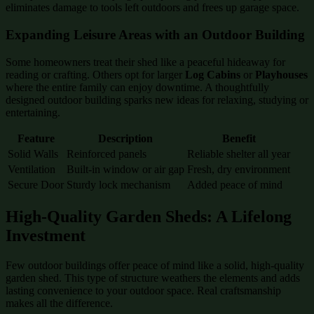
eliminates damage to tools left outdoors and frees up garage space.
Expanding Leisure Areas with an Outdoor Building
Some homeowners treat their shed like a peaceful hideaway for
reading or crafting. Others opt for larger
Log Cabins
or
Playhouses
where the entire family can enjoy downtime. A thoughtfully
designed outdoor building sparks new ideas for relaxing, studying or
entertaining.
Feature
Description
Benefit
Solid Walls
Reinforced panels
Reliable shelter all year
Ventilation
Built-in window or air gap
Fresh, dry environment
Secure Door
Sturdy lock mechanism
Added peace of mind
High-Quality Garden Sheds: A Lifelong
Investment
Few outdoor buildings offer peace of mind like a solid, high-quality
garden shed. This type of structure weathers the elements and adds
lasting convenience to your outdoor space. Real craftsmanship
makes all the difference.