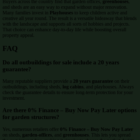
Buyers across the country find that garden offices,
greenhouses
,
and sheds are an easy way to expand without major renovation.
Many families invest in
Playhouses
to keep children active and
creative all year round. The result is a versatile hideaway that blends
with the landscape and supports all sorts of hobbies and projects.
That choice can enhance day-to-day life while boosting overall
property appeal.
FAQ
Do all outbuildings for sale include a 20 years
guarantee?
Many reputable suppliers provide a
20 years guarantee
on their
outbuildings, including sheds,
log cabins
, and playhouses. Always
check the guarantee details to ensure long-term protection for your
investment.
Are there 0% Finance – Buy Now Pay Later options
for garden structures?
Yes, numerous retailers offer
0% Finance – Buy Now Pay Later
on sheds,
garden-offices
, and
greenhouses
. This lets you spread