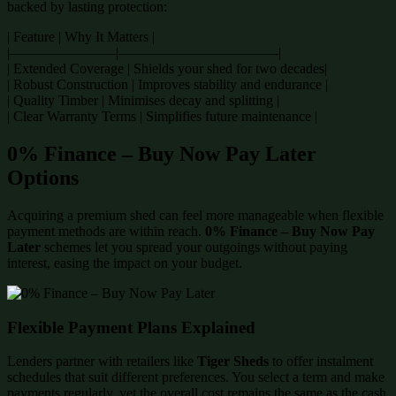
backed by lasting protection:
| Feature | Why It Matters |
|———————–|———————————-|
| Extended Coverage | Shields your shed for two decades|
| Robust Construction | Improves stability and endurance |
| Quality Timber | Minimises decay and splitting |
| Clear Warranty Terms | Simplifies future maintenance |
0% Finance – Buy Now Pay Later
Options
Acquiring a premium shed can feel more manageable when flexible
payment methods are within reach.
0% Finance – Buy Now Pay
Later
schemes let you spread your outgoings without paying
interest, easing the impact on your budget.
Flexible Payment Plans Explained
Lenders partner with retailers like
Tiger Sheds
to offer instalment
schedules that suit different preferences. You select a term and make
payments regularly, yet the overall cost remains the same as the cash