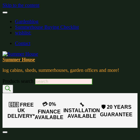
Skip to the content
Gardenblog
Summerhouse Buying Checklist
wishlist:
Contact
Summer House
log cabins, sheds, summerhouses, garden offices and more!
Products search
💳 0%
🇬🇧 FREE
🔧
🛡️ 20 YEARS
UK
INSTALLATION
FINANCE
GUARANTEE
DELIVERY*
AVAILABLE
AVAILABLE