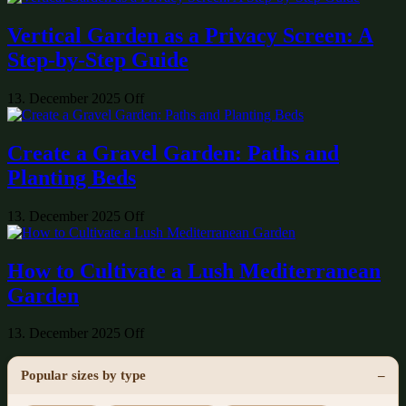
Vertical Garden as a Privacy Screen: A
Step-by-Step Guide
13. December 2025
Off
Create a Gravel Garden: Paths and
Planting Beds
13. December 2025
Off
How to Cultivate a Lush Mediterranean
Garden
13. December 2025
Off
Popular sizes by type