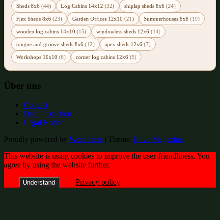
Sheds 8x6
(44)
Log Cabins 14x12
(32)
shiplap sheds 8x6
(24)
Flex Sheds 8x6
(23)
Garden Offices 12x10
(21)
Summerhouses 8x8
(19)
wooden log cabins 14x10
(15)
windowless sheds 12x6
(14)
tongue and groove sheds 8x6
(12)
apex sheds 12x6
(7)
Workshops 10x10
(6)
corner log cabins 12x6
(5)
Über uns
Contact
Data Protection
Legal Notice
Proudly powered by
WordPress
|
Theme:
Envo Magazine
This website is using cookies to improve the user-friendliness. You
agree by using the website further.
Privacy policy
Understand