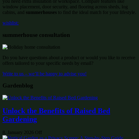
you need extra insulation or workspace. Compare features like
window placement, door security, and flooring across sheds, log
cabins, and
summerhouses
to find the ideal match for your lifestyle.
wishlist:
summerhouse consultation
Do you have questions about a product or would you like to receive
offers tailored to your specific needs by email?
Write to us – we’ll be happy to advise you!
Gardenblog
Unlock the Benefits of Raised Bed
Gardening
8. January 2026
Off