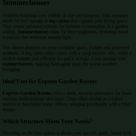
Summerhouses
Outdoor buildings vary widely in size and purpose, from compact
sheds for tool storage to
log cabins
that expand your living space.
They create personal retreats
for hobbies or relaxation in a garden
setting.
Summerhouses
shine for their brightness, featuring broad
windows that welcome natural light.
The choice depends on your available space, budget and preferred
aesthetic. A log cabin often comes with a snug interior vibe, while a
shed is simpler and efficient for quick storage. Cosy seating suits
summerhouses
, making them great spots for warm weather
lounging.
Ideal Uses for Express Garden Rooms
Express Garden Rooms
offer a sleek, modern alternative for those
seeking multi-purpose structures. They often double as creative
studios or functional home offices, merging practicality with a crisp
design.
Which Structure Meets Your Needs?
Deciding on the best option is about your specific goals. Some look