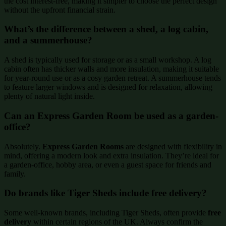
the cost interest-free, making it simpler to choose the perfect design
without the upfront financial strain.
What’s the difference between a shed, a log cabin,
and a summerhouse?
A shed is typically used for storage or as a small workshop. A log
cabin often has thicker walls and more insulation, making it suitable
for year-round use or as a cosy garden retreat. A summerhouse tends
to feature larger windows and is designed for relaxation, allowing
plenty of natural light inside.
Can an Express Garden Room be used as a garden-
office?
Absolutely.
Express Garden Rooms
are designed with flexibility in
mind, offering a modern look and extra insulation. They’re ideal for
a garden-office, hobby area, or even a guest space for friends and
family.
Do brands like Tiger Sheds include free delivery?
Some well-known brands, including Tiger Sheds, often provide
free
delivery
within certain regions of the UK. Always confirm the