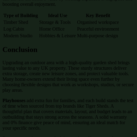
boosting overall enjoyment.
Type of Building
Ideal Use
Key Benefit
Timber Shed
Storage & Tools
Organised workspace
Log Cabin
Home Office
Peaceful environment
Modern Studio
Hobbies & Leisure
Multi-purpose design
Conclusion
Upgrading an outdoor area with a high-quality garden shed brings
lasting value to any UK property. These sturdy structures deliver
extra storage, create new leisure zones, and protect valuable tools.
Many home-owners extend their living space even further by
choosing flexible designs that work as workshops, studios, or secure
play areas.
Playhouses
add extra fun for families, and each build stands the test
of time when sourced from top brands like Tiger Sheds. A
thoughtful plan that covers materials, layout, and budget leads to an
outbuilding that stays strong across the seasons. A solid warranty
and 0% finance give peace of mind, ensuring an ideal match for
your specific needs.