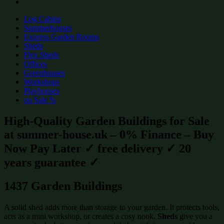
Log Cabins
Summerhouses
Express Garden Rooms
Sheds
Flex Sheds
Offices
Greenhouses
Workshops
Playhouses
on Sale %
High-Quality Garden Buildings for Sale
at summer-house.uk – 0% Finance – Buy
Now Pay Later ✓ free delivery ✓ 20
years guarantee ✓
1437 Garden Buildings
A solid shed adds more than storage to your garden. It protects tools,
acts as a mini workshop, or creates a cosy nook.
Sheds
give you a