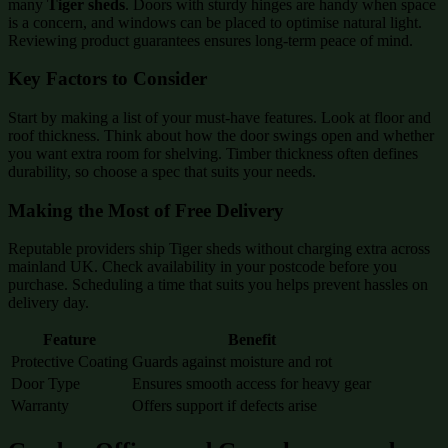
many
Tiger sheds
. Doors with sturdy hinges are handy when space
is a concern, and windows can be placed to optimise natural light.
Reviewing product guarantees ensures long-term peace of mind.
Key Factors to Consider
Start by making a list of your must-have features. Look at floor and
roof thickness. Think about how the door swings open and whether
you want extra room for shelving. Timber thickness often defines
durability, so choose a spec that suits your needs.
Making the Most of Free Delivery
Reputable providers ship Tiger sheds without charging extra across
mainland UK. Check availability in your postcode before you
purchase. Scheduling a time that suits you helps prevent hassles on
delivery day.
Feature
Benefit
Protective Coating
Guards against moisture and rot
Door Type
Ensures smooth access for heavy gear
Warranty
Offers support if defects arise