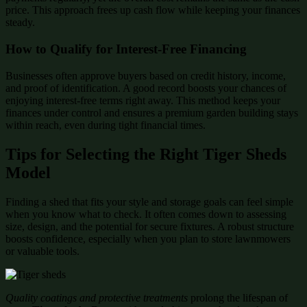
price. This approach frees up cash flow while keeping your finances
steady.
How to Qualify for Interest-Free Financing
Businesses often approve buyers based on credit history, income,
and proof of identification. A good record boosts your chances of
enjoying interest-free terms right away. This method keeps your
finances under control and ensures a premium garden building stays
within reach, even during tight financial times.
Tips for Selecting the Right Tiger Sheds
Model
Finding a shed that fits your style and storage goals can feel simple
when you know what to check. It often comes down to assessing
size, design, and the potential for secure fixtures. A robust structure
boosts confidence, especially when you plan to store lawnmowers
or valuable tools.
Quality coatings and protective treatments
prolong the lifespan of