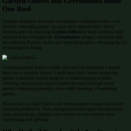
Garden-Offices and Greenhouses under
One Roof
Outdoor structures that unite a functional workspace with a cosy
spot for cultivating plants can open new opportunities. Many
homeowners are choosing
Garden-Offices
to keep business tasks
separate from everyday life.
Greenhouses
remain a favourite area
for nurturing flowers, herbs, and seasonal produce, elevating the joy
of homegrown living.
Combining these features under one roof can transform a simple
shed into a versatile haven. A dedicated desk corner creates the
perfect setting for remote projects or brainstorming sessions.
Shelving and benches support potted greenery through every
season, enhancing property value while fostering a flourishing
garden.
Brands such as Tiger Sheds craft multi-purpose designs tailored to
personal preferences. This arrangement saves space and promotes
daily productivity, making every corner of your outdoor area
enterprising and uplifting.