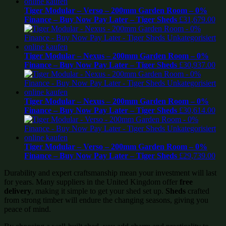
Tiger Modular – Verso – 200mm Garden Room – 0%
Finance – Buy Now Pay Later – Tiger Sheds
£
31,679.00
Tiger Modular – Nexus – 200mm Garden Room – 0%
Finance – Buy Now Pay Later – Tiger Sheds
£
30,937.00
Tiger Modular – Nexus – 200mm Garden Room – 0%
Finance – Buy Now Pay Later – Tiger Sheds
£
30,614.00
Tiger Modular – Verso – 200mm Garden Room – 0%
Finance – Buy Now Pay Later – Tiger Sheds
£
29,739.00
Durability and expert craftsmanship mean your investment will last
for years. Many suppliers in the United Kingdom offer
free
delivery
, making it simple to get your shed set up.
Sheds
crafted
from strong timber will endure the changing seasons, giving you
peace of mind.