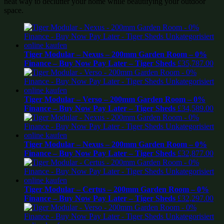
neat way to declutter your home while beautifying your outdoor
space.
Tiger Modular – Nexus – 200mm Garden Room – 0%
Finance – Buy Now Pay Later – Tiger Sheds
£
35,787.00
Tiger Modular – Verso – 200mm Garden Room – 0%
Finance – Buy Now Pay Later – Tiger Sheds
£
34,589.00
Tiger Modular – Nexus – 200mm Garden Room – 0%
Finance – Buy Now Pay Later – Tiger Sheds
£
32,877.00
Tiger Modular – Certus – 200mm Garden Room – 0%
Finance – Buy Now Pay Later – Tiger Sheds
£
32,297.00