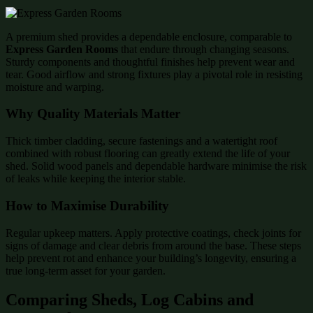
A premium shed provides a dependable enclosure, comparable to
Express Garden Rooms
that endure through changing seasons.
Sturdy components and thoughtful finishes help prevent wear and
tear. Good airflow and strong fixtures play a pivotal role in resisting
moisture and warping.
Why Quality Materials Matter
Thick timber cladding, secure fastenings and a watertight roof
combined with robust flooring can greatly extend the life of your
shed. Solid wood panels and dependable hardware minimise the risk
of leaks while keeping the interior stable.
How to Maximise Durability
Regular upkeep matters. Apply protective coatings, check joints for
signs of damage and clear debris from around the base. These steps
help prevent rot and enhance your building’s longevity, ensuring a
true long-term asset for your garden.
Comparing Sheds, Log Cabins and