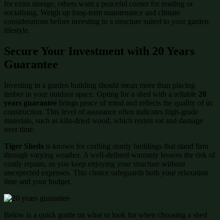
for extra storage, others want a peaceful corner for reading or
socialising. Weigh up long-term maintenance and climate
considerations before investing in a structure suited to your garden
lifestyle.
Secure Your Investment with 20 Years
Guarantee
Investing in a garden building should mean more than placing
timber in your outdoor space. Opting for a shed with a reliable
20
years guarantee
brings peace of mind and reflects the quality of its
construction. This level of assurance often indicates high-grade
materials, such as kiln-dried wood, which resists rot and damage
over time.
Tiger Sheds
is known for crafting sturdy buildings that stand firm
through varying weather. A well-defined warranty lessens the risk of
costly repairs, so you keep enjoying your structure without
unexpected expenses. This choice safeguards both your relaxation
time and your budget.
Below is a quick guide on what to look for when choosing a shed