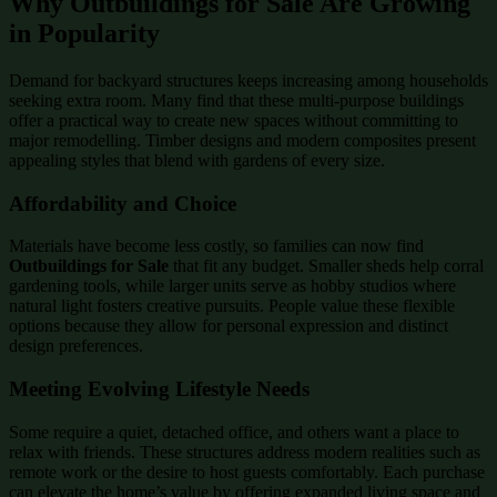
Why Outbuildings for Sale Are Growing
in Popularity
Demand for backyard structures keeps increasing among households
seeking extra room. Many find that these multi-purpose buildings
offer a practical way to create new spaces without committing to
major remodelling. Timber designs and modern composites present
appealing styles that blend with gardens of every size.
Affordability and Choice
Materials have become less costly, so families can now find
Outbuildings for Sale
that fit any budget. Smaller sheds help corral
gardening tools, while larger units serve as hobby studios where
natural light fosters creative pursuits. People value these flexible
options because they allow for personal expression and distinct
design preferences.
Meeting Evolving Lifestyle Needs
Some require a quiet, detached office, and others want a place to
relax with friends. These structures address modern realities such as
remote work or the desire to host guests comfortably. Each purchase
can elevate the home’s value by offering expanded living space and