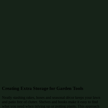
Creating Extra Storage for Garden Tools
Neatly stashing rakes, hoses and seasonal décor keeps your lawn
and patio free of clutter. Shelves and hooks make it easy to find
what you need when tidying up or potting plants. This approach