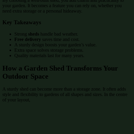
By choosing a well-built shed, you add charm and practicality to
your garden. It becomes a feature you can rely on, whether you
need extra storage or a personal hideaway.
Key Takeaways
Strong
sheds
handle bad weather.
Free delivery
saves time and cost.
A sturdy design boosts your garden’s value.
Extra space solves storage problems.
Quality materials last for many years.
How a Garden Shed Transforms Your
Outdoor Space
A sturdy shed can become more than a storage zone. It often adds
style and flexibility to gardens of all shapes and sizes. In the centre
of your layout,