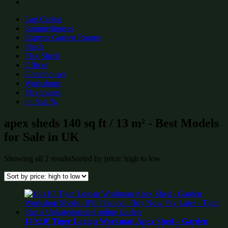
Log Cabins
Summerhouses
Express Garden Rooms
Sheds
Flex Sheds
Offices
Greenhouses
Workshops
Playhouses
on Sale %
apex sheds 140 sq ft / 13 m² - Best Models
for Sale in UK
Showing all 2 results
Sorted by price: high to low
14’x10′ Tiger Loglap Workman Apex Shed – Garden