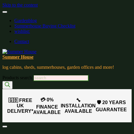
Skip to the content
Gardenblog
Summerhouse Buying Checklist
wishlist:
Contact
Summer House
log cabins, sheds, summerhouses, garden offices and more!
Products search
💳 0%
🇬🇧 FREE
🔧
🛡️ 20 YEARS
UK
INSTALLATION
FINANCE
GUARANTEE
DELIVERY*
AVAILABLE
AVAILABLE