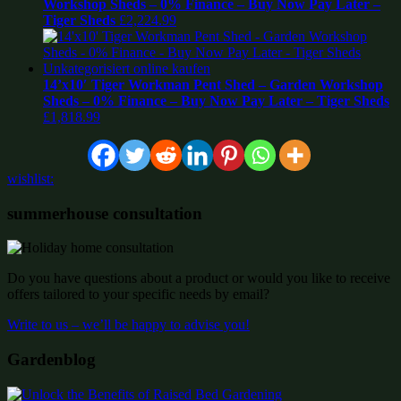
Workshop Sheds – 0% Finance – Buy Now Pay Later –
Tiger Sheds
£
2,224.99
14’x10′ Tiger Workman Pent Shed – Garden Workshop
Sheds – 0% Finance – Buy Now Pay Later – Tiger Sheds
£
1,818.99
wishlist:
summerhouse consultation
Do you have questions about a product or would you like to receive
offers tailored to your specific needs by email?
Write to us – we’ll be happy to advise you!
Gardenblog