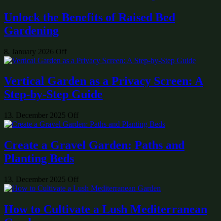
Unlock the Benefits of Raised Bed
Gardening
8. January 2026
Off
Vertical Garden as a Privacy Screen: A
Step-by-Step Guide
13. December 2025
Off
Create a Gravel Garden: Paths and
Planting Beds
13. December 2025
Off
How to Cultivate a Lush Mediterranean