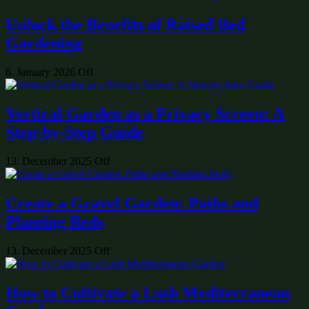
Unlock the Benefits of Raised Bed
Gardening
8. January 2026
Off
Vertical Garden as a Privacy Screen: A
Step-by-Step Guide
13. December 2025
Off
Create a Gravel Garden: Paths and
Planting Beds
13. December 2025
Off
How to Cultivate a Lush Mediterranean