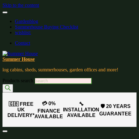
Skip to the content
Gardenblog
Summerhouse Buying Checklist
wishlist:
Contact
Summer House
log cabins, sheds, summerhouses, garden offices and more!
Products search
💳 0%
🇬🇧 FREE
🔧
🛡️ 20 YEARS
UK
INSTALLATION
FINANCE
GUARANTEE
DELIVERY*
AVAILABLE
AVAILABLE