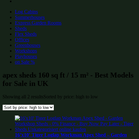
Log Cabins
Summerhouses
Express Garden Rooms
Sheds
Flex Sheds
Offices
Greenhouses
Workshops
Playhouses
on Sale %
apex sheds 160 sq ft / 15 m² - Best Models
for Sale in UK
Showing all 2 results
Sorted by price: high to low
16’x10′ Tiger Loglap Workman Apex Shed – Garden