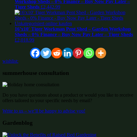
Workshop Sheds – 0% Finance – Buy Now Pay Later –
Tiger Sheds
£
2,442.99
16’x10′ Tiger Workman Pent Shed – Garden Workshop
Sheds – 0% Finance – Buy Now Pay Later – Tiger Sheds
£
2,018.99
wishlist:
summerhouse consultation
Do you have questions about a product or would you like to receive
offers tailored to your specific needs by email?
Write to us – we’ll be happy to advise you!
Gardenblog