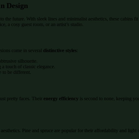
n Design
nto the future. With sleek lines and minimalist aesthetics, these cabins 
ce, a cosy guest room, or an artist’s studio.
rsions come in several
distinctive styles
:
btrusive silhouette.
g a touch of classic elegance.
 to be different.
ust pretty faces. Their
energy efficiency
is second to none, keeping you
sthetics. Pine and spruce are popular for their affordability and light c