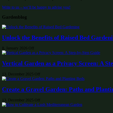
Write to us – we’ll be happy to advise you!
Gardenblog
Unlock the Benefits of Raised Bed Garden
8. January 2026
Off
Vertical Garden as a Privacy Screen: A St
13. December 2025
Off
Create a Gravel Garden: Paths and Planti
13. December 2025
Off