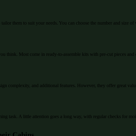
to tailor them to suit your needs. You can choose the number and size of
you think. Most come in ready-to-assemble kits with pre-cut pieces and d
gn complexity, and additional features. However, they offer great value
ming task. A little attention goes a long way, with regular checks for m
heir Cabins