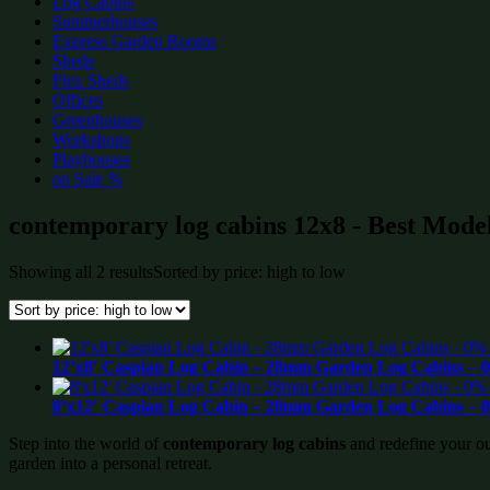
Log Cabins
Summerhouses
Express Garden Rooms
Sheds
Flex Sheds
Offices
Greenhouses
Workshops
Playhouses
on Sale %
contemporary log cabins 12x8 - Best Model
Showing all 2 results
Sorted by price: high to low
12’x8′ Caspian Log Cabin – 28mm Garden Log Cabins – 0
8’x12′ Caspian Log Cabin – 28mm Garden Log Cabins – 0
Step into the world of
contemporary log cabins
and redefine your ou
garden into a personal retreat.