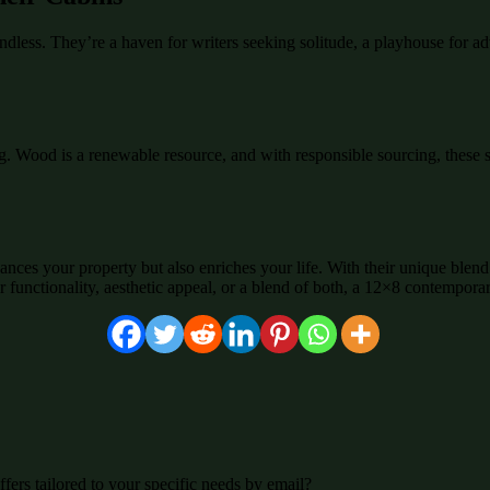
ndless. They’re a haven for writers seeking solitude, a playhouse for a
g. Wood is a renewable resource, and with responsible sourcing, these 
nces your property but also enriches your life. With their unique blend 
r functionality, aesthetic appeal, or a blend of both, a 12×8 contempora
fers tailored to your specific needs by email?