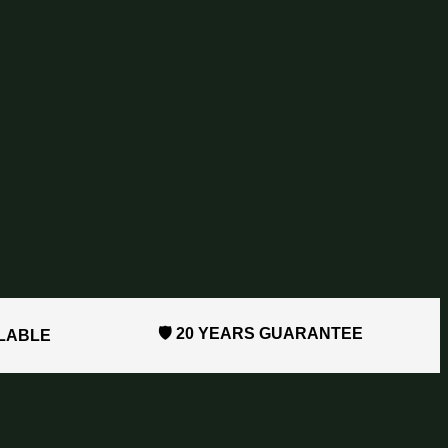
🛡️ 20 YEARS GUARANTEE
ILABLE