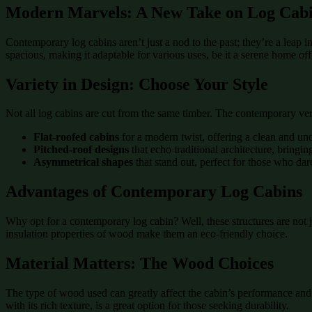
Modern Marvels: A New Take on Log Cabi
Contemporary log cabins aren’t just a nod to the past; they’re a leap i
spacious, making it adaptable for various uses, be it a serene home offi
Variety in Design: Choose Your Style
Not all log cabins are cut from the same timber. The contemporary ve
Flat-roofed cabins
for a modern twist, offering a clean and uno
Pitched-roof designs
that echo traditional architecture, bringin
Asymmetrical shapes
that stand out, perfect for those who dare
Advantages of Contemporary Log Cabins
Why opt for a contemporary log cabin? Well, these structures are not j
insulation properties of wood make them an eco-friendly choice.
Material Matters: The Wood Choices
The type of wood used can greatly affect the cabin’s performance and ae
with its rich texture, is a great option for those seeking durability.