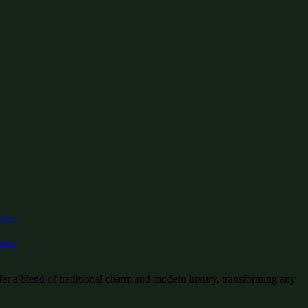
fer a blend of traditional charm and modern luxury, transforming any