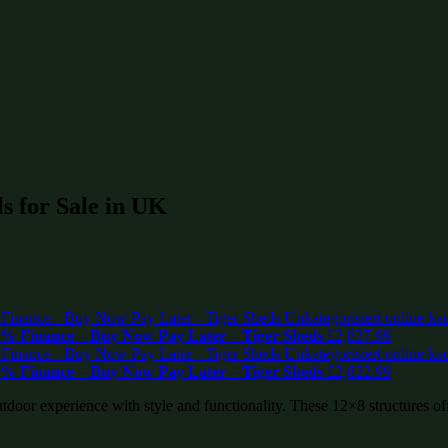
s for Sale in UK
% Finance – Buy Now Pay Later – Tiger Sheds
£
2,837.99
% Finance – Buy Now Pay Later – Tiger Sheds
£
2,822.99
tdoor experience with style and functionality. These 12×8 structures of