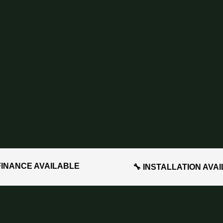
FINANCE AVAILABLE
🔧 INSTALLATION AVA