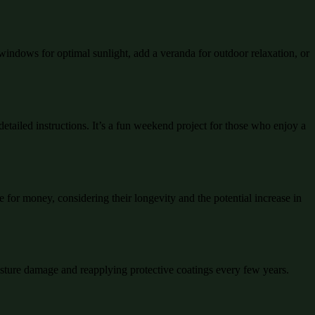
 windows for optimal sunlight, add a veranda for outdoor relaxation, or
etailed instructions. It’s a fun weekend project for those who enjoy a
 for money, considering their longevity and the potential increase in
oisture damage and reapplying protective coatings every few years.