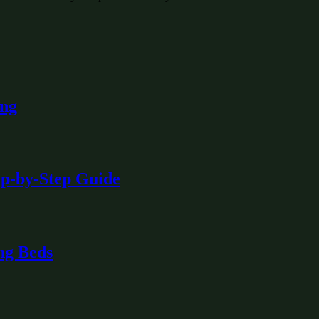
ing
ep-by-Step Guide
ng Beds