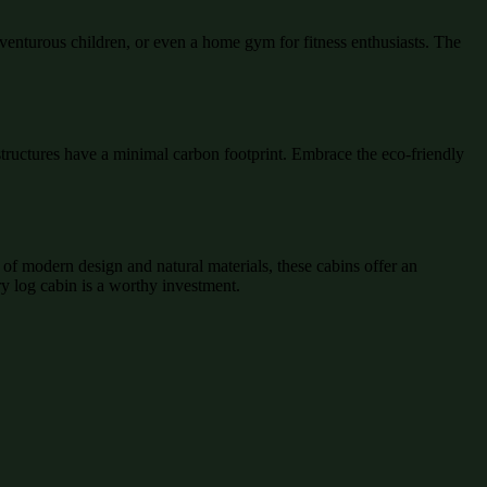
dventurous children, or even a home gym for fitness enthusiasts. The
structures have a minimal carbon footprint. Embrace the eco-friendly
of modern design and natural materials, these cabins offer an
ry log cabin is a worthy investment.