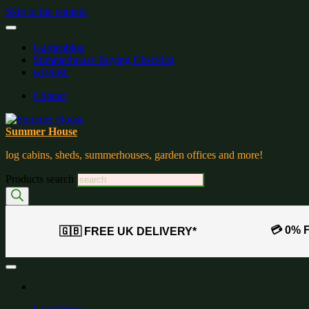
Skip to the content
Gardenblog
Summerhouse Buying Checklist
wishlist:
Contact
Summer House
log cabins, sheds, summerhouses, garden offices and more!
Products search
💳 0% 
🇬🇧 FREE UK DELIVERY*