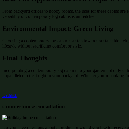
From backyard offices to hobby rooms, the uses for these cabins are e
versatility of contemporary log cabins is unmatched.
Environmental Impact: Green Living
Choosing a contemporary log cabin is a step towards sustainable livin
lifestyle without sacrificing comfort or style.
Final Thoughts
Incorporating a contemporary log cabin into your garden not only enha
unparalleled retreat right in your backyard. Whether you’re looking fo
wishlist:
summerhouse consultation
Do you have questions about a product or would you like to receive of