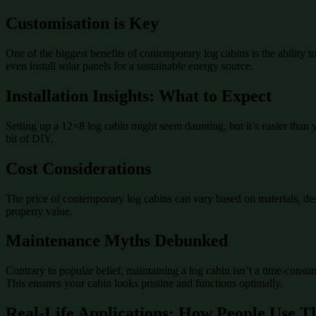
Customisation is Key
One of the biggest benefits of contemporary log cabins is the ability 
even install solar panels for a sustainable energy source.
Installation Insights: What to Expect
Setting up a 12×8 log cabin might seem daunting, but it’s easier than 
bit of DIY.
Cost Considerations
The price of contemporary log cabins can vary based on materials, desi
property value.
Maintenance Myths Debunked
Contrary to popular belief, maintaining a log cabin isn’t a time-consu
This ensures your cabin looks pristine and functions optimally.
Real-Life Applications: How People Use T