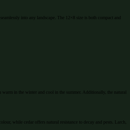
fit seamlessly into any landscape. The 12×8 size is both compact and
 warm in the winter and cool in the summer. Additionally, the natural
olour, while cedar offers natural resistance to decay and pests. Larch,