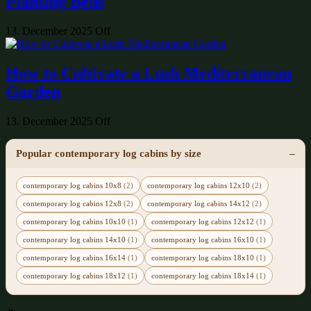
Planting Beds
13. December 2025
Off
How to Cultivate a Lush Mediterranean
Garden
13. December 2025
Off
Popular contemporary log cabins by size
contemporary log cabins 10x8
(2)
contemporary log cabins 12x10
(2)
contemporary log cabins 12x8
(2)
contemporary log cabins 14x12
(2)
contemporary log cabins 10x10
(1)
contemporary log cabins 12x12
(1)
contemporary log cabins 14x10
(1)
contemporary log cabins 16x10
(1)
contemporary log cabins 16x14
(1)
contemporary log cabins 18x10
(1)
contemporary log cabins 18x12
(1)
contemporary log cabins 18x14
(1)