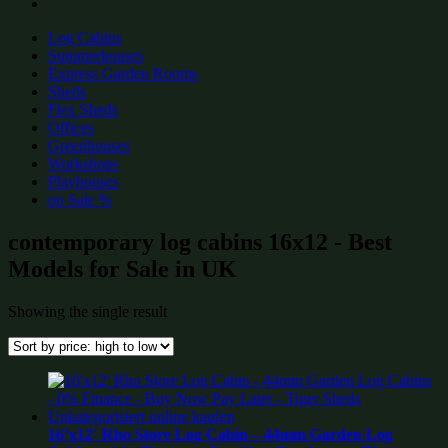
Log Cabins
Summerhouses
Express Garden Rooms
Sheds
Flex Sheds
Offices
Greenhouses
Workshops
Playhouses
on Sale %
contemporary log cabins 16x12 - Best
Models for Sale in UK
Showing the single result
16’x12′ Rho Store Log Cabin – 44mm Garden Log