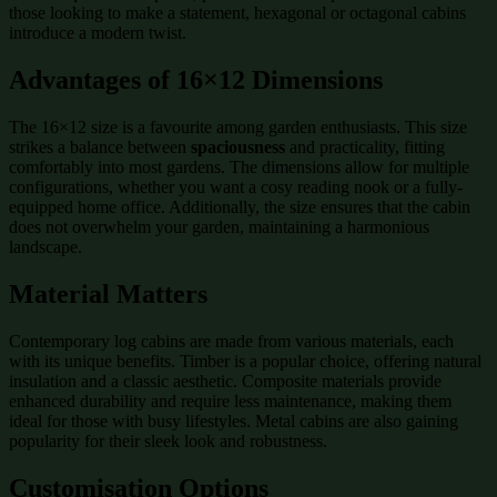
those looking to make a statement, hexagonal or octagonal cabins
introduce a modern twist.
Advantages of 16×12 Dimensions
The 16×12 size is a favourite among garden enthusiasts. This size
strikes a balance between
spaciousness
and practicality, fitting
comfortably into most gardens. The dimensions allow for multiple
configurations, whether you want a cosy reading nook or a fully-
equipped home office. Additionally, the size ensures that the cabin
does not overwhelm your garden, maintaining a harmonious
landscape.
Material Matters
Contemporary log cabins are made from various materials, each
with its unique benefits. Timber is a popular choice, offering natural
insulation and a classic aesthetic. Composite materials provide
enhanced durability and require less maintenance, making them
ideal for those with busy lifestyles. Metal cabins are also gaining
popularity for their sleek look and robustness.
Customisation Options