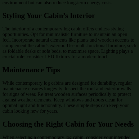
environment but can also reduce long-term energy costs.
Styling Your Cabin’s Interior
The interior of a contemporary log cabin offers endless styling
opportunities. Opt for minimalistic furniture to maintain an open
feel. Incorporate natural elements like plants and wooden accents to
complement the cabin’s exterior. Use multi-functional furniture, such
as foldable desks or sofa beds, to maximise space. Lighting plays a
crucial role; consider LED fixtures for a modern touch.
Maintenance Tips
While contemporary log cabins are designed for durability, regular
maintenance ensures longevity. Inspect the roof and exterior walls
for signs of wear. Re-treat wooden surfaces periodically to protect
against weather elements. Keep windows and doors clean for
optimal light and functionality. These simple steps can keep your
cabin looking new for years.
Choosing the Right Cabin for Your Needs
When selecting a contemporary log cabin, consider your intended