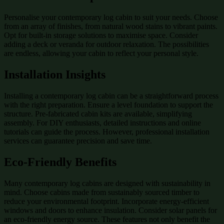
Personalise your contemporary log cabin to suit your needs. Choose
from an array of finishes, from natural wood stains to vibrant paints.
Opt for built-in storage solutions to maximise space. Consider
adding a deck or veranda for outdoor relaxation. The possibilities
are endless, allowing your cabin to reflect your personal style.
Installation Insights
Installing a contemporary log cabin can be a straightforward process
with the right preparation. Ensure a level foundation to support the
structure. Pre-fabricated cabin kits are available, simplifying
assembly. For DIY enthusiasts, detailed instructions and online
tutorials can guide the process. However, professional installation
services can guarantee precision and save time.
Eco-Friendly Benefits
Many contemporary log cabins are designed with sustainability in
mind. Choose cabins made from sustainably sourced timber to
reduce your environmental footprint. Incorporate energy-efficient
windows and doors to enhance insulation. Consider solar panels for
an eco-friendly energy source. These features not only benefit the