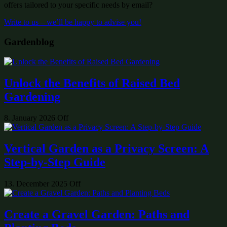
offers tailored to your specific needs by email?
Write to us – we’ll be happy to advise you!
Gardenblog
Unlock the Benefits of Raised Bed
Gardening
8. January 2026
Off
Vertical Garden as a Privacy Screen: A
Step-by-Step Guide
13. December 2025
Off
Create a Gravel Garden: Paths and