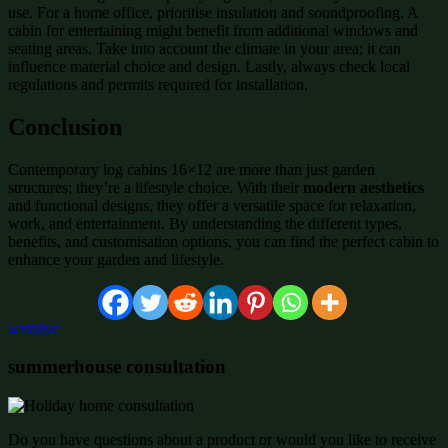
use. For a home office, prioritise insulation and soundproofing. A
cabin for entertaining might benefit from additional windows and
seating areas. Take into account the climate in your area; it can
influence material choice and design. Lastly, always check local
regulations and permits required for installation.
Conclusion
Contemporary log cabins 16×12 are more than just garden
structures; they’re a lifestyle choice. With their
modern aesthetics
and functional designs, they offer a versatile space for relaxation,
work, and entertainment. By understanding the different types,
benefits, and customisation options, you can find the perfect cabin to
enhance your garden and lifestyle.
wishlist:
summerhouse consultation
Do you have questions about a product or would you like to receive