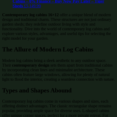
Cabins – 0% Finance – Buy Now Pay Later – Tiger
Sheds
£
5,149.99
Contemporary log cabins 16×12
offer a unique blend of modern
design and traditional charm. These structures are not just ordinary
garden sheds; they redefine outdoor living with style and
functionality. Dive into the world of contemporary log cabins and
explore various styles, advantages, and useful tips for selecting the
right model for your garden.
The Allure of Modern Log Cabins
Modern log cabins bring a sleek aesthetic to any outdoor space.
Their
contemporary design
sets them apart from traditional cabins
by incorporating clean lines and minimalist architecture. These
cabins often feature large windows, allowing for plenty of natural
light to flood the interior, creating a seamless connection with nature.
Types and Shapes Abound
Contemporary log cabins come in various shapes and sizes, each
offering distinct advantages. The classic rectangular shape remains
popular, providing ample space for diverse uses. L-shaped cabins
offer unique corner spaces, perfect for a more private retreat. For