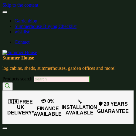
Skip to the content
Gardenblog
Summerhouse Buying Checklist
wishlist:
Contact
Summer House
log cabins, sheds, summerhouses, garden offices and more!
Products search
💳 0%
🇬🇧 FREE
🔧
🛡️ 20 YEARS
UK
INSTALLATION
FINANCE
GUARANTEE
DELIVERY*
AVAILABLE
AVAILABLE