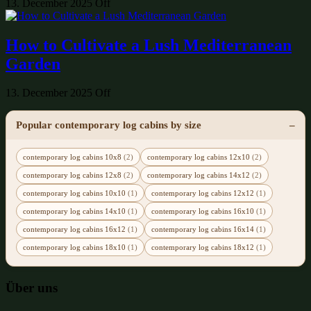
13. December 2025
Off
How to Cultivate a Lush Mediterranean
Garden
13. December 2025
Off
Popular contemporary log cabins by size
contemporary log cabins 10x8
(2)
contemporary log cabins 12x10
(2)
contemporary log cabins 12x8
(2)
contemporary log cabins 14x12
(2)
contemporary log cabins 10x10
(1)
contemporary log cabins 12x12
(1)
contemporary log cabins 14x10
(1)
contemporary log cabins 16x10
(1)
contemporary log cabins 16x12
(1)
contemporary log cabins 16x14
(1)
contemporary log cabins 18x10
(1)
contemporary log cabins 18x12
(1)
Über uns