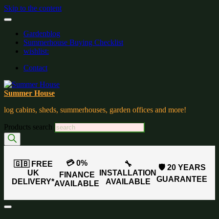
Skip to the content
Gardenblog
Summerhouse Buying Checklist
wishlist:
Contact
Summer House
log cabins, sheds, summerhouses, garden offices and more!
Products search
💳 0%
🇬🇧 FREE
🔧
🛡️ 20 YEARS
UK
INSTALLATION
FINANCE
GUARANTEE
DELIVERY*
AVAILABLE
AVAILABLE