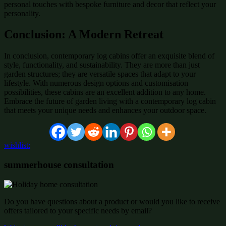
personal touches with bespoke furniture and decor that reflect your
personality.
Conclusion: A Modern Retreat
In conclusion, contemporary log cabins offer an exquisite blend of
style, functionality, and sustainability. They are more than just
garden structures; they are versatile spaces that adapt to your
lifestyle. With numerous design options and customisation
possibilities, these cabins are an excellent addition to any home.
Embrace the future of garden living with a contemporary log cabin
that meets your unique needs and enhances your outdoor space.
wishlist:
summerhouse consultation
Do you have questions about a product or would you like to receive
offers tailored to your specific needs by email?