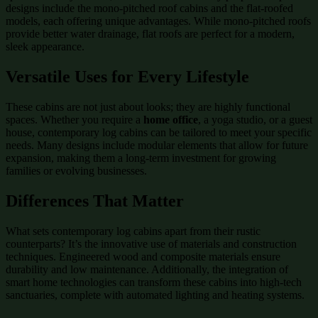
designs include the mono-pitched roof cabins and the flat-roofed
models, each offering unique advantages. While mono-pitched roofs
provide better water drainage, flat roofs are perfect for a modern,
sleek appearance.
Versatile Uses for Every Lifestyle
These cabins are not just about looks; they are highly functional
spaces. Whether you require a
home office
, a yoga studio, or a guest
house, contemporary log cabins can be tailored to meet your specific
needs. Many designs include modular elements that allow for future
expansion, making them a long-term investment for growing
families or evolving businesses.
Differences That Matter
What sets contemporary log cabins apart from their rustic
counterparts? It’s the innovative use of materials and construction
techniques. Engineered wood and composite materials ensure
durability and low maintenance. Additionally, the integration of
smart home technologies can transform these cabins into high-tech
sanctuaries, complete with automated lighting and heating systems.