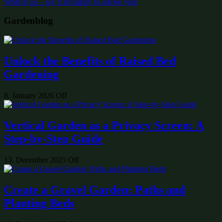
Write to us – we’ll be happy to advise you!
Gardenblog
Unlock the Benefits of Raised Bed
Gardening
8. January 2026
Off
Vertical Garden as a Privacy Screen: A
Step-by-Step Guide
13. December 2025
Off
Create a Gravel Garden: Paths and
Planting Beds