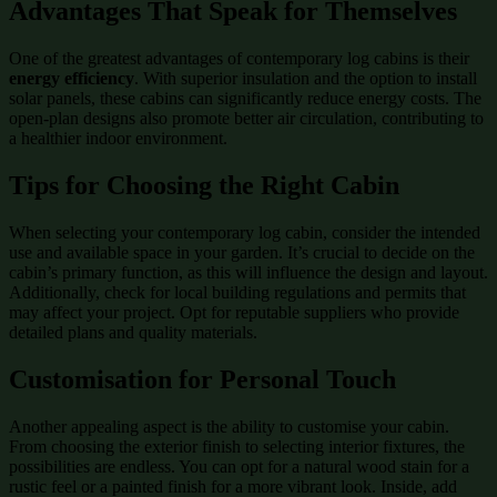
Advantages That Speak for Themselves
One of the greatest advantages of contemporary log cabins is their
energy efficiency
. With superior insulation and the option to install
solar panels, these cabins can significantly reduce energy costs. The
open-plan designs also promote better air circulation, contributing to
a healthier indoor environment.
Tips for Choosing the Right Cabin
When selecting your contemporary log cabin, consider the intended
use and available space in your garden. It’s crucial to decide on the
cabin’s primary function, as this will influence the design and layout.
Additionally, check for local building regulations and permits that
may affect your project. Opt for reputable suppliers who provide
detailed plans and quality materials.
Customisation for Personal Touch
Another appealing aspect is the ability to customise your cabin.
From choosing the exterior finish to selecting interior fixtures, the
possibilities are endless. You can opt for a natural wood stain for a
rustic feel or a painted finish for a more vibrant look. Inside, add