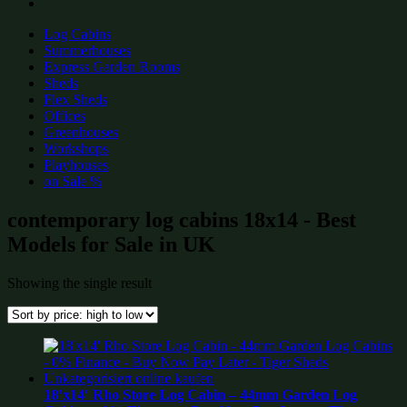
Log Cabins
Summerhouses
Express Garden Rooms
Sheds
Flex Sheds
Offices
Greenhouses
Workshops
Playhouses
on Sale %
contemporary log cabins 18x14 - Best
Models for Sale in UK
Showing the single result
18’x14′ Rho Store Log Cabin – 44mm Garden Log