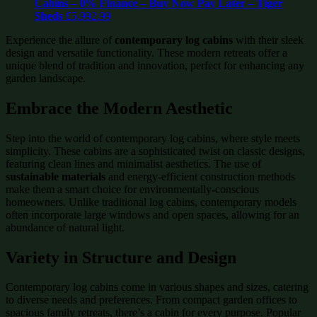
Cabins – 0% Finance – Buy Now Pay Later – Tiger
Sheds
£
5,992.99
Experience the allure of
contemporary log cabins
with their sleek
design and versatile functionality. These modern retreats offer a
unique blend of tradition and innovation, perfect for enhancing any
garden landscape.
Embrace the Modern Aesthetic
Step into the world of contemporary log cabins, where style meets
simplicity. These cabins are a sophisticated twist on classic designs,
featuring clean lines and minimalist aesthetics. The use of
sustainable materials
and energy-efficient construction methods
make them a smart choice for environmentally-conscious
homeowners. Unlike traditional log cabins, contemporary models
often incorporate large windows and open spaces, allowing for an
abundance of natural light.
Variety in Structure and Design
Contemporary log cabins come in various shapes and sizes, catering
to diverse needs and preferences. From compact garden offices to
spacious family retreats, there’s a cabin for every purpose. Popular