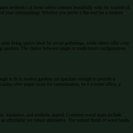
list aesthetics of these cabins contrast beautifully with the warmth of
 of your surroundings. Whether you prefer a flat roof for a modern
lan living spaces ideal for social gatherings, while others offer cosy
ing quarters. The choice between single or multi-room configurations
ugh to fit in modest gardens yet spacious enough to provide a
cabins offer ample room for customisation, be it a home office, a
lity, insulation, and aesthetic appeal. Common wood types include
 an affordable yet robust alternative. The natural finish of wood lends