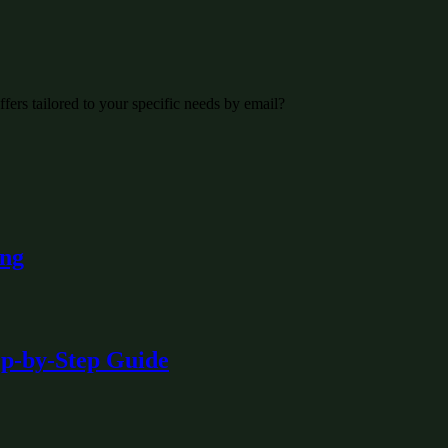
fers tailored to your specific needs by email?
ing
ep-by-Step Guide