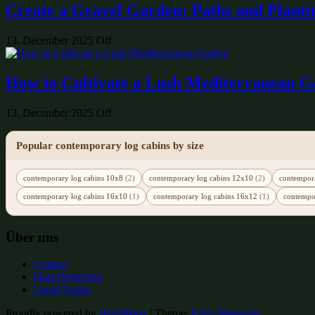
Create a Gravel Garden: Paths and Planti
13. December 2025
Off
How to Cultivate a Lush Mediterranean 
13. December 2025
Off
Popular contemporary log cabins by size
contemporary log cabins 10x8
(2)
contemporary log cabins 12x10
(2)
contempor
contemporary log cabins 16x10
(1)
contemporary log cabins 16x12
(1)
contempo
Über uns
Contact
Data Protection
Legal Notice
Proudly powered by
WordPress
|
Theme:
Envo Magazine