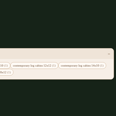
0x10
(1)
contemporary log cabins 12x12
(1)
contemporary log cabins 14x10
(1)
 18x12
(1)