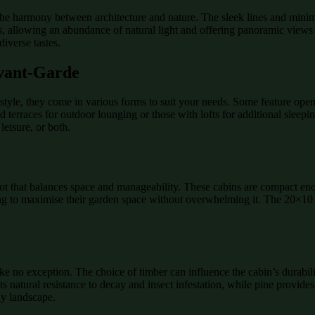
 the harmony between architecture and nature. The sleek lines and minima
s, allowing an abundance of natural light and offering panoramic views
diverse tastes.
Avant-Garde
yle, they come in various forms to suit your needs. Some feature open-p
 terraces for outdoor lounging or those with lofts for additional sleep
leisure, or both.
ot that balances space and manageability. These cabins are compact eno
oking to maximise their garden space without overwhelming it. The 20×10 
ke no exception. The choice of timber can influence the cabin’s durabi
s natural resistance to decay and insect infestation, while pine provides
ny landscape.