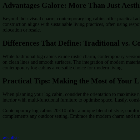
Advantages Galore: More Than Just Aesth
Beyond their visual charm, contemporary log cabins offer practical ad
construction aligns with sustainable living practices, often using resp
relocation or resale.
Differences That Define: Traditional vs. 
While traditional log cabins exude rustic charm, contemporary version
on clean lines and smooth surfaces. The integration of modern material
contemporary log cabins a versatile choice for modern living.
Practical Tips: Making the Most of Your 
When planning your log cabin, consider the orientation to maximise na
interior with multi-functional furniture to optimise space. Lastly, con
Contemporary log cabins 20×10 offer a unique blend of style, comfort, 
complements any outdoor setting. Embrace the modern charm and timel
wishlist: