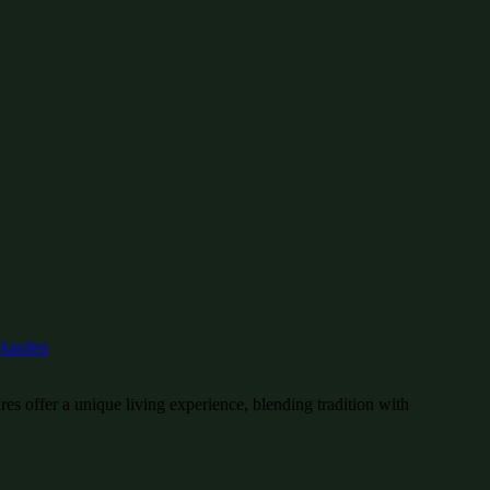
es offer a unique living experience, blending tradition with