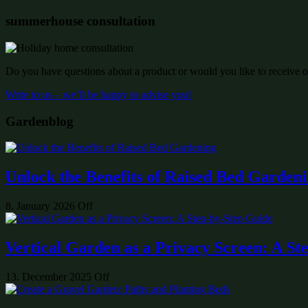
summerhouse consultation
Do you have questions about a product or would you like to receive of
Write to us – we’ll be happy to advise you!
Gardenblog
Unlock the Benefits of Raised Bed Garden
8. January 2026
Off
Vertical Garden as a Privacy Screen: A St
13. December 2025
Off