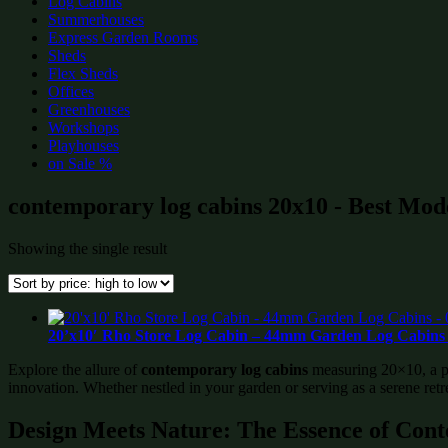
Log Cabins
Summerhouses
Express Garden Rooms
Sheds
Flex Sheds
Offices
Greenhouses
Workshops
Playhouses
on Sale %
contemporary log cabins 20x10 - Best Mode
Showing the single result
20’x10′ Rho Store Log Cabin – 44mm Garden Log Cabins 
Explore the allure of
contemporary log cabins
measuring 20×10, a per
innovation. Whether nestled in your garden or serving as a serene retr
Design Meets Nature: The Essence of Con