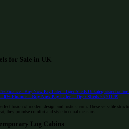
ls for Sale in UK
– 0% Finance – Buy Now Pay Later – Tiger Sheds
£
5,511.99
fect fusion of modern design and rustic charm. These versatile structur
eat, they promise comfort and style in equal measure.
temporary Log Cabins