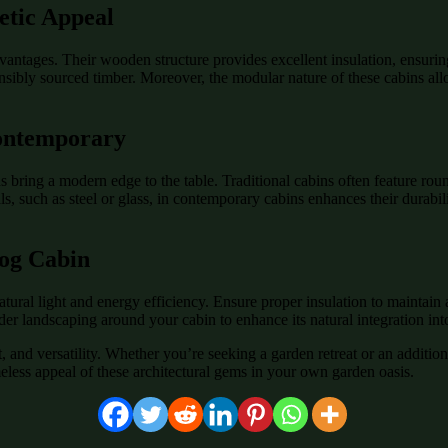
etic Appeal
vantages. Their wooden structure provides excellent insulation, ensuring
onsibly sourced timber. Moreover, the modular nature of these cabins all
Contemporary
s bring a modern edge to the table. Traditional cabins often feature r
s, such as steel or glass, in contemporary cabins enhances their durabi
Log Cabin
tural light and energy efficiency. Ensure proper insulation to maintai
sider landscaping around your cabin to enhance its natural integration i
and versatility. Whether you’re seeking a garden retreat or an additiona
ess appeal of these architectural gems in your own garden oasis.