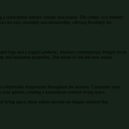
 a comfortable interior climate year-round. The cabins’ eco-friendly
ows for easy assembly and disassembly, offering flexibility for
ounded logs and a rugged aesthetic, whereas contemporary designs focus
lity and insulation properties. This blend of old and new makes
n a comfortable temperature throughout the seasons. Customise your
nto your garden, creating a harmonious outdoor living space.
l living space, these cabins provide an elegant solution that