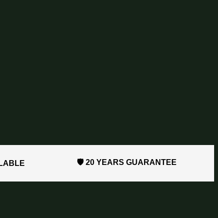
🛡️ 20 YEARS GUARANTEE
ILABLE