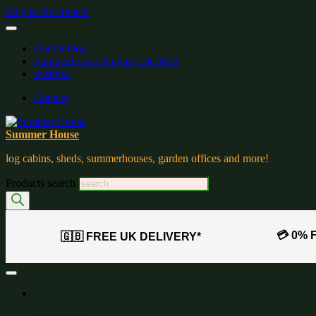
Skip to the content
Gardenblog
Summerhouse Buying Checklist
wishlist:
Contact
Summer House
log cabins, sheds, summerhouses, garden offices and more!
Products search
💳 0% 
🇬🇧 FREE UK DELIVERY*