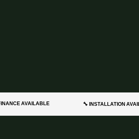
FINANCE AVAILABLE
🔧 INSTALLATION AVA