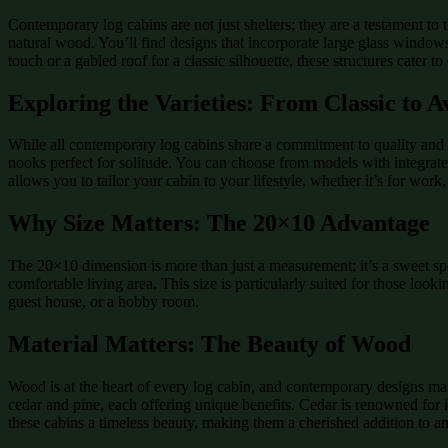
Contemporary log cabins are not just shelters; they are a testament to
natural wood. You’ll find designs that incorporate large glass window
touch or a gabled roof for a classic silhouette, these structures cater to 
Exploring the Varieties: From Classic to 
While all contemporary log cabins share a commitment to quality and st
nooks perfect for solitude. You can choose from models with integrated
allows you to tailor your cabin to your lifestyle, whether it’s for work, 
Why Size Matters: The 20×10 Advantage
The 20×10 dimension is more than just a measurement; it’s a sweet sp
comfortable living area. This size is particularly suited for those lo
guest house, or a hobby room.
Material Matters: The Beauty of Wood
Wood is at the heart of every log cabin, and contemporary designs ma
cedar and pine, each offering unique benefits. Cedar is renowned for it
these cabins a timeless beauty, making them a cherished addition to a