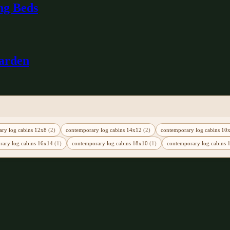
ng Beds
Garden
ary log cabins 12x8
(2)
contemporary log cabins 14x12
(2)
contemporary log cabins 1
rary log cabins 16x14
(1)
contemporary log cabins 18x10
(1)
contemporary log cabins