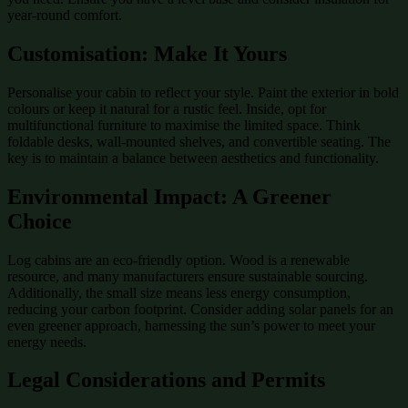
year-round comfort.
Customisation: Make It Yours
Personalise your cabin to reflect your style. Paint the exterior in bold
colours or keep it natural for a rustic feel. Inside, opt for
multifunctional furniture to maximise the limited space. Think
foldable desks, wall-mounted shelves, and convertible seating. The
key is to maintain a balance between aesthetics and functionality.
Environmental Impact: A Greener
Choice
Log cabins are an eco-friendly option. Wood is a renewable
resource, and many manufacturers ensure sustainable sourcing.
Additionally, the small size means less energy consumption,
reducing your carbon footprint. Consider adding solar panels for an
even greener approach, harnessing the sun’s power to meet your
energy needs.
Legal Considerations and Permits