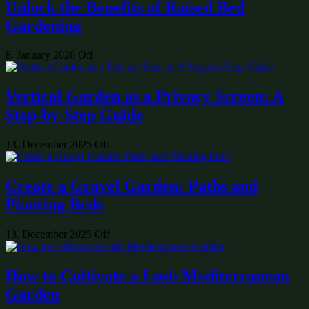
Unlock the Benefits of Raised Bed
Gardening
8. January 2026
Off
Vertical Garden as a Privacy Screen: A
Step-by-Step Guide
13. December 2025
Off
Create a Gravel Garden: Paths and
Planting Beds
13. December 2025
Off
How to Cultivate a Lush Mediterranean
Garden