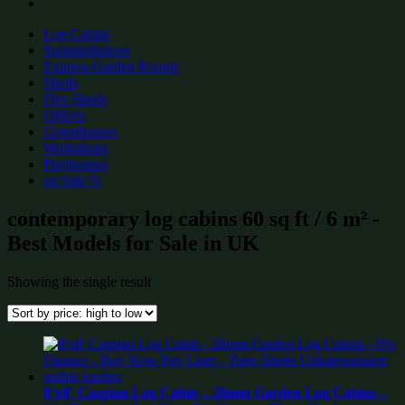
Log Cabins
Summerhouses
Express Garden Rooms
Sheds
Flex Sheds
Offices
Greenhouses
Workshops
Playhouses
on Sale %
contemporary log cabins 60 sq ft / 6 m² -
Best Models for Sale in UK
Showing the single result
8’x8′ Caspian Log Cabin – 28mm Garden Log Cabins –