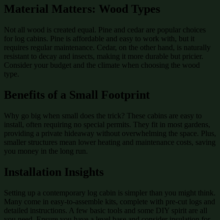
Material Matters: Wood Types
Not all wood is created equal. Pine and cedar are popular choices
for log cabins. Pine is affordable and easy to work with, but it
requires regular maintenance. Cedar, on the other hand, is naturally
resistant to decay and insects, making it more durable but pricier.
Consider your budget and the climate when choosing the wood
type.
Benefits of a Small Footprint
Why go big when small does the trick? These cabins are easy to
install, often requiring no special permits. They fit in most gardens,
providing a private hideaway without overwhelming the space. Plus,
smaller structures mean lower heating and maintenance costs, saving
you money in the long run.
Installation Insights
Setting up a contemporary log cabin is simpler than you might think.
Many come in easy-to-assemble kits, complete with pre-cut logs and
detailed instructions. A few basic tools and some DIY spirit are all
you need. Ensure you have a level base and consider insulation for