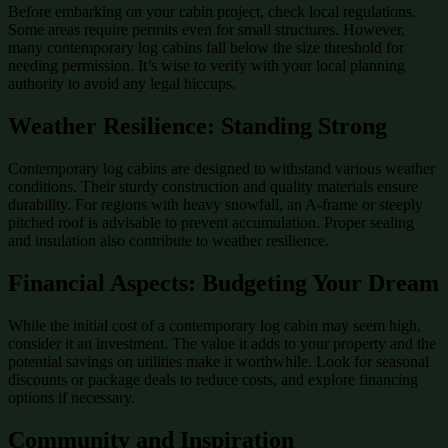
Before embarking on your cabin project, check local regulations.
Some areas require permits even for small structures. However,
many contemporary log cabins fall below the size threshold for
needing permission. It’s wise to verify with your local planning
authority to avoid any legal hiccups.
Weather Resilience: Standing Strong
Contemporary log cabins are designed to withstand various weather
conditions. Their sturdy construction and quality materials ensure
durability. For regions with heavy snowfall, an A-frame or steeply
pitched roof is advisable to prevent accumulation. Proper sealing
and insulation also contribute to weather resilience.
Financial Aspects: Budgeting Your Dream
While the initial cost of a contemporary log cabin may seem high,
consider it an investment. The value it adds to your property and the
potential savings on utilities make it worthwhile. Look for seasonal
discounts or package deals to reduce costs, and explore financing
options if necessary.
Community and Inspiration