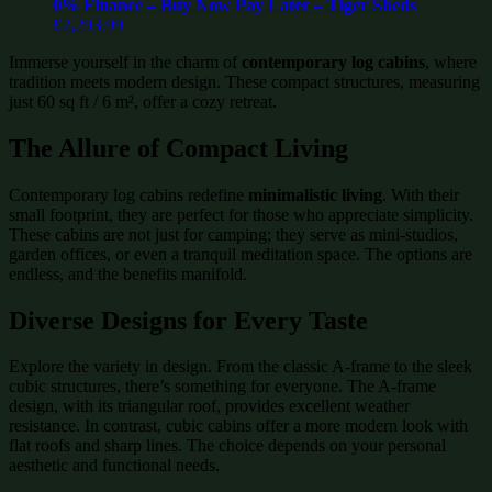
0% Finance – Buy Now Pay Later – Tiger Sheds
£
2,293.99
Immerse yourself in the charm of
contemporary log cabins
, where
tradition meets modern design. These compact structures, measuring
just 60 sq ft / 6 m², offer a cozy retreat.
The Allure of Compact Living
Contemporary log cabins redefine
minimalistic living
. With their
small footprint, they are perfect for those who appreciate simplicity.
These cabins are not just for camping; they serve as mini-studios,
garden offices, or even a tranquil meditation space. The options are
endless, and the benefits manifold.
Diverse Designs for Every Taste
Explore the variety in design. From the classic A-frame to the sleek
cubic structures, there’s something for everyone. The A-frame
design, with its triangular roof, provides excellent weather
resistance. In contrast, cubic cabins offer a more modern look with
flat roofs and sharp lines. The choice depends on your personal
aesthetic and functional needs.