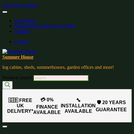
Skip to the content
Gardenblog
Summerhouse Buying Checklist
wishlist:
Contact
Summer House
log cabins, sheds, summerhouses, garden offices and more!
Products search
💳 0%
🇬🇧 FREE
🔧
🛡️ 20 YEARS
UK
INSTALLATION
FINANCE
GUARANTEE
DELIVERY*
AVAILABLE
AVAILABLE