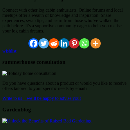
Connect with other log cabin enthusiasts. Online forums and local
meetups offer a wealth of knowledge and inspiration. Share
experiences, swap tips, and learn from those who’ve walked the
path before. It’s a supportive community eager to help you realise
your log cabin dreams.
wishlist:
summerhouse consultation
Do you have questions about a product or would you like to receive
offers tailored to your specific needs by email?
Write to us – we’ll be happy to advise you!
Gardenblog