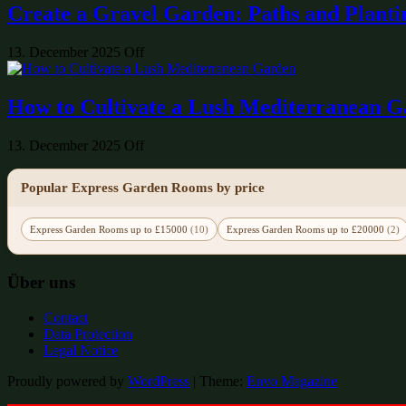
Create a Gravel Garden: Paths and Planti
13. December 2025
Off
How to Cultivate a Lush Mediterranean 
13. December 2025
Off
Popular Express Garden Rooms by price
Express Garden Rooms up to £15000
(10)
Express Garden Rooms up to £20000
(2)
Über uns
Contact
Data Protection
Legal Notice
Proudly powered by
WordPress
|
Theme:
Envo Magazine