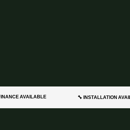
FINANCE AVAILABLE
🔧 INSTALLATION AVA