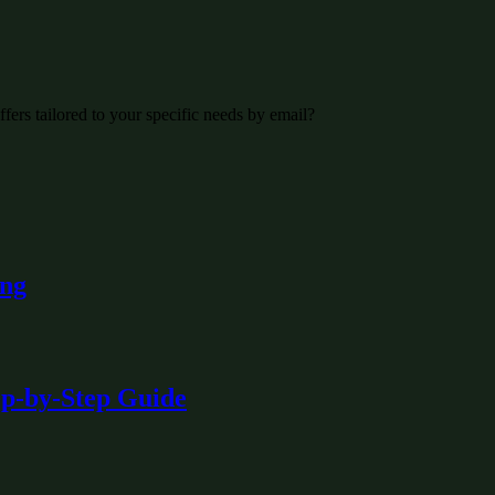
fers tailored to your specific needs by email?
ing
ep-by-Step Guide