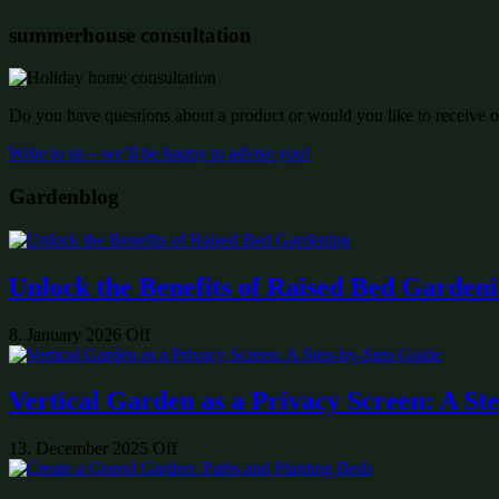
summerhouse consultation
Do you have questions about a product or would you like to receive of
Write to us – we’ll be happy to advise you!
Gardenblog
Unlock the Benefits of Raised Bed Garden
8. January 2026
Off
Vertical Garden as a Privacy Screen: A St
13. December 2025
Off