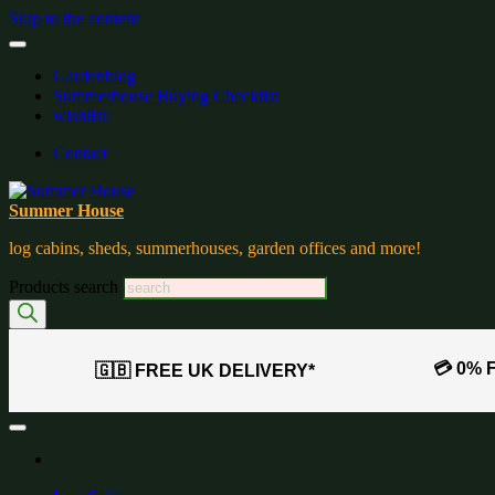
Skip to the content
Gardenblog
Summerhouse Buying Checklist
wishlist:
Contact
Summer House
log cabins, sheds, summerhouses, garden offices and more!
Products search
💳 0% 
🇬🇧 FREE UK DELIVERY*