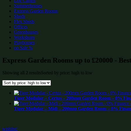
Log Cabins
Summerhouses
Express Garden Rooms
Sheds
Flex Sheds
Offices
Greenhouses
Workshops
Playhouses
on Sale %
Express Garden Rooms up to £20000 - Best
Showing all 2 results
Sorted by price: high to low
Tiger Modular – Certus – 200mm Garden Room – 0% Fina
Tiger Modular – Midi – 200mm Garden Room – 0% Financ
wishlist: