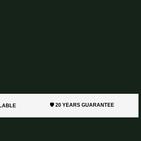
🛡️ 20 YEARS GUARANTEE
ILABLE