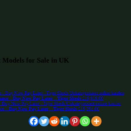
 Models for Sale in UK
nce – Buy Now Pay Later – Tiger Sheds
£
19,919.00
e – Buy Now Pay Later – Tiger Sheds
£
19,391.00