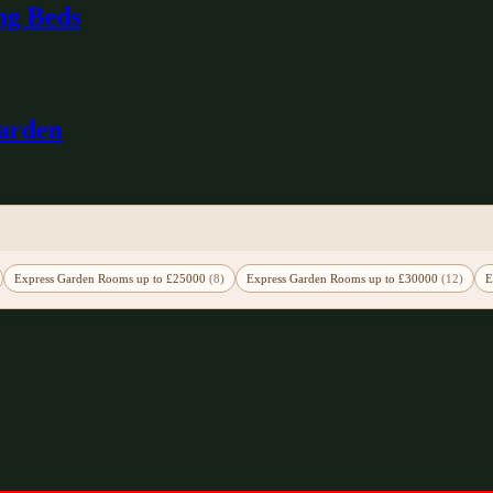
ng Beds
Garden
Express Garden Rooms up to £25000
(8)
Express Garden Rooms up to £30000
(12)
E