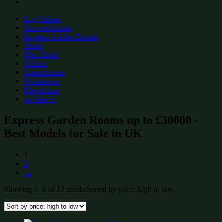
Log Cabins
Summerhouses
Express Garden Rooms
Sheds
Flex Sheds
Offices
Greenhouses
Workshops
Playhouses
on Sale %
Express Garden Rooms up to £30000 -
Best Models for Sale in UK
1
2
→
Showing 1–8 of 12 results
Sorted by price: high to low