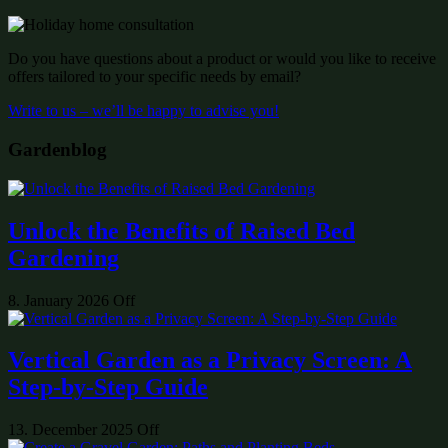
Do you have questions about a product or would you like to receive
offers tailored to your specific needs by email?
Write to us – we’ll be happy to advise you!
Gardenblog
Unlock the Benefits of Raised Bed
Gardening
8. January 2026
Off
Vertical Garden as a Privacy Screen: A
Step-by-Step Guide
13. December 2025
Off