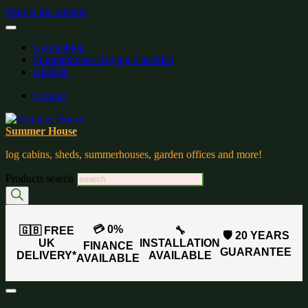
Skip to the content
Gardenblog
Summerhouse Buying Checklist
wishlist:
Contact
Summer House
log cabins, sheds, summerhouses, garden offices and more!
Products search
💳 0%
🇬🇧 FREE
🔧
🛡️ 20 YEARS
UK
INSTALLATION
FINANCE
GUARANTEE
DELIVERY*
AVAILABLE
AVAILABLE