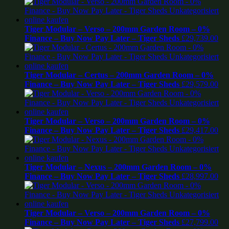
Tiger Modular – Verso – 200mm Garden Room – 0%
Finance – Buy Now Pay Later – Tiger Sheds
£
29,739.00
Tiger Modular – Certus – 200mm Garden Room – 0%
Finance – Buy Now Pay Later – Tiger Sheds
£
29,579.00
Tiger Modular – Verso – 200mm Garden Room – 0%
Finance – Buy Now Pay Later – Tiger Sheds
£
29,417.00
Tiger Modular – Nexus – 200mm Garden Room – 0%
Finance – Buy Now Pay Later – Tiger Sheds
£
28,997.00
Tiger Modular – Verso – 200mm Garden Room – 0%
Finance – Buy Now Pay Later – Tiger Sheds
£
27,799.00