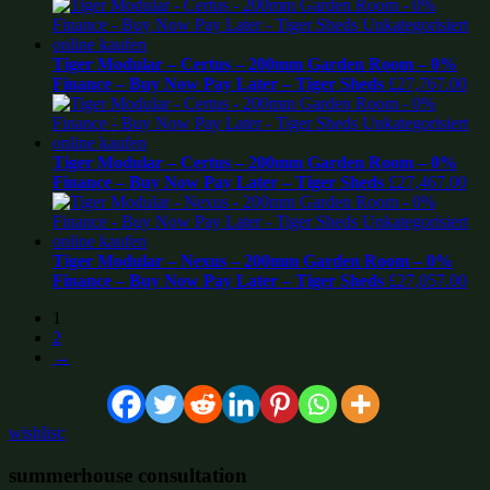
Tiger Modular – Certus – 200mm Garden Room – 0%
Finance – Buy Now Pay Later – Tiger Sheds
£
27,767.00
Tiger Modular – Certus – 200mm Garden Room – 0%
Finance – Buy Now Pay Later – Tiger Sheds
£
27,467.00
Tiger Modular – Nexus – 200mm Garden Room – 0%
Finance – Buy Now Pay Later – Tiger Sheds
£
27,057.00
1
2
→
wishlist:
summerhouse consultation