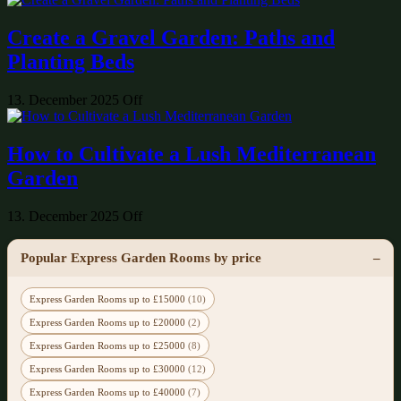
Create a Gravel Garden: Paths and
Planting Beds
13. December 2025
Off
How to Cultivate a Lush Mediterranean
Garden
13. December 2025
Off
Popular Express Garden Rooms by price
Express Garden Rooms up to £15000
(10)
Express Garden Rooms up to £20000
(2)
Express Garden Rooms up to £25000
(8)
Express Garden Rooms up to £30000
(12)
Express Garden Rooms up to £40000
(7)