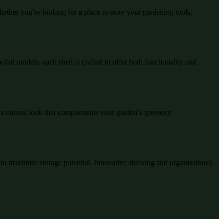
ther you’re looking for a place to store your gardening tools,
ofed models, each shed is crafted to offer both functionality and
 a natural look that complements your garden’s greenery.
d to maximise storage potential. Innovative shelving and organisational