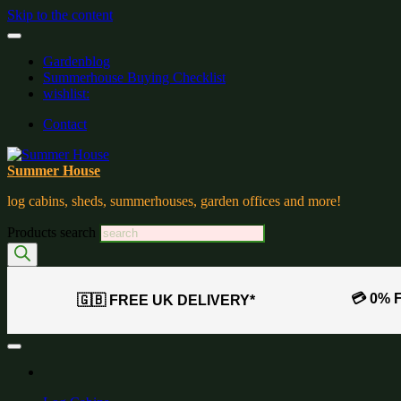
Skip to the content
Gardenblog
Summerhouse Buying Checklist
wishlist:
Contact
Summer House
log cabins, sheds, summerhouses, garden offices and more!
Products search
💳 0% 
🇬🇧 FREE UK DELIVERY*