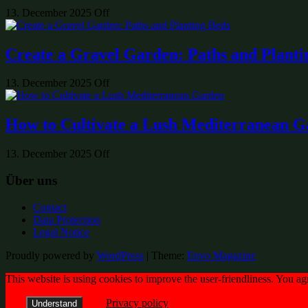
13. December 2025
Off
Create a Gravel Garden: Paths and Planti
13. December 2025
Off
How to Cultivate a Lush Mediterranean 
13. December 2025
Off
Über uns
Contact
Data Protection
Legal Notice
Proudly powered by
WordPress
|
Theme:
Envo Magazine
This website is using cookies to improve the user-friendliness. You ag
Privacy policy
Understand