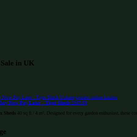
r Sale in UK
– Buy Now Pay Later – Tiger Sheds
£
685.99
ex Sheds
40 sq ft / 4 m². Designed for every garden enthusiast, these com
ge