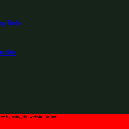
ng Beds
Garden
ree by using the website further.