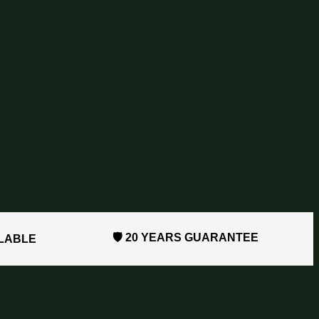
🛡️ 20 YEARS GUARANTEE
ILABLE