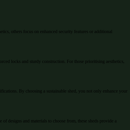
ics, others focus on enhanced security features or additional
rced locks and sturdy construction. For those prioritising aesthetics,
tifications. By choosing a sustainable shed, you not only enhance your
ge of designs and materials to choose from, these sheds provide a