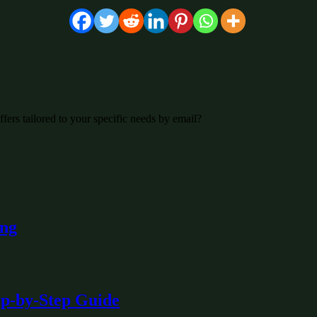
fers tailored to your specific needs by email?
ing
ep-by-Step Guide