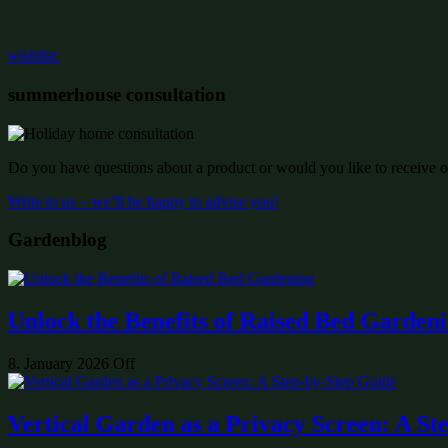
wishlist:
summerhouse consultation
Do you have questions about a product or would you like to receive of
Write to us – we’ll be happy to advise you!
Gardenblog
Unlock the Benefits of Raised Bed Garden
8. January 2026
Off
Vertical Garden as a Privacy Screen: A St