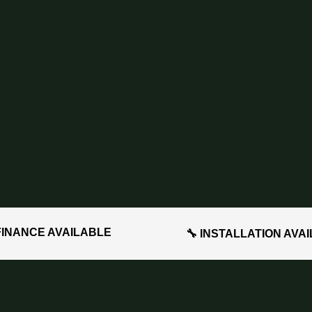
FINANCE AVAILABLE
🔧 INSTALLATION AVA