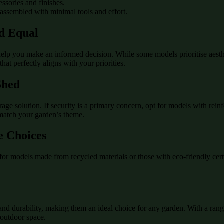
essories and finishes.
 assembled with minimal tools and effort.
ed Equal
lp you make an informed decision. While some models prioritise aesthet
hat perfectly aligns with your priorities.
Shed
e solution. If security is a primary concern, opt for models with reinfo
 match your garden’s theme.
e Choices
for models made from recycled materials or those with eco-friendly cer
y, and durability, making them an ideal choice for any garden. With a ran
 outdoor space.