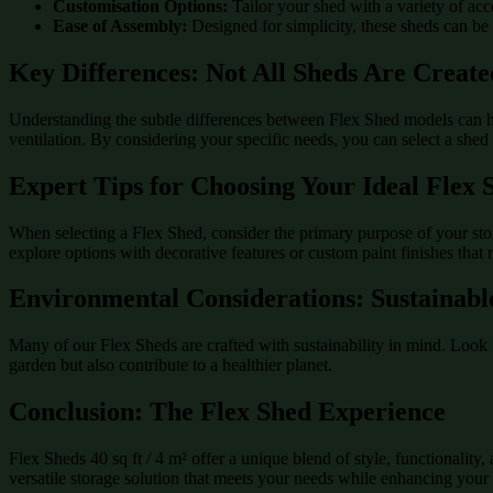
Customisation Options:
Tailor your shed with a variety of acc
Ease of Assembly:
Designed for simplicity, these sheds can be
Key Differences: Not All Sheds Are Creat
Understanding the subtle differences between Flex Shed models can he
ventilation. By considering your specific needs, you can select a shed t
Expert Tips for Choosing Your Ideal Flex 
When selecting a Flex Shed, consider the primary purpose of your storag
explore options with decorative features or custom paint finishes that
Environmental Considerations: Sustainabl
Many of our Flex Sheds are crafted with sustainability in mind. Look 
garden but also contribute to a healthier planet.
Conclusion: The Flex Shed Experience
Flex Sheds 40 sq ft / 4 m² offer a unique blend of style, functionalit
versatile storage solution that meets your needs while enhancing your