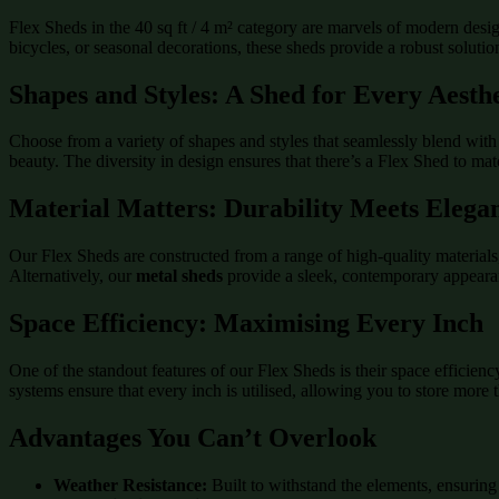
Flex Sheds in the 40 sq ft / 4 m² category are marvels of modern desi
bicycles, or seasonal decorations, these sheds provide a robust solution
Shapes and Styles: A Shed for Every Aesthe
Choose from a variety of shapes and styles that seamlessly blend with 
beauty. The diversity in design ensures that there’s a Flex Shed to ma
Material Matters: Durability Meets Elega
Our Flex Sheds are constructed from a range of high-quality material
Alternatively, our
metal sheds
provide a sleek, contemporary appeara
Space Efficiency: Maximising Every Inch
One of the standout features of our Flex Sheds is their space efficien
systems ensure that every inch is utilised, allowing you to store more
Advantages You Can’t Overlook
Weather Resistance:
Built to withstand the elements, ensuring