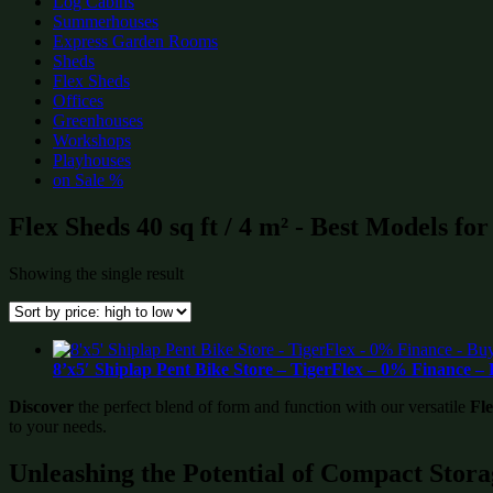
Log Cabins
Summerhouses
Express Garden Rooms
Sheds
Flex Sheds
Offices
Greenhouses
Workshops
Playhouses
on Sale %
Flex Sheds 40 sq ft / 4 m² - Best Models fo
Showing the single result
8’x5′ Shiplap Pent Bike Store – TigerFlex – 0% Finance 
Discover
the perfect blend of form and function with our versatile
Fl
to your needs.
Unleashing the Potential of Compact Stora