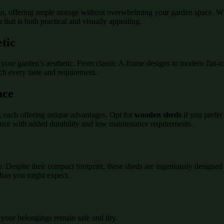
gn, offering ample storage without overwhelming your garden space. Whe
 that is both practical and visually appealing.
tic
your garden’s aesthetic. From classic A-frame designs to modern flat-ro
tch every taste and requirement.
nce
s, each offering unique advantages. Opt for
wooden sheds
if you prefer
nce with added durability and low maintenance requirements.
cy. Despite their compact footprint, these sheds are ingeniously designe
 than you might expect.
 your belongings remain safe and dry.