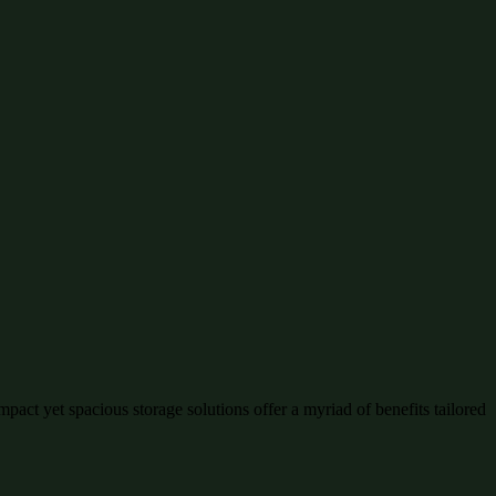
pact yet spacious storage solutions offer a myriad of benefits tailored