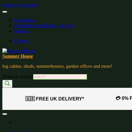
Skip to the content
Gardenblog
Summerhouse Buying Checklist
wishlist:
Contact
Summer House
log cabins, sheds, summerhouses, garden offices and more!
Products search
💳 0% 
🇬🇧 FREE UK DELIVERY*