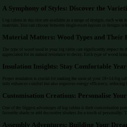
A Symphony of Styles: Discover the Variet
Log cabins in this size are available in a range of designs, each with 
materials. You can choose between single-room layouts or designs with 
Material Matters: Wood Types and Their B
The type of wood used in your log cabin can significantly impact it
appreciated for its natural resistance to decay. Each type of wood bri
Insulation Insights: Stay Comfortable Yea
Proper insulation is crucial for making the most of your 18×14 log ca
only enhances comfort but also improves energy efficiency, reducing 
Customisation Creations: Personalise You
One of the biggest advantages of log cabins is their customisation potent
favourite shade or add decorative shutters for a touch of personality. T
Assembly Adventures: Building Your Dre