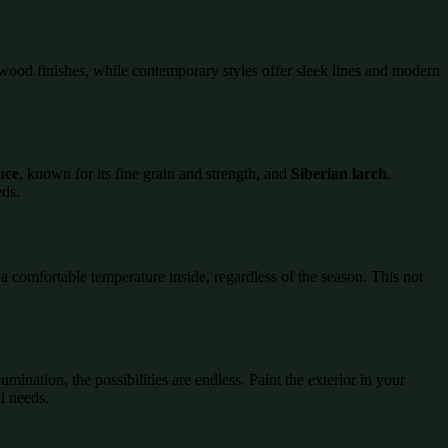
al wood finishes, while contemporary styles offer sleek lines and modern
uce
, known for its fine grain and strength, and
Siberian larch
,
eds.
 comfortable temperature inside, regardless of the season. This not
umination, the possibilities are endless. Paint the exterior in your
al needs.