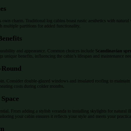
ies
its own charm. Traditional log cabins boast rustic aesthetics with natur
multiple partitions for added functionality.
enefits
s durability and appearance. Common choices include
Scandinavian spr
ngs unique benefits, influencing the cabin’s lifespan and maintenance ne
r-Round
bin. Consider double-glazed windows and insulated roofing to maintain a
heating costs during colder months.
r Space
ial. From adding a stylish veranda to installing skylights for natural ill
ailoring your cabin ensures it reflects your style and meets your practic
am