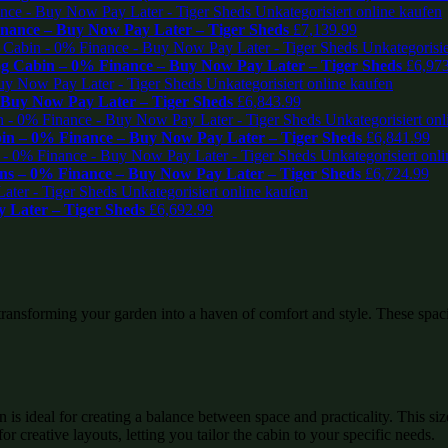
inance – Buy Now Pay Later – Tiger Sheds
£
7,139.99
og Cabin – 0% Finance – Buy Now Pay Later – Tiger Sheds
£
6,97
 Buy Now Pay Later – Tiger Sheds
£
6,843.99
in – 0% Finance – Buy Now Pay Later – Tiger Sheds
£
6,841.99
ns – 0% Finance – Buy Now Pay Later – Tiger Sheds
£
6,724.99
 Later – Tiger Sheds
£
6,692.99
 transforming your garden into a haven of comfort and style. These spaci
s ideal for creating a balance between space and practicality. This siz
 creative layouts, letting you tailor the cabin to your specific needs.