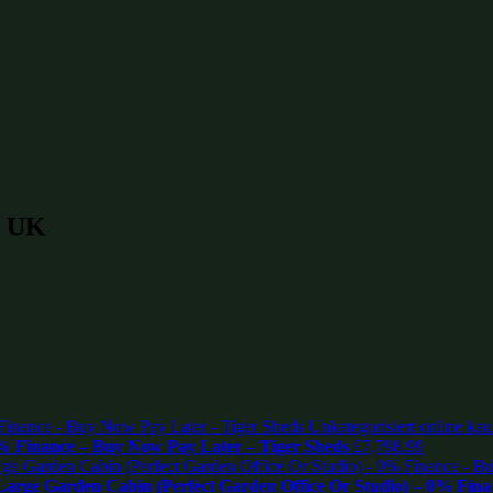
n UK
% Finance – Buy Now Pay Later – Tiger Sheds
£
7,798.99
rge Garden Cabin (Perfect Garden Office Or Studio) – 0% Fina