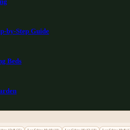
ing
ep-by-Step Guide
ng Beds
Garden
abins 12x8
(25)
Log Cabins 16x10
(18)
Log Cabins 16x12
(18)
Log Cabins 10x8
(1