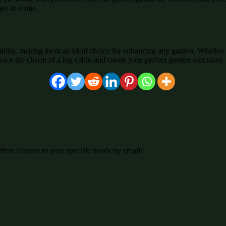
ears to come.
atility, making them an ideal choice for enhancing any garden. Whether 
race the charm of a log cabin and create your perfect garden sanctuary.
fers tailored to your specific needs by email?