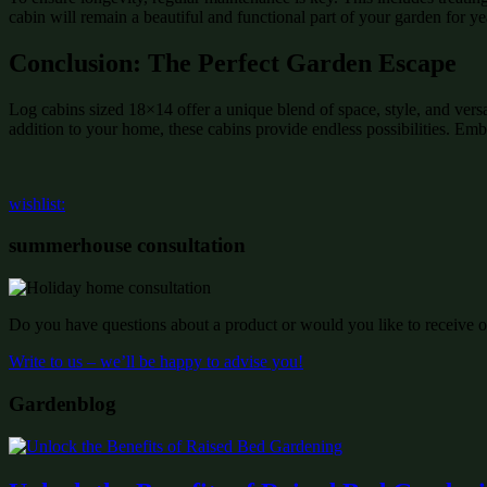
cabin will remain a beautiful and functional part of your garden for y
Conclusion: The Perfect Garden Escape
Log cabins sized 18×14 offer a unique blend of space, style, and vers
addition to your home, these cabins provide endless possibilities. Emb
wishlist:
summerhouse consultation
Do you have questions about a product or would you like to receive of
Write to us – we’ll be happy to advise you!
Gardenblog