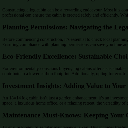
Constructing a log cabin can be a rewarding endeavour. Most kits come
professional can ensure the cabin is erected safely and efficiently. Wh
Planning Permissions: Navigating the Leg
Before commencing construction, it’s essential to check local planning 
Ensuring compliance with planning permissions can save you time and
Eco-Friendly Excellence: Sustainable Choi
For environmentally-conscious buyers, log cabins offer a sustainable 
contribute to a lower carbon footprint. Additionally, opting for eco-fr
Investment Insights: Adding Value to Your
An 18×14 log cabin isn’t just a garden enhancement; it’s an investment
space, a luxurious home office, or a relaxing retreat, the versatility of
Maintenance Must-Knows: Keeping Your C
To ensure longevity, regular maintenance is key. This includes treatin