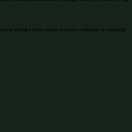
you’re seeking a serene escape, a creative workspace, or a practical