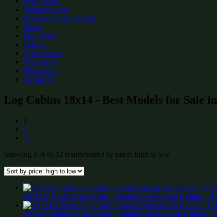
Log Cabins
Summerhouses
Express Garden Rooms
Sheds
Flex Sheds
Offices
Greenhouses
Workshops
Playhouses
on Sale %
Log Cabins 18x14 - Best Models for Sale i
1
2
→
Showing 1–8 of 12 results
Sorted by price: high to low
18’X14′ Casita Log cabin – 44mm Garden Log Cabins – 0
18’x14′ Optima Log Cabin – 44mm Garden Log Cabins – La