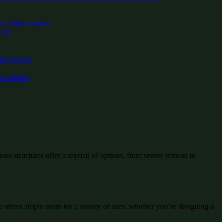
3.99
ous structures offer a myriad of options, from serene retreats to
e offers ample room for a variety of uses, whether you’re designing a