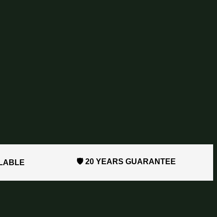
🛡️ 20 YEARS GUARANTEE
ILABLE