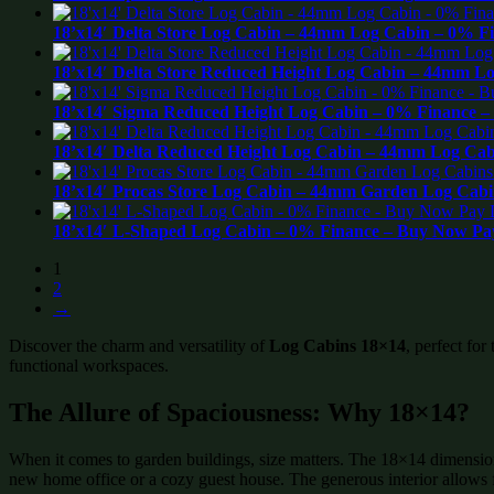
18’x14′ Delta Store Log Cabin – 44mm Log Cabin – 0% F
18’x14′ Delta Store Reduced Height Log Cabin – 44mm L
18’x14′ Sigma Reduced Height Log Cabin – 0% Finance –
18’x14′ Delta Reduced Height Log Cabin – 44mm Log Cab
18’x14′ Procas Store Log Cabin – 44mm Garden Log Cabi
18’x14′ L-Shaped Log Cabin – 0% Finance – Buy Now Pay
1
2
→
Discover the charm and versatility of
Log Cabins 18×14
, perfect for
functional workspaces.
The Allure of Spaciousness: Why 18×14?
When it comes to garden buildings, size matters. The 18×14 dimension i
new home office or a cozy guest house. The generous interior allows for