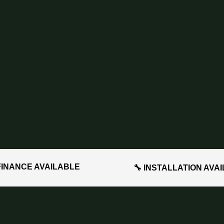
FINANCE AVAILABLE
🔧 INSTALLATION AVA