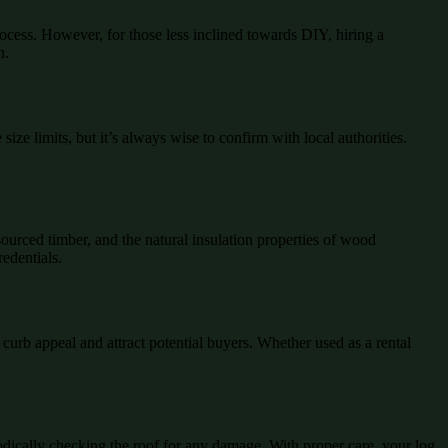
ocess. However, for those less inclined towards DIY, hiring a
n.
ize limits, but it’s always wise to confirm with local authorities.
ourced timber, and the natural insulation properties of wood
redentials.
curb appeal and attract potential buyers. Whether used as a rental
iodically checking the roof for any damage. With proper care, your log