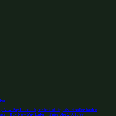
nce – Buy Now Pay Later – Tiger She
£
7,613.99