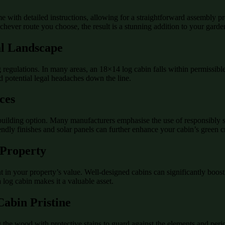
 with detailed instructions, allowing for a straightforward assembly pr
ichever route you choose, the result is a stunning addition to your garde
al Landscape
regulations. In many areas, an 18×14 log cabin falls within permissible s
 potential legal headaches down the line.
ces
building option. Many manufacturers emphasise the use of responsibly s
iendly finishes and solar panels can further enhance your cabin’s green c
 Property
 in your property’s value. Well-designed cabins can significantly boost 
 a log cabin makes it a valuable asset.
abin Pristine
g the wood with protective stains to guard against the elements and per