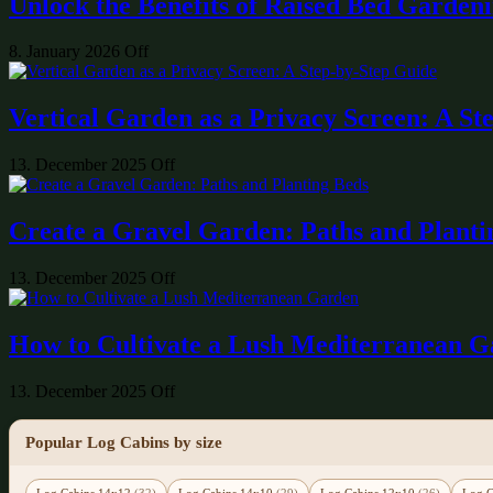
Unlock the Benefits of Raised Bed Garden
8. January 2026
Off
Vertical Garden as a Privacy Screen: A St
13. December 2025
Off
Create a Gravel Garden: Paths and Planti
13. December 2025
Off
How to Cultivate a Lush Mediterranean 
13. December 2025
Off
Popular Log Cabins by size
Log Cabins 14x12
(32)
Log Cabins 14x10
(29)
Log Cabins 12x10
(26)
Log C