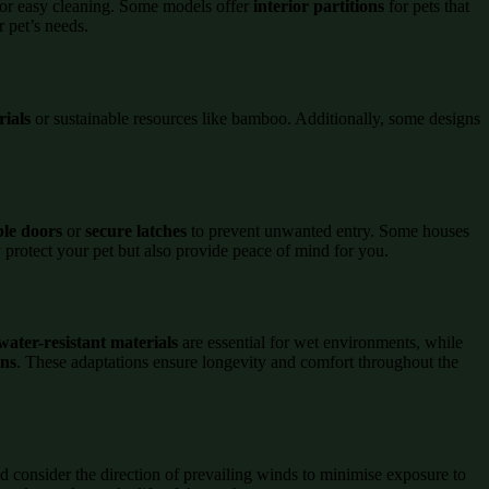
or easy cleaning. Some models offer
interior partitions
for pets that
r pet’s needs.
rials
or sustainable resources like bamboo. Additionally, some designs
ble doors
or
secure latches
to prevent unwanted entry. Some houses
 protect your pet but also provide peace of mind for you.
water-resistant materials
are essential for wet environments, while
gns
. These adaptations ensure longevity and comfort throughout the
nd consider the direction of prevailing winds to minimise exposure to