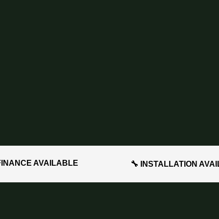
FINANCE AVAILABLE
🔧 INSTALLATION AVA