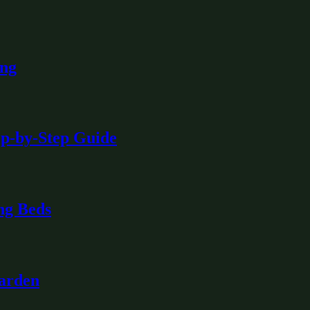
ing
ep-by-Step Guide
ng Beds
Garden