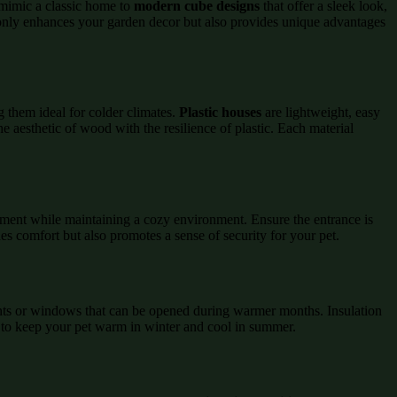
mimic a classic home to
modern cube designs
that offer a sleek look,
ot only enhances your garden decor but also provides unique advantages
 them ideal for colder climates.
Plastic houses
are lightweight, easy
he aesthetic of wood with the resilience of plastic. Each material
ement while maintaining a cozy environment. Ensure the entrance is
es comfort but also promotes a sense of security for your pet.
 vents or windows that can be opened during warmer months. Insulation
s to keep your pet warm in winter and cool in summer.