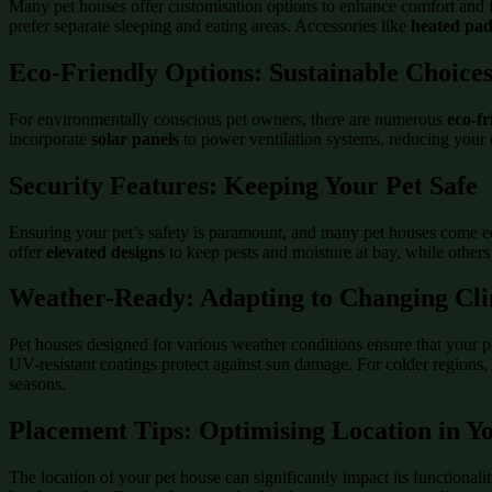
Many pet houses offer customisation options to enhance comfort and 
prefer separate sleeping and eating areas. Accessories like
heated pad
Eco-Friendly Options: Sustainable Choice
For environmentally conscious pet owners, there are numerous
eco-fr
incorporate
solar panels
to power ventilation systems, reducing your 
Security Features: Keeping Your Pet Safe
Ensuring your pet’s safety is paramount, and many pet houses come e
offer
elevated designs
to keep pests and moisture at bay, while other
Weather-Ready: Adapting to Changing Cl
Pet houses designed for various weather conditions ensure that your p
UV-resistant coatings protect against sun damage. For colder regions
seasons.
Placement Tips: Optimising Location in 
The location of your pet house can significantly impact its functionali