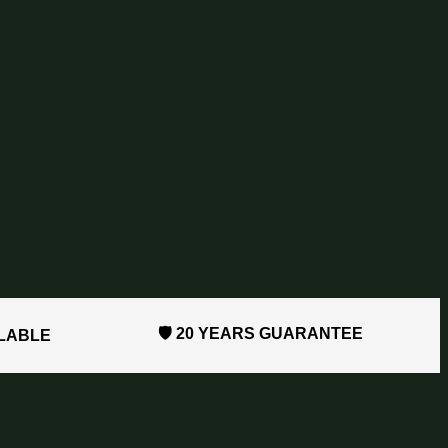
🛡️ 20 YEARS GUARANTEE
ILABLE