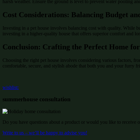
harsh weather. Ensure the ground is level to prevent water pooling and
Cost Considerations: Balancing Budget an
Investing in a pet house involves balancing cost with quality. While 
investing in a higher-quality house that offers superior comfort and l
Conclusion: Crafting the Perfect Home for
Choosing the right pet house involves considering various factors, f
comfortable, secure, and stylish abode that both you and your furry fri
wishlist:
summerhouse consultation
Do you have questions about a product or would you like to receive of
Write to us – we’ll be happy to advise you!