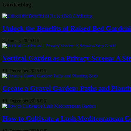
Gardenblog
Unlock the Benefits of Raised Bed Garden
8. January 2026
Off
Vertical Garden as a Privacy Screen: A St
13. December 2025
Off
Create a Gravel Garden: Paths and Planti
13. December 2025
Off
How to Cultivate a Lush Mediterranean 
13. December 2025
Off