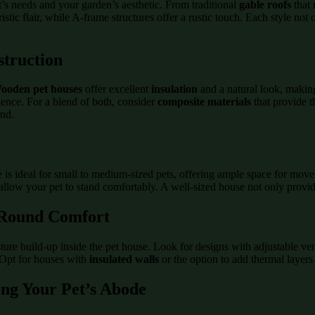
t’s needs and your garden’s aesthetic. From traditional
gable roofs
that 
stic flair, while A-frame structures offer a rustic touch. Each style n
struction
ooden pet houses
offer excellent
insulation
and a natural look, making
nience. For a blend of both, consider
composite materials
that provide t
und.
 is ideal for small to medium-sized pets, offering ample space for mov
allow your pet to stand comfortably. A well-sized house not only provid
r-Round Comfort
isture build-up inside the pet house. Look for designs with adjustable
. Opt for houses with
insulated walls
or the option to add thermal layer
ing Your Pet’s Abode