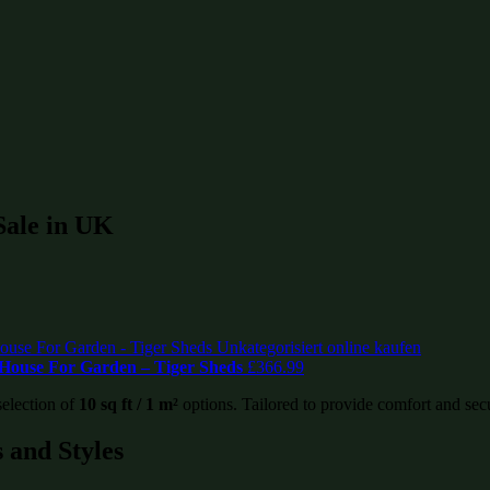
 Sale in UK
House For Garden – Tiger Sheds
£
366.99
selection of
10 sq ft / 1 m²
options. Tailored to provide comfort and securi
 and Styles