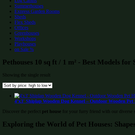
Log Cabins
Summerhouses
Express Garden Rooms
Sheds
Flex Sheds
Offices
Greenhouses
Workshops
Playhouses
on Sale %
Pethouses 10 sq ft / 1 m² - Best Models for
Showing the single result
4’x3′ Shiplap Wooden Dog Kennel – Outdoor Wooden Pet 
Discover the perfect
pet house
for your furry friend with our diverse 
Exploring the World of Pet Houses: Shapes