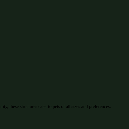
ty, these structures cater to pets of all sizes and preferences.