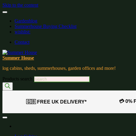
Skip to the content
Gardenblog
Summerhouse Buying Checklist
wishlist:
Contact
Summer House
log cabins, sheds, summerhouses, garden offices and more!
Products search
💳 0% 
🇬🇧 FREE UK DELIVERY*