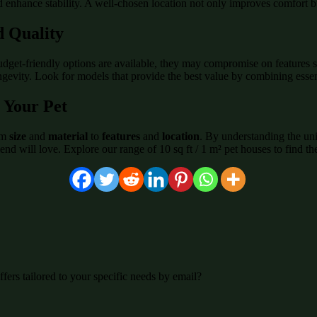
 enhance stability. A well-chosen location not only improves comfort but
d Quality
budget-friendly options are available, they may compromise on features s
ongevity. Look for models that provide the best value by combining essen
 Your Pet
rom
size
and
material
to
features
and
location
. By understanding the uni
end will love. Explore our range of 10 sq ft / 1 m² pet houses to find th
fers tailored to your specific needs by email?