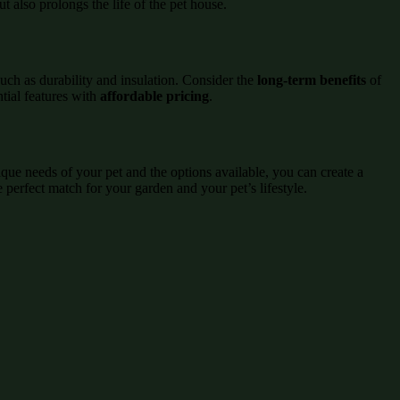
 also prolongs the life of the pet house.
uch as durability and insulation. Consider the
long-term benefits
of
tial features with
affordable pricing
.
que needs of your pet and the options available, you can create a
e perfect match for your garden and your pet’s lifestyle.