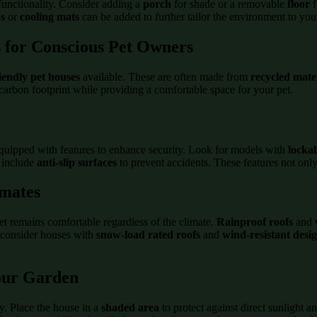
functionality. Consider adding a
porch
for shade or a removable
floor
f
s
or
cooling mats
can be added to further tailor the environment to you
s for Conscious Pet Owners
iendly pet houses
available. These are often made from
recycled mate
carbon footprint while providing a comfortable space for your pet.
quipped with features to enhance security. Look for models with
locka
s include
anti-slip surfaces
to prevent accidents. These features not only
imates
et remains comfortable regardless of the climate.
Rainproof roofs
and
, consider houses with
snow-load rated roofs
and
wind-resistant desi
Your Garden
ty. Place the house in a
shaded area
to protect against direct sunlight a