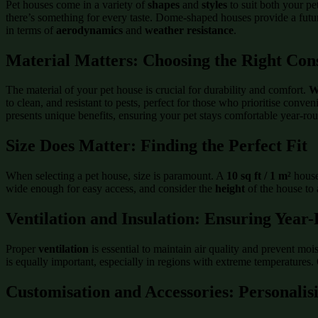
Pet houses come in a variety of
shapes
and
styles
to suit both your pe
there’s something for every taste. Dome-shaped houses provide a futuri
in terms of
aerodynamics
and
weather resistance
.
Material Matters: Choosing the Right Con
The material of your pet house is crucial for durability and comfort.
W
to clean, and resistant to pests, perfect for those who prioritise conve
presents unique benefits, ensuring your pet stays comfortable year-ro
Size Does Matter: Finding the Perfect Fit
When selecting a pet house, size is paramount. A
10 sq ft / 1 m²
house
wide enough for easy access, and consider the
height
of the house to 
Ventilation and Insulation: Ensuring Yea
Proper
ventilation
is essential to maintain air quality and prevent mo
is equally important, especially in regions with extreme temperatures
Customisation and Accessories: Personalis