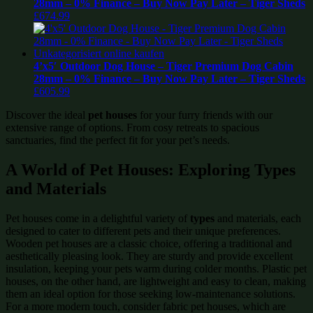
28mm – 0% Finance – Buy Now Pay Later – Tiger Sheds
£
674.99
4’x5′ Outdoor Dog House – Tiger Premium Dog Cabin
28mm – 0% Finance – Buy Now Pay Later – Tiger Sheds
£
605.99
Discover the ideal
pet houses
for your furry friends with our
extensive range of options. From cosy retreats to spacious
sanctuaries, find the perfect fit for your pet’s needs.
A World of Pet Houses: Exploring Types
and Materials
Pet houses come in a delightful variety of
types
and materials, each
designed to cater to different pets and their unique preferences.
Wooden pet houses are a classic choice, offering a traditional and
aesthetically pleasing look. They are sturdy and provide excellent
insulation, keeping your pets warm during colder months. Plastic pet
houses, on the other hand, are lightweight and easy to clean, making
them an ideal option for those seeking low-maintenance solutions.
For a more modern touch, consider fabric pet houses, which are