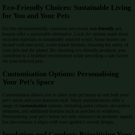
Eco-Friendly Choices: Sustainable Living
for You and Your Pets
For the environmentally conscious pet owner,
eco-friendly
pet
houses offer a sustainable alternative. Look for options made from
recycled materials or sustainably sourced wood. Some houses are
treated with non-toxic, water-based finishes, ensuring the safety of
your pets and the planet. By choosing eco-friendly products, you
contribute to a healthier environment while providing a safe haven
for your beloved pets.
Customisation Options: Personalising
Your Pet’s Space
Customisation allows you to tailor your pet house to suit both your
pet’s needs and your personal style. Many manufacturers offer a
range of
customisation
options, including paint colours, decorative
elements, and additional features such as porches or windows.
Personalising your pet’s house not only enhances its aesthetic appeal
but also ensures it aligns with your garden’s overall design.
Insulation and Comfort: Prioritising Your