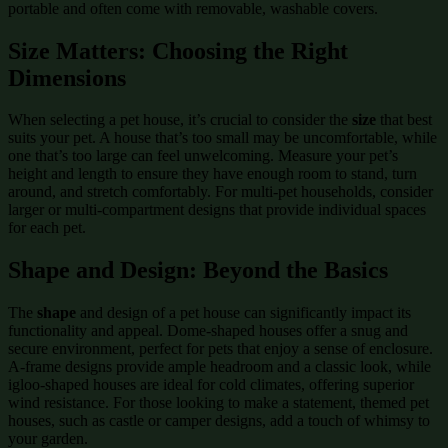
portable and often come with removable, washable covers.
Size Matters: Choosing the Right
Dimensions
When selecting a pet house, it’s crucial to consider the
size
that best
suits your pet. A house that’s too small may be uncomfortable, while
one that’s too large can feel unwelcoming. Measure your pet’s
height and length to ensure they have enough room to stand, turn
around, and stretch comfortably. For multi-pet households, consider
larger or multi-compartment designs that provide individual spaces
for each pet.
Shape and Design: Beyond the Basics
The
shape
and design of a pet house can significantly impact its
functionality and appeal. Dome-shaped houses offer a snug and
secure environment, perfect for pets that enjoy a sense of enclosure.
A-frame designs provide ample headroom and a classic look, while
igloo-shaped houses are ideal for cold climates, offering superior
wind resistance. For those looking to make a statement, themed pet
houses, such as castle or camper designs, add a touch of whimsy to
your garden.