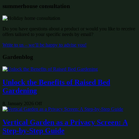
summerhouse consultation
Do you have questions about a product or would you like to receive
offers tailored to your specific needs by email?
Write to us – we’ll be happy to advise you!
Gardenblog
Unlock the Benefits of Raised Bed
Gardening
8. January 2026
Off
Vertical Garden as a Privacy Screen: A
Step-by-Step Guide