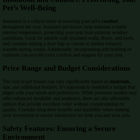
Pet’s Well-Being
Insulation is a critical factor in ensuring your pet’s
comfort
throughout the year. Insulated pet houses help maintain a stable
internal temperature, protecting your pets from extreme weather
conditions. Look for models with insulated walls, floors, and roofs,
and consider adding a door flap or curtain to further enhance
warmth during winter. Additionally, incorporating soft bedding or
cushions can provide extra comfort and support for your pets.
Price Range and Budget Considerations
The cost of pet houses can vary significantly based on
materials
,
size, and additional features. It’s important to establish a budget that
aligns with your needs and preferences. While premium models may
offer enhanced durability and aesthetics, there are also affordable
options that provide excellent value without compromising on
quality. Consider long-term benefits and durability when making
your investment to ensure satisfaction for both you and your pets.
Safety Features: Ensuring a Secure
Environment