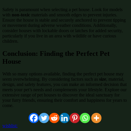
Safety is paramount when selecting a pet house. Look for models
with
non-toxic
materials and smooth edges to prevent injuries.
Ensure the house is stable and securely anchored to prevent tipping
or movement during adverse weather conditions. Additionally,
consider houses with lockable doors or latches for added security,
particularly if you live in an area with wildlife or have curious
children.
Conclusion: Finding the Perfect Pet
House
With so many options available, finding the perfect pet house may
seem overwhelming. By considering factors such as
size
, material,
design, and safety features, you can make an informed decision that
meets your pet’s needs and complements your lifestyle. Explore our
extensive range of pet houses to discover the ideal sanctuary for
your furry friends, ensuring their comfort and happiness for years to
come.
wishlist: