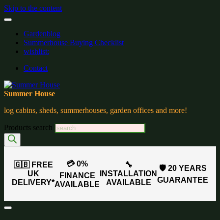
Skip to the content
Gardenblog
Summerhouse Buying Checklist
wishlist:
Contact
Summer House
log cabins, sheds, summerhouses, garden offices and more!
Products search
💳 0%
🇬🇧 FREE
🔧
🛡️ 20 YEARS
UK
INSTALLATION
FINANCE
GUARANTEE
DELIVERY*
AVAILABLE
AVAILABLE