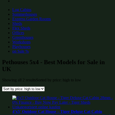
Log Cabins
Summerhouses
Express Garden Rooms
Sheds
Flex Sheds
Offices
Greenhouses
Workshops
Playhouses
on Sale %
Pethouses 5x4 - Best Models for Sale in
UK
Showing all 2 results
Sorted by price: high to low
4’x5′ Outdoor Cat House – Tiger Deluxe Cat Cabin