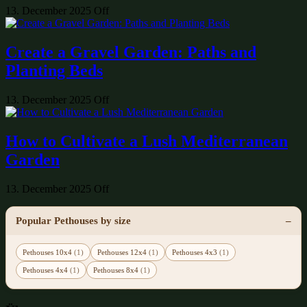
13. December 2025
Off
Create a Gravel Garden: Paths and
Planting Beds
13. December 2025
Off
How to Cultivate a Lush Mediterranean
Garden
13. December 2025
Off
Popular Pethouses by size
Pethouses 10x4
(1)
Pethouses 12x4
(1)
Pethouses 4x3
(1)
Pethouses 4x4
(1)
Pethouses 8x4
(1)