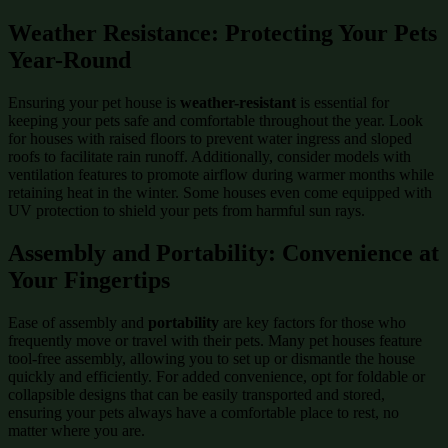
Weather Resistance: Protecting Your Pets
Year-Round
Ensuring your pet house is
weather-resistant
is essential for
keeping your pets safe and comfortable throughout the year. Look
for houses with raised floors to prevent water ingress and sloped
roofs to facilitate rain runoff. Additionally, consider models with
ventilation features to promote airflow during warmer months while
retaining heat in the winter. Some houses even come equipped with
UV protection to shield your pets from harmful sun rays.
Assembly and Portability: Convenience at
Your Fingertips
Ease of assembly and
portability
are key factors for those who
frequently move or travel with their pets. Many pet houses feature
tool-free assembly, allowing you to set up or dismantle the house
quickly and efficiently. For added convenience, opt for foldable or
collapsible designs that can be easily transported and stored,
ensuring your pets always have a comfortable place to rest, no
matter where you are.