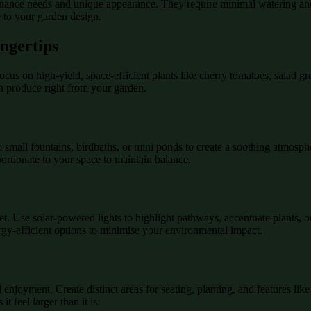
tenance needs and unique appearance. They require minimal watering and
e to your garden design.
ngertips
cus on high-yield, space-efficient plants like cherry tomatoes, salad gr
sh produce right from your garden.
 small fountains, birdbaths, or mini ponds to create a soothing atmosph
ortionate to your space to maintain balance.
et. Use solar-powered lights to highlight pathways, accentuate plants, 
ergy-efficient options to minimise your environmental impact.
 enjoyment. Create distinct areas for seating, planting, and features li
 feel larger than it is.