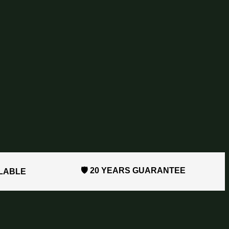
🛡️ 20 YEARS GUARANTEE
ILABLE