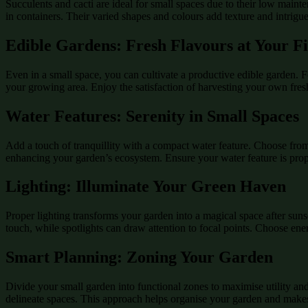
Succulents and cacti are ideal for small spaces due to their low main
in containers. Their varied shapes and colours add texture and intrigu
Edible Gardens: Fresh Flavours at Your Fi
Even in a small space, you can cultivate a productive edible garden. Fo
your growing area. Enjoy the satisfaction of harvesting your own fre
Water Features: Serenity in Small Spaces
Add a touch of tranquillity with a compact water feature. Choose from
enhancing your garden’s ecosystem. Ensure your water feature is prop
Lighting: Illuminate Your Green Haven
Proper lighting transforms your garden into a magical space after suns
touch, while spotlights can draw attention to focal points. Choose en
Smart Planning: Zoning Your Garden
Divide your small garden into functional zones to maximise utility and
delineate spaces. This approach helps organise your garden and makes it