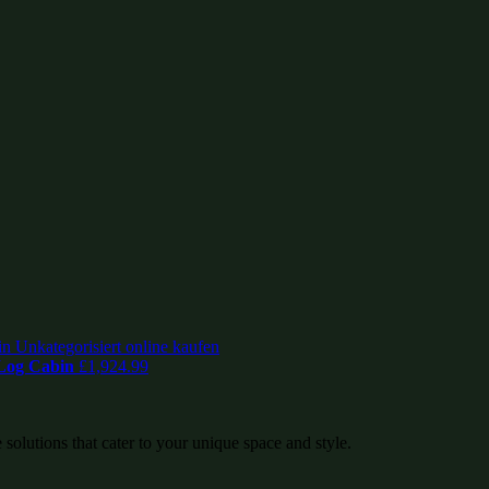
 Log Cabin
£
1,924.99
 solutions that cater to your unique space and style.