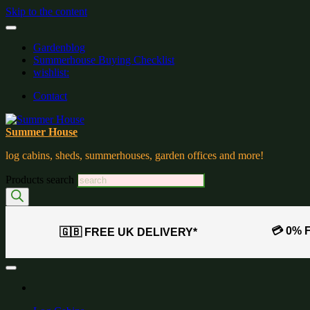
Skip to the content
Gardenblog
Summerhouse Buying Checklist
wishlist:
Contact
Summer House
log cabins, sheds, summerhouses, garden offices and more!
Products search
💳 0% 
🇬🇧 FREE UK DELIVERY*