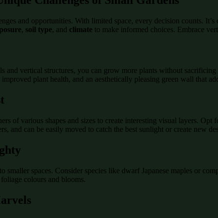
nges and opportunities. With limited space, every decision counts. It’s cr
xposure
,
soil type
, and
climate
to make informed choices. Embrace verti
ls and vertical structures, you can grow more plants without sacrificing
, improved plant health, and an aesthetically pleasing green wall that ad
t
ers of various shapes and sizes to create interesting visual layers. Opt f
ers, and can be easily moved to catch the best sunlight or create new de
ghty
into smaller spaces. Consider species like dwarf Japanese maples or com
 foliage colours and blooms.
arvels