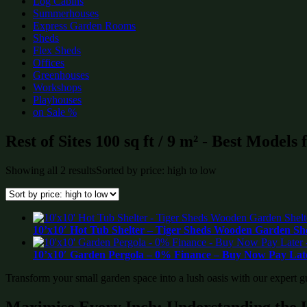
Log Cabins
Summerhouses
Express Garden Rooms
Sheds
Flex Sheds
Offices
Greenhouses
Workshops
Playhouses
on Sale %
Rest of Sites 100 sq ft / 9 m² - Best Models
Showing all 2 results
Sorted by price: high to low
10’x10′ Hot Tub Shelter – Tiger Sheds Wooden Garden S
10’x10′ Garden Pergola – 0% Finance – Buy Now Pay Late
Transform your small garden space into a lush oasis with our expert g
Maximise Every Inch: Understanding the 