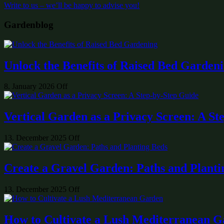
Write to us – we’ll be happy to advise you!
Gardenblog
Unlock the Benefits of Raised Bed Garden
8. January 2026
Off
Vertical Garden as a Privacy Screen: A St
13. December 2025
Off
Create a Gravel Garden: Paths and Planti
13. December 2025
Off
How to Cultivate a Lush Mediterranean 