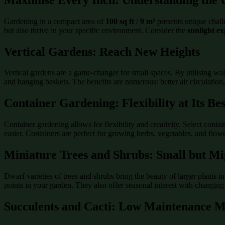
Gardening in a compact area of
100 sq ft
/
9 m²
presents unique challe
but also thrive in your specific environment. Consider the
sunlight e
Vertical Gardens: Reach New Heights
Vertical gardens are a game-changer for small spaces. By utilising wal
and hanging baskets. The benefits are numerous: better air circulation
Container Gardening: Flexibility at Its Bes
Container gardening allows for flexibility and creativity. Select contain
easier. Containers are perfect for growing herbs, vegetables, and flow
Miniature Trees and Shrubs: Small but Mi
Dwarf varieties of trees and shrubs bring the beauty of larger plants 
points in your garden. They also offer seasonal interest with changing
Succulents and Cacti: Low Maintenance M