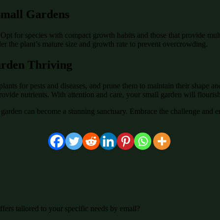
 Small Gardens
. Opt for species with compact growth habits and those that provide multi
der the plant’s mature size and growth rate to prevent overcrowding.
arden Thriving
plants for pests and diseases, and prune them to maintain their shape a
rovide nutrients. With attention and care, your small garden will flourish
garden can become a stunning sanctuary. Embrace the challenge and en
fers tailored to your specific needs by email?