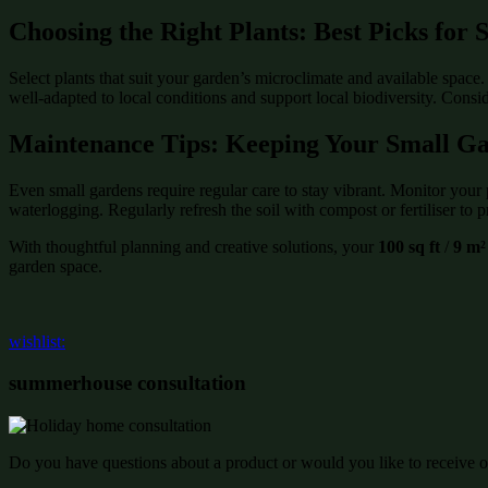
Choosing the Right Plants: Best Picks for
Select plants that suit your garden’s microclimate and available space
well-adapted to local conditions and support local biodiversity. Consi
Maintenance Tips: Keeping Your Small G
Even small gardens require regular care to stay vibrant. Monitor your 
waterlogging. Regularly refresh the soil with compost or fertiliser to p
With thoughtful planning and creative solutions, your
100 sq ft
/
9 m²
garden space.
wishlist:
summerhouse consultation
Do you have questions about a product or would you like to receive of