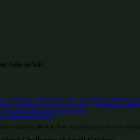
 for Sale in UK
helter – 0% Finance – Buy Now Pay Later – The Sumatran 44mm
r – Tiger Sheds
£
508.99
uide to optimising
100 sq ft
/
9 m²
of gardening bliss. Discover versatile
Unique Challenges of Small Gardens