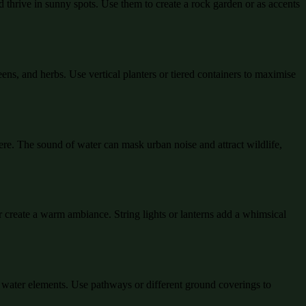
 thrive in sunny spots. Use them to create a rock garden or as accents
eens, and herbs. Use vertical planters or tiered containers to maximise
ere. The sound of water can mask urban noise and attract wildlife,
or create a warm ambiance. String lights or lanterns add a whimsical
ke water elements. Use pathways or different ground coverings to