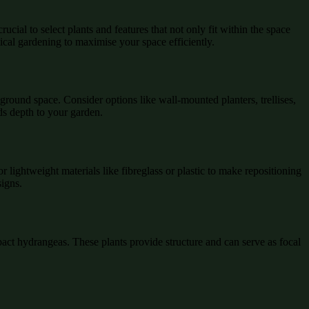
ucial to select plants and features that not only fit within the space
cal gardening to maximise your space efficiently.
 ground space. Consider options like wall-mounted planters, trellises,
ds depth to your garden.
or lightweight materials like fibreglass or plastic to make repositioning
signs.
pact hydrangeas. These plants provide structure and can serve as focal