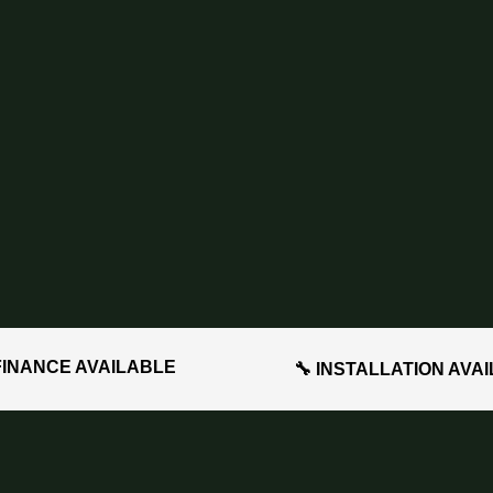
FINANCE AVAILABLE
🔧 INSTALLATION AVA