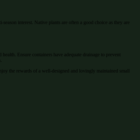
-season interest. Native plants are often a good choice as they are
nd health. Ensure containers have adequate drainage to prevent
.
joy the rewards of a well-designed and lovingly maintained small