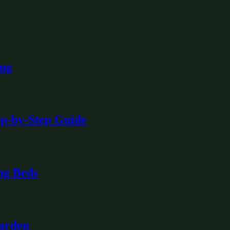
ing
ep-by-Step Guide
ng Beds
Garden