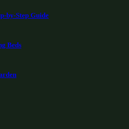
ep-by-Step Guide
ng Beds
Garden