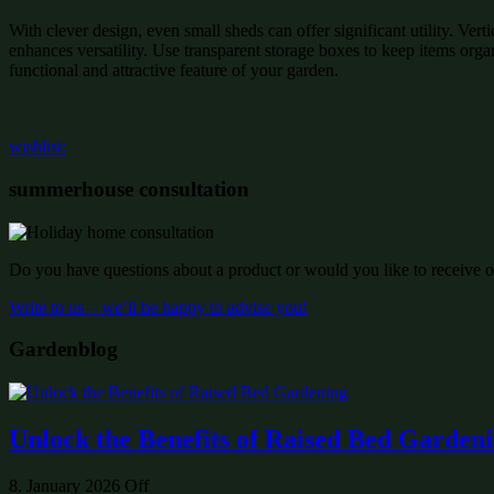
With clever design, even small sheds can offer significant utility. Ver
enhances versatility. Use transparent storage boxes to keep items organ
functional and attractive feature of your garden.
wishlist:
summerhouse consultation
Do you have questions about a product or would you like to receive of
Write to us – we’ll be happy to advise you!
Gardenblog
Unlock the Benefits of Raised Bed Garden
8. January 2026
Off