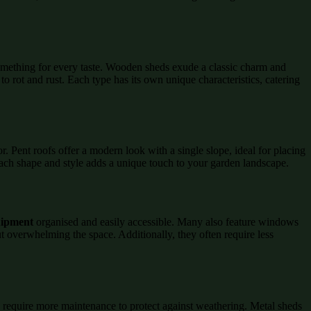
 something for every taste. Wooden sheds exude a classic charm and
o rot and rust. Each type has its own unique characteristics, catering
r. Pent roofs offer a modern look with a single slope, ideal for placing
 Each shape and style adds a unique touch to your garden landscape.
ipment
organised and easily accessible. Many also feature windows
ut overwhelming the space. Additionally, they often require less
require more maintenance to protect against weathering. Metal sheds