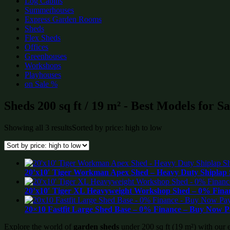
Log Cabins
Summerhouses
Express Garden Rooms
Sheds
Flex Sheds
Offices
Greenhouses
Workshops
Playhouses
on Sale %
Sheds 200 sq ft / 19 m² - Best Models for S
Showing all 3 results
Sorted by price: high to low
20’x10′ Tiger Workman Apex Shed – Heavy Duty Shiplap 
20’x10′ Tiger XL Heavyweight Workshop Shed – 0% Finan
20×10 Fastfit Large Shed Base – 0% Finance – Buy Now P
Explore the world of
garden sheds
under 200 sq ft (19 m²) with our 