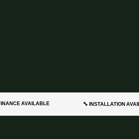
FINANCE AVAILABLE
🔧 INSTALLATION AVA