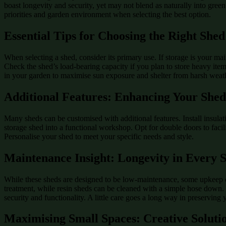
boast longevity and security, yet may not blend as naturally into green
priorities and garden environment when selecting the best option.
Essential Tips for Choosing the Right Shed
When selecting a shed, consider its primary use. If storage is your mai
Check the shed’s load-bearing capacity if you plan to store heavy item
in your garden to maximise sun exposure and shelter from harsh weat
Additional Features: Enhancing Your She
Many sheds can be customised with additional features. Install insula
storage shed into a functional workshop. Opt for double doors to facil
Personalise your shed to meet your specific needs and style.
Maintenance Insight: Longevity in Every 
While these sheds are designed to be low-maintenance, some upkeep ca
treatment, while resin sheds can be cleaned with a simple hose down. 
security and functionality. A little care goes a long way in preserving 
Maximising Small Spaces: Creative Soluti