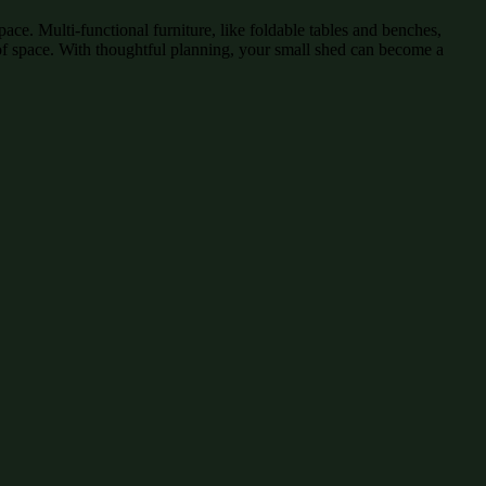
pace. Multi-functional furniture, like foldable tables and benches,
on of space. With thoughtful planning, your small shed can become a