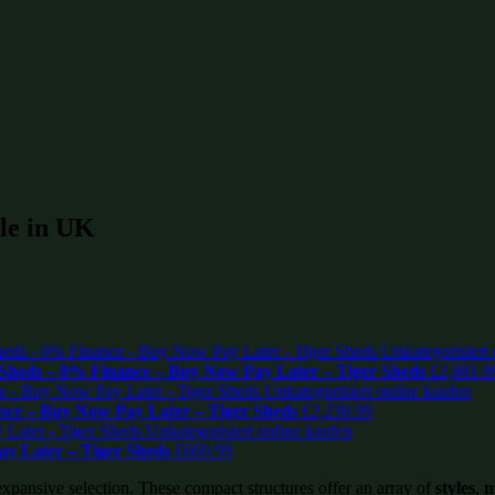
ale in UK
Sheds – 0% Finance – Buy Now Pay Later – Tiger Sheds
£
2,881.9
ce – Buy Now Pay Later – Tiger Sheds
£
2,230.99
ay Later – Tiger Sheds
£
669.99
expansive selection. These compact structures offer an array of
styles
,
m