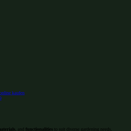
9
aterials
, and
functionalities
to suit diverse gardening needs.