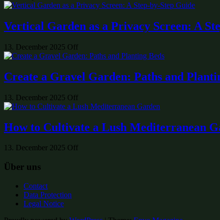
Vertical Garden as a Privacy Screen: A St
13. December 2025
Off
Create a Gravel Garden: Paths and Planti
13. December 2025
Off
How to Cultivate a Lush Mediterranean 
13. December 2025
Off
Über uns
Contact
Data Protection
Legal Notice