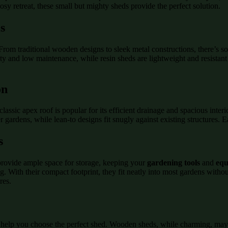
sy retreat, these small but mighty sheds provide the perfect solution.
s
. From traditional wooden designs to sleek metal constructions, there’s
y and low maintenance, while resin sheds are lightweight and resistant t
on
assic apex roof is popular for its efficient drainage and spacious interio
 gardens, while lean-to designs fit snugly against existing structures.
s
 provide ample space for storage, keeping your
gardening tools
and
equ
ng. With their compact footprint, they fit neatly into most gardens witho
res.
 help you choose the perfect shed. Wooden sheds, while charming, may 