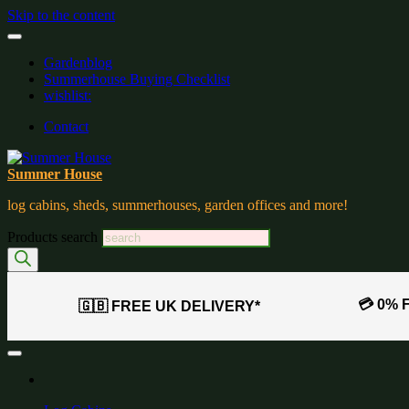
Skip to the content
Gardenblog
Summerhouse Buying Checklist
wishlist:
Contact
Summer House
log cabins, sheds, summerhouses, garden offices and more!
Products search
💳 0% 
🇬🇧 FREE UK DELIVERY*