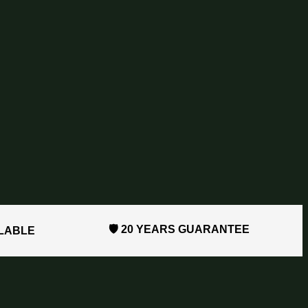
🛡️ 20 YEARS GUARANTEE
ILABLE