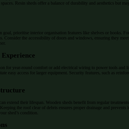
 spaces. Resin sheds offer a balance of durability and aesthetics but ma
n goal, prioritise interior organisation features like shelves or hooks.
s. Consider the accessibility of doors and windows, ensuring they meet y
her.
d Experience
tion for year-round comfort or add electrical wiring to power tools and 
itate easy access for larger equipment. Security features, such as rein
Structure
n extend their lifespan. Wooden sheds benefit from regular treatments 
Keeping the roof clear of debris ensures proper drainage and prevents le
your shed’s condition.
ons