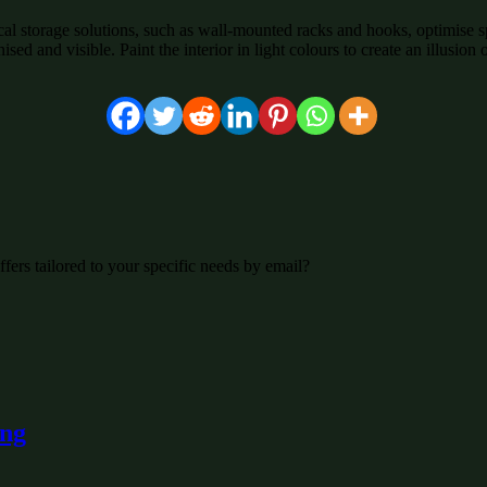
tical storage solutions, such as wall-mounted racks and hooks, optimise s
ised and visible. Paint the interior in light colours to create an illusi
fers tailored to your specific needs by email?
ing