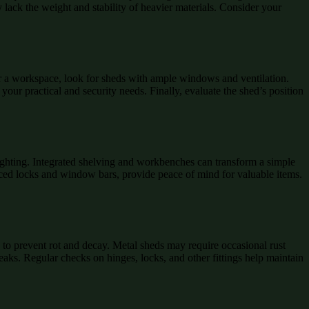
y lack the weight and stability of heavier materials. Consider your
 For a workspace, look for sheds with ample windows and ventilation.
our practical and security needs. Finally, evaluate the shed’s position
lighting. Integrated shelving and workbenches can transform a simple
forced locks and window bars, provide peace of mind for valuable items.
to prevent rot and decay. Metal sheds may require occasional rust
aks. Regular checks on hinges, locks, and other fittings help maintain