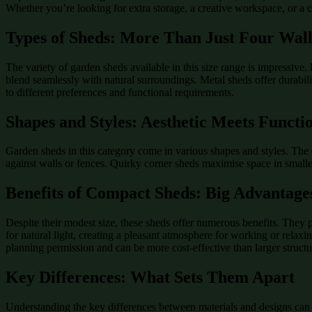
Whether you’re looking for extra storage, a creative workspace, or a co
Types of Sheds: More Than Just Four Wall
The variety of garden sheds available in this size range is impressive
blend seamlessly with natural surroundings. Metal sheds offer durabilit
to different preferences and functional requirements.
Shapes and Styles: Aesthetic Meets Functi
Garden sheds in this category come in various shapes and styles. The cl
against walls or fences. Quirky corner sheds maximise space in smaller
Benefits of Compact Sheds: Big Advantage
Despite their modest size, these sheds offer numerous benefits. They
for natural light, creating a pleasant atmosphere for working or relaxi
planning permission and can be more cost-effective than larger structu
Key Differences: What Sets Them Apart
Understanding the key differences between materials and designs can