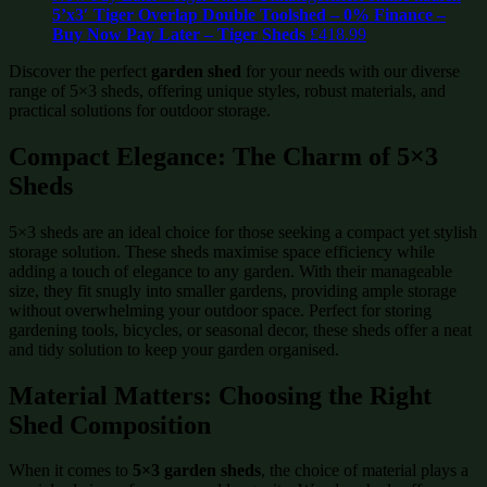
5’x3′ Tiger Overlap Double Toolshed – 0% Finance –
Buy Now Pay Later – Tiger Sheds
£
418.99
Discover the perfect
garden shed
for your needs with our diverse
range of 5×3 sheds, offering unique styles, robust materials, and
practical solutions for outdoor storage.
Compact Elegance: The Charm of 5×3
Sheds
5×3 sheds are an ideal choice for those seeking a compact yet stylish
storage solution. These sheds maximise space efficiency while
adding a touch of elegance to any garden. With their manageable
size, they fit snugly into smaller gardens, providing ample storage
without overwhelming your outdoor space. Perfect for storing
gardening tools, bicycles, or seasonal decor, these sheds offer a neat
and tidy solution to keep your garden organised.
Material Matters: Choosing the Right
Shed Composition
When it comes to
5×3 garden sheds
, the choice of material plays a