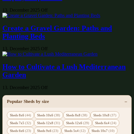
13. December 2025
Off
Create a Gravel Garden: Paths and
Planting Beds
13. December 2025
Off
How to Cultivate a Lush Mediterranean
Garden
13. December 2025
Off
Popular Sheds by size
Sheds 8x6
(44)
Sheds 10x6
(38)
Sheds 8x8
(38)
Sheds 10x8
(37)
Sheds 7x5
(32)
Sheds 12x8
(31)
Sheds 12x6
(29)
Sheds 6x4
(24)
Sheds 6x6
(23)
Sheds 9x6
(23)
Sheds 5x4
(12)
Sheds 10x7
(10)