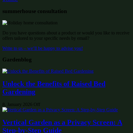
summerhouse consultation
Do you have questions about a product or would you like to receive
offers tailored to your specific needs by email?
Write to us – we’ll be happy to advise you!
Gardenblog
Unlock the Benefits of Raised Bed
Gardening
8. January 2026
Off
Vertical Garden as a Privacy Screen: A
Step-by-Step Guide