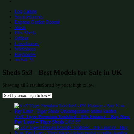
Log Cabins
Summerhouses
Express Garden Rooms
Sheds
Flex Sheds
Offices
Greenhouses
Workshops
Playhouses
on Sale %
Sheds 5x3 - Best Models for Sale in UK
Showing all 2 results
Sorted by price: high to low
5’x3′ Tiger Premium Toolshed – 0% Finance – Buy Now
Pay Later – Tiger Sheds
£
419.99