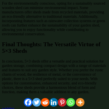
For the environmentally conscious, opting for a sustainably sourced
wooden shed can minimise environmental impact. Some
manufacturers offer sheds made from recycled materials, providing
an eco-friendly alternative to traditional materials. Additionally,
incorporating features such as rainwater collection systems or green
roofs can further enhance the sustainability of your garden shed,
allowing you to enjoy functionality while contributing to
environmental conservation.
Final Thoughts: The Versatile Virtue of
5×3 Sheds
In conclusion, 5×3 sheds offer a versatile and practical solution for
garden storage, combining compact design with a range of materials
and features to suit any garden style. Whether you prefer the rustic
charm of wood, the resilience of metal, or the convenience of
plastic, there is a 5×3 shed perfectly suited to your needs. With
options for customisation, enhanced security, and eco-friendly
choices, these sheds provide a harmonious blend of form and
function, making them a valuable addition to any garden.
wishlist: