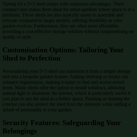
Opting for a 5×3 shed comes with numerous advantages. Their
compact size makes them ideal for urban gardens where space is at a
premium. These sheds are also typically easier to assemble and
relocate compared to larger models, offering flexibility as your
garden evolves. Furthermore, they are often more affordable,
providing a cost-effective storage solution without compromising on
quality or style.
Customisation Options: Tailoring Your
Shed to Perfection
Personalising your 5×3 shed can transform it from a simple storage
unit into a bespoke garden feature. Adding shelving or hooks can
enhance organisation, making it easier to find and access stored
items. Many sheds offer the option to install windows, allowing
natural light to illuminate the interior, which is particularly useful if
you plan to use the shed as a hobby space. Painting or staining the
exterior can also protect the shed from the elements while adding a
splash of personality to your garden.
Security Features: Safeguarding Your
Belongings