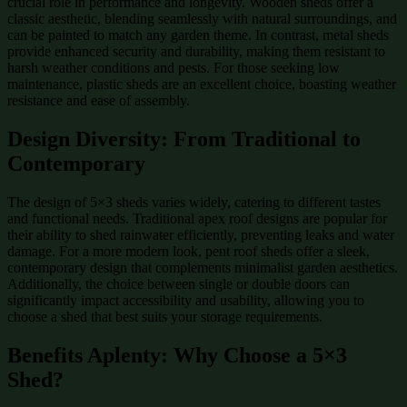
crucial role in performance and longevity. Wooden sheds offer a
classic aesthetic, blending seamlessly with natural surroundings, and
can be painted to match any garden theme. In contrast, metal sheds
provide enhanced security and durability, making them resistant to
harsh weather conditions and pests. For those seeking low
maintenance, plastic sheds are an excellent choice, boasting weather
resistance and ease of assembly.
Design Diversity: From Traditional to
Contemporary
The design of 5×3 sheds varies widely, catering to different tastes
and functional needs. Traditional apex roof designs are popular for
their ability to shed rainwater efficiently, preventing leaks and water
damage. For a more modern look, pent roof sheds offer a sleek,
contemporary design that complements minimalist garden aesthetics.
Additionally, the choice between single or double doors can
significantly impact accessibility and usability, allowing you to
choose a shed that best suits your storage requirements.
Benefits Aplenty: Why Choose a 5×3
Shed?