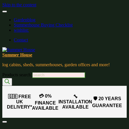
Skip to the content
Gardenblog
Summerhouse Buying Checklist
wishlist:
Contact
Summer House
log cabins, sheds, summerhouses, garden offices and more!
Products search
💳 0%
🇬🇧 FREE
🔧
🛡️ 20 YEARS
UK
INSTALLATION
FINANCE
GUARANTEE
DELIVERY*
AVAILABLE
AVAILABLE