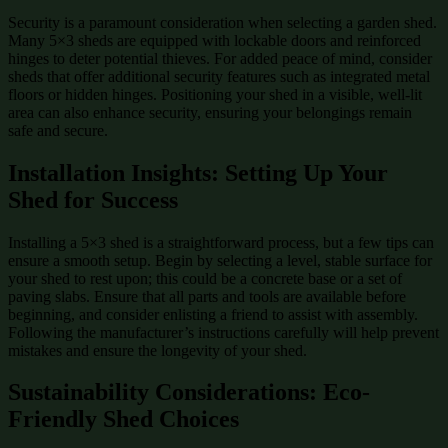
Security is a paramount consideration when selecting a garden shed.
Many 5×3 sheds are equipped with lockable doors and reinforced
hinges to deter potential thieves. For added peace of mind, consider
sheds that offer additional security features such as integrated metal
floors or hidden hinges. Positioning your shed in a visible, well-lit
area can also enhance security, ensuring your belongings remain
safe and secure.
Installation Insights: Setting Up Your
Shed for Success
Installing a 5×3 shed is a straightforward process, but a few tips can
ensure a smooth setup. Begin by selecting a level, stable surface for
your shed to rest upon; this could be a concrete base or a set of
paving slabs. Ensure that all parts and tools are available before
beginning, and consider enlisting a friend to assist with assembly.
Following the manufacturer’s instructions carefully will help prevent
mistakes and ensure the longevity of your shed.
Sustainability Considerations: Eco-
Friendly Shed Choices