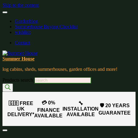
Skip to the content
Gardenblog
Summerhouse Buying Checklist
wishlist:
Contact
Summer House
log cabins, sheds, summerhouses, garden offices and more!
Products search
💳 0%
🇬🇧 FREE
🔧
🛡️ 20 YEARS
UK
INSTALLATION
FINANCE
GUARANTEE
DELIVERY*
AVAILABLE
AVAILABLE