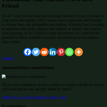
Friend
An 8×7 shed is more than just a storage solution; it’s an extension of
your home and garden. With various styles, materials, and features
to choose from, the possibilities are endless. Whether you’re looking
to organise your tools, create a cosy retreat, or simply add value to
your property, an 8×7 shed is a wise investment. So, embrace the
potential of these versatile structures and transform your outdoor
space today.
wishlist:
summerhouse consultation
Do you have questions about a product or would you like to receive
offers tailored to your specific needs by email?
Write to us – we’ll be happy to advise you!
Gardenblog