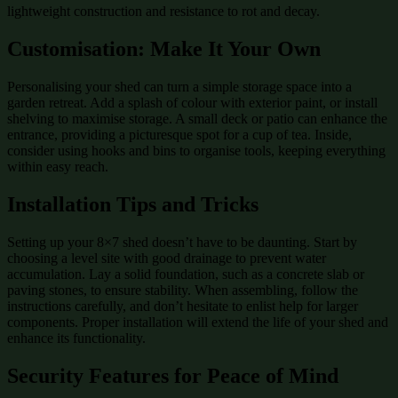
lightweight construction and resistance to rot and decay.
Customisation: Make It Your Own
Personalising your shed can turn a simple storage space into a
garden retreat. Add a splash of colour with exterior paint, or install
shelving to maximise storage. A small deck or patio can enhance the
entrance, providing a picturesque spot for a cup of tea. Inside,
consider using hooks and bins to organise tools, keeping everything
within easy reach.
Installation Tips and Tricks
Setting up your 8×7 shed doesn’t have to be daunting. Start by
choosing a level site with good drainage to prevent water
accumulation. Lay a solid foundation, such as a concrete slab or
paving stones, to ensure stability. When assembling, follow the
instructions carefully, and don’t hesitate to enlist help for larger
components. Proper installation will extend the life of your shed and
enhance its functionality.
Security Features for Peace of Mind