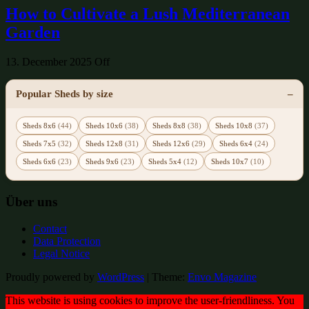
How to Cultivate a Lush Mediterranean
Garden
13. December 2025
Off
Popular Sheds by size
Sheds 8x6
(44)
Sheds 10x6
(38)
Sheds 8x8
(38)
Sheds 10x8
(37)
Sheds 7x5
(32)
Sheds 12x8
(31)
Sheds 12x6
(29)
Sheds 6x4
(24)
Sheds 6x6
(23)
Sheds 9x6
(23)
Sheds 5x4
(12)
Sheds 10x7
(10)
Über uns
Contact
Data Protection
Legal Notice
Proudly powered by
WordPress
|
Theme:
Envo Magazine
This website is using cookies to improve the user-friendliness. You