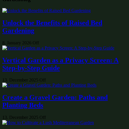
Unlock the Benefits of Raised Bed
Gardening
8. January 2026
Off
Vertical Garden as a Privacy Screen: A
Step-by-Step Guide
13. December 2025
Off
Create a Gravel Garden: Paths and
Planting Beds
13. December 2025
Off