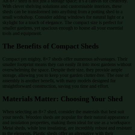
An 8×7 shed is not just a storage space; it’s a canvas for creativity.
With clever shelving solutions and customisable interiors, these
sheds can be transformed into anything from a potting shed to a
small workshop. Consider adding windows for natural light or a
skylight for a touch of elegance. The compact size is perfect for
smaller gardens, yet spacious enough to house all your essential
tools and equipment.
The Benefits of Compact Sheds
Compact yet mighty, 8×7 sheds offer numerous advantages. Their
smaller footprint means they can easily fit into most gardens without
overwhelming the space. Despite their size, they provide ample
storage, allowing you to keep your garden clutter-free. The ease of
assembly is another benefit, with many models designed for
straightforward construction, saving you time and effort.
Materials Matter: Choosing Your Shed
When selecting an 8×7 shed, consider the materials that best suit
your needs. Wooden sheds are popular for their natural appearance
and insulation properties, making them ideal for use as a workspace.
Metal sheds, while less insulating, are incredibly robust and resistant
to the elements. Plastic sheds offer an alternative with their