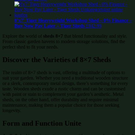
8’x7′ Tiger Heavyweight Workshop Shed – 0% Finance –
Buy Now Pay Later – Tiger Sheds
£
942.99
Explore the world of
sheds 8×7
that blend functionality and style.
From classic garden havens to modern storage solutions, find the
perfect shed to fit your needs.
Discover the Varieties of 8×7 Sheds
The realm of 8×7 sheds is vast, offering a multitude of options to
suit your garden. Whether you need a traditional wooden structure
or a sleek, contemporary metal design, there’s something for every
taste. Wooden sheds exude a rustic charm and can be customised
with paint or stain to complement your garden’s aesthetic. Metal
sheds, on the other hand, offer durability and require minimal
maintenance, making them a popular choice for those seeking
longevity.
Form and Function Unite