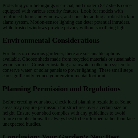
Protecting your belongings is crucial, and modern 8×7 sheds come
equipped with various security features. Look for models with
reinforced doors and windows, and consider adding a robust lock or
alarm system. Motion-sensor lighting can deter potential intruders,
while frosted windows provide privacy without sacrificing light.
Environmental Considerations
For the eco-conscious gardener, there are sustainable options
available. Choose sheds made from recycled materials or sustainable
wood sources. Consider installing a rainwater collection system to
conserve water, or solar panels to power lighting. These small steps
can significantly reduce your environmental footprint.
Planning Permission and Regulations
Before erecting your shed, check local planning regulations. Some
areas may require permission for structures over a certain size or
height. Ensure your shed complies with any guidelines to avoid
future complications. It’s always best to be informed rather than face
unexpected hurdles.
Conclusion: Your Garden’s New Best