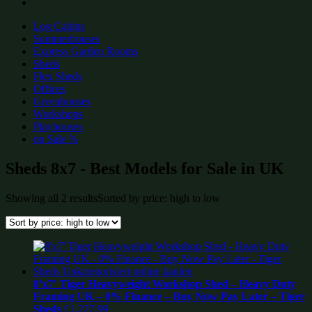
Log Cabins
Summerhouses
Express Garden Rooms
Sheds
Flex Sheds
Offices
Greenhouses
Workshops
Playhouses
on Sale %
Sheds 8x7 - Best Models for Sale in UK
Showing all 2 results
Sorted by price: high to low
8’x7′ Tiger Heavyweight Workshop Shed – Heavy Duty
Framing UK – 0% Finance – Buy Now Pay Later – Tiger
Sheds
£
1,227.99