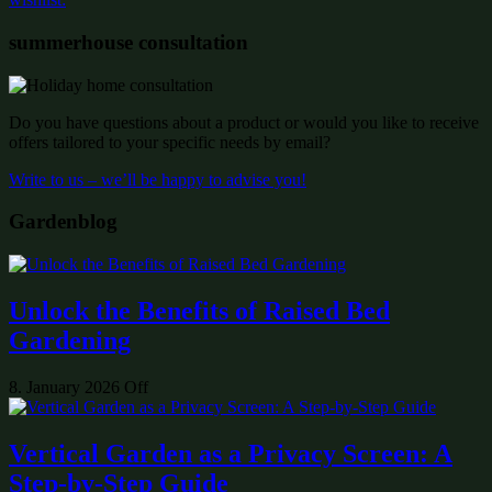
summerhouse consultation
Do you have questions about a product or would you like to receive
offers tailored to your specific needs by email?
Write to us – we’ll be happy to advise you!
Gardenblog
Unlock the Benefits of Raised Bed
Gardening
8. January 2026
Off
Vertical Garden as a Privacy Screen: A
Step-by-Step Guide