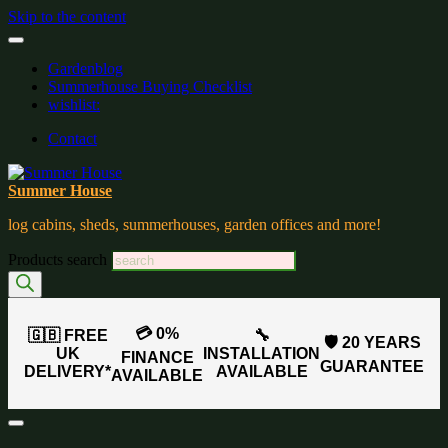
Skip to the content
Gardenblog
Summerhouse Buying Checklist
wishlist:
Contact
Summer House
log cabins, sheds, summerhouses, garden offices and more!
Products search
💳 0%
🇬🇧 FREE
🔧
🛡️ 20 YEARS
UK
INSTALLATION
FINANCE
GUARANTEE
DELIVERY*
AVAILABLE
AVAILABLE