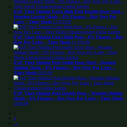
8’x8′ Tiger Shiplap Extra High Pent Double Door Shed –
Wooden Garden Sheds – 0% Finance – Buy Now Pay
Later – Tiger Sheds
£
1,059.99
8’x8′ Tiger Shiplap Extra High Pent – 0% Finance – Buy
Now Pay Later – Tiger Sheds
£
1,036.99
8’x8′ Tiger Shiplap Pent Stable Door Shed – Wooden
Shiplap Sheds – 0% Finance – Buy Now Pay Later –
Tiger Sheds
£
929.99
8’x8′ Tiger Shiplap Pent Double Door – Wooden Shiplap
Sheds – 0% Finance – Buy Now Pay Later – Tiger Sheds
£
919.99
1
2
→