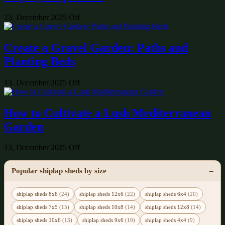
13. December 2025
Off
Create a Gravel Garden: Paths and
Planting Beds
13. December 2025
Off
How to Cultivate a Lush Mediterranean
Garden
13. December 2025
Off
Popular shiplap sheds by size
shiplap sheds 8x6
(24)
shiplap sheds 12x6
(22)
shiplap sheds 6x4
(20)
shiplap sheds 7x5
(15)
shiplap sheds 10x8
(14)
shiplap sheds 12x8
(14)
shiplap sheds 10x6
(13)
shiplap sheds 9x6
(10)
shiplap sheds 4x4
(9)