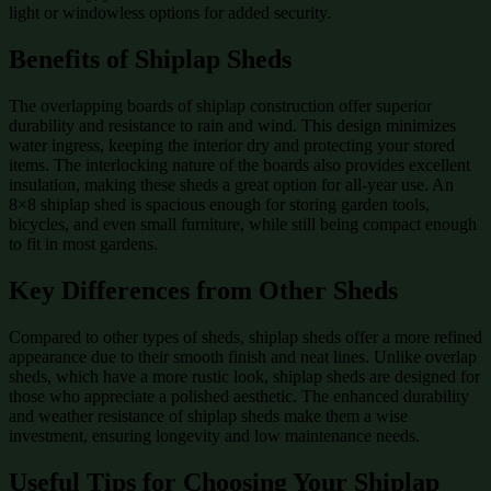
light or windowless options for added security.
Benefits of Shiplap Sheds
The overlapping boards of shiplap construction offer superior
durability and resistance to rain and wind. This design minimizes
water ingress, keeping the interior dry and protecting your stored
items. The interlocking nature of the boards also provides excellent
insulation, making these sheds a great option for all-year use. An
8×8 shiplap shed is spacious enough for storing garden tools,
bicycles, and even small furniture, while still being compact enough
to fit in most gardens.
Key Differences from Other Sheds
Compared to other types of sheds, shiplap sheds offer a more refined
appearance due to their smooth finish and neat lines. Unlike overlap
sheds, which have a more rustic look, shiplap sheds are designed for
those who appreciate a polished aesthetic. The enhanced durability
and weather resistance of shiplap sheds make them a wise
investment, ensuring longevity and low maintenance needs.
Useful Tips for Choosing Your Shiplap