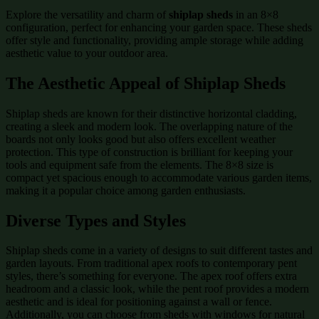
Explore the versatility and charm of
shiplap sheds
in an 8×8
configuration, perfect for enhancing your garden space. These sheds
offer style and functionality, providing ample storage while adding
aesthetic value to your outdoor area.
The Aesthetic Appeal of Shiplap Sheds
Shiplap sheds are known for their distinctive horizontal cladding,
creating a sleek and modern look. The overlapping nature of the
boards not only looks good but also offers excellent weather
protection. This type of construction is brilliant for keeping your
tools and equipment safe from the elements. The 8×8 size is
compact yet spacious enough to accommodate various garden items,
making it a popular choice among garden enthusiasts.
Diverse Types and Styles
Shiplap sheds come in a variety of designs to suit different tastes and
garden layouts. From traditional apex roofs to contemporary pent
styles, there’s something for everyone. The apex roof offers extra
headroom and a classic look, while the pent roof provides a modern
aesthetic and is ideal for positioning against a wall or fence.
Additionally, you can choose from sheds with windows for natural