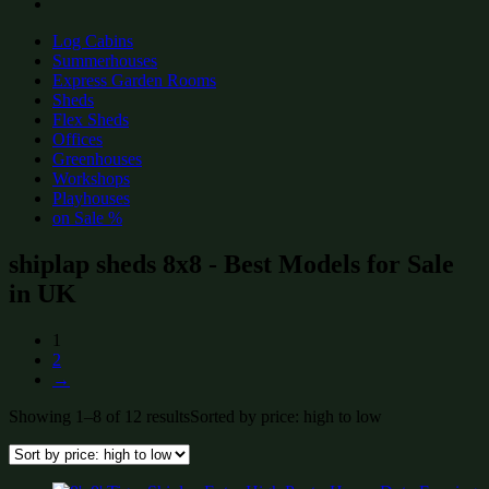
Log Cabins
Summerhouses
Express Garden Rooms
Sheds
Flex Sheds
Offices
Greenhouses
Workshops
Playhouses
on Sale %
shiplap sheds 8x8 - Best Models for Sale
in UK
1
2
→
Showing 1–8 of 12 results
Sorted by price: high to low