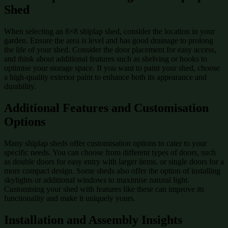
Shed
When selecting an 8×8 shiplap shed, consider the location in your
garden. Ensure the area is level and has good drainage to prolong
the life of your shed. Consider the door placement for easy access,
and think about additional features such as shelving or hooks to
optimise your storage space. If you want to paint your shed, choose
a high-quality exterior paint to enhance both its appearance and
durability.
Additional Features and Customisation
Options
Many shiplap sheds offer customisation options to cater to your
specific needs. You can choose from different types of doors, such
as double doors for easy entry with larger items, or single doors for a
more compact design. Some sheds also offer the option of installing
skylights or additional windows to maximise natural light.
Customising your shed with features like these can improve its
functionality and make it uniquely yours.
Installation and Assembly Insights