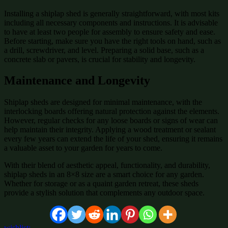
Installing a shiplap shed is generally straightforward, with most kits
including all necessary components and instructions. It is advisable
to have at least two people for assembly to ensure safety and ease.
Before starting, make sure you have the right tools on hand, such as
a drill, screwdriver, and level. Preparing a solid base, such as a
concrete slab or pavers, is crucial for stability and longevity.
Maintenance and Longevity
Shiplap sheds are designed for minimal maintenance, with the
interlocking boards offering natural protection against the elements.
However, regular checks for any loose boards or signs of wear can
help maintain their integrity. Applying a wood treatment or sealant
every few years can extend the life of your shed, ensuring it remains
a valuable asset to your garden for years to come.
With their blend of aesthetic appeal, functionality, and durability,
shiplap sheds in an 8×8 size are a smart choice for any garden.
Whether for storage or as a quaint garden retreat, these sheds
provide a stylish solution that complements any outdoor space.
wishlist: