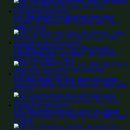
8’x8′ Tiger Shiplap Extra High Pent – Heavy Duty
Framing – 0% Finance – Buy Now Pay Later – Tiger
Sheds
£
1,329.99
8’x8′ Tiger Potting Sheds – Heavy Duty Framing –
Garden Potting Shed – 0% Finance – Buy Now Pay
Later – Tiger Sheds
£
1,254.99
8’x8′ Tiger Shiplap Pent Shed – Heavy Duty Shiplap
Sheds – 0% Finance – Buy Now Pay Later – Tiger Sheds
£
1,159.99
8’x8′ Tiger Shiplap Apex Shed – Heavy Duty Shiplap
Sheds – 0% Finance – Buy Now Pay Later – Tiger Sheds
£
1,090.99