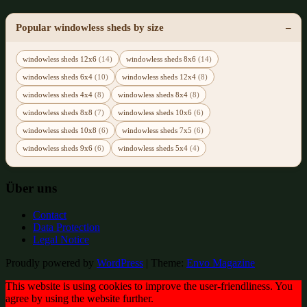
Popular windowless sheds by size
windowless sheds 12x6
(14)
windowless sheds 8x6
(14)
windowless sheds 6x4
(10)
windowless sheds 12x4
(8)
windowless sheds 4x4
(8)
windowless sheds 8x4
(8)
windowless sheds 8x8
(7)
windowless sheds 10x6
(6)
windowless sheds 10x8
(6)
windowless sheds 7x5
(6)
windowless sheds 9x6
(6)
windowless sheds 5x4
(4)
Über uns
Contact
Data Protection
Legal Notice
Proudly powered by
WordPress
|
Theme:
Envo Magazine
This website is using cookies to improve the user-friendliness. You
agree by using the website further.