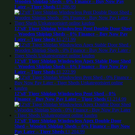
Wooden Shiplap Sheds – 0% Finance – Buy Now Pay
Later – Tiger Sheds
£
1,286.99
12’x8′ Tiger Shiplap Windowless Pent Double Door Shed
– Wooden Shiplap Sheds – 0% Finance – Buy Now Pay
Later – Tiger Sheds
£
1,271.99
12’x8′ Tiger Shiplap Windowless Apex Stable Door Shed
– Wooden Shiplap Sheds – 0% Finance – Buy Now Pay
Later – Tiger Sheds
£
1,222.99
12’x8′ Tiger Shiplap Windowless Pent Shed – 0%
Finance – Buy Now Pay Later – Tiger Sheds
£
1,214.99
12’x8′ Tiger Shiplap Windowless Apex Double Door
Shed – Wooden Shiplap Sheds – 0% Finance – Buy Now
Pay Later – Tiger Sheds
£
1,204.99