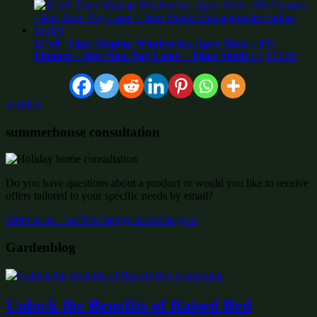
12’x8′ Tiger Shiplap Windowless Apex Shed – 0%
Finance – Buy Now Pay Later – Tiger Sheds
£
1,143.99
wishlist:
summerhouse consultation
Do you have questions about a product or would you like to receive
offers tailored to your specific needs by email?
Write to us – we’ll be happy to advise you!
Gardenblog
Unlock the Benefits of Raised Bed