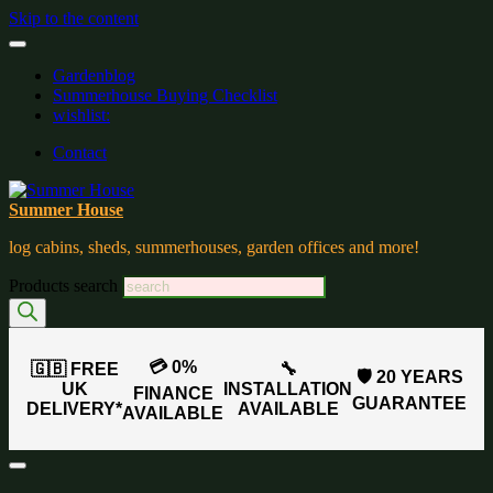
Skip to the content
Gardenblog
Summerhouse Buying Checklist
wishlist:
Contact
Summer House
log cabins, sheds, summerhouses, garden offices and more!
Products search
💳 0%
🇬🇧 FREE
🔧
🛡️ 20 YEARS
UK
INSTALLATION
FINANCE
GUARANTEE
DELIVERY*
AVAILABLE
AVAILABLE