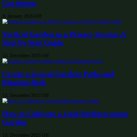
Gardening
8. January 2026
Off
Vertical Garden as a Privacy Screen: A
Step-by-Step Guide
13. December 2025
Off
Create a Gravel Garden: Paths and
Planting Beds
13. December 2025
Off
How to Cultivate a Lush Mediterranean
Garden
13. December 2025
Off