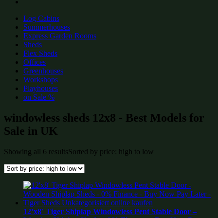
Log Cabins
Summerhouses
Express Garden Rooms
Sheds
Flex Sheds
Offices
Greenhouses
Workshops
Playhouses
on Sale %
windowless sheds 12x8 - Best Models for
Sale in UK
Showing all 6 results
Sorted by price: high to low
12’x8′ Tiger Shiplap Windowless Pent Stable Door –