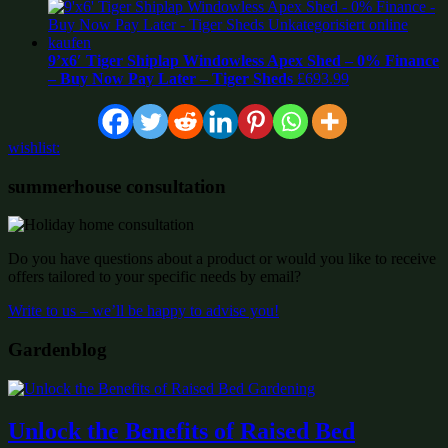
9’x6′ Tiger Shiplap Windowless Apex Shed – 0% Finance
– Buy Now Pay Later – Tiger Sheds
£
693.99
wishlist:
summerhouse consultation
Do you have questions about a product or would you like to receive
offers tailored to your specific needs by email?
Write to us – we’ll be happy to advise you!
Gardenblog
Unlock the Benefits of Raised Bed