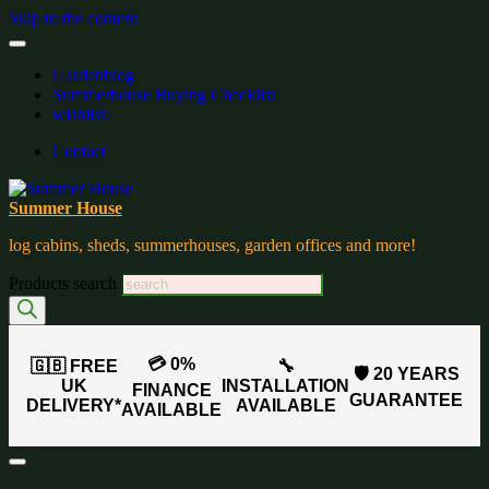
Skip to the content
Gardenblog
Summerhouse Buying Checklist
wishlist:
Contact
Summer House
log cabins, sheds, summerhouses, garden offices and more!
Products search
💳 0%
🇬🇧 FREE
🔧
🛡️ 20 YEARS
UK
INSTALLATION
FINANCE
GUARANTEE
DELIVERY*
AVAILABLE
AVAILABLE