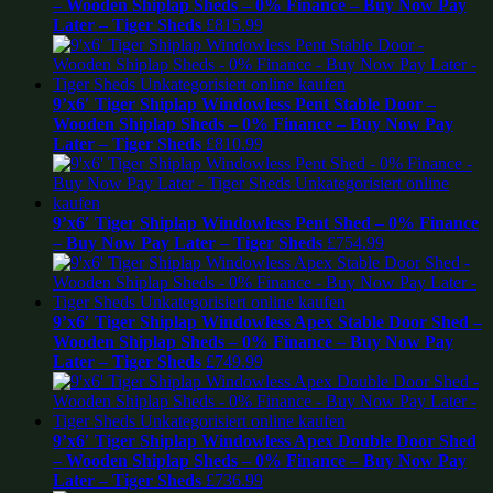
– Wooden Shiplap Sheds – 0% Finance – Buy Now Pay
Later – Tiger Sheds
£
815.99
9’x6′ Tiger Shiplap Windowless Pent Stable Door –
Wooden Shiplap Sheds – 0% Finance – Buy Now Pay
Later – Tiger Sheds
£
810.99
9’x6′ Tiger Shiplap Windowless Pent Shed – 0% Finance
– Buy Now Pay Later – Tiger Sheds
£
754.99
9’x6′ Tiger Shiplap Windowless Apex Stable Door Shed –
Wooden Shiplap Sheds – 0% Finance – Buy Now Pay
Later – Tiger Sheds
£
749.99
9’x6′ Tiger Shiplap Windowless Apex Double Door Shed
– Wooden Shiplap Sheds – 0% Finance – Buy Now Pay
Later – Tiger Sheds
£
736.99