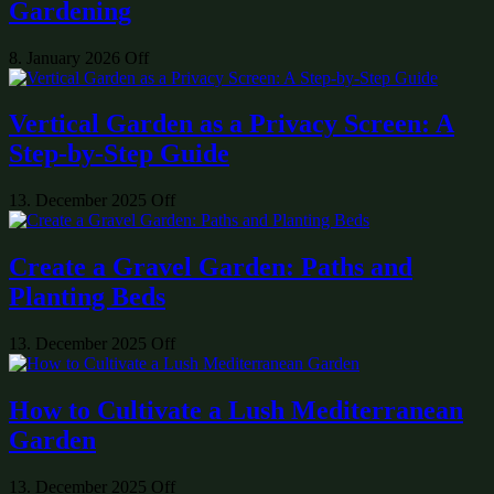
Gardening
8. January 2026
Off
Vertical Garden as a Privacy Screen: A
Step-by-Step Guide
13. December 2025
Off
Create a Gravel Garden: Paths and
Planting Beds
13. December 2025
Off
How to Cultivate a Lush Mediterranean
Garden
13. December 2025
Off