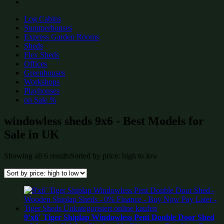
Log Cabins
Summerhouses
Express Garden Rooms
Sheds
Flex Sheds
Offices
Greenhouses
Workshops
Playhouses
on Sale %
windowless sheds 9x6 - Best Models for
Sale in UK
Showing all 6 results
Sorted by price: high to low
9’x6′ Tiger Shiplap Windowless Pent Double Door Shed