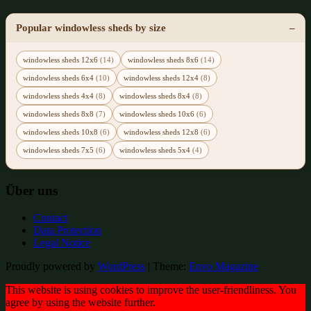
Popular windowless sheds by size
windowless sheds 12x6
(14)
windowless sheds 8x6
(14)
windowless sheds 6x4
(10)
windowless sheds 12x4
(8)
windowless sheds 4x4
(8)
windowless sheds 8x4
(8)
windowless sheds 8x8
(7)
windowless sheds 10x6
(6)
windowless sheds 10x8
(6)
windowless sheds 12x8
(6)
windowless sheds 7x5
(6)
windowless sheds 5x4
(4)
Über uns
Contact
Data Protection
Legal Notice
Proudly powered by
WordPress
|
Theme:
Envo Magazine
This website is using cookies to improve the user-friendliness. You
agree by using the website further.