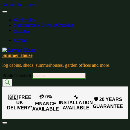
Skip to the content
Gardenblog
Summerhouse Buying Checklist
wishlist:
Contact
Summer House
log cabins, sheds, summerhouses, garden offices and more!
Products search
💳 0%
🇬🇧 FREE
🔧
🛡️ 20 YEARS
UK
INSTALLATION
FINANCE
GUARANTEE
DELIVERY*
AVAILABLE
AVAILABLE