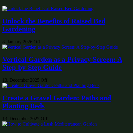
Unlock the Benefits of Raised Bed
Gardening
8. January 2026
Off
Vertical Garden as a Privacy Screen: A
Step-by-Step Guide
13. December 2025
Off
Create a Gravel Garden: Paths and
Planting Beds
13. December 2025
Off