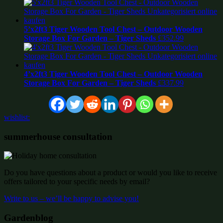
5’x2ft3 Tiger Wooden Tool Chest – Outdoor Wooden
Storage Box For Garden – Tiger Sheds
£
352.99
4’x2ft3 Tiger Wooden Tool Chest – Outdoor Wooden
Storage Box For Garden – Tiger Sheds
£
337.99
wishlist:
summerhouse consultation
Do you have questions about a product or would you like to receive
offers tailored to your specific needs by email?
Write to us – we’ll be happy to advise you!
Gardenblog