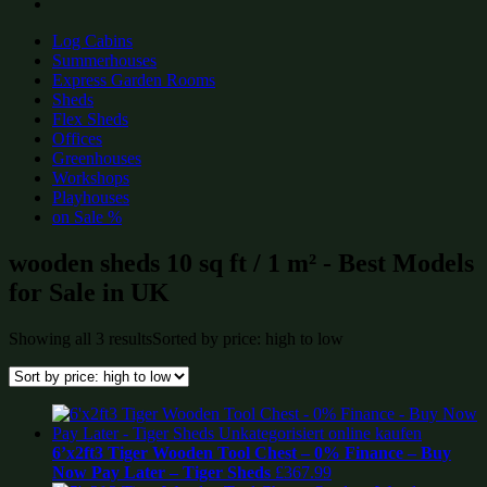
Log Cabins
Summerhouses
Express Garden Rooms
Sheds
Flex Sheds
Offices
Greenhouses
Workshops
Playhouses
on Sale %
wooden sheds 10 sq ft / 1 m² - Best Models
for Sale in UK
Showing all 3 results
Sorted by price: high to low
6’x2ft3 Tiger Wooden Tool Chest – 0% Finance – Buy
Now Pay Later – Tiger Sheds
£
367.99