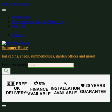
Skip to the content
Gardenblog
Summerhouse Buying Checklist
wishlist:
Contact
Summer House
log cabins, sheds, summerhouses, garden offices and more!
Products search
💳 0%
🇬🇧 FREE
🔧
🛡️ 20 YEARS
UK
INSTALLATION
FINANCE
GUARANTEE
DELIVERY*
AVAILABLE
AVAILABLE