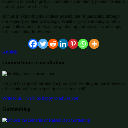
experiences, exchange tips, and build a community passionate about
nurturing nature’s beauty.
Join us in exploring the endless possibilities of gardening through
our expertly curated workshops. Whether you’re looking to refine
your skills or embark on a new gardening journey, our workshops
offer something for everyone.
wishlist:
summerhouse consultation
Do you have questions about a product or would you like to receive
offers tailored to your specific needs by email?
Write to us – we’ll be happy to advise you!
Gardenblog