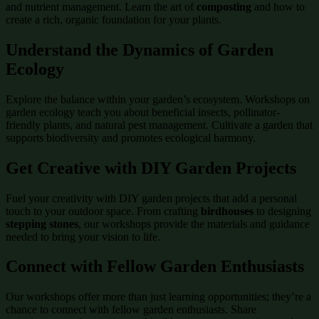
and nutrient management. Learn the art of
composting
and how to
create a rich, organic foundation for your plants.
Understand the Dynamics of
Garden
Ecology
Explore the balance within your garden’s ecosystem. Workshops on
garden ecology teach you about beneficial insects, pollinator-
friendly plants, and natural pest management. Cultivate a garden that
supports biodiversity and promotes ecological harmony.
Get Creative with
DIY Garden Projects
Fuel your creativity with DIY garden projects that add a personal
touch to your outdoor space. From crafting
birdhouses
to designing
stepping stones
, our workshops provide the materials and guidance
needed to bring your vision to life.
Connect with Fellow
Garden Enthusiasts
Our workshops offer more than just learning opportunities; they’re a
chance to connect with fellow garden enthusiasts. Share