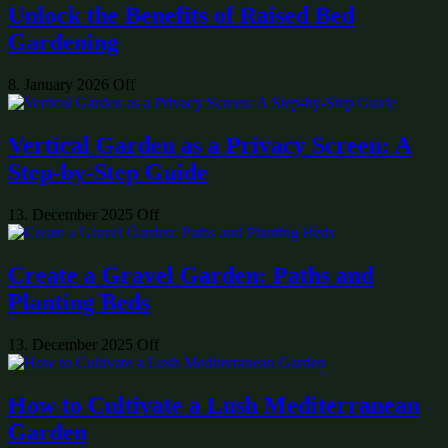
Unlock the Benefits of Raised Bed
Gardening
8. January 2026
Off
Vertical Garden as a Privacy Screen: A
Step-by-Step Guide
13. December 2025
Off
Create a Gravel Garden: Paths and
Planting Beds
13. December 2025
Off
How to Cultivate a Lush Mediterranean
Garden