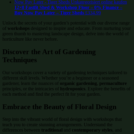
12×8 Fastfit Shed & Workshop Floor – 0% Finance –
Buy Now Pay Later – Tiger Sheds
£
334.99
Unlock the secrets of your garden’s potential with our diverse range
of
workshops
designed to inspire and educate. From nurturing your
green thumb to mastering landscape design, delve into the world of
horticulture like never before.
Discover the Art of
Gardening
Techniques
Our workshops cover a variety of gardening techniques tailored to
different skill levels. Whether you’re a beginner or a seasoned
gardener, learn the nuances of
organic gardening
,
permaculture
principles, or the intricacies of
hydroponics
. Explore the benefits of
each method and find the perfect fit for your garden.
Embrace the Beauty of
Floral Design
Step into the vibrant world of floral design with workshops that
teach you to create stunning arrangements. Understand the
differences between
traditional
and
contemporary styles
, and