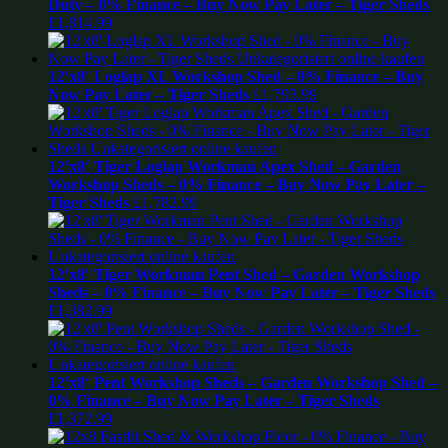
Duty – 0% Finance – Buy Now Pay Later – Tiger Sheds
£
1,814.99
12’x8′ Loglap XL Workshop Shed – 0% Finance – Buy
Now Pay Later – Tiger Sheds
£
1,793.99
12’x8′ Tiger Loglap Workman Apex Shed – Garden
Workshop Sheds – 0% Finance – Buy Now Pay Later –
Tiger Sheds
£
1,782.99
12’x8′ Tiger Workman Pent Shed – Garden Workshop
Sheds – 0% Finance – Buy Now Pay Later – Tiger Sheds
£
1,382.99
12’x8′ Pent Workshop Sheds – Garden Workshop Shed –
0% Finance – Buy Now Pay Later – Tiger Sheds
£
1,372.99