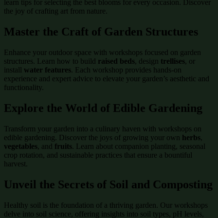
learn tips for selecting the best blooms for every occasion. Discover
the joy of crafting art from nature.
Master the Craft of
Garden Structures
Enhance your outdoor space with workshops focused on garden
structures. Learn how to build
raised beds
, design
trellises
, or
install
water features
. Each workshop provides hands-on
experience and expert advice to elevate your garden’s aesthetic and
functionality.
Explore the World of
Edible Gardening
Transform your garden into a culinary haven with workshops on
edible gardening. Discover the joys of growing your own
herbs
,
vegetables
, and
fruits
. Learn about companion planting, seasonal
crop rotation, and sustainable practices that ensure a bountiful
harvest.
Unveil the Secrets of
Soil and Composting
Healthy soil is the foundation of a thriving garden. Our workshops
delve into soil science, offering insights into soil types, pH levels,