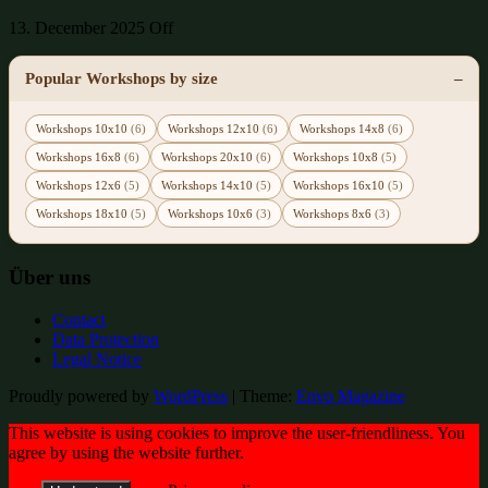
13. December 2025
Off
Popular Workshops by size
Workshops 10x10
(6)
Workshops 12x10
(6)
Workshops 14x8
(6)
Workshops 16x8
(6)
Workshops 20x10
(6)
Workshops 10x8
(5)
Workshops 12x6
(5)
Workshops 14x10
(5)
Workshops 16x10
(5)
Workshops 18x10
(5)
Workshops 10x6
(3)
Workshops 8x6
(3)
Über uns
Contact
Data Protection
Legal Notice
Proudly powered by
WordPress
|
Theme:
Envo Magazine
This website is using cookies to improve the user-friendliness. You
agree by using the website further.