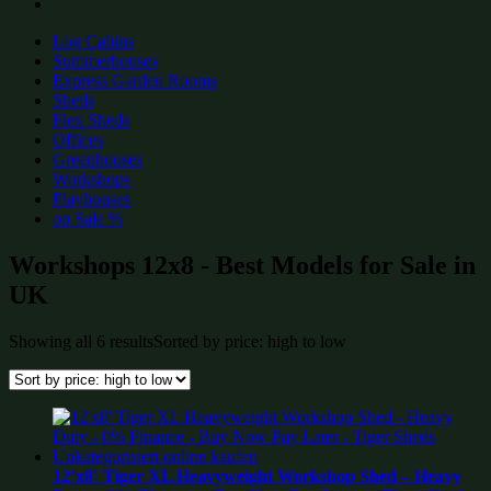
Log Cabins
Summerhouses
Express Garden Rooms
Sheds
Flex Sheds
Offices
Greenhouses
Workshops
Playhouses
on Sale %
Workshops 12x8 - Best Models for Sale in
UK
Showing all 6 results
Sorted by price: high to low
12’x8′ Tiger XL Heavyweight Workshop Shed – Heavy