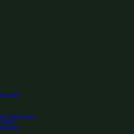
,224.99