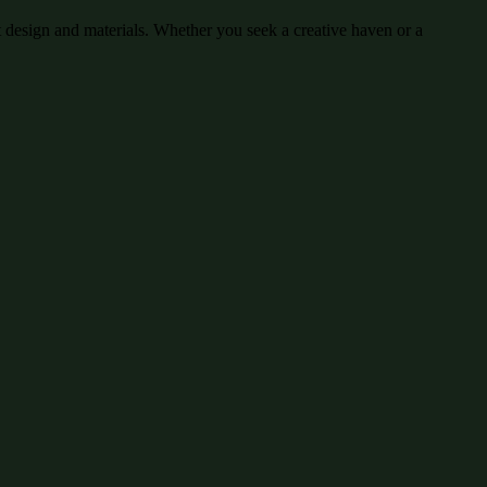
 design and materials. Whether you seek a creative haven or a