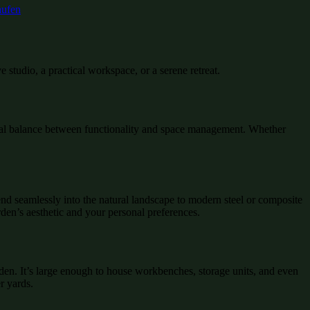
 studio, a practical workspace, or a serene retreat.
ideal balance between functionality and space management. Whether
lend seamlessly into the natural landscape to modern steel or composite
arden’s aesthetic and your personal preferences.
rden. It’s large enough to house workbenches, storage units, and even
r yards.