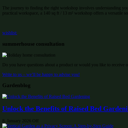
The journey to finding the right workshop involves understanding you
practical workspace, a 140 sq ft / 13 m² workshop offers a versatile sol
wishlist:
summerhouse consultation
Do you have questions about a product or would you like to receive of
Write to us – we’ll be happy to advise you!
Gardenblog
Unlock the Benefits of Raised Bed Garden
8. January 2026
Off