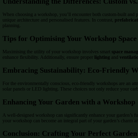
Understanding the Differences: Custom vs
When choosing a workshop, you’ll encounter both custom-built and p
unique architecture and personalised features. In contrast,
prefabrica
planning.
Tips for Optimising Your Workshop Space
Maximising the utility of your workshop involves smart
space mana
enhance flexibility. Additionally, ensure proper
lighting
and
ventilati
Embracing Sustainability: Eco-Friendly 
For the environmentally conscious, eco-friendly workshops are an attr
solar panels or LED lighting. These choices not only reduce your carbo
Enhancing Your Garden with a Workshop
A well-designed workshop can significantly enhance your garden’s func
your workshop can become an integral part of your garden’s charm and
Conclusion: Crafting Your Perfect Garden