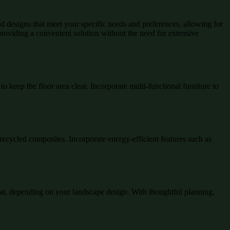
ed designs that meet your specific needs and preferences, allowing for
 providing a convenient solution without the need for extensive
to keep the floor area clear. Incorporate multi-functional furniture to
recycled composites. Incorporate energy-efficient features such as
reat, depending on your landscape design. With thoughtful planning,