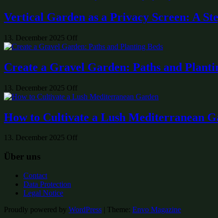
Vertical Garden as a Privacy Screen: A St
13. December 2025
Off
Create a Gravel Garden: Paths and Planti
13. December 2025
Off
How to Cultivate a Lush Mediterranean 
13. December 2025
Off
Über uns
Contact
Data Protection
Legal Notice
Proudly powered by
WordPress
|
Theme:
Envo Magazine