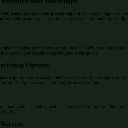
. Prefabricated Workshops
refabricated options.
Custom workshops
offer the advantage of tailor
ted workshops
are typically more cost-effective and quicker to install,
gement
. Consider vertical storage solutions like shelving and pegboards 
on
to create a comfortable and productive environment.
Workshop Options
active option. Choose sustainable materials like FSC-certified wood or 
n footprint but can also lead to long-term cost savings.
tionality and aesthetic appeal. Use it as a focal point or a hidden ret
 utility.
 Retreat