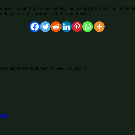
r needs, exploring various options, and making informed choices about
ution that can be customised to fit your lifestyle.
fers tailored to your specific needs by email?
ing