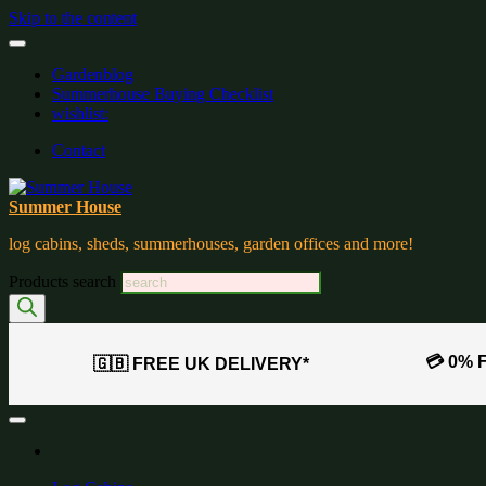
Skip to the content
Gardenblog
Summerhouse Buying Checklist
wishlist:
Contact
Summer House
log cabins, sheds, summerhouses, garden offices and more!
Products search
💳 0% 
🇬🇧 FREE UK DELIVERY*