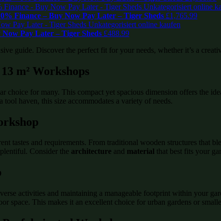
0% Finance – Buy Now Pay Later – Tiger Sheds
£
1,765.99
 Now Pay Later – Tiger Sheds
£
488.99
e guide. Discover the perfect fit for your needs, whether it’s a creative
 / 13 m² Workshops
pular choice for many. This compact yet spacious dimension offers the 
 a tool haven, this size accommodates a variety of needs.
orkshop
erent tastes and requirements. From traditional wooden structures that b
plentiful. Consider the
architecture
and
material
that best fits your g
p
iverse activities and maintaining a manageable footprint within your ga
r space. This makes it an excellent choice for urban gardens or smalle