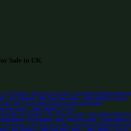
for Sale in UK
ty – 0% Finance – Buy Now Pay Later – Tiger Sheds
£
2,248.99
w Pay Later – Tiger Sheds
£
2,234.99
shop Sheds – 0% Finance – Buy Now Pay Later – Tiger Sheds
£
2
eds – 0% Finance – Buy Now Pay Later – Tiger Sheds
£
1,818.99