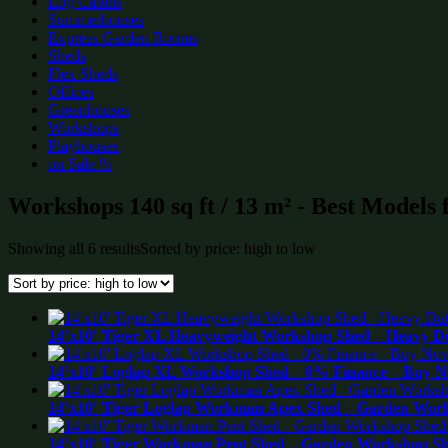
Log Cabins
Summerhouses
Express Garden Rooms
Sheds
Flex Sheds
Offices
Greenhouses
Workshops
Playhouses
on Sale %
Workshops 140 sq ft / 13 m² - Best Models 
Showing all 6 results
Sorted by price: high to low
14’x10′ Tiger XL Heavyweight Workshop Shed – Heavy Du
14’x10′ Loglap XL Workshop Shed – 0% Finance – Buy No
14’x10′ Tiger Loglap Workman Apex Shed – Garden Work
14’x10′ Tiger Workman Pent Shed – Garden Workshop Sh