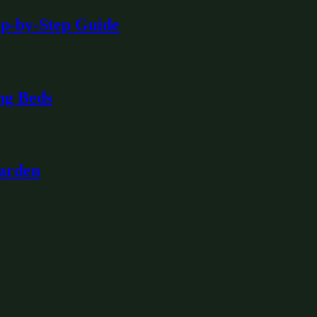
ep-by-Step Guide
ng Beds
Garden