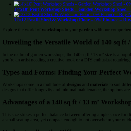
14’x10′ Pent Workshop Sheds – Garden Workshop Shed – 
12×12 Fastfit Shed & Workshop Floor – 0% Finance – Buy
Explore the world of
workshops
in your
garden
with our comprehensiv
Unveiling the Versatile World of 140 sq ft
In the realm of garden workshops, the 140 sq ft / 13 m² size is a po
you’re an artist needing a creative nook or a DIY enthusiast requiring
Types and Forms: Finding Your Perfect W
Workshops come in a multitude of
designs
and
materials
to suit diff
designs that offer longevity and minimal maintenance, the options are 
Advantages of a 140 sq ft / 13 m² Worksho
This size strikes a perfect balance between offering ample space for d
a small seating area, yet compact enough to not overwhelm your outdoo