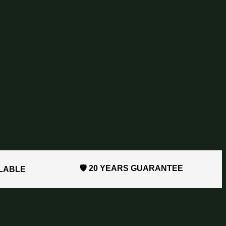
🛡️ 20 YEARS GUARANTEE
ILABLE