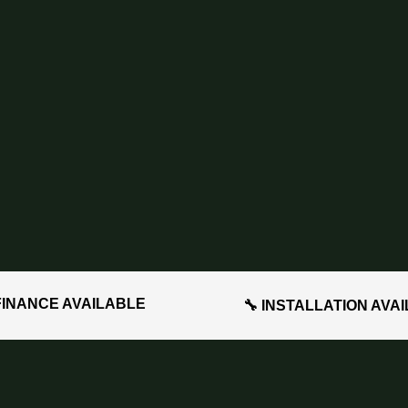
FINANCE AVAILABLE
🔧 INSTALLATION AVA