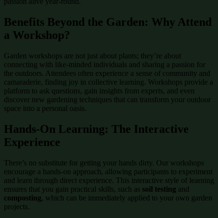
passion alive year-round.
Benefits Beyond the Garden: Why Attend
a Workshop?
Garden workshops are not just about plants; they’re about
connecting with like-minded individuals and sharing a passion for
the outdoors. Attendees often experience a sense of community and
camaraderie, finding joy in collective learning. Workshops provide a
platform to ask questions, gain insights from experts, and even
discover new gardening techniques that can transform your outdoor
space into a personal oasis.
Hands-On Learning: The Interactive
Experience
There’s no substitute for getting your hands dirty. Our workshops
encourage a hands-on approach, allowing participants to experiment
and learn through direct experience. This interactive style of learning
ensures that you gain practical skills, such as
soil testing
and
composting
, which can be immediately applied to your own garden
projects.