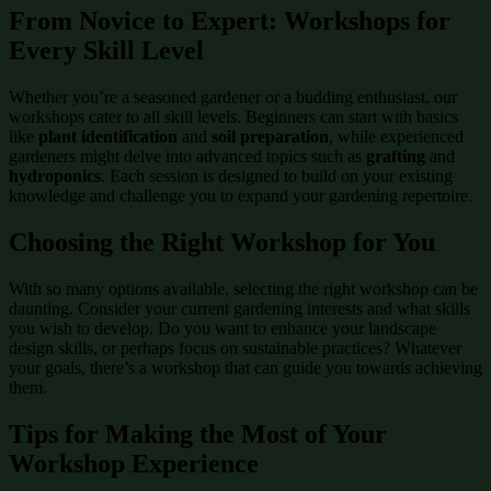
From Novice to Expert: Workshops for
Every Skill Level
Whether you’re a seasoned gardener or a budding enthusiast, our
workshops cater to all skill levels. Beginners can start with basics
like
plant identification
and
soil preparation
, while experienced
gardeners might delve into advanced topics such as
grafting
and
hydroponics
. Each session is designed to build on your existing
knowledge and challenge you to expand your gardening repertoire.
Choosing the Right Workshop for You
With so many options available, selecting the right workshop can be
daunting. Consider your current gardening interests and what skills
you wish to develop. Do you want to enhance your landscape
design skills, or perhaps focus on sustainable practices? Whatever
your goals, there’s a workshop that can guide you towards achieving
them.
Tips for Making the Most of Your
Workshop Experience