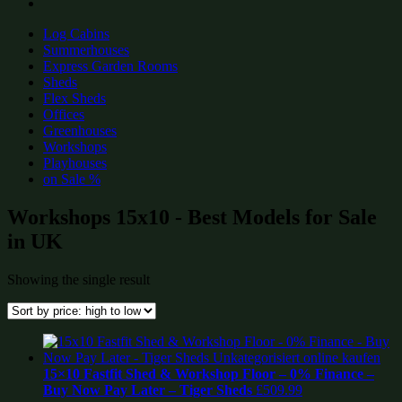
Log Cabins
Summerhouses
Express Garden Rooms
Sheds
Flex Sheds
Offices
Greenhouses
Workshops
Playhouses
on Sale %
Workshops 15x10 - Best Models for Sale
in UK
Showing the single result
15×10 Fastfit Shed & Workshop Floor – 0% Finance –
Buy Now Pay Later – Tiger Sheds
£
509.99