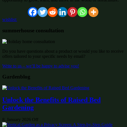
wishlist:
summerhouse consultation
Do you have questions about a product or would you like to receive
offers tailored to your specific needs by email?
Write to us – we’ll be happy to advise you!
Gardenblog
Unlock the Benefits of Raised Bed
Gardening
8. January 2026
Off