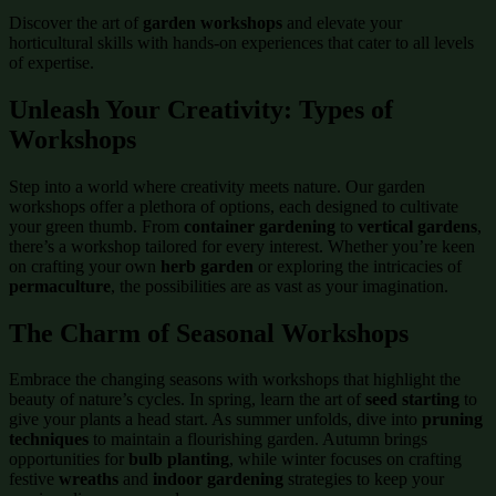
Discover the art of
garden workshops
and elevate your
horticultural skills with hands-on experiences that cater to all levels
of expertise.
Unleash Your Creativity: Types of
Workshops
Step into a world where creativity meets nature. Our garden
workshops offer a plethora of options, each designed to cultivate
your green thumb. From
container gardening
to
vertical gardens
,
there’s a workshop tailored for every interest. Whether you’re keen
on crafting your own
herb garden
or exploring the intricacies of
permaculture
, the possibilities are as vast as your imagination.
The Charm of Seasonal Workshops
Embrace the changing seasons with workshops that highlight the
beauty of nature’s cycles. In spring, learn the art of
seed starting
to
give your plants a head start. As summer unfolds, dive into
pruning
techniques
to maintain a flourishing garden. Autumn brings
opportunities for
bulb planting
, while winter focuses on crafting
festive
wreaths
and
indoor gardening
strategies to keep your