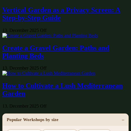
Vertical Garden as a Privacy Screen: A
Step-by-Step Guide
13. December 2025
Off
Create a Gravel Garden: Paths and
Planting Beds
13. December 2025
Off
How to Cultivate a Lush Mediterranean
Garden
13. December 2025
Off
Popular Workshops by size