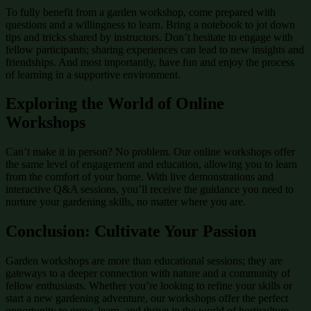
To fully benefit from a garden workshop, come prepared with
questions and a willingness to learn. Bring a notebook to jot down
tips and tricks shared by instructors. Don’t hesitate to engage with
fellow participants; sharing experiences can lead to new insights and
friendships. And most importantly, have fun and enjoy the process
of learning in a supportive environment.
Exploring the World of Online
Workshops
Can’t make it in person? No problem. Our online workshops offer
the same level of engagement and education, allowing you to learn
from the comfort of your home. With live demonstrations and
interactive Q&A sessions, you’ll receive the guidance you need to
nurture your gardening skills, no matter where you are.
Conclusion: Cultivate Your Passion
Garden workshops are more than educational sessions; they are
gateways to a deeper connection with nature and a community of
fellow enthusiasts. Whether you’re looking to refine your skills or
start a new gardening adventure, our workshops offer the perfect
opportunity to grow, learn, and thrive in the world of horticulture.