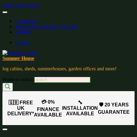
Skip to the content
Gardenblog
Summerhouse Buying Checklist
wishlist:
Contact
Summer House
log cabins, sheds, summerhouses, garden offices and more!
Products search
💳 0%
🇬🇧 FREE
🔧
🛡️ 20 YEARS
UK
INSTALLATION
FINANCE
GUARANTEE
DELIVERY*
AVAILABLE
AVAILABLE