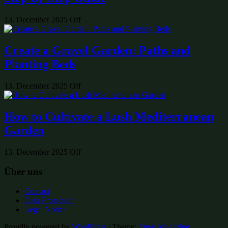
13. December 2025
Off
Create a Gravel Garden: Paths and
Planting Beds
13. December 2025
Off
How to Cultivate a Lush Mediterranean
Garden
13. December 2025
Off
Über uns
Contact
Data Protection
Legal Notice
Proudly powered by
WordPress
|
Theme:
Envo Magazine