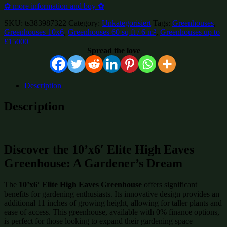
✿ more information and buy ✿
SKU:
ts383987322
Category:
Unkategorisiert
Tags:
Greenhouses
,
Greenhouses 10x6
,
Greenhouses 60 sq ft / 6 m²
,
Greenhouses up to
£15000
Spread the love
Description
Description
Discover the 10’x6′ Elite High Eaves
Greenhouse: A Gardener’s Dream
The
10’x6′ Elite High Eaves Greenhouse
offers significant
benefits for gardening enthusiasts. Its innovative design provides an
additional 11 inches of growing height, allowing for taller plants and
ease of access. This greenhouse, available with 0% finance options,
is perfect for those looking to expand their gardening space