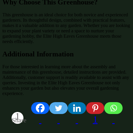
Why Choose This Greenhouse?
This greenhouse is an ideal choice for both novice and experienced
gardeners. Its thoughtful design, combined with practical features,
makes it a valuable addition to any garden. Whether you are looking
to expand your plant variety or need a space to nurture your
gardening hobby, the Elite High Eaves Greenhouse meets those
needs efficiently.
Additional Information
For those interested in learning more about the assembly and
maintenance of this greenhouse, detailed instructions are provided.
Additionally, customer support is readily available to assist with any
queries. Investing in the Elite High Eaves Greenhouse not only
enhances your garden but also elevates your overall gardening
experience.
1
1
Share