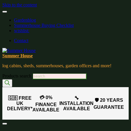
Skip to the content
Gardenblog
Summerhouse Buying Checklist
wishlist:
Contact
Summer House
log cabins, sheds, summerhouses, garden offices and more!
Products search
💳 0%
🇬🇧 FREE
🔧
🛡️ 20 YEARS
UK
INSTALLATION
FINANCE
GUARANTEE
DELIVERY*
AVAILABLE
AVAILABLE