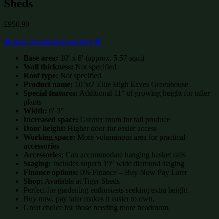
Sheds
£
950.99
✿ more information and buy ✿
Base area:
10′ x 6′ (approx. 5.57 sqm)
Wall thickness:
Not specified
Roof type:
Not specified
Product name:
10’x6′ Elite High Eaves Greenhouse
Special features:
Additional 11″ of growing height for taller
plants
Width:
6′ 3″
Increased space:
Greater room for tall produce
Door height:
Higher door for easier access
Working space:
More voluminous area for practical
accessories
Accessories:
Can accommodate hanging basket rails
Staging:
Includes superb 19″ wide diamond staging
Finance options:
0% Finance – Buy Now Pay Later
Shop:
Available at Tiger Sheds
Perfect for gardening enthusiasts seeking extra height.
Buy now, pay later makes it easier to own.
Great choice for those needing more headroom.