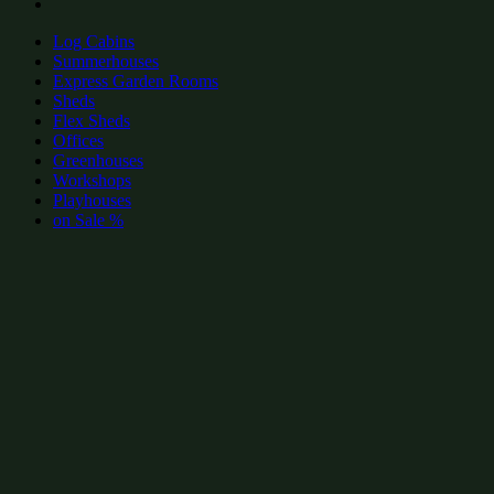
Log Cabins
Summerhouses
Express Garden Rooms
Sheds
Flex Sheds
Offices
Greenhouses
Workshops
Playhouses
on Sale %
add to wishlist
add to wishlist
Garden Shed Categories:
Popular Greenhouses by size