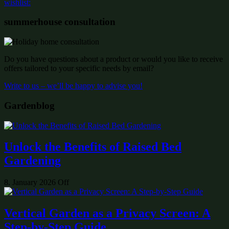
wishlist:
summerhouse consultation
Do you have questions about a product or would you like to receive
offers tailored to your specific needs by email?
Write to us – we’ll be happy to advise you!
Gardenblog
Unlock the Benefits of Raised Bed
Gardening
8. January 2026
Off
Vertical Garden as a Privacy Screen: A
Step-by-Step Guide