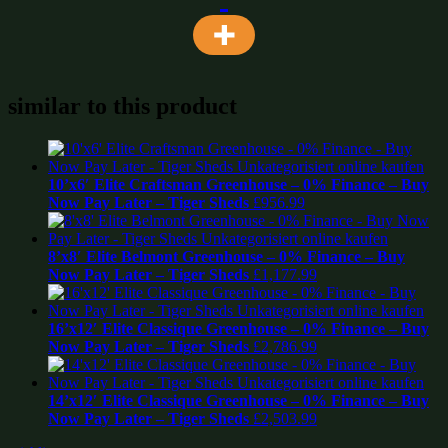
similar to this product
10’x6′ Elite Craftsman Greenhouse – 0% Finance – Buy
Now Pay Later – Tiger Sheds
£
956.99
8’x8′ Elite Belmont Greenhouse – 0% Finance – Buy
Now Pay Later – Tiger Sheds
£
1,177.99
16’x12′ Elite Classique Greenhouse – 0% Finance – Buy
Now Pay Later – Tiger Sheds
£
2,786.99
14’x12′ Elite Classique Greenhouse – 0% Finance – Buy
Now Pay Later – Tiger Sheds
£
2,503.99