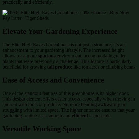
practically and efficiently.
Elevate Your Gardening Experience
The Elite High Eaves Greenhouse is not just a structure; it’s an
enhancement to your gardening lifestyle. The increased height
allows for a more
spacious
environment, accommodating taller
plants that were previously a challenge. This feature is particularly
beneficial for growing
tall produce
like tomatoes or climbing beans.
Ease of Access and Convenience
One of the standout features of this greenhouse is its higher door.
This design element offers easier access, especially when moving in
and out with tools or produce. No more bending awkwardly or
struggling with limited space. The higher entrance ensures that your
gardening routine is as smooth and
efficient
as possible.
Versatile Working Space