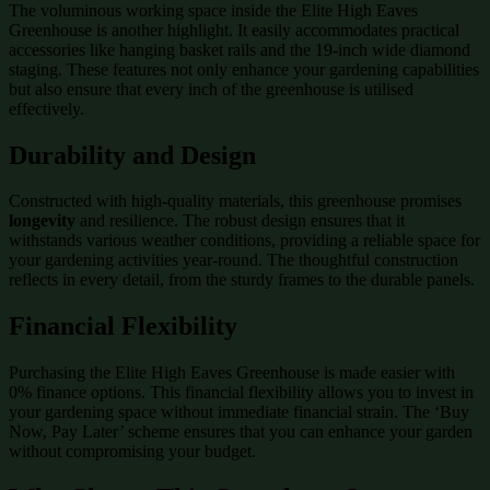
The voluminous working space inside the Elite High Eaves
Greenhouse is another highlight. It easily accommodates practical
accessories like hanging basket rails and the 19-inch wide diamond
staging. These features not only enhance your gardening capabilities
but also ensure that every inch of the greenhouse is utilised
effectively.
Durability and Design
Constructed with high-quality materials, this greenhouse promises
longevity
and resilience. The robust design ensures that it
withstands various weather conditions, providing a reliable space for
your gardening activities year-round. The thoughtful construction
reflects in every detail, from the sturdy frames to the durable panels.
Financial Flexibility
Purchasing the Elite High Eaves Greenhouse is made easier with
0% finance options. This financial flexibility allows you to invest in
your gardening space without immediate financial strain. The ‘Buy
Now, Pay Later’ scheme ensures that you can enhance your garden
without compromising your budget.