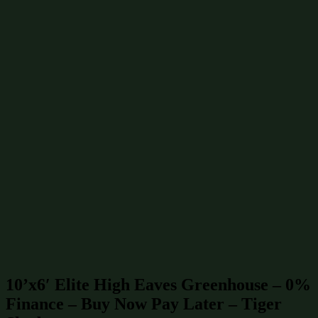
Greenhouses 6x4
(3)
Greenhouses 8x6
(3)
Greenhouses 10x6
(2)
Greenhouses 12x10
(2)
Greenhouses 12x6
(2)
Greenhouses 6x6
(2)
Greenhouses 10x10
(1)
Greenhouses 10x8
(1)
Greenhouses 12x12
(1)
Greenhouses 12x8
(1)
Greenhouses 14x10
(1)
Greenhouses 14x12
(1)
Find similar products & sizes
Greenhouses 10x6
(2)
Greenhouses 60 sq ft / 6 m²
(3)
Greenhouses up to £15000
(42)
Greenhouses
(46)
10’x6′ Elite High Eaves Greenhouse – 0%
Finance – Buy Now Pay Later – Tiger