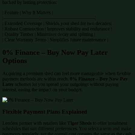
backed by lasting protection:
| Feature | Why It Matters |
|———————–|———————————-|
| Extended Coverage | Shields your shed for two decades|
| Robust Construction | Improves stability and endurance |
| Quality Timber | Minimises decay and splitting |
| Clear Warranty Terms | Simplifies future maintenance |
0% Finance – Buy Now Pay Later
Options
Acquiring a premium shed can feel more manageable when flexible
payment methods are within reach.
0% Finance – Buy Now Pay
Later
schemes let you spread your outgoings without paying
interest, easing the impact on your budget.
Flexible Payment Plans Explained
Lenders partner with retailers like
Tiger Sheds
to offer instalment
schedules that suit different preferences. You select a term and make
payments regularly, yet the overall cost remains the same as the cash