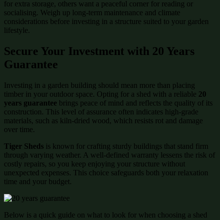
for extra storage, others want a peaceful corner for reading or
socialising. Weigh up long-term maintenance and climate
considerations before investing in a structure suited to your garden
lifestyle.
Secure Your Investment with 20 Years
Guarantee
Investing in a garden building should mean more than placing
timber in your outdoor space. Opting for a shed with a reliable
20
years guarantee
brings peace of mind and reflects the quality of its
construction. This level of assurance often indicates high-grade
materials, such as kiln-dried wood, which resists rot and damage
over time.
Tiger Sheds
is known for crafting sturdy buildings that stand firm
through varying weather. A well-defined warranty lessens the risk of
costly repairs, so you keep enjoying your structure without
unexpected expenses. This choice safeguards both your relaxation
time and your budget.
Below is a quick guide on what to look for when choosing a shed