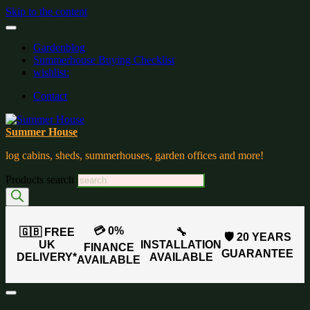
Skip to the content
Gardenblog
Summerhouse Buying Checklist
wishlist:
Contact
Summer House
log cabins, sheds, summerhouses, garden offices and more!
Products search
💳 0%
🇬🇧 FREE
🔧
🛡️ 20 YEARS
UK
INSTALLATION
FINANCE
GUARANTEE
DELIVERY*
AVAILABLE
AVAILABLE