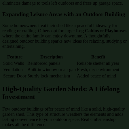
eliminates damage to tools left outdoors and frees up garage space.
Expanding Leisure Areas with an Outdoor Building
Some homeowners treat their shed like a peaceful hideaway for
reading or crafting. Others opt for larger
Log Cabins
or
Playhouses
where the entire family can enjoy downtime. A thoughtfully
designed outdoor building sparks new ideas for relaxing, studying or
entertaining.
Feature
Description
Benefit
Solid Walls
Reinforced panels
Reliable shelter all year
Ventilation
Built-in window or air gap
Fresh, dry environment
Secure Door
Sturdy lock mechanism
Added peace of mind
High-Quality Garden Sheds: A Lifelong
Investment
Few outdoor buildings offer peace of mind like a solid, high-quality
garden shed. This type of structure weathers the elements and adds
lasting convenience to your outdoor space. Real craftsmanship
makes all the difference.