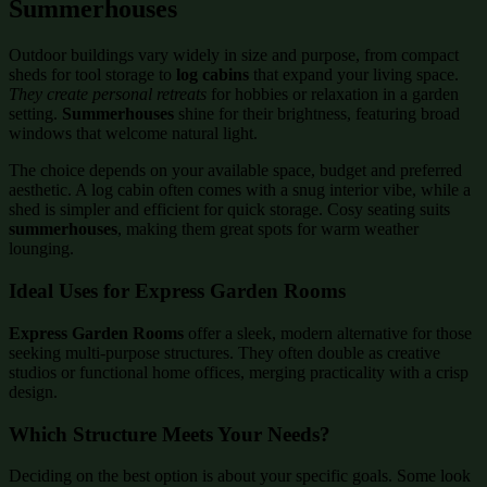
Summerhouses
Outdoor buildings vary widely in size and purpose, from compact
sheds for tool storage to
log cabins
that expand your living space.
They create personal retreats
for hobbies or relaxation in a garden
setting.
Summerhouses
shine for their brightness, featuring broad
windows that welcome natural light.
The choice depends on your available space, budget and preferred
aesthetic. A log cabin often comes with a snug interior vibe, while a
shed is simpler and efficient for quick storage. Cosy seating suits
summerhouses
, making them great spots for warm weather
lounging.
Ideal Uses for Express Garden Rooms
Express Garden Rooms
offer a sleek, modern alternative for those
seeking multi-purpose structures. They often double as creative
studios or functional home offices, merging practicality with a crisp
design.
Which Structure Meets Your Needs?
Deciding on the best option is about your specific goals. Some look