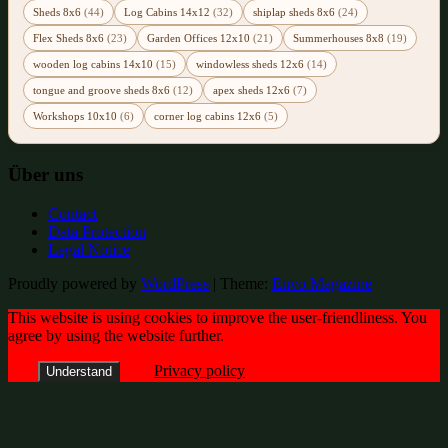
Sheds 8x6
(44)
Log Cabins 14x12
(32)
shiplap sheds 8x6
(24)
Flex Sheds 8x6
(23)
Garden Offices 12x10
(21)
Summerhouses 8x8
(19)
wooden log cabins 14x10
(15)
windowless sheds 12x6
(14)
tongue and groove sheds 8x6
(12)
apex sheds 12x6
(7)
Workshops 10x10
(6)
corner log cabins 12x6
(5)
Über uns
Contact
Data Protection
Legal Notice
Proudly powered by
WordPress
|
Theme:
Envo Magazine
This website is using cookies to improve the user-friendliness. You
agree by using the website further.
Privacy policy
Understand