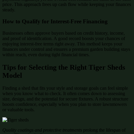
price. This approach frees up cash flow while keeping your finances
steady.
How to Qualify for Interest-Free Financing
Businesses often approve buyers based on credit history, income,
and proof of identification. A good record boosts your chances of
enjoying interest-free terms right away. This method keeps your
finances under control and ensures a premium garden building stays
within reach, even during tight financial times.
Tips for Selecting the Right Tiger Sheds
Model
Finding a shed that fits your style and storage goals can feel simple
when you know what to check. It often comes down to assessing
size, design, and the potential for secure fixtures. A robust structure
boosts confidence, especially when you plan to store lawnmowers
or valuable tools.
Quality coatings and protective treatments
prolong the lifespan of