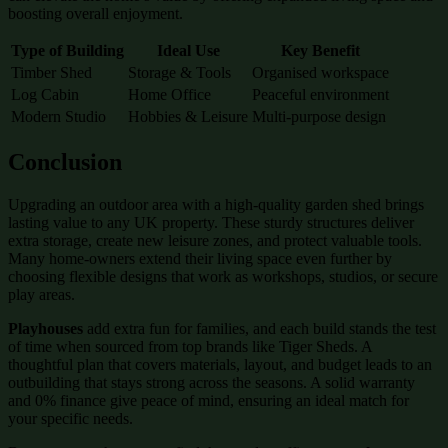
boosting overall enjoyment.
Type of Building
Ideal Use
Key Benefit
Timber Shed
Storage & Tools
Organised workspace
Log Cabin
Home Office
Peaceful environment
Modern Studio
Hobbies & Leisure
Multi-purpose design
Conclusion
Upgrading an outdoor area with a high-quality garden shed brings
lasting value to any UK property. These sturdy structures deliver
extra storage, create new leisure zones, and protect valuable tools.
Many home-owners extend their living space even further by
choosing flexible designs that work as workshops, studios, or secure
play areas.
Playhouses
add extra fun for families, and each build stands the test
of time when sourced from top brands like Tiger Sheds. A
thoughtful plan that covers materials, layout, and budget leads to an
outbuilding that stays strong across the seasons. A solid warranty
and 0% finance give peace of mind, ensuring an ideal match for
your specific needs.