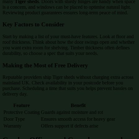
many
Tiger sheds
. Doors with sturdy hinges are handy when space
is a concern, and windows can be placed to optimise natural light.
Reviewing product guarantees ensures long-term peace of mind.
Key Factors to Consider
Start by making a list of your must-have features. Look at floor and
roof thickness. Think about how the door swings open and whether
you want extra room for shelving. Timber thickness often defines
durability, so choose a spec that suits your needs.
Making the Most of Free Delivery
Reputable providers ship Tiger sheds without charging extra across
mainland UK. Check availability in your postcode before you
purchase. Scheduling a time that suits you helps prevent hassles on
delivery day.
Feature
Benefit
Protective Coating
Guards against moisture and rot
Door Type
Ensures smooth access for heavy gear
Warranty
Offers support if defects arise