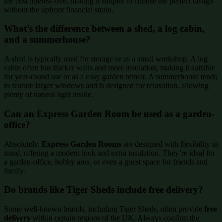
the cost interest-free, making it simpler to choose the perfect design
without the upfront financial strain.
What’s the difference between a shed, a log cabin,
and a summerhouse?
A shed is typically used for storage or as a small workshop. A log
cabin often has thicker walls and more insulation, making it suitable
for year-round use or as a cosy garden retreat. A summerhouse tends
to feature larger windows and is designed for relaxation, allowing
plenty of natural light inside.
Can an Express Garden Room be used as a garden-
office?
Absolutely.
Express Garden Rooms
are designed with flexibility in
mind, offering a modern look and extra insulation. They’re ideal for
a garden-office, hobby area, or even a guest space for friends and
family.
Do brands like Tiger Sheds include free delivery?
Some well-known brands, including Tiger Sheds, often provide
free
delivery
within certain regions of the UK. Always confirm the