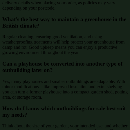
delivery details when placing your order, as policies may vary
depending on your postcode.
What’s the best way to maintain a greenhouse in the
British climate?
Regular cleaning, ensuring good ventilation, and using
weatherproofing treatments will help protect your greenhouse from
damp and rot. Good upkeep means you can enjoy a productive
growing environment throughout the year.
Can a playhouse be converted into another type of
outbuilding later on?
Yes, many playhouses and smaller outbuildings are adaptable. With
minor modifications—like improved insulation and extra shelving—
you can turn a former playhouse into a compact garden shed, potting
area, or storage room.
How do I know which outbuildings for sale best suit
my needs?
Think about the size of your garden, your intended use, and whether