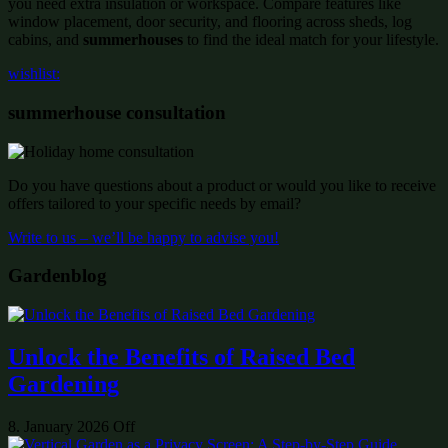
you need extra insulation or workspace. Compare features like
window placement, door security, and flooring across sheds, log
cabins, and
summerhouses
to find the ideal match for your lifestyle.
wishlist:
summerhouse consultation
Do you have questions about a product or would you like to receive
offers tailored to your specific needs by email?
Write to us – we’ll be happy to advise you!
Gardenblog
Unlock the Benefits of Raised Bed
Gardening
8. January 2026
Off