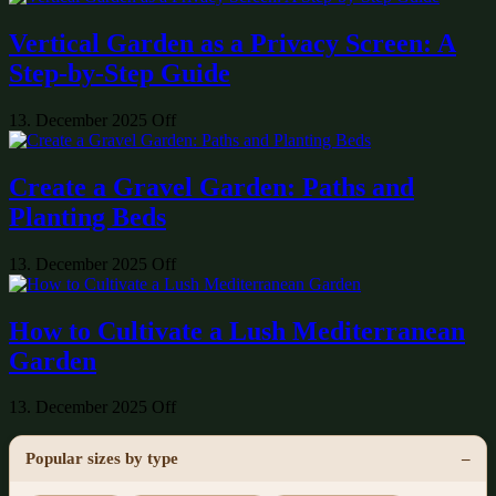
Vertical Garden as a Privacy Screen: A
Step-by-Step Guide
13. December 2025
Off
Create a Gravel Garden: Paths and
Planting Beds
13. December 2025
Off
How to Cultivate a Lush Mediterranean
Garden
13. December 2025
Off
Popular sizes by type