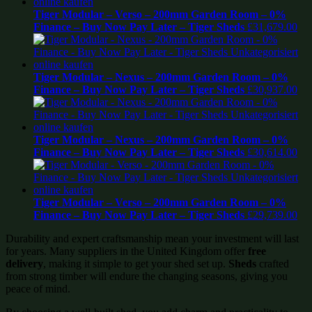
Tiger Modular – Verso – 200mm Garden Room – 0%
Finance – Buy Now Pay Later – Tiger Sheds
£
31,679.00
Tiger Modular – Nexus – 200mm Garden Room – 0%
Finance – Buy Now Pay Later – Tiger Sheds
£
30,937.00
Tiger Modular – Nexus – 200mm Garden Room – 0%
Finance – Buy Now Pay Later – Tiger Sheds
£
30,614.00
Tiger Modular – Verso – 200mm Garden Room – 0%
Finance – Buy Now Pay Later – Tiger Sheds
£
29,739.00
Durability and expert craftsmanship mean your investment will last
for years. Many suppliers in the United Kingdom offer
free
delivery
, making it simple to get your shed set up.
Sheds
crafted
from strong timber will endure the changing seasons, giving you
peace of mind.