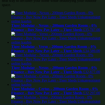
neat way to declutter your home while beautifying your outdoor
space.
Tiger Modular – Nexus – 200mm Garden Room – 0%
Finance – Buy Now Pay Later – Tiger Sheds
£
35,787.00
Tiger Modular – Verso – 200mm Garden Room – 0%
Finance – Buy Now Pay Later – Tiger Sheds
£
34,589.00
Tiger Modular – Nexus – 200mm Garden Room – 0%
Finance – Buy Now Pay Later – Tiger Sheds
£
32,877.00
Tiger Modular – Certus – 200mm Garden Room – 0%
Finance – Buy Now Pay Later – Tiger Sheds
£
32,297.00