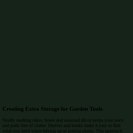
Creating Extra Storage for Garden Tools
Neatly stashing rakes, hoses and seasonal décor keeps your lawn
and patio free of clutter. Shelves and hooks make it easy to find
what you need when tidying up or potting plants. This approach