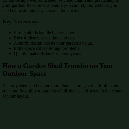
By choosing a well-built shed, you add charm and practicality to
your garden. It becomes a feature you can rely on, whether you
need extra storage or a personal hideaway.
Key Takeaways
Strong
sheds
handle bad weather.
Free delivery
saves time and cost.
A sturdy design boosts your garden’s value.
Extra space solves storage problems.
Quality materials last for many years.
How a Garden Shed Transforms Your
Outdoor Space
A sturdy shed can become more than a storage zone. It often adds
style and flexibility to gardens of all shapes and sizes. In the centre
of your layout,