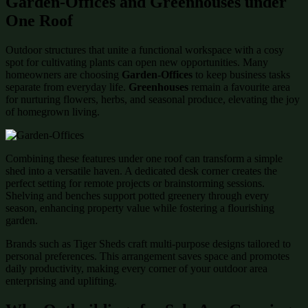
Garden-Offices and Greenhouses under
One Roof
Outdoor structures that unite a functional workspace with a cosy
spot for cultivating plants can open new opportunities. Many
homeowners are choosing
Garden-Offices
to keep business tasks
separate from everyday life.
Greenhouses
remain a favourite area
for nurturing flowers, herbs, and seasonal produce, elevating the joy
of homegrown living.
Combining these features under one roof can transform a simple
shed into a versatile haven. A dedicated desk corner creates the
perfect setting for remote projects or brainstorming sessions.
Shelving and benches support potted greenery through every
season, enhancing property value while fostering a flourishing
garden.
Brands such as Tiger Sheds craft multi-purpose designs tailored to
personal preferences. This arrangement saves space and promotes
daily productivity, making every corner of your outdoor area
enterprising and uplifting.