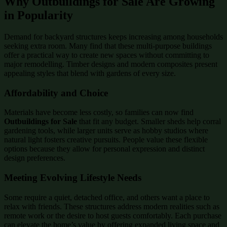
Why Outbuildings for Sale Are Growing
in Popularity
Demand for backyard structures keeps increasing among households
seeking extra room. Many find that these multi-purpose buildings
offer a practical way to create new spaces without committing to
major remodelling. Timber designs and modern composites present
appealing styles that blend with gardens of every size.
Affordability and Choice
Materials have become less costly, so families can now find
Outbuildings for Sale
that fit any budget. Smaller sheds help corral
gardening tools, while larger units serve as hobby studios where
natural light fosters creative pursuits. People value these flexible
options because they allow for personal expression and distinct
design preferences.
Meeting Evolving Lifestyle Needs
Some require a quiet, detached office, and others want a place to
relax with friends. These structures address modern realities such as
remote work or the desire to host guests comfortably. Each purchase
can elevate the home’s value by offering expanded living space and