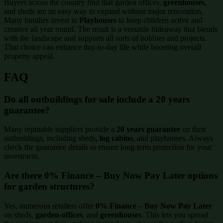
Buyers across the country find that garden offices,
greenhouses
,
and sheds are an easy way to expand without major renovation.
Many families invest in
Playhouses
to keep children active and
creative all year round. The result is a versatile hideaway that blends
with the landscape and supports all sorts of hobbies and projects.
That choice can enhance day-to-day life while boosting overall
property appeal.
FAQ
Do all outbuildings for sale include a 20 years
guarantee?
Many reputable suppliers provide a
20 years guarantee
on their
outbuildings, including sheds,
log cabins
, and playhouses. Always
check the guarantee details to ensure long-term protection for your
investment.
Are there 0% Finance – Buy Now Pay Later options
for garden structures?
Yes, numerous retailers offer
0% Finance – Buy Now Pay Later
on sheds,
garden-offices
, and
greenhouses
. This lets you spread