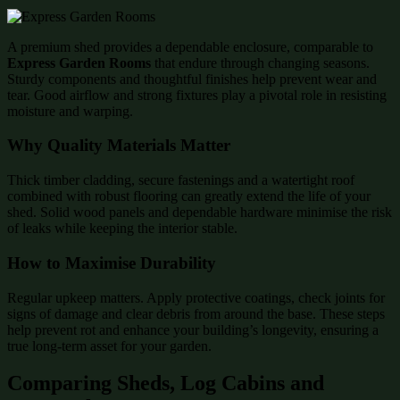
A premium shed provides a dependable enclosure, comparable to
Express Garden Rooms
that endure through changing seasons.
Sturdy components and thoughtful finishes help prevent wear and
tear. Good airflow and strong fixtures play a pivotal role in resisting
moisture and warping.
Why Quality Materials Matter
Thick timber cladding, secure fastenings and a watertight roof
combined with robust flooring can greatly extend the life of your
shed. Solid wood panels and dependable hardware minimise the risk
of leaks while keeping the interior stable.
How to Maximise Durability
Regular upkeep matters. Apply protective coatings, check joints for
signs of damage and clear debris from around the base. These steps
help prevent rot and enhance your building’s longevity, ensuring a
true long-term asset for your garden.
Comparing Sheds, Log Cabins and