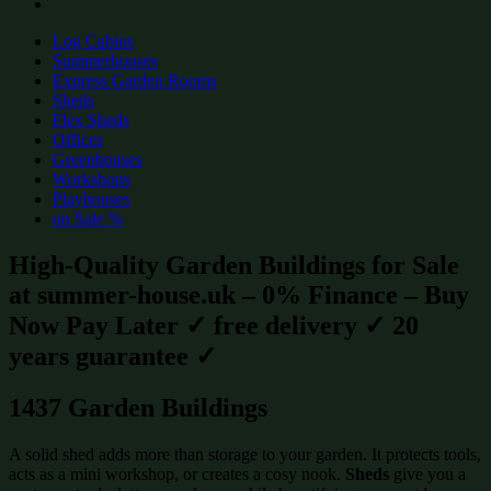
Log Cabins
Summerhouses
Express Garden Rooms
Sheds
Flex Sheds
Offices
Greenhouses
Workshops
Playhouses
on Sale %
High-Quality Garden Buildings for Sale
at summer-house.uk – 0% Finance – Buy
Now Pay Later ✓ free delivery ✓ 20
years guarantee ✓
1437 Garden Buildings
A solid shed adds more than storage to your garden. It protects tools,
acts as a mini workshop, or creates a cosy nook.
Sheds
give you a