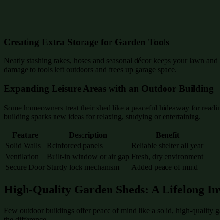
Creating Extra Storage for Garden Tools
Neatly stashing rakes, hoses and seasonal décor keeps your lawn and p
damage to tools left outdoors and frees up garage space.
Expanding Leisure Areas with an Outdoor Building
Some homeowners treat their shed like a peaceful hideaway for reading
building sparks new ideas for relaxing, studying or entertaining.
Feature
Description
Benefit
Solid Walls
Reinforced panels
Reliable shelter all year
Ventilation
Built-in window or air gap
Fresh, dry environment
Secure Door
Sturdy lock mechanism
Added peace of mind
High-Quality Garden Sheds: A Lifelong In
Few outdoor buildings offer peace of mind like a solid, high-quality 
the difference.