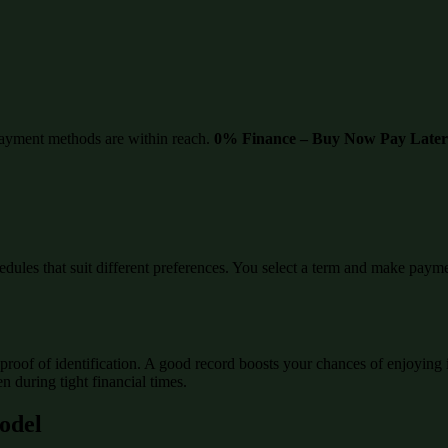
ayment methods are within reach.
0% Finance – Buy Now Pay Later
edules that suit different preferences. You select a term and make paymen
proof of identification. A good record boosts your chances of enjoying 
 during tight financial times.
Model