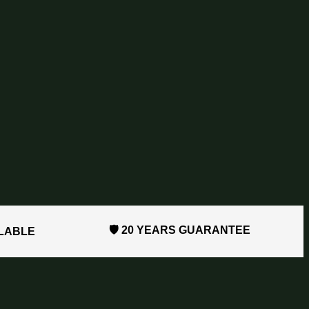
🛡️ 20 YEARS GUARANTEE
ILABLE