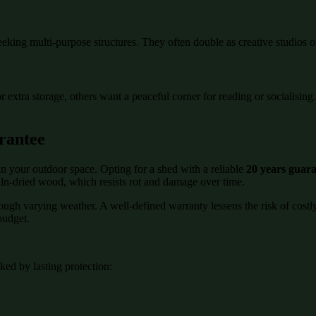
eeking multi-purpose structures. They often double as creative studios o
or extra storage, others want a peaceful corner for reading or socialisi
rantee
n your outdoor space. Opting for a shed with a reliable
20 years guar
kiln-dried wood, which resists rot and damage over time.
rough varying weather. A well-defined warranty lessens the risk of cost
budget.
ed by lasting protection: