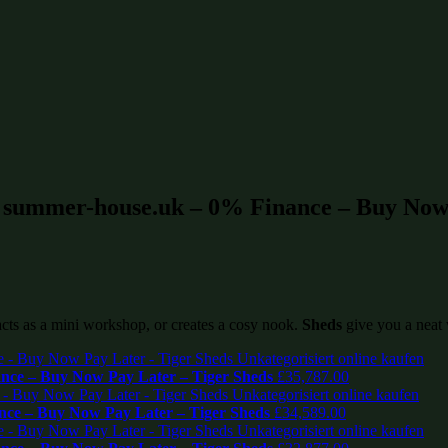
t summer-house.uk – 0% Finance – Buy Now 
 acts as a mini workshop, or creates a cosy nook.
Sheds
give you a neat 
ce – Buy Now Pay Later – Tiger Sheds
£
35,787.00
ce – Buy Now Pay Later – Tiger Sheds
£
34,589.00