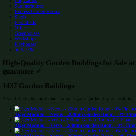
Log Cabins
Summerhouses
Express Garden Rooms
Sheds
Flex Sheds
Offices
Greenhouses
Workshops
Playhouses
on Sale %
High-Quality Garden Buildings for Sale a
guarantee ✓
1437 Garden Buildings
A solid shed adds more than storage to your garden. It protects tools,
Tiger Modular – Nexus – 200mm Garden Room – 0% Finan
Tiger Modular – Verso – 200mm Garden Room – 0% Finan