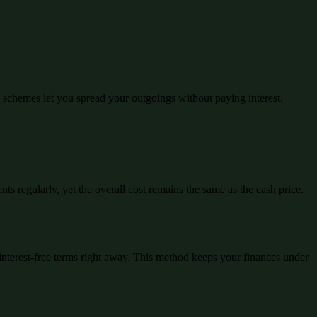
schemes let you spread your outgoings without paying interest,
ts regularly, yet the overall cost remains the same as the cash price.
interest-free terms right away. This method keeps your finances under