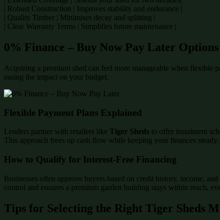
| Robust Construction | Improves stability and endurance |
| Quality Timber | Minimises decay and splitting |
| Clear Warranty Terms | Simplifies future maintenance |
0% Finance – Buy Now Pay Later Options
Acquiring a premium shed can feel more manageable when flexible p
easing the impact on your budget.
Flexible Payment Plans Explained
Lenders partner with retailers like
Tiger Sheds
to offer instalment sch
This approach frees up cash flow while keeping your finances steady.
How to Qualify for Interest-Free Financing
Businesses often approve buyers based on credit history, income, and 
control and ensures a premium garden building stays within reach, even
Tips for Selecting the Right Tiger Sheds 