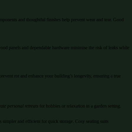
mponents and thoughtful finishes help prevent wear and tear. Good
d wood panels and dependable hardware minimise the risk of leaks while
prevent rot and enhance your building’s longevity, ensuring a true
ate personal retreats
for hobbies or relaxation in a garden setting.
 simpler and efficient for quick storage. Cosy seating suits