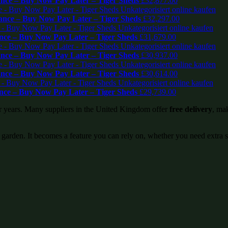
ce – Buy Now Pay Later – Tiger Sheds
£
32,877.00
nce – Buy Now Pay Later – Tiger Sheds
£
32,297.00
ce – Buy Now Pay Later – Tiger Sheds
£
31,679.00
ce – Buy Now Pay Later – Tiger Sheds
£
30,937.00
ce – Buy Now Pay Later – Tiger Sheds
£
30,614.00
ce – Buy Now Pay Later – Tiger Sheds
£
29,739.00
or years. Many suppliers in the United Kingdom offer
free delivery
, mak
 garden. It becomes a feature you can rely on, whether you need extra 