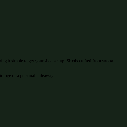
ing it simple to get your shed set up.
Sheds
crafted from strong
storage or a personal hideaway.