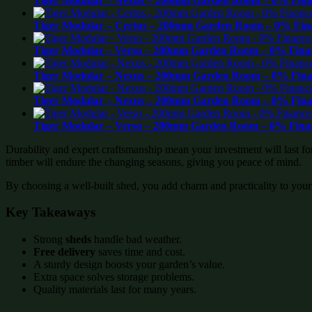
Tiger Modular – Nexus – 200mm Garden Room – 0% Finan
Tiger Modular – Certus – 200mm Garden Room – 0% Fina
Tiger Modular – Verso – 200mm Garden Room – 0% Finan
Tiger Modular – Nexus – 200mm Garden Room – 0% Finan
Tiger Modular – Nexus – 200mm Garden Room – 0% Finan
Tiger Modular – Verso – 200mm Garden Room – 0% Finan
Durability and expert craftsmanship mean your investment will last f
timber will endure the changing seasons, giving you peace of mind.
By choosing a well-built shed, you add charm and practicality to your
Key Takeaways
Strong
sheds
handle bad weather.
Free delivery
saves time and cost.
A sturdy design boosts your garden’s value.
Extra space solves storage problems.
Quality materials last for many years.