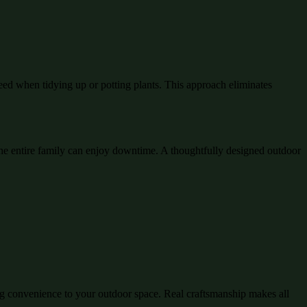
eed when tidying up or potting plants. This approach eliminates
e entire family can enjoy downtime. A thoughtfully designed outdoor
ing convenience to your outdoor space. Real craftsmanship makes all