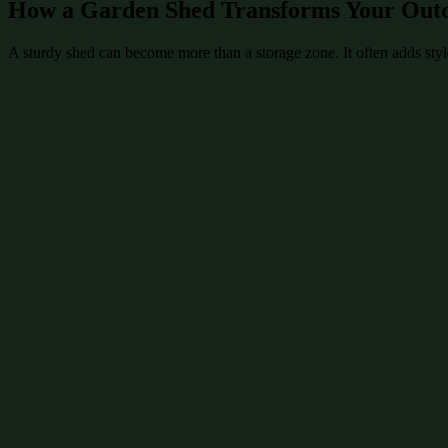
How a Garden Shed Transforms Your Out
A sturdy shed can become more than a storage zone. It often adds style 