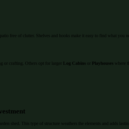
atio free of clutter. Shelves and hooks make it easy to find what you n
 or crafting. Others opt for larger
Log Cabins
or
Playhouses
where th
vestment
garden shed. This type of structure weathers the elements and adds last