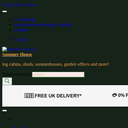
Skip to the content
Gardenblog
Summerhouse Buying Checklist
wishlist:
Contact
Summer House
log cabins, sheds, summerhouses, garden offices and more!
Products search
💳 0% 
🇬🇧 FREE UK DELIVERY*