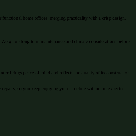
r functional home offices, merging practicality with a crisp design.
ng. Weigh up long-term maintenance and climate considerations before
antee
brings peace of mind and reflects the quality of its construction.
ly repairs, so you keep enjoying your structure without unexpected