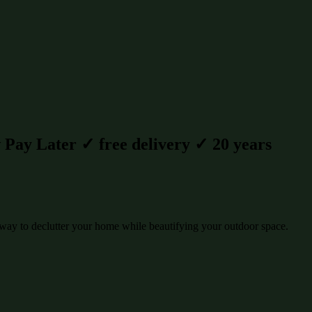
Pay Later ✓ free delivery ✓ 20 years
way to declutter your home while beautifying your outdoor space.