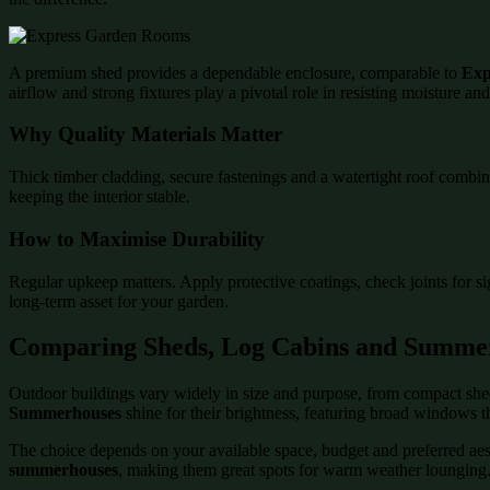
A premium shed provides a dependable enclosure, comparable to
Exp
airflow and strong fixtures play a pivotal role in resisting moisture an
Why Quality Materials Matter
Thick timber cladding, secure fastenings and a watertight roof combin
keeping the interior stable.
How to Maximise Durability
Regular upkeep matters. Apply protective coatings, check joints for s
long-term asset for your garden.
Comparing Sheds, Log Cabins and Summe
Outdoor buildings vary widely in size and purpose, from compact shed
Summerhouses
shine for their brightness, featuring broad windows t
The choice depends on your available space, budget and preferred aesth
summerhouses
, making them great spots for warm weather lounging