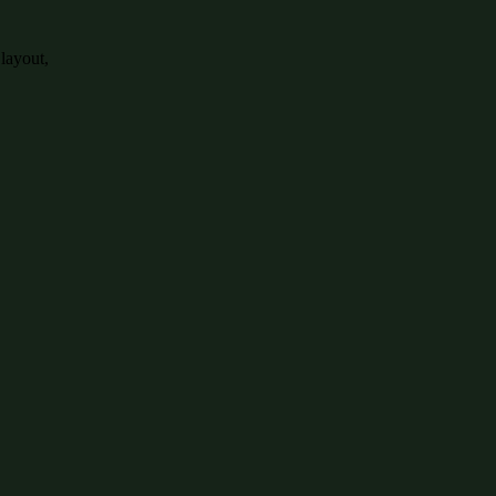
 layout,