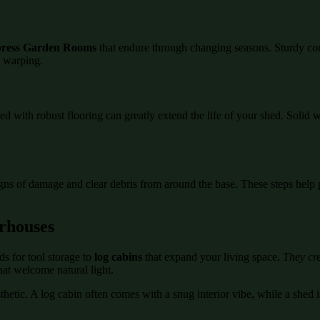
ress Garden Rooms
that endure through changing seasons. Sturdy co
d warping.
ed with robust flooring can greatly extend the life of your shed. Soli
igns of damage and clear debris from around the base. These steps help 
rhouses
s for tool storage to
log cabins
that expand your living space.
They cre
hat welcome natural light.
etic. A log cabin often comes with a snug interior vibe, while a shed is
.