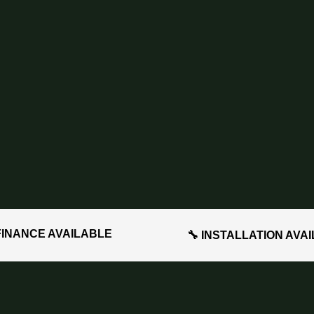
FINANCE AVAILABLE
🔧 INSTALLATION AVA