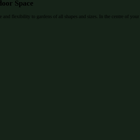
door Space
and flexibility to gardens of all shapes and sizes. In the centre of your