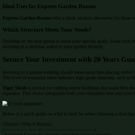
Ideal Uses for Express Garden Rooms
Express Garden Rooms
offer a sleek, modern alternative for those s
Which Structure Meets Your Needs?
Deciding on the best option is about your specific goals. Some look f
investing in a structure suited to your garden lifestyle.
Secure Your Investment with 20 Years Gua
Investing in a garden building should mean more than placing timber i
This level of assurance often indicates high-grade materials, such as 
Tiger Sheds
is known for crafting sturdy buildings that stand firm th
expenses. This choice safeguards both your relaxation time and your 
Below is a quick guide on what to look for when choosing a shed back
| Feature | Why It Matters |
|———————–|———————————-|
| Extended Coverage | Shields your shed for two decades|