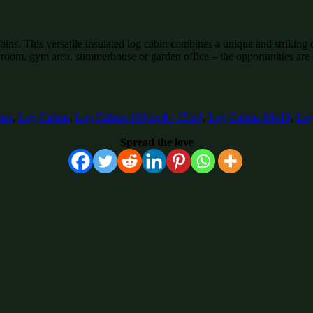
. This versatile insulated log cabin combines a unique and striking des
 room, gym area, summerhouse or garden office – the opportunities are
ins
,
Log Cabins
,
Log Cabins 160 sq ft / 15 m²
,
Log Cabins 16x10
,
Log
Spread the love