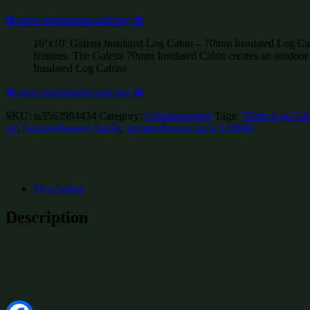
✿ more information and buy ✿
16’x10′ Galena Insulated Log Cabin – 70mm Insulated Log Cabins
features. The Galena 70mm Insulated Cabin creates an outdoor
Insulated Log Cabins
✿ more information and buy ✿
SKU:
ts3563984434
Category:
Unkategorisiert
Tags:
70mm Log Cab
m²
,
Summerhouses 16x10
,
Summerhouses up to £20000
Description
Description