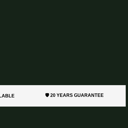
🛡️ 20 YEARS GUARANTEE
ILABLE