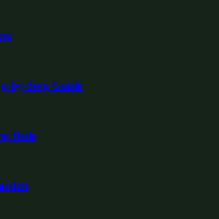
ing
ep-by-Step Guide
ng Beds
Garden