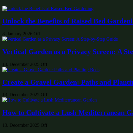
Unlock the Benefits of Raised Bed Garden
8. January 2026
Off
Vertical Garden as a Privacy Screen: A St
13. December 2025
Off
Create a Gravel Garden: Paths and Planti
13. December 2025
Off
How to Cultivate a Lush Mediterranean 
13. December 2025
Off