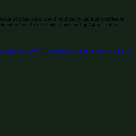
ign with fantastic all round build quality and high specification
 almost limitess. 16’x10′ Galena Insulated Log Cabin – 70mm
 Cabins up to £20000
,
Summerhouses
,
Summerhouses 160 sq ft / 15