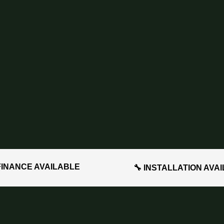
FINANCE AVAILABLE
🔧 INSTALLATION AVA