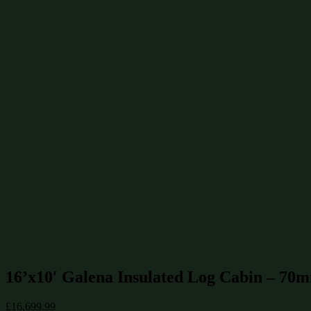
Summerhouses 12x10
(10)
Summerhouses 6x6
(10)
Summerhouses 10x6
(8)
Summerhouses 10x10
(7)
Summerhouses 14x12
(7)
Summerhouses 14x10
(6)
Summerhouses 14x8
(6)
Summerhouses 12x6
(5)
Find similar products & sizes
Summerhouses 16x10
(5)
Summerhouses 160 sq ft / 15 m²
(8)
70mm Log Cabins
(12)
Log Cabins up to £20000
(12)
Summerhouses up to £20000
(12)
Log Cabins 160 sq ft / 15 m²
(18)
Log Cabins 16x10
(18)
Summerhouses
(244)
Log Cabins
(478)
16’x10′ Galena Insulated Log Cabin – 70
£
16,699.99