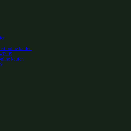
497.99
99