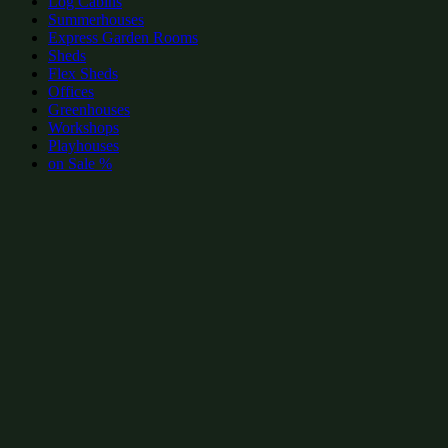
Log Cabins
Summerhouses
Express Garden Rooms
Sheds
Flex Sheds
Offices
Greenhouses
Workshops
Playhouses
on Sale %
add to wishlist
add to wishlist
Garden Shed Categories:
Popular Summerhouses by size
Summerhouses 8x8
(19)
Summerhouses 10x8
(17)
Summerhouses 8x6
(16)
Summerhouses 12x8
(11)