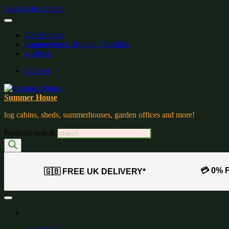
Skip to the content
Gardenblog
Summerhouse Buying Checklist
wishlist:
Contact
Summer House
log cabins, sheds, summerhouses, garden offices and more!
Products search
💳 0% 
🇬🇧 FREE UK DELIVERY*