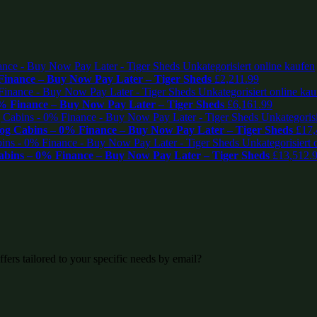
inance – Buy Now Pay Later – Tiger Sheds
£
2,211.99
% Finance – Buy Now Pay Later – Tiger Sheds
£
6,161.99
Log Cabins – 0% Finance – Buy Now Pay Later – Tiger Sheds
£
17,
abins – 0% Finance – Buy Now Pay Later – Tiger Sheds
£
13,512.
fers tailored to your specific needs by email?