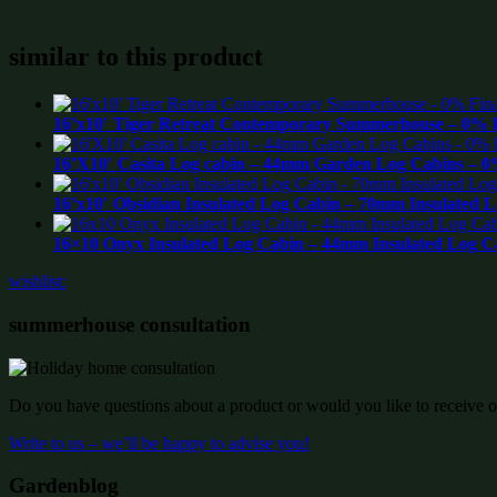
similar to this product
16’x10′ Tiger Retreat Contemporary Summerhouse – 0% F
16’X10′ Casita Log cabin – 44mm Garden Log Cabins – 0
16’x10′ Obsidian Insulated Log Cabin – 70mm Insulated 
16×10 Onyx Insulated Log Cabin – 44mm Insulated Log C
wishlist:
summerhouse consultation
Do you have questions about a product or would you like to receive of
Write to us – we’ll be happy to advise you!
Gardenblog