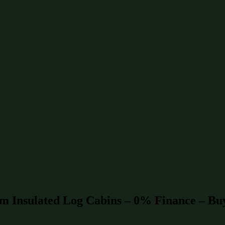
mm Insulated Log Cabins – 0% Finance – Bu