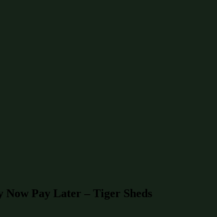
y Now Pay Later – Tiger Sheds