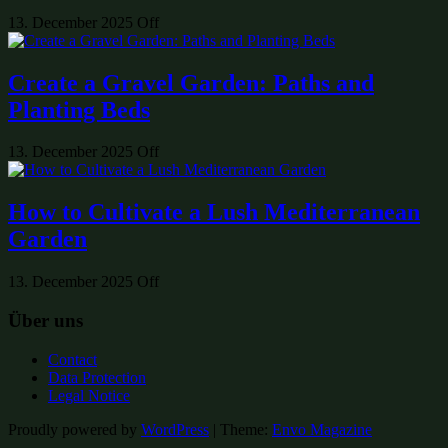
13. December 2025
Off
Create a Gravel Garden: Paths and
Planting Beds
13. December 2025
Off
How to Cultivate a Lush Mediterranean
Garden
13. December 2025
Off
Über uns
Contact
Data Protection
Legal Notice
Proudly powered by
WordPress
|
Theme:
Envo Magazine