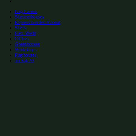
Log Cabins
Summerhouses
Express Garden Rooms
Sheds
Flex Sheds
Offices
Greenhouses
Workshops
Playhouses
on Sale %
add to wishlist
add to wishlist
Garden Shed Categories:
Popular Summerhouses by size