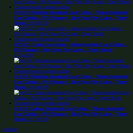
16’x14′ Obsidian Insulated Log Cabin – 70mm Insulated
Log Cabins – 0% Finance – Buy Now Pay Later – Tiger
Sheds
£
19,997.99
18’X12′ Casita Log cabin – 44mm Garden Log Cabins –
0% Finance – Buy Now Pay Later – Tiger Sheds
£
7,244.99
14’x10′ Obsidian Insulated Log Cabin – 70mm Insulated
Log Cabins – 0% Finance – Buy Now Pay Later – Tiger
Sheds
£
16,948.99
14’x12′ Galena Insulated Log Cabin – 70mm Insulated
Log Cabins – 0% Finance – Buy Now Pay Later – Tiger
Sheds
£
17,197.99
wishlist: