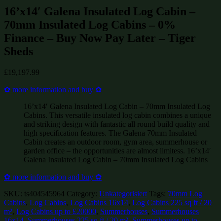
16’x14′ Galena Insulated Log Cabin –
70mm Insulated Log Cabins – 0%
Finance – Buy Now Pay Later – Tiger
Sheds
£
19,197.99
✿ more information and buy ✿
16’x14′ Galena Insulated Log Cabin – 70mm Insulated Log
Cabins. This versatile insulated log cabin combines a unique
and striking design with fantastic all round build quality and
high specification features. The Galena 70mm Insulated
Cabin creates an outdoor room, gym area, summerhouse or
garden office – the opportunities are almost limitess. 16’x14′
Galena Insulated Log Cabin – 70mm Insulated Log Cabins
✿ more information and buy ✿
SKU:
ts404545964
Category:
Unkategorisiert
Tags:
70mm Log
Cabins
,
Log Cabins
,
Log Cabins 16x14
,
Log Cabins 225 sq ft / 20
m²
,
Log Cabins up to £20000
,
Summerhouses
,
Summerhouses
16x14
,
Summerhouses 225 sq ft / 20 m²
,
Summerhouses up to