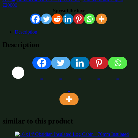
£20000
Spread the love
Description
Description
similar to this product