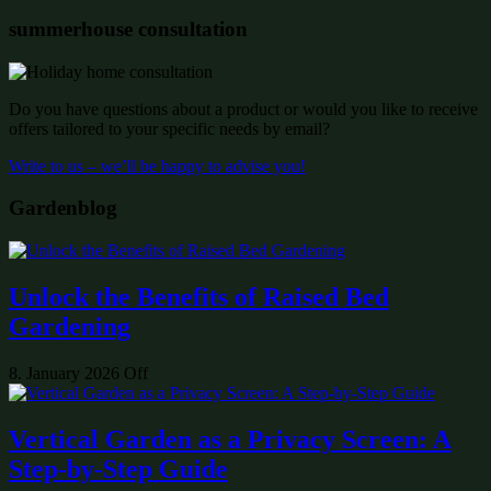
summerhouse consultation
Do you have questions about a product or would you like to receive
offers tailored to your specific needs by email?
Write to us – we’ll be happy to advise you!
Gardenblog
Unlock the Benefits of Raised Bed
Gardening
8. January 2026
Off
Vertical Garden as a Privacy Screen: A
Step-by-Step Guide