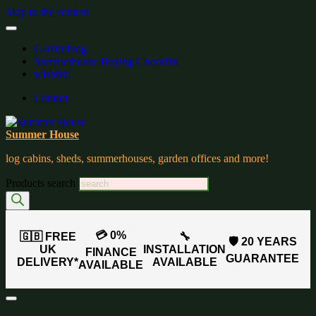
Skip to the content
Gardenblog
Summerhouse Buying Checklist
wishlist:
Contact
Summer House
log cabins, sheds, summerhouses, garden offices and more!
Products search
💳 0%
🇬🇧 FREE
🔧
🛡️ 20 YEARS
UK
INSTALLATION
FINANCE
GUARANTEE
DELIVERY*
AVAILABLE
AVAILABLE