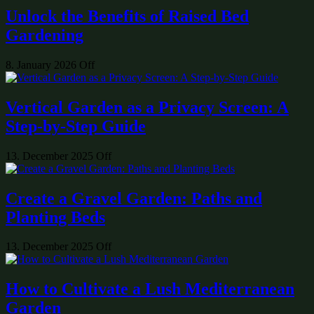
Unlock the Benefits of Raised Bed
Gardening
8. January 2026
Off
Vertical Garden as a Privacy Screen: A
Step-by-Step Guide
13. December 2025
Off
Create a Gravel Garden: Paths and
Planting Beds
13. December 2025
Off
How to Cultivate a Lush Mediterranean
Garden