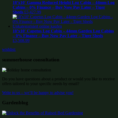
18’x10′ Gamma Reduced Height Log Cabin – 44mm Log
Cabins – 0% Finance – Buy Now Pay Later – Tiger
Sheds
£
5,427.99
18’x10′ Capetus Log Cabin – 44mm Garden Log Cabins
– 0% Finance – Buy Now Pay Later – Tiger Sheds
£
5,508.99
wishlist:
summerhouse consultation
Do you have questions about a product or would you like to receive
offers tailored to your specific needs by email?
Write to us – we’ll be happy to advise you!
Gardenblog