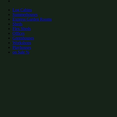
Log Cabins
Summerhouses
Express Garden Rooms
Sheds
Flex Sheds
Offices
Greenhouses
Workshops
Playhouses
on Sale %
add to wishlist
add to wishlist
Garden Shed Categories:
Popular contemporary summerhouses by