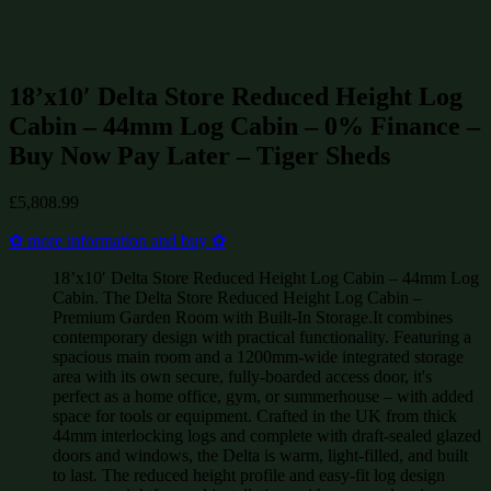
Summerhouses
(244)
Log Cabins up to £15000
(330)
Log Cabins
(478)
18’x10′ Delta Store Reduced Height Log
Cabin – 44mm Log Cabin – 0% Finance –
Buy Now Pay Later – Tiger Sheds
£
5,808.99
✿ more information and buy ✿
18’x10′ Delta Store Reduced Height Log Cabin – 44mm Log
Cabin. The Delta Store Reduced Height Log Cabin –
Premium Garden Room with Built-In Storage.It combines
contemporary design with practical functionality. Featuring a
spacious main room and a 1200mm-wide integrated storage
area with its own secure, fully-boarded access door, it's
perfect as a home office, gym, or summerhouse – with added
space for tools or equipment. Crafted in the UK from thick
44mm interlocking logs and complete with draft-sealed glazed
doors and windows, the Delta is warm, light-filled, and built
to last. The reduced height profile and easy-fit log design