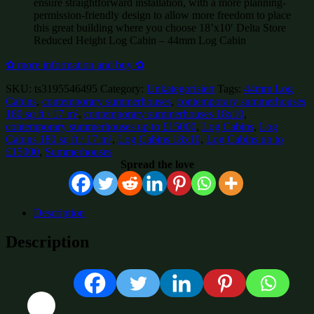
ensure straightforward installation, with a more planning-
permission-friendly design to allow more freedom to place
this great building where you choose 18’x10′ Delta Store
Reduced Height Log Cabin – 44mm Log Cabin
✿ more information and buy ✿
SKU:
ts3195546495
Category:
Unkategorisiert
Tags:
44mm Log
Cabins
,
contemporary summerhouses
,
contemporary summerhouses
180 sq ft / 17 m²
,
contemporary summerhouses 18x10
,
contemporary summerhouses up to £15000
,
Log Cabins
,
Log
Cabins 180 sq ft / 17 m²
,
Log Cabins 18x10
,
Log Cabins up to
£15000
,
Summerhouses
Spread the love
Description
Description