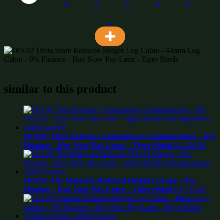
similar to this product
18’x10′ Tiger Retreat Contemporary Summerhouse – 0%
Finance – Buy Now Pay Later – Tiger Sheds
£
2,454.99
18’x10′ The Malayan Reduced Height Garage – 0%
Finance – Buy Now Pay Later – Tiger Sheds
£
4,743.99