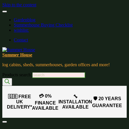
Skip to the content
Gardenblog
Summerhouse Buying Checklist
wishlist:
Contact
Summer House
log cabins, sheds, summerhouses, garden offices and more!
Products search
💳 0%
🇬🇧 FREE
🔧
🛡️ 20 YEARS
UK
INSTALLATION
FINANCE
GUARANTEE
DELIVERY*
AVAILABLE
AVAILABLE