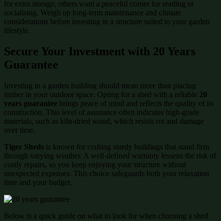
for extra storage, others want a peaceful corner for reading or
socialising. Weigh up long-term maintenance and climate
considerations before investing in a structure suited to your garden
lifestyle.
Secure Your Investment with 20 Years
Guarantee
Investing in a garden building should mean more than placing
timber in your outdoor space. Opting for a shed with a reliable
20
years guarantee
brings peace of mind and reflects the quality of its
construction. This level of assurance often indicates high-grade
materials, such as kiln-dried wood, which resists rot and damage
over time.
Tiger Sheds
is known for crafting sturdy buildings that stand firm
through varying weather. A well-defined warranty lessens the risk of
costly repairs, so you keep enjoying your structure without
unexpected expenses. This choice safeguards both your relaxation
time and your budget.
Below is a quick guide on what to look for when choosing a shed