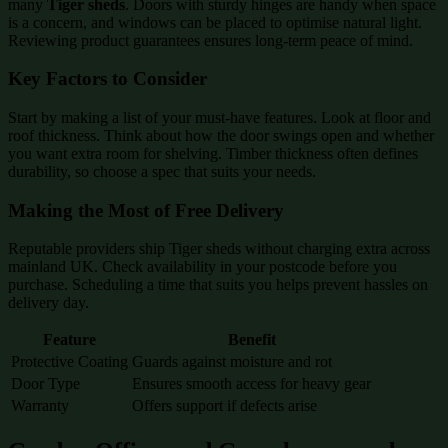
many
Tiger sheds
. Doors with sturdy hinges are handy when space
is a concern, and windows can be placed to optimise natural light.
Reviewing product guarantees ensures long-term peace of mind.
Key Factors to Consider
Start by making a list of your must-have features. Look at floor and
roof thickness. Think about how the door swings open and whether
you want extra room for shelving. Timber thickness often defines
durability, so choose a spec that suits your needs.
Making the Most of Free Delivery
Reputable providers ship Tiger sheds without charging extra across
mainland UK. Check availability in your postcode before you
purchase. Scheduling a time that suits you helps prevent hassles on
delivery day.
Feature
Benefit
Protective Coating
Guards against moisture and rot
Door Type
Ensures smooth access for heavy gear
Warranty
Offers support if defects arise