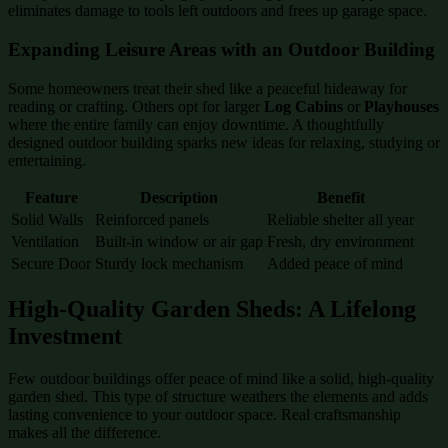
eliminates damage to tools left outdoors and frees up garage space.
Expanding Leisure Areas with an Outdoor Building
Some homeowners treat their shed like a peaceful hideaway for
reading or crafting. Others opt for larger
Log Cabins
or
Playhouses
where the entire family can enjoy downtime. A thoughtfully
designed outdoor building sparks new ideas for relaxing, studying or
entertaining.
Feature
Description
Benefit
Solid Walls
Reinforced panels
Reliable shelter all year
Ventilation
Built-in window or air gap
Fresh, dry environment
Secure Door
Sturdy lock mechanism
Added peace of mind
High-Quality Garden Sheds: A Lifelong
Investment
Few outdoor buildings offer peace of mind like a solid, high-quality
garden shed. This type of structure weathers the elements and adds
lasting convenience to your outdoor space. Real craftsmanship
makes all the difference.