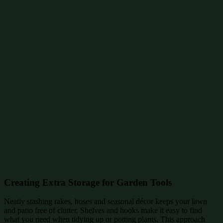
Creating Extra Storage for Garden Tools
Neatly stashing rakes, hoses and seasonal décor keeps your lawn
and patio free of clutter. Shelves and hooks make it easy to find
what you need when tidying up or potting plants. This approach