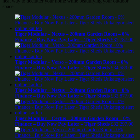
neat way to declutter your home while beautifying your outdoor
space.
Tiger Modular – Nexus – 200mm Garden Room – 0%
Finance – Buy Now Pay Later – Tiger Sheds
£
35,787.00
Tiger Modular – Verso – 200mm Garden Room – 0%
Finance – Buy Now Pay Later – Tiger Sheds
£
34,589.00
Tiger Modular – Nexus – 200mm Garden Room – 0%
Finance – Buy Now Pay Later – Tiger Sheds
£
32,877.00
Tiger Modular – Certus – 200mm Garden Room – 0%
Finance – Buy Now Pay Later – Tiger Sheds
£
32,297.00