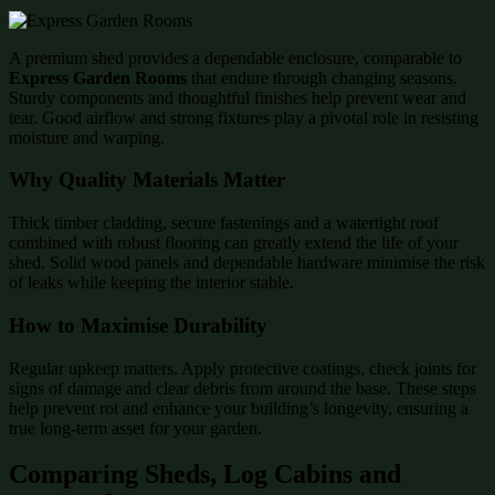
A premium shed provides a dependable enclosure, comparable to
Express Garden Rooms
that endure through changing seasons.
Sturdy components and thoughtful finishes help prevent wear and
tear. Good airflow and strong fixtures play a pivotal role in resisting
moisture and warping.
Why Quality Materials Matter
Thick timber cladding, secure fastenings and a watertight roof
combined with robust flooring can greatly extend the life of your
shed. Solid wood panels and dependable hardware minimise the risk
of leaks while keeping the interior stable.
How to Maximise Durability
Regular upkeep matters. Apply protective coatings, check joints for
signs of damage and clear debris from around the base. These steps
help prevent rot and enhance your building’s longevity, ensuring a
true long-term asset for your garden.
Comparing Sheds, Log Cabins and