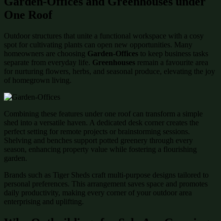
Garden-Offices and Greenhouses under
One Roof
Outdoor structures that unite a functional workspace with a cosy
spot for cultivating plants can open new opportunities. Many
homeowners are choosing
Garden-Offices
to keep business tasks
separate from everyday life.
Greenhouses
remain a favourite area
for nurturing flowers, herbs, and seasonal produce, elevating the joy
of homegrown living.
Combining these features under one roof can transform a simple
shed into a versatile haven. A dedicated desk corner creates the
perfect setting for remote projects or brainstorming sessions.
Shelving and benches support potted greenery through every
season, enhancing property value while fostering a flourishing
garden.
Brands such as Tiger Sheds craft multi-purpose designs tailored to
personal preferences. This arrangement saves space and promotes
daily productivity, making every corner of your outdoor area
enterprising and uplifting.