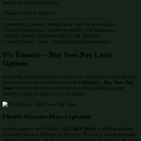
backed by lasting protection:
| Feature | Why It Matters |
|———————–|———————————-|
| Extended Coverage | Shields your shed for two decades|
| Robust Construction | Improves stability and endurance |
| Quality Timber | Minimises decay and splitting |
| Clear Warranty Terms | Simplifies future maintenance |
0% Finance – Buy Now Pay Later
Options
Acquiring a premium shed can feel more manageable when flexible
payment methods are within reach.
0% Finance – Buy Now Pay
Later
schemes let you spread your outgoings without paying
interest, easing the impact on your budget.
Flexible Payment Plans Explained
Lenders partner with retailers like
Tiger Sheds
to offer instalment
schedules that suit different preferences. You select a term and make
payments regularly, yet the overall cost remains the same as the cash