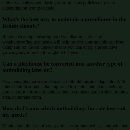
delivery details when placing your order, as policies may vary
depending on your postcode.
What’s the best way to maintain a greenhouse in the
British climate?
Regular cleaning, ensuring good ventilation, and using
weatherproofing treatments will help protect your greenhouse from
damp and rot. Good upkeep means you can enjoy a productive
growing environment throughout the year.
Can a playhouse be converted into another type of
outbuilding later on?
Yes, many playhouses and smaller outbuildings are adaptable. With
minor modifications—like improved insulation and extra shelving—
you can turn a former playhouse into a compact garden shed, potting
area, or storage room.
How do I know which outbuildings for sale best suit
my needs?
Think about the size of your garden, your intended use, and whether