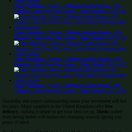
Tiger Modular – Verso – 200mm Garden Room – 0%
Finance – Buy Now Pay Later – Tiger Sheds
£
31,679.00
Tiger Modular – Nexus – 200mm Garden Room – 0%
Finance – Buy Now Pay Later – Tiger Sheds
£
30,937.00
Tiger Modular – Nexus – 200mm Garden Room – 0%
Finance – Buy Now Pay Later – Tiger Sheds
£
30,614.00
Tiger Modular – Verso – 200mm Garden Room – 0%
Finance – Buy Now Pay Later – Tiger Sheds
£
29,739.00
Durability and expert craftsmanship mean your investment will last
for years. Many suppliers in the United Kingdom offer
free
delivery
, making it simple to get your shed set up.
Sheds
crafted
from strong timber will endure the changing seasons, giving you
peace of mind.