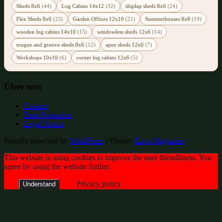
Sheds 8x6
(44)
Log Cabins 14x12
(32)
shiplap sheds 8x6
(24)
Flex Sheds 8x6
(23)
Garden Offices 12x10
(21)
Summerhouses 8x8
(19)
wooden log cabins 14x10
(15)
windowless sheds 12x6
(14)
tongue and groove sheds 8x6
(12)
apex sheds 12x6
(7)
Workshops 10x10
(6)
corner log cabins 12x6
(5)
Über uns
Contact
Data Protection
Legal Notice
Proudly powered by
WordPress
|
Theme:
Envo Magazine
This website is using cookies to improve the user-friendliness. You
agree by using the website further.
Privacy policy
Understand