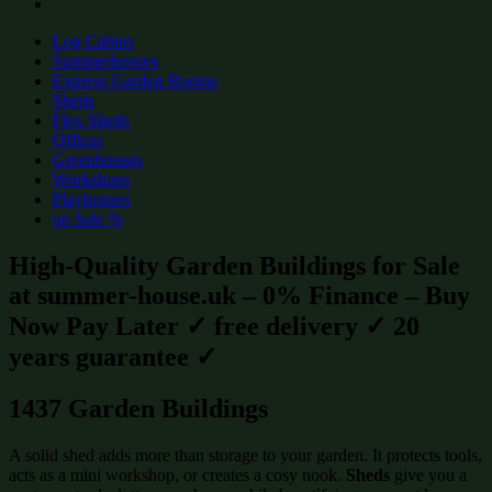
Log Cabins
Summerhouses
Express Garden Rooms
Sheds
Flex Sheds
Offices
Greenhouses
Workshops
Playhouses
on Sale %
High-Quality Garden Buildings for Sale
at summer-house.uk – 0% Finance – Buy
Now Pay Later ✓ free delivery ✓ 20
years guarantee ✓
1437 Garden Buildings
A solid shed adds more than storage to your garden. It protects tools,
acts as a mini workshop, or creates a cosy nook.
Sheds
give you a