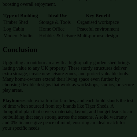
boosting overall enjoyment.
Type of Building
Ideal Use
Key Benefit
Timber Shed
Storage & Tools
Organised workspace
Log Cabin
Home Office
Peaceful environment
Modern Studio
Hobbies & Leisure
Multi-purpose design
Conclusion
Upgrading an outdoor area with a high-quality garden shed brings
lasting value to any UK property. These sturdy structures deliver
extra storage, create new leisure zones, and protect valuable tools.
Many home-owners extend their living space even further by
choosing flexible designs that work as workshops, studios, or secure
play areas.
Playhouses
add extra fun for families, and each build stands the test
of time when sourced from top brands like Tiger Sheds. A
thoughtful plan that covers materials, layout, and budget leads to an
outbuilding that stays strong across the seasons. A solid warranty
and 0% finance give peace of mind, ensuring an ideal match for
your specific needs.