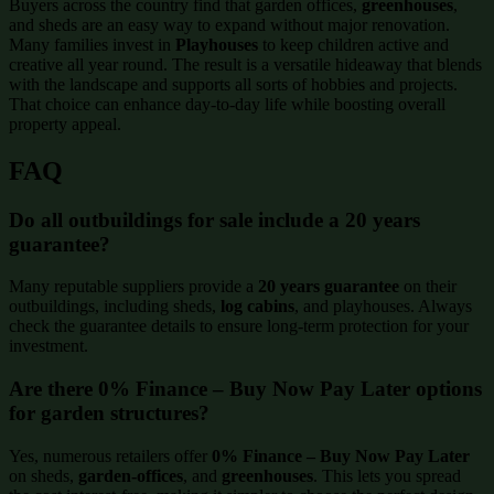
Buyers across the country find that garden offices,
greenhouses
,
and sheds are an easy way to expand without major renovation.
Many families invest in
Playhouses
to keep children active and
creative all year round. The result is a versatile hideaway that blends
with the landscape and supports all sorts of hobbies and projects.
That choice can enhance day-to-day life while boosting overall
property appeal.
FAQ
Do all outbuildings for sale include a 20 years
guarantee?
Many reputable suppliers provide a
20 years guarantee
on their
outbuildings, including sheds,
log cabins
, and playhouses. Always
check the guarantee details to ensure long-term protection for your
investment.
Are there 0% Finance – Buy Now Pay Later options
for garden structures?
Yes, numerous retailers offer
0% Finance – Buy Now Pay Later
on sheds,
garden-offices
, and
greenhouses
. This lets you spread