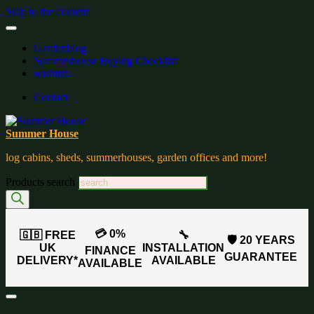
Skip to the content
Gardenblog
Summerhouse Buying Checklist
wishlist:
Contact
Summer House
log cabins, sheds, summerhouses, garden offices and more!
Products search
💳 0%
🇬🇧 FREE
🔧
🛡️ 20 YEARS
UK
INSTALLATION
FINANCE
GUARANTEE
DELIVERY*
AVAILABLE
AVAILABLE