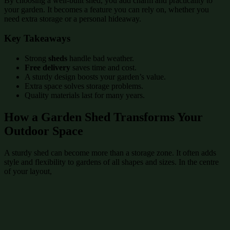
By choosing a well-built shed, you add charm and practicality to
your garden. It becomes a feature you can rely on, whether you
need extra storage or a personal hideaway.
Key Takeaways
Strong
sheds
handle bad weather.
Free delivery
saves time and cost.
A sturdy design boosts your garden’s value.
Extra space solves storage problems.
Quality materials last for many years.
How a Garden Shed Transforms Your
Outdoor Space
A sturdy shed can become more than a storage zone. It often adds
style and flexibility to gardens of all shapes and sizes. In the centre
of your layout,