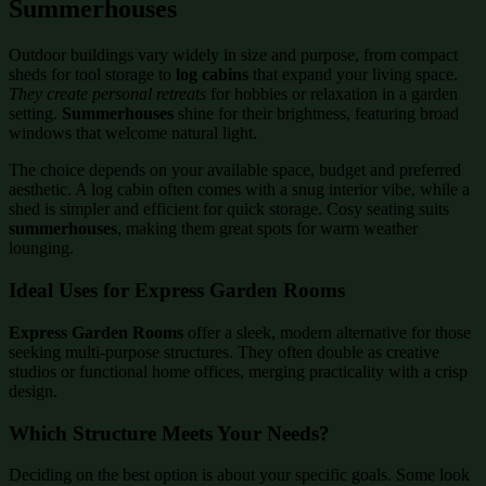
Summerhouses
Outdoor buildings vary widely in size and purpose, from compact
sheds for tool storage to
log cabins
that expand your living space.
They create personal retreats
for hobbies or relaxation in a garden
setting.
Summerhouses
shine for their brightness, featuring broad
windows that welcome natural light.
The choice depends on your available space, budget and preferred
aesthetic. A log cabin often comes with a snug interior vibe, while a
shed is simpler and efficient for quick storage. Cosy seating suits
summerhouses
, making them great spots for warm weather
lounging.
Ideal Uses for Express Garden Rooms
Express Garden Rooms
offer a sleek, modern alternative for those
seeking multi-purpose structures. They often double as creative
studios or functional home offices, merging practicality with a crisp
design.
Which Structure Meets Your Needs?
Deciding on the best option is about your specific goals. Some look