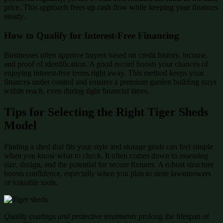
price. This approach frees up cash flow while keeping your finances
steady.
How to Qualify for Interest-Free Financing
Businesses often approve buyers based on credit history, income,
and proof of identification. A good record boosts your chances of
enjoying interest-free terms right away. This method keeps your
finances under control and ensures a premium garden building stays
within reach, even during tight financial times.
Tips for Selecting the Right Tiger Sheds
Model
Finding a shed that fits your style and storage goals can feel simple
when you know what to check. It often comes down to assessing
size, design, and the potential for secure fixtures. A robust structure
boosts confidence, especially when you plan to store lawnmowers
or valuable tools.
Quality coatings and protective treatments
prolong the lifespan of