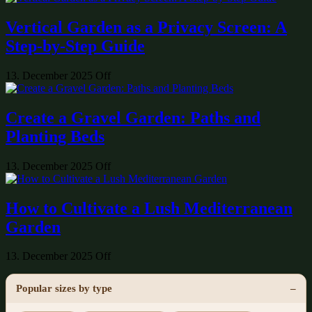
Vertical Garden as a Privacy Screen: A
Step-by-Step Guide
13. December 2025
Off
Create a Gravel Garden: Paths and
Planting Beds
13. December 2025
Off
How to Cultivate a Lush Mediterranean
Garden
13. December 2025
Off
Popular sizes by type