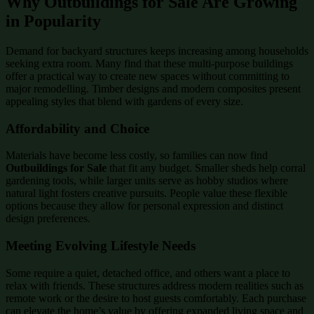
Why Outbuildings for Sale Are Growing
in Popularity
Demand for backyard structures keeps increasing among households
seeking extra room. Many find that these multi-purpose buildings
offer a practical way to create new spaces without committing to
major remodelling. Timber designs and modern composites present
appealing styles that blend with gardens of every size.
Affordability and Choice
Materials have become less costly, so families can now find
Outbuildings for Sale
that fit any budget. Smaller sheds help corral
gardening tools, while larger units serve as hobby studios where
natural light fosters creative pursuits. People value these flexible
options because they allow for personal expression and distinct
design preferences.
Meeting Evolving Lifestyle Needs
Some require a quiet, detached office, and others want a place to
relax with friends. These structures address modern realities such as
remote work or the desire to host guests comfortably. Each purchase
can elevate the home’s value by offering expanded living space and