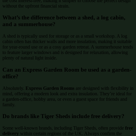
the cost interest-free, making it simpler to choose the perfect design
without the upfront financial strain.
What’s the difference between a shed, a log cabin,
and a summerhouse?
A shed is typically used for storage or as a small workshop. A log
cabin often has thicker walls and more insulation, making it suitable
for year-round use or as a cosy garden retreat. A summerhouse tends
to feature larger windows and is designed for relaxation, allowing
plenty of natural light inside.
Can an Express Garden Room be used as a garden-
office?
Absolutely.
Express Garden Rooms
are designed with flexibility in
mind, offering a modern look and extra insulation. They’re ideal for
a garden-office, hobby area, or even a guest space for friends and
family.
Do brands like Tiger Sheds include free delivery?
Some well-known brands, including Tiger Sheds, often provide
free
delivery
within certain regions of the UK. Always confirm the