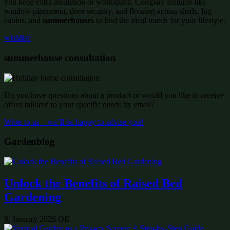
you need extra insulation or workspace. Compare features like
window placement, door security, and flooring across sheds, log
cabins, and
summerhouses
to find the ideal match for your lifestyle.
wishlist:
summerhouse consultation
Do you have questions about a product or would you like to receive
offers tailored to your specific needs by email?
Write to us – we’ll be happy to advise you!
Gardenblog
Unlock the Benefits of Raised Bed
Gardening
8. January 2026
Off