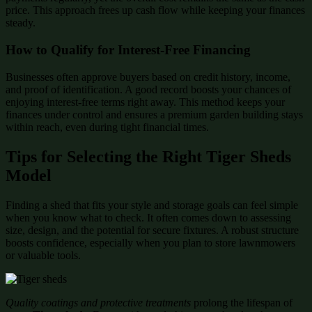
price. This approach frees up cash flow while keeping your finances
steady.
How to Qualify for Interest-Free Financing
Businesses often approve buyers based on credit history, income,
and proof of identification. A good record boosts your chances of
enjoying interest-free terms right away. This method keeps your
finances under control and ensures a premium garden building stays
within reach, even during tight financial times.
Tips for Selecting the Right Tiger Sheds
Model
Finding a shed that fits your style and storage goals can feel simple
when you know what to check. It often comes down to assessing
size, design, and the potential for secure fixtures. A robust structure
boosts confidence, especially when you plan to store lawnmowers
or valuable tools.
Quality coatings and protective treatments
prolong the lifespan of