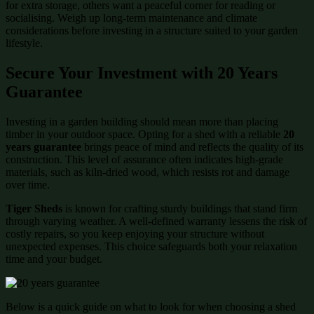
for extra storage, others want a peaceful corner for reading or
socialising. Weigh up long-term maintenance and climate
considerations before investing in a structure suited to your garden
lifestyle.
Secure Your Investment with 20 Years
Guarantee
Investing in a garden building should mean more than placing
timber in your outdoor space. Opting for a shed with a reliable
20
years guarantee
brings peace of mind and reflects the quality of its
construction. This level of assurance often indicates high-grade
materials, such as kiln-dried wood, which resists rot and damage
over time.
Tiger Sheds
is known for crafting sturdy buildings that stand firm
through varying weather. A well-defined warranty lessens the risk of
costly repairs, so you keep enjoying your structure without
unexpected expenses. This choice safeguards both your relaxation
time and your budget.
Below is a quick guide on what to look for when choosing a shed