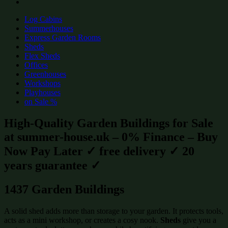
Log Cabins
Summerhouses
Express Garden Rooms
Sheds
Flex Sheds
Offices
Greenhouses
Workshops
Playhouses
on Sale %
High-Quality Garden Buildings for Sale
at summer-house.uk – 0% Finance – Buy
Now Pay Later ✓ free delivery ✓ 20
years guarantee ✓
1437 Garden Buildings
A solid shed adds more than storage to your garden. It protects tools,
acts as a mini workshop, or creates a cosy nook.
Sheds
give you a