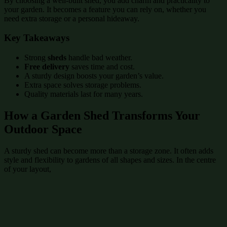
By choosing a well-built shed, you add charm and practicality to
your garden. It becomes a feature you can rely on, whether you
need extra storage or a personal hideaway.
Key Takeaways
Strong
sheds
handle bad weather.
Free delivery
saves time and cost.
A sturdy design boosts your garden’s value.
Extra space solves storage problems.
Quality materials last for many years.
How a Garden Shed Transforms Your
Outdoor Space
A sturdy shed can become more than a storage zone. It often adds
style and flexibility to gardens of all shapes and sizes. In the centre
of your layout,