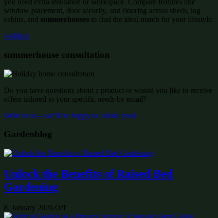
you need extra insulation or workspace. Compare features like
window placement, door security, and flooring across sheds, log
cabins, and
summerhouses
to find the ideal match for your lifestyle.
wishlist:
summerhouse consultation
Do you have questions about a product or would you like to receive
offers tailored to your specific needs by email?
Write to us – we’ll be happy to advise you!
Gardenblog
Unlock the Benefits of Raised Bed
Gardening
8. January 2026
Off