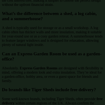
the cost interest-free, making it simpler to choose the perfect design
without the upfront financial strain.
What’s the difference between a shed, a log cabin,
and a summerhouse?
A shed is typically used for storage or as a small workshop. A log
cabin often has thicker walls and more insulation, making it suitable
for year-round use or as a cosy garden retreat. A summerhouse tends
to feature larger windows and is designed for relaxation, allowing
plenty of natural light inside.
Can an Express Garden Room be used as a garden-
office?
Absolutely.
Express Garden Rooms
are designed with flexibility in
mind, offering a modern look and extra insulation. They’re ideal for
a garden-office, hobby area, or even a guest space for friends and
family.
Do brands like Tiger Sheds include free delivery?
Some well-known brands, including Tiger Sheds, often provide
free
delivery
within certain regions of the UK. Always confirm the