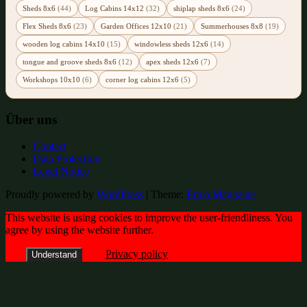
Sheds 8x6
(44)
Log Cabins 14x12
(32)
shiplap sheds 8x6
(24)
Flex Sheds 8x6
(23)
Garden Offices 12x10
(21)
Summerhouses 8x8
(19)
wooden log cabins 14x10
(15)
windowless sheds 12x6
(14)
tongue and groove sheds 8x6
(12)
apex sheds 12x6
(7)
Workshops 10x10
(6)
corner log cabins 12x6
(5)
Über uns
Contact
Data Protection
Legal Notice
Proudly powered by
WordPress
|
Theme:
Envo Magazine
This website is using cookies to improve the user-friendliness. You
agree by using the website further.
Privacy policy
Understand