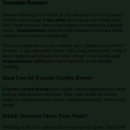
Summerhouses
Outdoor buildings vary widely in size and purpose, from compact
sheds for tool storage to
log cabins
that expand your living space.
They create personal retreats
for hobbies or relaxation in a garden
setting.
Summerhouses
shine for their brightness, featuring broad
windows that welcome natural light.
The choice depends on your available space, budget and preferred
aesthetic. A log cabin often comes with a snug interior vibe, while a
shed is simpler and efficient for quick storage. Cosy seating suits
summerhouses
, making them great spots for warm weather
lounging.
Ideal Uses for Express Garden Rooms
Express Garden Rooms
offer a sleek, modern alternative for those
seeking multi-purpose structures. They often double as creative
studios or functional home offices, merging practicality with a crisp
design.
Which Structure Meets Your Needs?
Deciding on the best option is about your specific goals. Some look