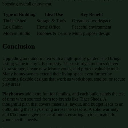
boosting overall enjoyment.
Type of Building
Ideal Use
Key Benefit
Timber Shed
Storage & Tools
Organised workspace
Log Cabin
Home Office
Peaceful environment
Modern Studio
Hobbies & Leisure
Multi-purpose design
Conclusion
Upgrading an outdoor area with a high-quality garden shed brings
lasting value to any UK property. These sturdy structures deliver
extra storage, create new leisure zones, and protect valuable tools.
Many home-owners extend their living space even further by
choosing flexible designs that work as workshops, studios, or secure
play areas.
Playhouses
add extra fun for families, and each build stands the test
of time when sourced from top brands like Tiger Sheds. A
thoughtful plan that covers materials, layout, and budget leads to an
outbuilding that stays strong across the seasons. A solid warranty
and 0% finance give peace of mind, ensuring an ideal match for
your specific needs.