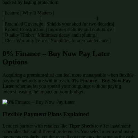
backed by lasting protection:
| Feature | Why It Matters |
|———————–|———————————-|
| Extended Coverage | Shields your shed for two decades|
| Robust Construction | Improves stability and endurance |
| Quality Timber | Minimises decay and splitting |
| Clear Warranty Terms | Simplifies future maintenance |
0% Finance – Buy Now Pay Later
Options
Acquiring a premium shed can feel more manageable when flexible
payment methods are within reach.
0% Finance – Buy Now Pay
Later
schemes let you spread your outgoings without paying
interest, easing the impact on your budget.
Flexible Payment Plans Explained
Lenders partner with retailers like
Tiger Sheds
to offer instalment
schedules that suit different preferences. You select a term and make
payments regularly, yet the overall cost remains the same as the cash