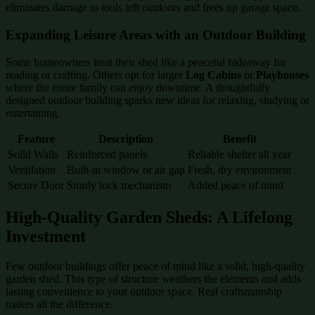
eliminates damage to tools left outdoors and frees up garage space.
Expanding Leisure Areas with an Outdoor Building
Some homeowners treat their shed like a peaceful hideaway for
reading or crafting. Others opt for larger
Log Cabins
or
Playhouses
where the entire family can enjoy downtime. A thoughtfully
designed outdoor building sparks new ideas for relaxing, studying or
entertaining.
Feature
Description
Benefit
Solid Walls
Reinforced panels
Reliable shelter all year
Ventilation
Built-in window or air gap
Fresh, dry environment
Secure Door
Sturdy lock mechanism
Added peace of mind
High-Quality Garden Sheds: A Lifelong
Investment
Few outdoor buildings offer peace of mind like a solid, high-quality
garden shed. This type of structure weathers the elements and adds
lasting convenience to your outdoor space. Real craftsmanship
makes all the difference.