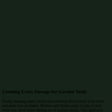
Creating Extra Storage for Garden Tools
Neatly stashing rakes, hoses and seasonal décor keeps your lawn
and patio free of clutter. Shelves and hooks make it easy to find
what you need when tidying up or potting plants. This approach