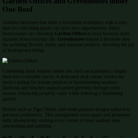
Garden-Offices and Greenhouses under
One Roof
Outdoor structures that unite a functional workspace with a cosy
spot for cultivating plants can open new opportunities. Many
homeowners are choosing
Garden-Offices
to keep business tasks
separate from everyday life.
Greenhouses
remain a favourite area
for nurturing flowers, herbs, and seasonal produce, elevating the joy
of homegrown living.
Combining these features under one roof can transform a simple
shed into a versatile haven. A dedicated desk corner creates the
perfect setting for remote projects or brainstorming sessions.
Shelving and benches support potted greenery through every
season, enhancing property value while fostering a flourishing
garden.
Brands such as Tiger Sheds craft multi-purpose designs tailored to
personal preferences. This arrangement saves space and promotes
daily productivity, making every corner of your outdoor area
enterprising and uplifting.