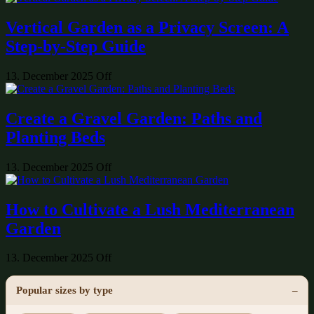
Vertical Garden as a Privacy Screen: A
Step-by-Step Guide
13. December 2025
Off
Create a Gravel Garden: Paths and
Planting Beds
13. December 2025
Off
How to Cultivate a Lush Mediterranean
Garden
13. December 2025
Off
Popular sizes by type