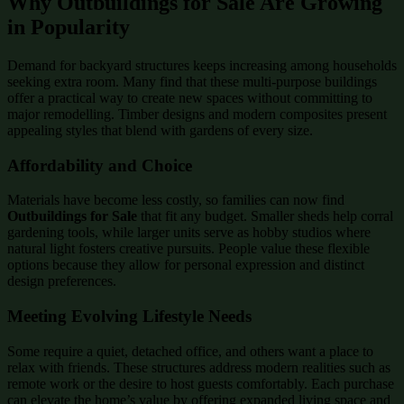
Why Outbuildings for Sale Are Growing
in Popularity
Demand for backyard structures keeps increasing among households
seeking extra room. Many find that these multi-purpose buildings
offer a practical way to create new spaces without committing to
major remodelling. Timber designs and modern composites present
appealing styles that blend with gardens of every size.
Affordability and Choice
Materials have become less costly, so families can now find
Outbuildings for Sale
that fit any budget. Smaller sheds help corral
gardening tools, while larger units serve as hobby studios where
natural light fosters creative pursuits. People value these flexible
options because they allow for personal expression and distinct
design preferences.
Meeting Evolving Lifestyle Needs
Some require a quiet, detached office, and others want a place to
relax with friends. These structures address modern realities such as
remote work or the desire to host guests comfortably. Each purchase
can elevate the home’s value by offering expanded living space and