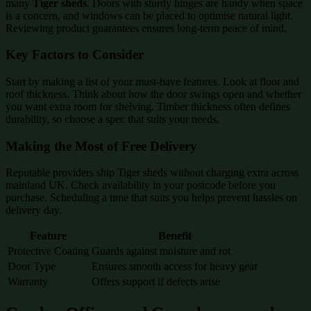
many
Tiger sheds
. Doors with sturdy hinges are handy when space
is a concern, and windows can be placed to optimise natural light.
Reviewing product guarantees ensures long-term peace of mind.
Key Factors to Consider
Start by making a list of your must-have features. Look at floor and
roof thickness. Think about how the door swings open and whether
you want extra room for shelving. Timber thickness often defines
durability, so choose a spec that suits your needs.
Making the Most of Free Delivery
Reputable providers ship Tiger sheds without charging extra across
mainland UK. Check availability in your postcode before you
purchase. Scheduling a time that suits you helps prevent hassles on
delivery day.
Feature
Benefit
Protective Coating
Guards against moisture and rot
Door Type
Ensures smooth access for heavy gear
Warranty
Offers support if defects arise