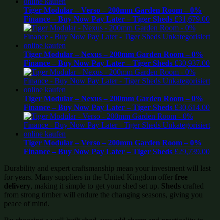
Tiger Modular – Verso – 200mm Garden Room – 0%
Finance – Buy Now Pay Later – Tiger Sheds
£
31,679.00
Tiger Modular – Nexus – 200mm Garden Room – 0%
Finance – Buy Now Pay Later – Tiger Sheds
£
30,937.00
Tiger Modular – Nexus – 200mm Garden Room – 0%
Finance – Buy Now Pay Later – Tiger Sheds
£
30,614.00
Tiger Modular – Verso – 200mm Garden Room – 0%
Finance – Buy Now Pay Later – Tiger Sheds
£
29,739.00
Durability and expert craftsmanship mean your investment will last
for years. Many suppliers in the United Kingdom offer
free
delivery
, making it simple to get your shed set up.
Sheds
crafted
from strong timber will endure the changing seasons, giving you
peace of mind.