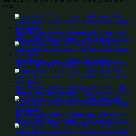
neat way to declutter your home while beautifying your outdoor
space.
Tiger Modular – Nexus – 200mm Garden Room – 0%
Finance – Buy Now Pay Later – Tiger Sheds
£
35,787.00
Tiger Modular – Verso – 200mm Garden Room – 0%
Finance – Buy Now Pay Later – Tiger Sheds
£
34,589.00
Tiger Modular – Nexus – 200mm Garden Room – 0%
Finance – Buy Now Pay Later – Tiger Sheds
£
32,877.00
Tiger Modular – Certus – 200mm Garden Room – 0%
Finance – Buy Now Pay Later – Tiger Sheds
£
32,297.00