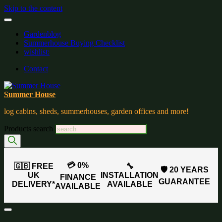
Skip to the content
Gardenblog
Summerhouse Buying Checklist
wishlist:
Contact
Summer House
log cabins, sheds, summerhouses, garden offices and more!
Products search
💳 0%
🇬🇧 FREE
🔧
🛡️ 20 YEARS
UK
INSTALLATION
FINANCE
GUARANTEE
DELIVERY*
AVAILABLE
AVAILABLE