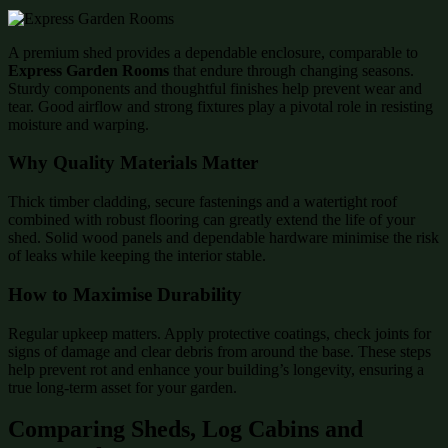
A premium shed provides a dependable enclosure, comparable to
Express Garden Rooms
that endure through changing seasons.
Sturdy components and thoughtful finishes help prevent wear and
tear. Good airflow and strong fixtures play a pivotal role in resisting
moisture and warping.
Why Quality Materials Matter
Thick timber cladding, secure fastenings and a watertight roof
combined with robust flooring can greatly extend the life of your
shed. Solid wood panels and dependable hardware minimise the risk
of leaks while keeping the interior stable.
How to Maximise Durability
Regular upkeep matters. Apply protective coatings, check joints for
signs of damage and clear debris from around the base. These steps
help prevent rot and enhance your building’s longevity, ensuring a
true long-term asset for your garden.
Comparing Sheds, Log Cabins and