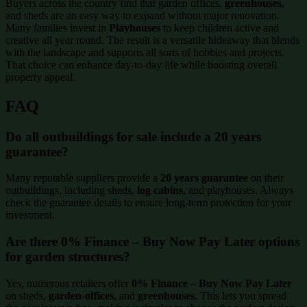
Buyers across the country find that garden offices,
greenhouses
,
and sheds are an easy way to expand without major renovation.
Many families invest in
Playhouses
to keep children active and
creative all year round. The result is a versatile hideaway that blends
with the landscape and supports all sorts of hobbies and projects.
That choice can enhance day-to-day life while boosting overall
property appeal.
FAQ
Do all outbuildings for sale include a 20 years
guarantee?
Many reputable suppliers provide a
20 years guarantee
on their
outbuildings, including sheds,
log cabins
, and playhouses. Always
check the guarantee details to ensure long-term protection for your
investment.
Are there 0% Finance – Buy Now Pay Later options
for garden structures?
Yes, numerous retailers offer
0% Finance – Buy Now Pay Later
on sheds,
garden-offices
, and
greenhouses
. This lets you spread