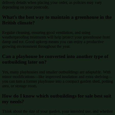
delivery details when placing your order, as policies may vary
depending on your postcode.
What’s the best way to maintain a greenhouse in the
British climate?
Regular cleaning, ensuring good ventilation, and using
weatherproofing treatments will help protect your greenhouse from
damp and rot. Good upkeep means you can enjoy a productive
growing environment throughout the year.
Can a playhouse be converted into another type of
outbuilding later on?
Yes, many playhouses and smaller outbuildings are adaptable. With
minor modifications—like improved insulation and extra shelving—
you can turn a former playhouse into a compact garden shed, potting
area, or storage room.
How do I know which outbuildings for sale best suit
my needs?
Think about the size of your garden, your intended use, and whether