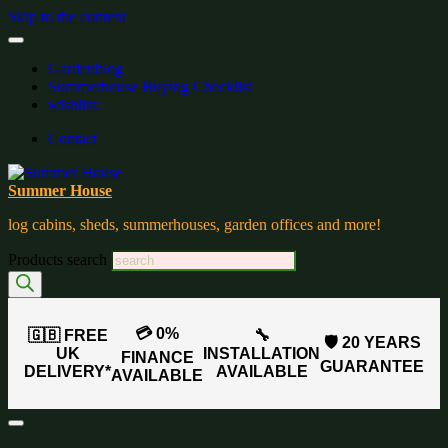
Skip to the content
Gardenblog
Summerhouse Buying Checklist
wishlist:
Contact
Summer House
log cabins, sheds, summerhouses, garden offices and more!
Products search
💳 0%
🇬🇧 FREE
🔧
🛡️ 20 YEARS
UK
INSTALLATION
FINANCE
GUARANTEE
DELIVERY*
AVAILABLE
AVAILABLE