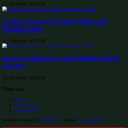
13. December 2025
Off
Create a Gravel Garden: Paths and
Planting Beds
13. December 2025
Off
How to Cultivate a Lush Mediterranean
Garden
13. December 2025
Off
Über uns
Contact
Data Protection
Legal Notice
Proudly powered by
WordPress
|
Theme:
Envo Magazine