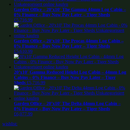
Garden Office – 20’x10′ The Gamma 44mm Log Cabin –
0% Finance – Buy Now Pay Later – Tiger Sheds
£
5,716.99
Garden Office – 20’x10′ The Procas 44mm Log Cabin –
0% Finance – Buy Now Pay Later – Tiger Sheds
£
5,610.99
20’x10′ Gamma Reduced Height Log Cabin – 44mm Log
Cabins – 0% Finance – Buy Now Pay Later – Tiger
Sheds
£
5,716.99
Garden Office – 20’x10′ The Delta 44mm Log Cabin –
0% Finance – Buy Now Pay Later – Tiger Sheds
£
6,077.99
wishlist: