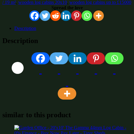
/ 19 m²
,
wooden log cabins 20x10
,
wooden log cabins up to £15000
Spread the love
Description
Description
similar to this product