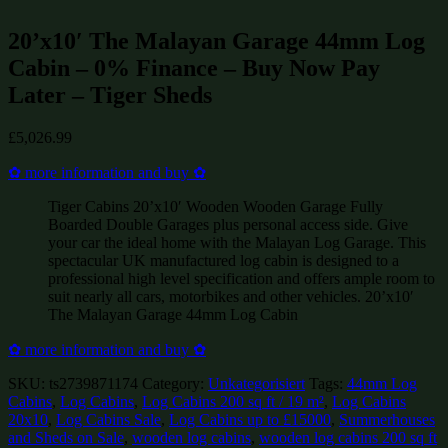
20’x10′ The Malayan Garage 44mm Log
Cabin – 0% Finance – Buy Now Pay
Later – Tiger Sheds
£
5,026.99
✿ more information and buy ✿
Tiger Cabins 20’x10′ Wooden Wooden Garage Fully
Boarded Double Garages plus personal access side. Give
your car the ideal home with the Malayan Log Garage. This
spectacular UK manufactured log cabin is designed to a
professional high level specification and offers ample room to
suit nearly all cars, motorbikes and other vehicles. 20’x10′
The Malayan Garage 44mm Log Cabin
✿ more information and buy ✿
SKU:
ts2739871174
Category:
Unkategorisiert
Tags:
44mm Log
Cabins
,
Log Cabins
,
Log Cabins 200 sq ft / 19 m²
,
Log Cabins
20x10
,
Log Cabins Sale
,
Log Cabins up to £15000
,
Summerhouses
and Sheds on Sale
,
wooden log cabins
,
wooden log cabins 200 sq ft