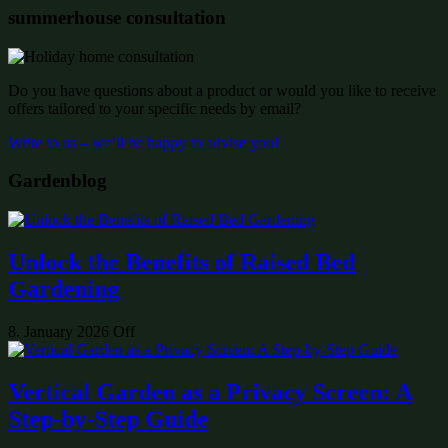
summerhouse consultation
Do you have questions about a product or would you like to receive
offers tailored to your specific needs by email?
Write to us – we’ll be happy to advise you!
Gardenblog
Unlock the Benefits of Raised Bed
Gardening
8. January 2026
Off
Vertical Garden as a Privacy Screen: A
Step-by-Step Guide