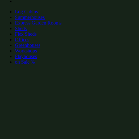
Log Cabins
Summerhouses
Express Garden Rooms
Sheds
Flex Sheds
Offices
Greenhouses
Workshops
Playhouses
on Sale %
add to wishlist
add to wishlist
Garden Shed Categories:
Popular wooden log cabins by size
wooden log cabins 14x10
(15)