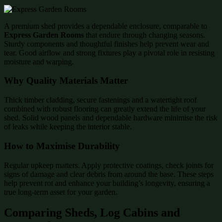
A premium shed provides a dependable enclosure, comparable to
Express Garden Rooms
that endure through changing seasons.
Sturdy components and thoughtful finishes help prevent wear and
tear. Good airflow and strong fixtures play a pivotal role in resisting
moisture and warping.
Why Quality Materials Matter
Thick timber cladding, secure fastenings and a watertight roof
combined with robust flooring can greatly extend the life of your
shed. Solid wood panels and dependable hardware minimise the risk
of leaks while keeping the interior stable.
How to Maximise Durability
Regular upkeep matters. Apply protective coatings, check joints for
signs of damage and clear debris from around the base. These steps
help prevent rot and enhance your building’s longevity, ensuring a
true long-term asset for your garden.
Comparing Sheds, Log Cabins and