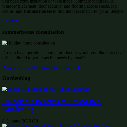
you need extra insulation or workspace. Compare features like
window placement, door security, and flooring across sheds, log
cabins, and
summerhouses
to find the ideal match for your lifestyle.
wishlist:
summerhouse consultation
Do you have questions about a product or would you like to receive
offers tailored to your specific needs by email?
Write to us – we’ll be happy to advise you!
Gardenblog
Unlock the Benefits of Raised Bed
Gardening
8. January 2026
Off