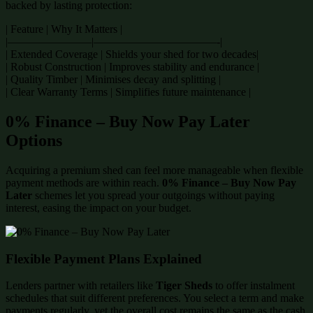
backed by lasting protection:
| Feature | Why It Matters |
|———————–|———————————-|
| Extended Coverage | Shields your shed for two decades|
| Robust Construction | Improves stability and endurance |
| Quality Timber | Minimises decay and splitting |
| Clear Warranty Terms | Simplifies future maintenance |
0% Finance – Buy Now Pay Later
Options
Acquiring a premium shed can feel more manageable when flexible
payment methods are within reach.
0% Finance – Buy Now Pay
Later
schemes let you spread your outgoings without paying
interest, easing the impact on your budget.
Flexible Payment Plans Explained
Lenders partner with retailers like
Tiger Sheds
to offer instalment
schedules that suit different preferences. You select a term and make
payments regularly, yet the overall cost remains the same as the cash