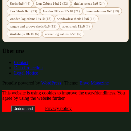
Sheds 8x6
(44)
Log Cabins 14x12
(32)
shiplap sheds 8x6
(24)
Flex Sheds 8x6
(23)
Garden Offices 12x10
(21)
Summerhouses 8x8
(19)
wooden log cabins 14x10
(15)
windowless sheds 12x6
(14)
tongue and groove sheds 8x6
(12)
apex sheds 12x6
(7)
Workshops 10x10
(6)
corner log cabins 12x6
(5)
Über uns
Contact
Data Protection
Legal Notice
Proudly powered by
WordPress
|
Theme:
Envo Magazine
This website is using cookies to improve the user-friendliness. You
agree by using the website further.
Privacy policy
Understand