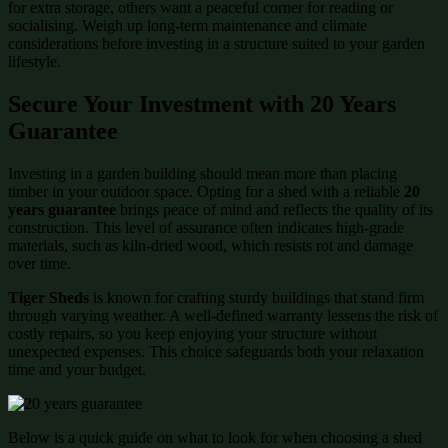
for extra storage, others want a peaceful corner for reading or
socialising. Weigh up long-term maintenance and climate
considerations before investing in a structure suited to your garden
lifestyle.
Secure Your Investment with 20 Years
Guarantee
Investing in a garden building should mean more than placing
timber in your outdoor space. Opting for a shed with a reliable
20
years guarantee
brings peace of mind and reflects the quality of its
construction. This level of assurance often indicates high-grade
materials, such as kiln-dried wood, which resists rot and damage
over time.
Tiger Sheds
is known for crafting sturdy buildings that stand firm
through varying weather. A well-defined warranty lessens the risk of
costly repairs, so you keep enjoying your structure without
unexpected expenses. This choice safeguards both your relaxation
time and your budget.
Below is a quick guide on what to look for when choosing a shed