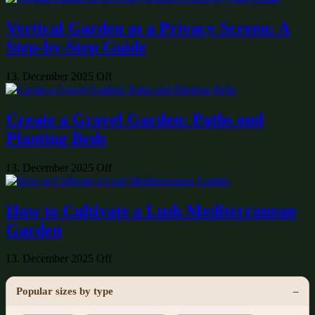
Vertical Garden as a Privacy Screen: A
Step-by-Step Guide
13. December 2025
Off
Create a Gravel Garden: Paths and
Planting Beds
13. December 2025
Off
How to Cultivate a Lush Mediterranean
Garden
13. December 2025
Off
Popular sizes by type