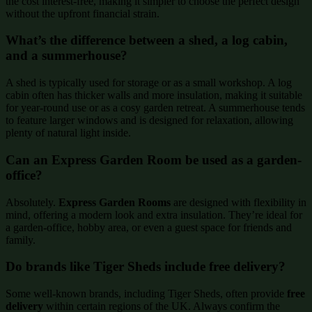
the cost interest-free, making it simpler to choose the perfect design
without the upfront financial strain.
What’s the difference between a shed, a log cabin,
and a summerhouse?
A shed is typically used for storage or as a small workshop. A log
cabin often has thicker walls and more insulation, making it suitable
for year-round use or as a cosy garden retreat. A summerhouse tends
to feature larger windows and is designed for relaxation, allowing
plenty of natural light inside.
Can an Express Garden Room be used as a garden-
office?
Absolutely.
Express Garden Rooms
are designed with flexibility in
mind, offering a modern look and extra insulation. They’re ideal for
a garden-office, hobby area, or even a guest space for friends and
family.
Do brands like Tiger Sheds include free delivery?
Some well-known brands, including Tiger Sheds, often provide
free
delivery
within certain regions of the UK. Always confirm the