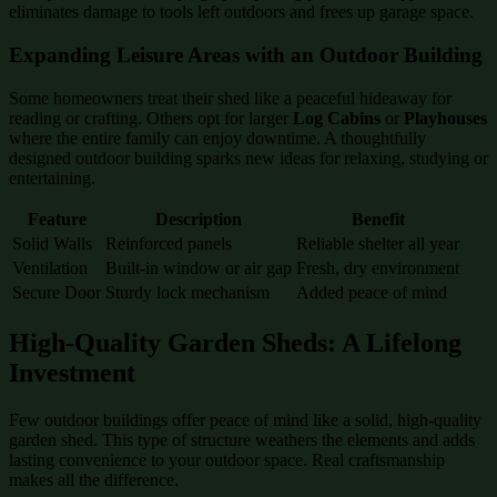
eliminates damage to tools left outdoors and frees up garage space.
Expanding Leisure Areas with an Outdoor Building
Some homeowners treat their shed like a peaceful hideaway for
reading or crafting. Others opt for larger
Log Cabins
or
Playhouses
where the entire family can enjoy downtime. A thoughtfully
designed outdoor building sparks new ideas for relaxing, studying or
entertaining.
Feature
Description
Benefit
Solid Walls
Reinforced panels
Reliable shelter all year
Ventilation
Built-in window or air gap
Fresh, dry environment
Secure Door
Sturdy lock mechanism
Added peace of mind
High-Quality Garden Sheds: A Lifelong
Investment
Few outdoor buildings offer peace of mind like a solid, high-quality
garden shed. This type of structure weathers the elements and adds
lasting convenience to your outdoor space. Real craftsmanship
makes all the difference.