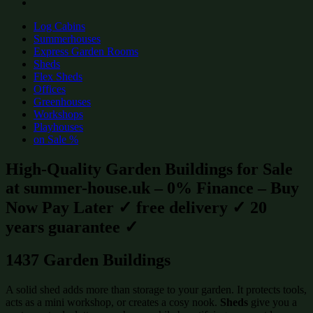
Log Cabins
Summerhouses
Express Garden Rooms
Sheds
Flex Sheds
Offices
Greenhouses
Workshops
Playhouses
on Sale %
High-Quality Garden Buildings for Sale
at summer-house.uk – 0% Finance – Buy
Now Pay Later ✓ free delivery ✓ 20
years guarantee ✓
1437 Garden Buildings
A solid shed adds more than storage to your garden. It protects tools,
acts as a mini workshop, or creates a cosy nook.
Sheds
give you a