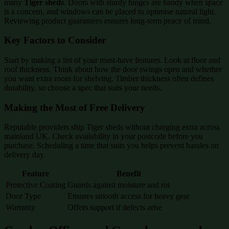
many
Tiger sheds
. Doors with sturdy hinges are handy when space
is a concern, and windows can be placed to optimise natural light.
Reviewing product guarantees ensures long-term peace of mind.
Key Factors to Consider
Start by making a list of your must-have features. Look at floor and
roof thickness. Think about how the door swings open and whether
you want extra room for shelving. Timber thickness often defines
durability, so choose a spec that suits your needs.
Making the Most of Free Delivery
Reputable providers ship Tiger sheds without charging extra across
mainland UK. Check availability in your postcode before you
purchase. Scheduling a time that suits you helps prevent hassles on
delivery day.
Feature
Benefit
Protective Coating
Guards against moisture and rot
Door Type
Ensures smooth access for heavy gear
Warranty
Offers support if defects arise