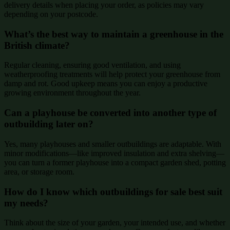
delivery details when placing your order, as policies may vary
depending on your postcode.
What’s the best way to maintain a greenhouse in the
British climate?
Regular cleaning, ensuring good ventilation, and using
weatherproofing treatments will help protect your greenhouse from
damp and rot. Good upkeep means you can enjoy a productive
growing environment throughout the year.
Can a playhouse be converted into another type of
outbuilding later on?
Yes, many playhouses and smaller outbuildings are adaptable. With
minor modifications—like improved insulation and extra shelving—
you can turn a former playhouse into a compact garden shed, potting
area, or storage room.
How do I know which outbuildings for sale best suit
my needs?
Think about the size of your garden, your intended use, and whether