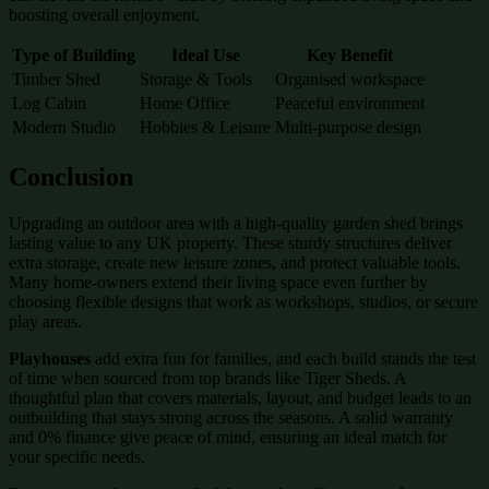
boosting overall enjoyment.
Type of Building
Ideal Use
Key Benefit
Timber Shed
Storage & Tools
Organised workspace
Log Cabin
Home Office
Peaceful environment
Modern Studio
Hobbies & Leisure
Multi-purpose design
Conclusion
Upgrading an outdoor area with a high-quality garden shed brings
lasting value to any UK property. These sturdy structures deliver
extra storage, create new leisure zones, and protect valuable tools.
Many home-owners extend their living space even further by
choosing flexible designs that work as workshops, studios, or secure
play areas.
Playhouses
add extra fun for families, and each build stands the test
of time when sourced from top brands like Tiger Sheds. A
thoughtful plan that covers materials, layout, and budget leads to an
outbuilding that stays strong across the seasons. A solid warranty
and 0% finance give peace of mind, ensuring an ideal match for
your specific needs.