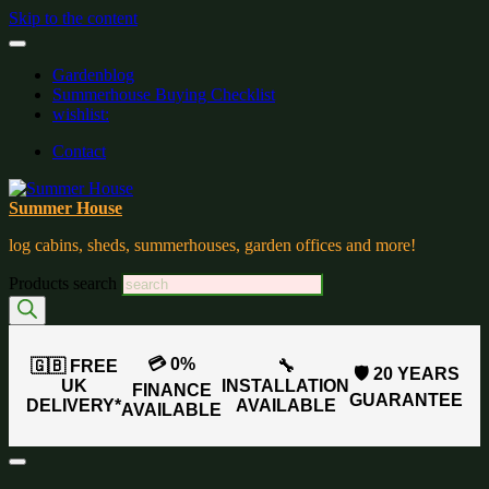
Skip to the content
Gardenblog
Summerhouse Buying Checklist
wishlist:
Contact
Summer House
log cabins, sheds, summerhouses, garden offices and more!
Products search
💳 0%
🇬🇧 FREE
🔧
🛡️ 20 YEARS
UK
INSTALLATION
FINANCE
GUARANTEE
DELIVERY*
AVAILABLE
AVAILABLE