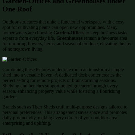
Garden-Offices and Greenhouses under
One Roof
Outdoor structures that unite a functional workspace with a cosy
spot for cultivating plants can open new opportunities. Many
homeowners are choosing
Garden-Offices
to keep business tasks
separate from everyday life.
Greenhouses
remain a favourite area
for nurturing flowers, herbs, and seasonal produce, elevating the joy
of homegrown living.
Combining these features under one roof can transform a simple
shed into a versatile haven. A dedicated desk corner creates the
perfect setting for remote projects or brainstorming sessions.
Shelving and benches support potted greenery through every
season, enhancing property value while fostering a flourishing
garden.
Brands such as Tiger Sheds craft multi-purpose designs tailored to
personal preferences. This arrangement saves space and promotes
daily productivity, making every corner of your outdoor area
enterprising and uplifting.