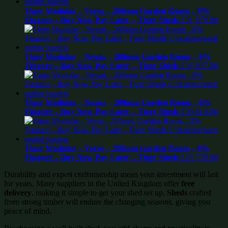
Tiger Modular – Verso – 200mm Garden Room – 0%
Finance – Buy Now Pay Later – Tiger Sheds
£
31,679.00
Tiger Modular – Nexus – 200mm Garden Room – 0%
Finance – Buy Now Pay Later – Tiger Sheds
£
30,937.00
Tiger Modular – Nexus – 200mm Garden Room – 0%
Finance – Buy Now Pay Later – Tiger Sheds
£
30,614.00
Tiger Modular – Verso – 200mm Garden Room – 0%
Finance – Buy Now Pay Later – Tiger Sheds
£
29,739.00
Durability and expert craftsmanship mean your investment will last
for years. Many suppliers in the United Kingdom offer
free
delivery
, making it simple to get your shed set up.
Sheds
crafted
from strong timber will endure the changing seasons, giving you
peace of mind.