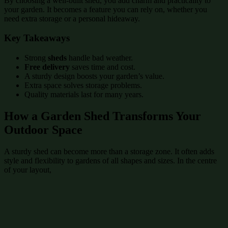
By choosing a well-built shed, you add charm and practicality to
your garden. It becomes a feature you can rely on, whether you
need extra storage or a personal hideaway.
Key Takeaways
Strong
sheds
handle bad weather.
Free delivery
saves time and cost.
A sturdy design boosts your garden’s value.
Extra space solves storage problems.
Quality materials last for many years.
How a Garden Shed Transforms Your
Outdoor Space
A sturdy shed can become more than a storage zone. It often adds
style and flexibility to gardens of all shapes and sizes. In the centre
of your layout,