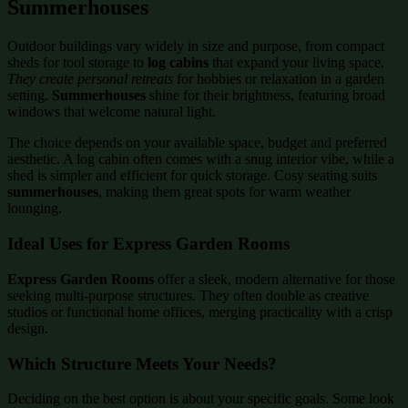
Summerhouses
Outdoor buildings vary widely in size and purpose, from compact
sheds for tool storage to
log cabins
that expand your living space.
They create personal retreats
for hobbies or relaxation in a garden
setting.
Summerhouses
shine for their brightness, featuring broad
windows that welcome natural light.
The choice depends on your available space, budget and preferred
aesthetic. A log cabin often comes with a snug interior vibe, while a
shed is simpler and efficient for quick storage. Cosy seating suits
summerhouses
, making them great spots for warm weather
lounging.
Ideal Uses for Express Garden Rooms
Express Garden Rooms
offer a sleek, modern alternative for those
seeking multi-purpose structures. They often double as creative
studios or functional home offices, merging practicality with a crisp
design.
Which Structure Meets Your Needs?
Deciding on the best option is about your specific goals. Some look