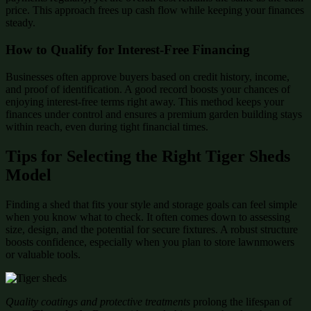
price. This approach frees up cash flow while keeping your finances
steady.
How to Qualify for Interest-Free Financing
Businesses often approve buyers based on credit history, income,
and proof of identification. A good record boosts your chances of
enjoying interest-free terms right away. This method keeps your
finances under control and ensures a premium garden building stays
within reach, even during tight financial times.
Tips for Selecting the Right Tiger Sheds
Model
Finding a shed that fits your style and storage goals can feel simple
when you know what to check. It often comes down to assessing
size, design, and the potential for secure fixtures. A robust structure
boosts confidence, especially when you plan to store lawnmowers
or valuable tools.
Quality coatings and protective treatments
prolong the lifespan of