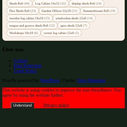
Sheds 8x6
(44)
Log Cabins 14x12
(32)
shiplap sheds 8x6
(24)
Flex Sheds 8x6
(23)
Garden Offices 12x10
(21)
Summerhouses 8x8
(19)
wooden log cabins 14x10
(15)
windowless sheds 12x6
(14)
tongue and groove sheds 8x6
(12)
apex sheds 12x6
(7)
Workshops 10x10
(6)
corner log cabins 12x6
(5)
Über uns
Contact
Data Protection
Legal Notice
Proudly powered by
WordPress
|
Theme:
Envo Magazine
This website is using cookies to improve the user-friendliness. You
agree by using the website further.
Privacy policy
Understand