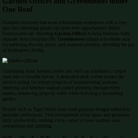
Garden-Offices and Greenhouses under
One Roof
Outdoor structures that unite a functional workspace with a cosy
spot for cultivating plants can open new opportunities. Many
homeowners are choosing
Garden-Offices
to keep business tasks
separate from everyday life.
Greenhouses
remain a favourite area
for nurturing flowers, herbs, and seasonal produce, elevating the joy
of homegrown living.
Combining these features under one roof can transform a simple
shed into a versatile haven. A dedicated desk corner creates the
perfect setting for remote projects or brainstorming sessions.
Shelving and benches support potted greenery through every
season, enhancing property value while fostering a flourishing
garden.
Brands such as Tiger Sheds craft multi-purpose designs tailored to
personal preferences. This arrangement saves space and promotes
daily productivity, making every corner of your outdoor area
enterprising and uplifting.