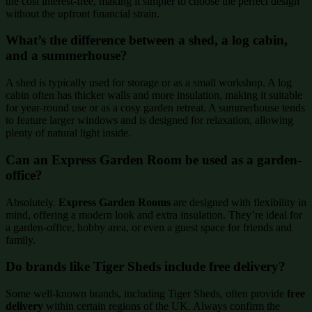
the cost interest-free, making it simpler to choose the perfect design
without the upfront financial strain.
What’s the difference between a shed, a log cabin,
and a summerhouse?
A shed is typically used for storage or as a small workshop. A log
cabin often has thicker walls and more insulation, making it suitable
for year-round use or as a cosy garden retreat. A summerhouse tends
to feature larger windows and is designed for relaxation, allowing
plenty of natural light inside.
Can an Express Garden Room be used as a garden-
office?
Absolutely.
Express Garden Rooms
are designed with flexibility in
mind, offering a modern look and extra insulation. They’re ideal for
a garden-office, hobby area, or even a guest space for friends and
family.
Do brands like Tiger Sheds include free delivery?
Some well-known brands, including Tiger Sheds, often provide
free
delivery
within certain regions of the UK. Always confirm the