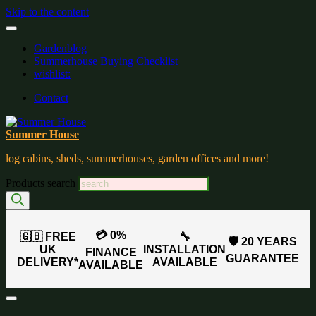
Skip to the content
Gardenblog
Summerhouse Buying Checklist
wishlist:
Contact
Summer House
log cabins, sheds, summerhouses, garden offices and more!
Products search
💳 0%
🇬🇧 FREE
🔧
🛡️ 20 YEARS
UK
INSTALLATION
FINANCE
GUARANTEE
DELIVERY*
AVAILABLE
AVAILABLE