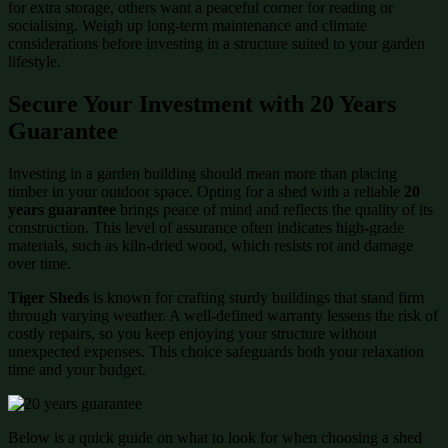
for extra storage, others want a peaceful corner for reading or
socialising. Weigh up long-term maintenance and climate
considerations before investing in a structure suited to your garden
lifestyle.
Secure Your Investment with 20 Years
Guarantee
Investing in a garden building should mean more than placing
timber in your outdoor space. Opting for a shed with a reliable
20
years guarantee
brings peace of mind and reflects the quality of its
construction. This level of assurance often indicates high-grade
materials, such as kiln-dried wood, which resists rot and damage
over time.
Tiger Sheds
is known for crafting sturdy buildings that stand firm
through varying weather. A well-defined warranty lessens the risk of
costly repairs, so you keep enjoying your structure without
unexpected expenses. This choice safeguards both your relaxation
time and your budget.
Below is a quick guide on what to look for when choosing a shed