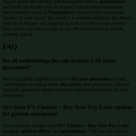
Buyers across the country find that garden offices,
greenhouses
,
and sheds are an easy way to expand without major renovation.
Many families invest in
Playhouses
to keep children active and
creative all year round. The result is a versatile hideaway that blends
with the landscape and supports all sorts of hobbies and projects.
That choice can enhance day-to-day life while boosting overall
property appeal.
FAQ
Do all outbuildings for sale include a 20 years
guarantee?
Many reputable suppliers provide a
20 years guarantee
on their
outbuildings, including sheds,
log cabins
, and playhouses. Always
check the guarantee details to ensure long-term protection for your
investment.
Are there 0% Finance – Buy Now Pay Later options
for garden structures?
Yes, numerous retailers offer
0% Finance – Buy Now Pay Later
on sheds,
garden-offices
, and
greenhouses
. This lets you spread