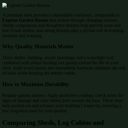
A premium shed provides a dependable enclosure, comparable to
Express Garden Rooms
that endure through changing seasons.
Sturdy components and thoughtful finishes help prevent wear and
tear. Good airflow and strong fixtures play a pivotal role in resisting
moisture and warping.
Why Quality Materials Matter
Thick timber cladding, secure fastenings and a watertight roof
combined with robust flooring can greatly extend the life of your
shed. Solid wood panels and dependable hardware minimise the risk
of leaks while keeping the interior stable.
How to Maximise Durability
Regular upkeep matters. Apply protective coatings, check joints for
signs of damage and clear debris from around the base. These steps
help prevent rot and enhance your building’s longevity, ensuring a
true long-term asset for your garden.
Comparing Sheds, Log Cabins and