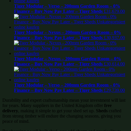
Tiger Modular – Verso – 200mm Garden Room – 0%
Finance – Buy Now Pay Later – Tiger Sheds
£
31,679.00
Tiger Modular – Nexus – 200mm Garden Room – 0%
Finance – Buy Now Pay Later – Tiger Sheds
£
30,937.00
Tiger Modular – Nexus – 200mm Garden Room – 0%
Finance – Buy Now Pay Later – Tiger Sheds
£
30,614.00
Tiger Modular – Verso – 200mm Garden Room – 0%
Finance – Buy Now Pay Later – Tiger Sheds
£
29,739.00
Durability and expert craftsmanship mean your investment will last
for years. Many suppliers in the United Kingdom offer
free
delivery
, making it simple to get your shed set up.
Sheds
crafted
from strong timber will endure the changing seasons, giving you
peace of mind.