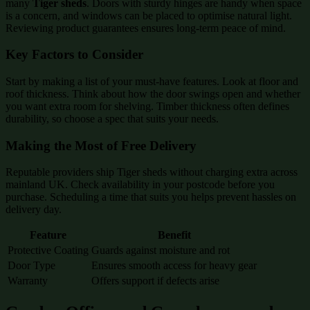
many
Tiger sheds
. Doors with sturdy hinges are handy when space
is a concern, and windows can be placed to optimise natural light.
Reviewing product guarantees ensures long-term peace of mind.
Key Factors to Consider
Start by making a list of your must-have features. Look at floor and
roof thickness. Think about how the door swings open and whether
you want extra room for shelving. Timber thickness often defines
durability, so choose a spec that suits your needs.
Making the Most of Free Delivery
Reputable providers ship Tiger sheds without charging extra across
mainland UK. Check availability in your postcode before you
purchase. Scheduling a time that suits you helps prevent hassles on
delivery day.
Feature
Benefit
Protective Coating
Guards against moisture and rot
Door Type
Ensures smooth access for heavy gear
Warranty
Offers support if defects arise