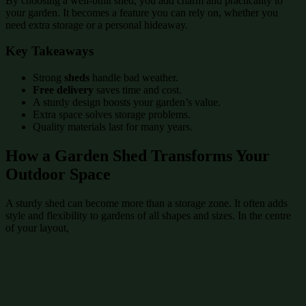
By choosing a well-built shed, you add charm and practicality to
your garden. It becomes a feature you can rely on, whether you
need extra storage or a personal hideaway.
Key Takeaways
Strong
sheds
handle bad weather.
Free delivery
saves time and cost.
A sturdy design boosts your garden’s value.
Extra space solves storage problems.
Quality materials last for many years.
How a Garden Shed Transforms Your
Outdoor Space
A sturdy shed can become more than a storage zone. It often adds
style and flexibility to gardens of all shapes and sizes. In the centre
of your layout,