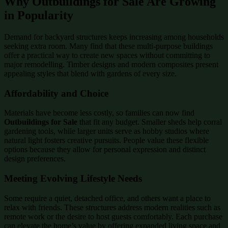
Why Outbuildings for Sale Are Growing
in Popularity
Demand for backyard structures keeps increasing among households
seeking extra room. Many find that these multi-purpose buildings
offer a practical way to create new spaces without committing to
major remodelling. Timber designs and modern composites present
appealing styles that blend with gardens of every size.
Affordability and Choice
Materials have become less costly, so families can now find
Outbuildings for Sale
that fit any budget. Smaller sheds help corral
gardening tools, while larger units serve as hobby studios where
natural light fosters creative pursuits. People value these flexible
options because they allow for personal expression and distinct
design preferences.
Meeting Evolving Lifestyle Needs
Some require a quiet, detached office, and others want a place to
relax with friends. These structures address modern realities such as
remote work or the desire to host guests comfortably. Each purchase
can elevate the home’s value by offering expanded living space and