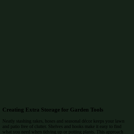
Creating Extra Storage for Garden Tools
Neatly stashing rakes, hoses and seasonal décor keeps your lawn
and patio free of clutter. Shelves and hooks make it easy to find
what you need when tidying up or potting plants. This approach