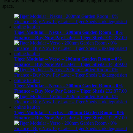
neat way to declutter your home while beautifying your outdoor
space.
Tiger Modular – Nexus – 200mm Garden Room – 0%
Finance – Buy Now Pay Later – Tiger Sheds
£
35,787.00
Tiger Modular – Verso – 200mm Garden Room – 0%
Finance – Buy Now Pay Later – Tiger Sheds
£
34,589.00
Tiger Modular – Nexus – 200mm Garden Room – 0%
Finance – Buy Now Pay Later – Tiger Sheds
£
32,877.00
Tiger Modular – Certus – 200mm Garden Room – 0%
Finance – Buy Now Pay Later – Tiger Sheds
£
32,297.00