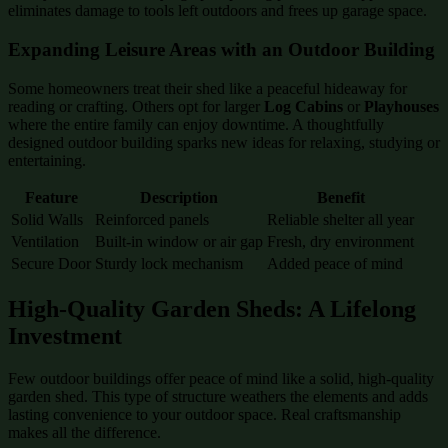
eliminates damage to tools left outdoors and frees up garage space.
Expanding Leisure Areas with an Outdoor Building
Some homeowners treat their shed like a peaceful hideaway for
reading or crafting. Others opt for larger
Log Cabins
or
Playhouses
where the entire family can enjoy downtime. A thoughtfully
designed outdoor building sparks new ideas for relaxing, studying or
entertaining.
Feature
Description
Benefit
Solid Walls
Reinforced panels
Reliable shelter all year
Ventilation
Built-in window or air gap
Fresh, dry environment
Secure Door
Sturdy lock mechanism
Added peace of mind
High-Quality Garden Sheds: A Lifelong
Investment
Few outdoor buildings offer peace of mind like a solid, high-quality
garden shed. This type of structure weathers the elements and adds
lasting convenience to your outdoor space. Real craftsmanship
makes all the difference.