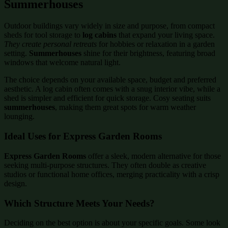
Summerhouses
Outdoor buildings vary widely in size and purpose, from compact
sheds for tool storage to
log cabins
that expand your living space.
They create personal retreats
for hobbies or relaxation in a garden
setting.
Summerhouses
shine for their brightness, featuring broad
windows that welcome natural light.
The choice depends on your available space, budget and preferred
aesthetic. A log cabin often comes with a snug interior vibe, while a
shed is simpler and efficient for quick storage. Cosy seating suits
summerhouses
, making them great spots for warm weather
lounging.
Ideal Uses for Express Garden Rooms
Express Garden Rooms
offer a sleek, modern alternative for those
seeking multi-purpose structures. They often double as creative
studios or functional home offices, merging practicality with a crisp
design.
Which Structure Meets Your Needs?
Deciding on the best option is about your specific goals. Some look