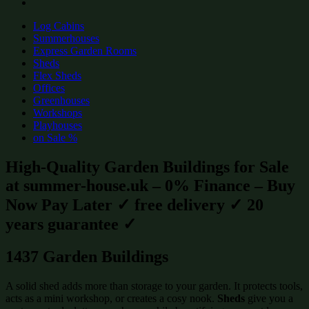
Log Cabins
Summerhouses
Express Garden Rooms
Sheds
Flex Sheds
Offices
Greenhouses
Workshops
Playhouses
on Sale %
High-Quality Garden Buildings for Sale
at summer-house.uk – 0% Finance – Buy
Now Pay Later ✓ free delivery ✓ 20
years guarantee ✓
1437 Garden Buildings
A solid shed adds more than storage to your garden. It protects tools,
acts as a mini workshop, or creates a cosy nook.
Sheds
give you a