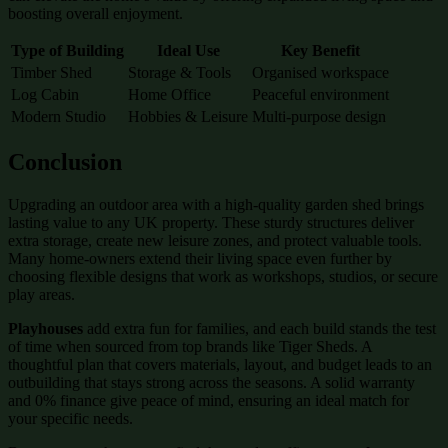
boosting overall enjoyment.
Type of Building
Ideal Use
Key Benefit
Timber Shed
Storage & Tools
Organised workspace
Log Cabin
Home Office
Peaceful environment
Modern Studio
Hobbies & Leisure
Multi-purpose design
Conclusion
Upgrading an outdoor area with a high-quality garden shed brings
lasting value to any UK property. These sturdy structures deliver
extra storage, create new leisure zones, and protect valuable tools.
Many home-owners extend their living space even further by
choosing flexible designs that work as workshops, studios, or secure
play areas.
Playhouses
add extra fun for families, and each build stands the test
of time when sourced from top brands like Tiger Sheds. A
thoughtful plan that covers materials, layout, and budget leads to an
outbuilding that stays strong across the seasons. A solid warranty
and 0% finance give peace of mind, ensuring an ideal match for
your specific needs.