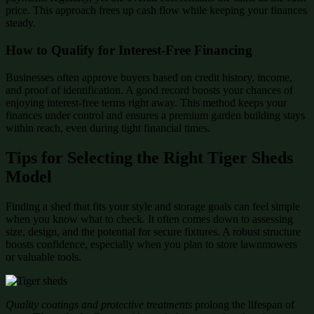
price. This approach frees up cash flow while keeping your finances
steady.
How to Qualify for Interest-Free Financing
Businesses often approve buyers based on credit history, income,
and proof of identification. A good record boosts your chances of
enjoying interest-free terms right away. This method keeps your
finances under control and ensures a premium garden building stays
within reach, even during tight financial times.
Tips for Selecting the Right Tiger Sheds
Model
Finding a shed that fits your style and storage goals can feel simple
when you know what to check. It often comes down to assessing
size, design, and the potential for secure fixtures. A robust structure
boosts confidence, especially when you plan to store lawnmowers
or valuable tools.
Quality coatings and protective treatments
prolong the lifespan of