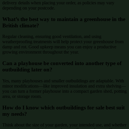
delivery details when placing your order, as policies may vary
depending on your postcode.
What’s the best way to maintain a greenhouse in the
British climate?
Regular cleaning, ensuring good ventilation, and using
weatherproofing treatments will help protect your greenhouse from
damp and rot. Good upkeep means you can enjoy a productive
growing environment throughout the year.
Can a playhouse be converted into another type of
outbuilding later on?
Yes, many playhouses and smaller outbuildings are adaptable. With
minor modifications—like improved insulation and extra shelving—
you can turn a former playhouse into a compact garden shed, potting
area, or storage room.
How do I know which outbuildings for sale best suit
my needs?
Think about the size of your garden, your intended use, and whether