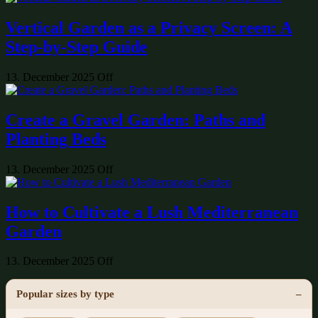
Vertical Garden as a Privacy Screen: A
Step-by-Step Guide
13. December 2025
Off
Create a Gravel Garden: Paths and
Planting Beds
13. December 2025
Off
How to Cultivate a Lush Mediterranean
Garden
13. December 2025
Off
Popular sizes by type