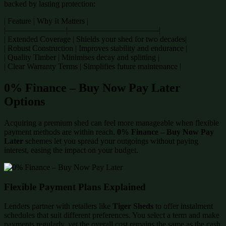
backed by lasting protection:
| Feature | Why It Matters |
|———————–|———————————-|
| Extended Coverage | Shields your shed for two decades|
| Robust Construction | Improves stability and endurance |
| Quality Timber | Minimises decay and splitting |
| Clear Warranty Terms | Simplifies future maintenance |
0% Finance – Buy Now Pay Later
Options
Acquiring a premium shed can feel more manageable when flexible
payment methods are within reach.
0% Finance – Buy Now Pay
Later
schemes let you spread your outgoings without paying
interest, easing the impact on your budget.
Flexible Payment Plans Explained
Lenders partner with retailers like
Tiger Sheds
to offer instalment
schedules that suit different preferences. You select a term and make
payments regularly, yet the overall cost remains the same as the cash