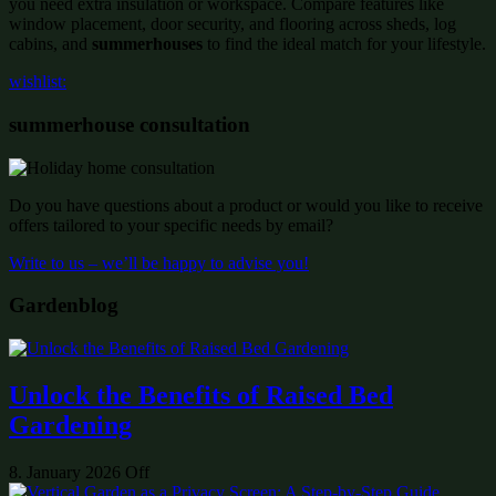
you need extra insulation or workspace. Compare features like
window placement, door security, and flooring across sheds, log
cabins, and
summerhouses
to find the ideal match for your lifestyle.
wishlist:
summerhouse consultation
Do you have questions about a product or would you like to receive
offers tailored to your specific needs by email?
Write to us – we’ll be happy to advise you!
Gardenblog
Unlock the Benefits of Raised Bed
Gardening
8. January 2026
Off