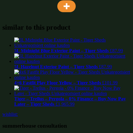
similar to this product
5L Midnight Blue Exterior Paint – Tiger Sheds
£
87.99
5L Hazelnut Exterior Paint – Tiger Sheds
£
87.99
4×6 Fastfit Play Floor Yellow – Tiger Sheds
£
101.99
Tiger – Trellus – Pergola – 0% Finance – Buy Now Pay
Later – Tiger Sheds
£
1,965.99
wishlist:
summerhouse consultation