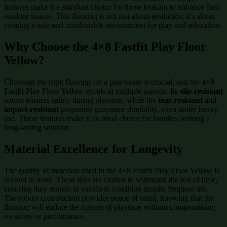
features make it a standout choice for those looking to enhance their
outdoor spaces. This flooring is not just about aesthetics; it’s about
creating a safe and comfortable environment for play and relaxation.
Why Choose the 4×8 Fastfit Play Floor
Yellow?
Choosing the right flooring for a playhouse is crucial, and the 4×8
Fastfit Play Floor Yellow excels in multiple aspects. Its
slip-resistant
nature ensures safety during playtime, while the
tear-resistant
and
impact-resistant
properties guarantee durability, even under heavy
use. These features make it an ideal choice for families seeking a
long-lasting solution.
Material Excellence for Longevity
The quality of materials used in the 4×8 Fastfit Play Floor Yellow is
second to none. These tiles are crafted to withstand the test of time,
ensuring they remain in excellent condition despite frequent use.
The robust construction provides peace of mind, knowing that the
flooring will endure the rigours of playtime without compromising
on safety or performance.