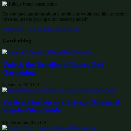
Do you have questions about a product or would you like to receive
offers tailored to your specific needs by email?
Write to us – we’ll be happy to advise you!
Gardenblog
Unlock the Benefits of Raised Bed
Gardening
8. January 2026
Off
Vertical Garden as a Privacy Screen: A
Step-by-Step Guide
13. December 2025
Off