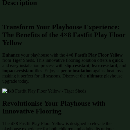
Description
Transform Your Playhouse Experience:
The Benefits of the 4×8 Fastfit Play Floor
Yellow
Enhance
your playhouse with the
4×8 Fastfit Play Floor Yellow
from Tiger Sheds. This innovative flooring solution offers a
quick
and
easy
installation process with
slip-resistant
,
tear-resistant
, and
impact-resistant
tiles. Enjoy superior
insulation
against heat loss,
making it perfect for all seasons. Discover the
ultimate
playhouse
upgrade today.
Revolutionise Your Playhouse with
Innovative Flooring
The 4×8 Fastfit Play Floor Yellow is designed to elevate the
playhouse experience for both children and adults. Its unique