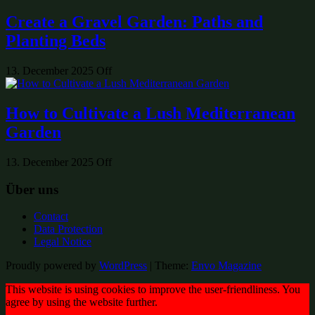
Create a Gravel Garden: Paths and
Planting Beds
13. December 2025
Off
How to Cultivate a Lush Mediterranean
Garden
13. December 2025
Off
Über uns
Contact
Data Protection
Legal Notice
Proudly powered by
WordPress
|
Theme:
Envo Magazine
This website is using cookies to improve the user-friendliness. You
agree by using the website further.