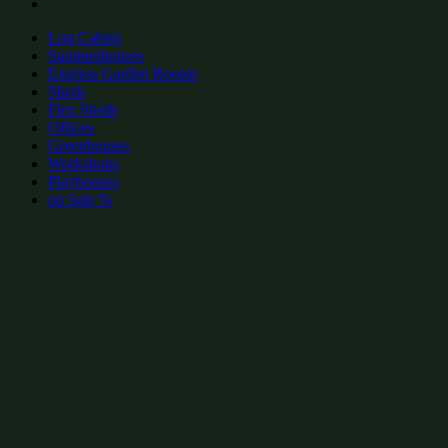
Log Cabins
Summerhouses
Express Garden Rooms
Sheds
Flex Sheds
Offices
Greenhouses
Workshops
Playhouses
on Sale %
add to wishlist
add to wishlist
Garden Shed Categories:
Find similar products & sizes