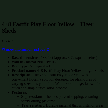
up to £15000
(47)
up to £15000 up to £15000
(47)
Summerhouses and Sheds on Sale
(595)
4×8 Fastfit Play Floor Yellow – Tiger
Sheds
£
124.99
✿ more information and buy ✿
Base dimensions:
4×8 feet (approx. 3.72 square metres)
Wall thickness:
Not specified
Roof type:
Not specified
Product name:
4×8 Fastfit Play Floor Yellow – Tiger Sheds
Description:
The 4×8 Fastfit Play Floor Yellow is a
convenient flooring solution designed for playhouses of
varying sizes. It’s part of the Warm Floor range, known for its
quick and simple installation process.
Features:
Slip-resistant:
The tiles prevent slipping, ensuring
safety during playtime.
Tear-resistant:
Durable material that withstands wear