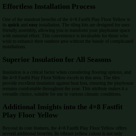
Effortless Installation Process
One of the standout benefits of the 4×8 Fastfit Play Floor Yellow is
its
quick
and
easy
installation. The tiling kits are designed for user-
friendly assembly, allowing you to transform your playhouse space
with minimal effort. This convenience is invaluable for those who
wish to enhance their outdoor area without the hassle of complicated
installations.
Superior Insulation for All Seasons
Insulation is a critical factor when considering flooring options, and
the 4×8 Fastfit Play Floor Yellow excels in this area. The tiles
provide excellent insulation against heat loss, ensuring the playhouse
remains comfortable throughout the year. This attribute makes it a
versatile choice, suitable for use in various climatic conditions.
Additional Insights into the 4×8 Fastfit
Play Floor Yellow
Beyond its core features, the 4×8 Fastfit Play Floor Yellow offers
several additional benefits. Its vibrant yellow colour is not only