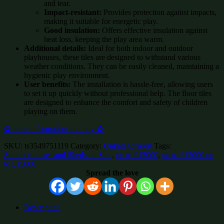
and tear.
Impact-resistant:
Provides protection against impacts,
making it suitable for energetic play.
Good insulation:
Offers effective insulation against
heat loss, keeping the play area warm.
Additional details:
Ideal for both indoor and outdoor
playhouses, these tiles are designed to withstand various
weather conditions. They can be easily cleaned, maintaining a
hygienic play environment.
User benefits:
The installation is hassle-free, allowing users
to set it up quickly without professional help. The floor tiles
are designed to enhance the comfort and safety of children
playing on them.
✿ more information and buy ✿
SKU:
ts3549751119
Category:
Unkategorisiert
Tags:
Summerhouses and Sheds on Sale
,
up to £15000
,
up to £15000 up
to £15000
Spread the love
Description