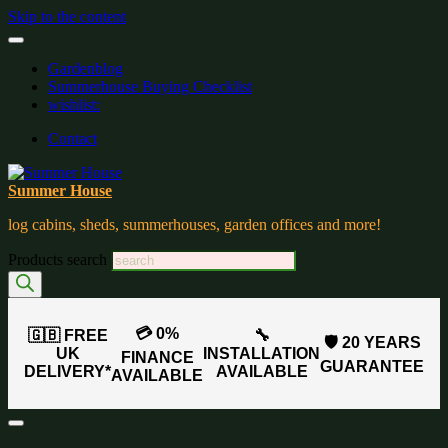
Skip to the content
Gardenblog
Summerhouse Buying Checklist
wishlist:
Contact
Summer House
log cabins, sheds, summerhouses, garden offices and more!
Products search
💳 0%
🇬🇧 FREE
🔧
🛡️ 20 YEARS
UK
INSTALLATION
FINANCE
GUARANTEE
DELIVERY*
AVAILABLE
AVAILABLE