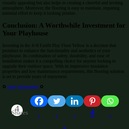
visually appealing but also helps in creating a cheerful and inviting
atmosphere. Moreover, the flooring is easy to maintain, requiring
minimal effort to keep it looking pristine.
Conclusion: A Worthwhile Investment for
Your Playhouse
Investing in the 4×8 Fastfit Play Floor Yellow is a decision that
promises to enhance the functionality and aesthetics of your
playhouse. Its combination of safety, durability, and ease of
installation makes it a compelling choice for anyone looking to
upgrade their outdoor space. With its impressive insulation
properties and low maintenance requirements, this flooring solution
is set to provide years of enjoyment.
✿
more information
✿
4
4
Shares