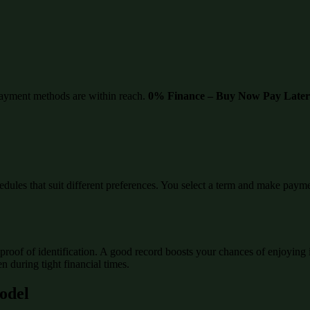
ayment methods are within reach.
0% Finance – Buy Now Pay Later
edules that suit different preferences. You select a term and make paymen
proof of identification. A good record boosts your chances of enjoying 
 during tight financial times.
Model