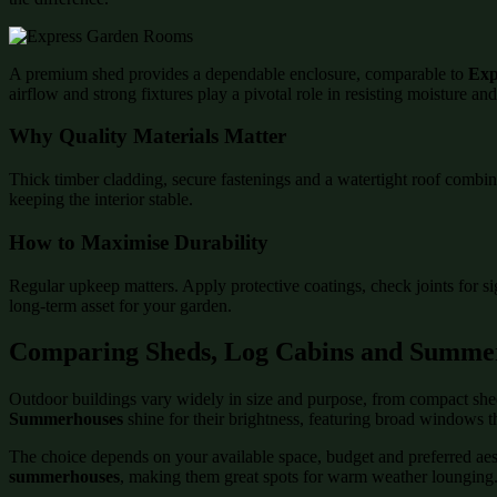
A premium shed provides a dependable enclosure, comparable to
Exp
airflow and strong fixtures play a pivotal role in resisting moisture an
Why Quality Materials Matter
Thick timber cladding, secure fastenings and a watertight roof combin
keeping the interior stable.
How to Maximise Durability
Regular upkeep matters. Apply protective coatings, check joints for s
long-term asset for your garden.
Comparing Sheds, Log Cabins and Summe
Outdoor buildings vary widely in size and purpose, from compact shed
Summerhouses
shine for their brightness, featuring broad windows t
The choice depends on your available space, budget and preferred aesth
summerhouses
, making them great spots for warm weather lounging