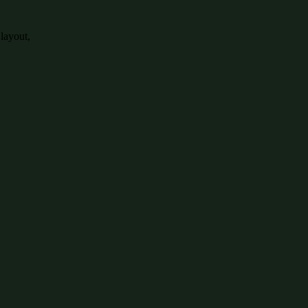
 layout,