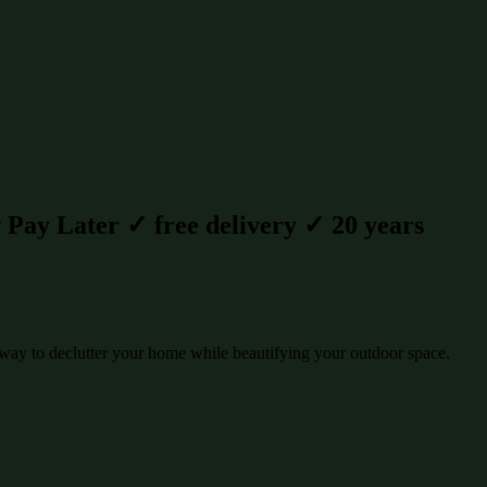
Pay Later ✓ free delivery ✓ 20 years
way to declutter your home while beautifying your outdoor space.