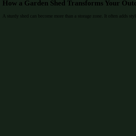
How a Garden Shed Transforms Your Out
A sturdy shed can become more than a storage zone. It often adds style 