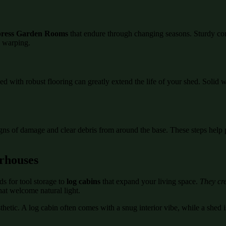
ress Garden Rooms
that endure through changing seasons. Sturdy co
d warping.
ed with robust flooring can greatly extend the life of your shed. Soli
igns of damage and clear debris from around the base. These steps help 
rhouses
s for tool storage to
log cabins
that expand your living space.
They cre
hat welcome natural light.
etic. A log cabin often comes with a snug interior vibe, while a shed is
.