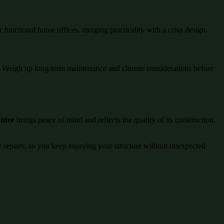
r functional home offices, merging practicality with a crisp design.
ng. Weigh up long-term maintenance and climate considerations before
antee
brings peace of mind and reflects the quality of its construction.
ly repairs, so you keep enjoying your structure without unexpected