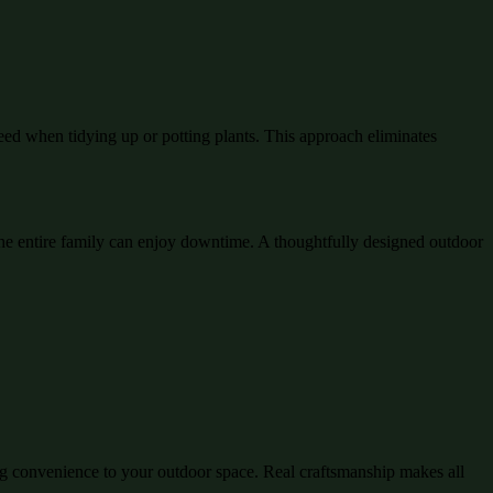
eed when tidying up or potting plants. This approach eliminates
e entire family can enjoy downtime. A thoughtfully designed outdoor
ing convenience to your outdoor space. Real craftsmanship makes all