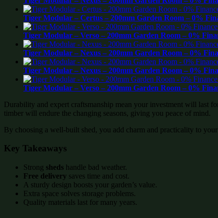
Tiger Modular – Nexus – 200mm Garden Room – 0% Finan
Tiger Modular – Certus – 200mm Garden Room – 0% Fina
Tiger Modular – Verso – 200mm Garden Room – 0% Finan
Tiger Modular – Nexus – 200mm Garden Room – 0% Finan
Tiger Modular – Nexus – 200mm Garden Room – 0% Finan
Tiger Modular – Verso – 200mm Garden Room – 0% Finan
Durability and expert craftsmanship mean your investment will last f
timber will endure the changing seasons, giving you peace of mind.
By choosing a well-built shed, you add charm and practicality to your
Key Takeaways
Strong
sheds
handle bad weather.
Free delivery
saves time and cost.
A sturdy design boosts your garden’s value.
Extra space solves storage problems.
Quality materials last for many years.