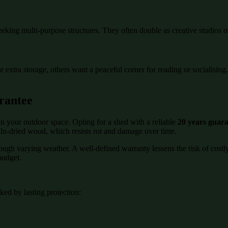
eeking multi-purpose structures. They often double as creative studios o
or extra storage, others want a peaceful corner for reading or socialisi
rantee
n your outdoor space. Opting for a shed with a reliable
20 years guar
kiln-dried wood, which resists rot and damage over time.
rough varying weather. A well-defined warranty lessens the risk of cost
budget.
ed by lasting protection: