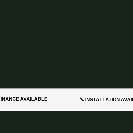
FINANCE AVAILABLE
🔧 INSTALLATION AVA