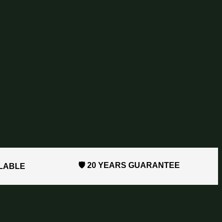
🛡️ 20 YEARS GUARANTEE
ILABLE