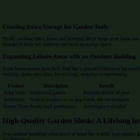
Creating Extra Storage for Garden Tools
Neatly stashing rakes, hoses and seasonal décor keeps your lawn and p
damage to tools left outdoors and frees up garage space.
Expanding Leisure Areas with an Outdoor Building
Some homeowners treat their shed like a peaceful hideaway for reading
building sparks new ideas for relaxing, studying or entertaining.
Feature
Description
Benefit
Solid Walls
Reinforced panels
Reliable shelter all year
Ventilation
Built-in window or air gap
Fresh, dry environment
Secure Door
Sturdy lock mechanism
Added peace of mind
High-Quality Garden Sheds: A Lifelong In
Few outdoor buildings offer peace of mind like a solid, high-quality 
the difference.