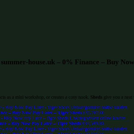
t summer-house.uk – 0% Finance – Buy Now 
 acts as a mini workshop, or creates a cosy nook.
Sheds
give you a neat 
ce – Buy Now Pay Later – Tiger Sheds
£
35,787.00
ce – Buy Now Pay Later – Tiger Sheds
£
34,589.00