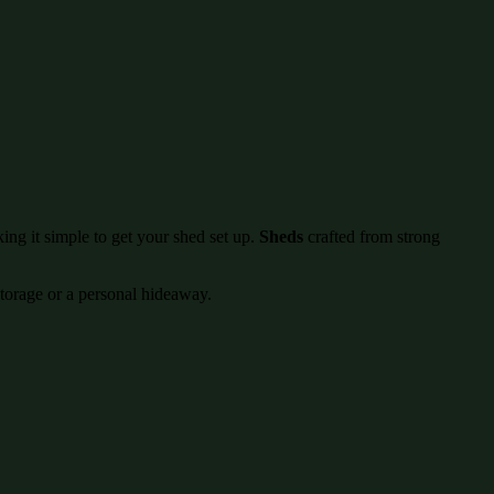
ing it simple to get your shed set up.
Sheds
crafted from strong
storage or a personal hideaway.