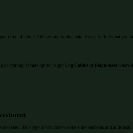
atio free of clutter. Shelves and hooks make it easy to find what you n
 or crafting. Others opt for larger
Log Cabins
or
Playhouses
where th
vestment
garden shed. This type of structure weathers the elements and adds last