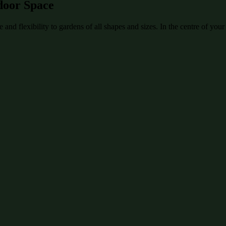
door Space
and flexibility to gardens of all shapes and sizes. In the centre of your