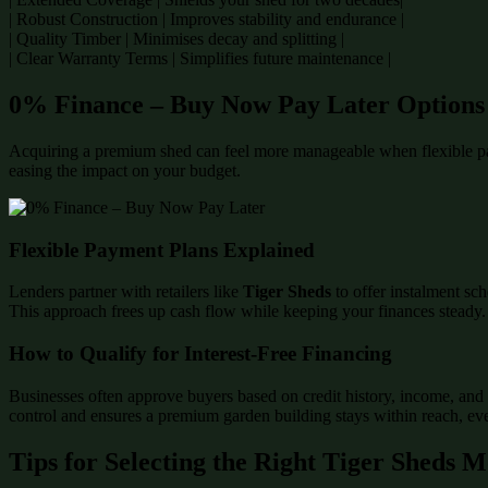
| Robust Construction | Improves stability and endurance |
| Quality Timber | Minimises decay and splitting |
| Clear Warranty Terms | Simplifies future maintenance |
0% Finance – Buy Now Pay Later Options
Acquiring a premium shed can feel more manageable when flexible p
easing the impact on your budget.
Flexible Payment Plans Explained
Lenders partner with retailers like
Tiger Sheds
to offer instalment sch
This approach frees up cash flow while keeping your finances steady.
How to Qualify for Interest-Free Financing
Businesses often approve buyers based on credit history, income, and 
control and ensures a premium garden building stays within reach, even
Tips for Selecting the Right Tiger Sheds 