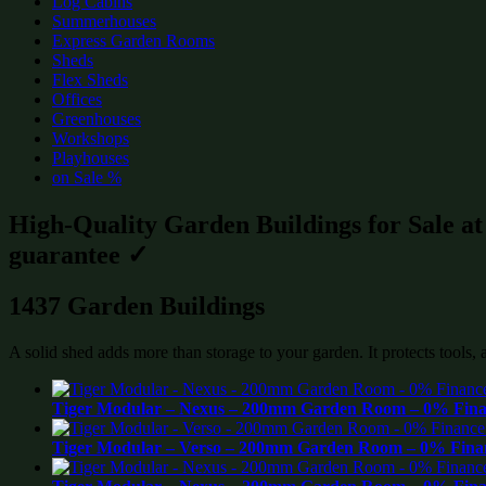
Log Cabins
Summerhouses
Express Garden Rooms
Sheds
Flex Sheds
Offices
Greenhouses
Workshops
Playhouses
on Sale %
High-Quality Garden Buildings for Sale a
guarantee ✓
1437 Garden Buildings
A solid shed adds more than storage to your garden. It protects tools,
Tiger Modular – Nexus – 200mm Garden Room – 0% Finan
Tiger Modular – Verso – 200mm Garden Room – 0% Finan