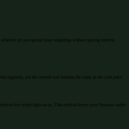
schemes let you spread your outgoings without paying interest,
ts regularly, yet the overall cost remains the same as the cash price.
interest-free terms right away. This method keeps your finances under