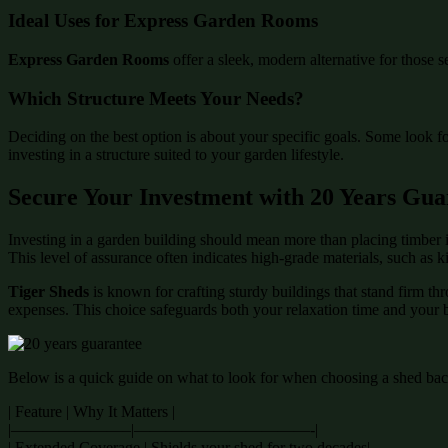
Ideal Uses for Express Garden Rooms
Express Garden Rooms
offer a sleek, modern alternative for those s
Which Structure Meets Your Needs?
Deciding on the best option is about your specific goals. Some look f
investing in a structure suited to your garden lifestyle.
Secure Your Investment with 20 Years Gua
Investing in a garden building should mean more than placing timber i
This level of assurance often indicates high-grade materials, such as 
Tiger Sheds
is known for crafting sturdy buildings that stand firm th
expenses. This choice safeguards both your relaxation time and your 
Below is a quick guide on what to look for when choosing a shed back
| Feature | Why It Matters |
|———————–|———————————-|
| Extended Coverage | Shields your shed for two decades|