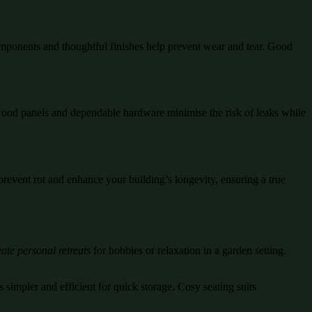
mponents and thoughtful finishes help prevent wear and tear. Good
d wood panels and dependable hardware minimise the risk of leaks while
prevent rot and enhance your building’s longevity, ensuring a true
ate personal retreats
for hobbies or relaxation in a garden setting.
 simpler and efficient for quick storage. Cosy seating suits