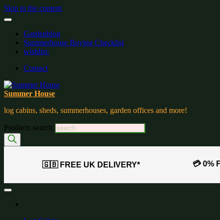
Skip to the content
Gardenblog
Summerhouse Buying Checklist
wishlist:
Contact
Summer House
log cabins, sheds, summerhouses, garden offices and more!
Products search
💳 0% 
🇬🇧 FREE UK DELIVERY*