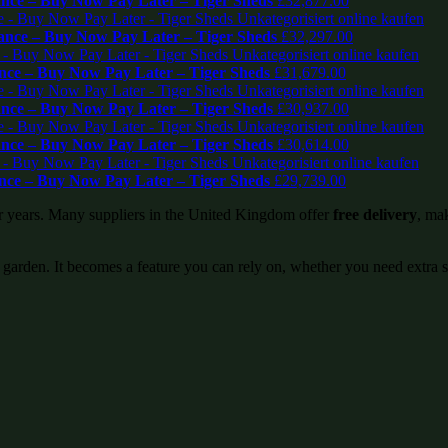
ce – Buy Now Pay Later – Tiger Sheds
£
32,877.00
nce – Buy Now Pay Later – Tiger Sheds
£
32,297.00
ce – Buy Now Pay Later – Tiger Sheds
£
31,679.00
ce – Buy Now Pay Later – Tiger Sheds
£
30,937.00
ce – Buy Now Pay Later – Tiger Sheds
£
30,614.00
ce – Buy Now Pay Later – Tiger Sheds
£
29,739.00
or years. Many suppliers in the United Kingdom offer
free delivery
, mak
 garden. It becomes a feature you can rely on, whether you need extra 