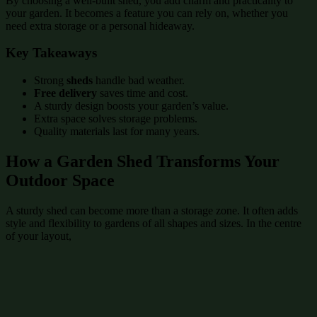
By choosing a well-built shed, you add charm and practicality to
your garden. It becomes a feature you can rely on, whether you
need extra storage or a personal hideaway.
Key Takeaways
Strong
sheds
handle bad weather.
Free delivery
saves time and cost.
A sturdy design boosts your garden’s value.
Extra space solves storage problems.
Quality materials last for many years.
How a Garden Shed Transforms Your
Outdoor Space
A sturdy shed can become more than a storage zone. It often adds
style and flexibility to gardens of all shapes and sizes. In the centre
of your layout,