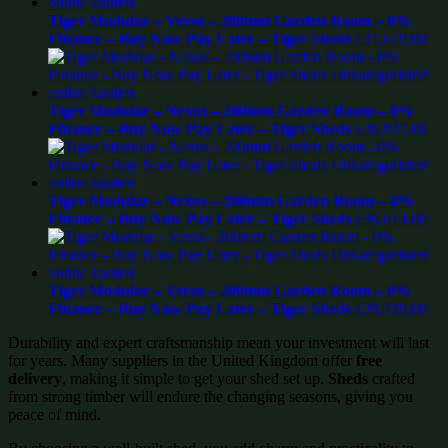
Tiger Modular – Verso – 200mm Garden Room – 0%
Finance – Buy Now Pay Later – Tiger Sheds
£
31,679.00
Tiger Modular – Nexus – 200mm Garden Room – 0%
Finance – Buy Now Pay Later – Tiger Sheds
£
30,937.00
Tiger Modular – Nexus – 200mm Garden Room – 0%
Finance – Buy Now Pay Later – Tiger Sheds
£
30,614.00
Tiger Modular – Verso – 200mm Garden Room – 0%
Finance – Buy Now Pay Later – Tiger Sheds
£
29,739.00
Durability and expert craftsmanship mean your investment will last
for years. Many suppliers in the United Kingdom offer
free
delivery
, making it simple to get your shed set up.
Sheds
crafted
from strong timber will endure the changing seasons, giving you
peace of mind.