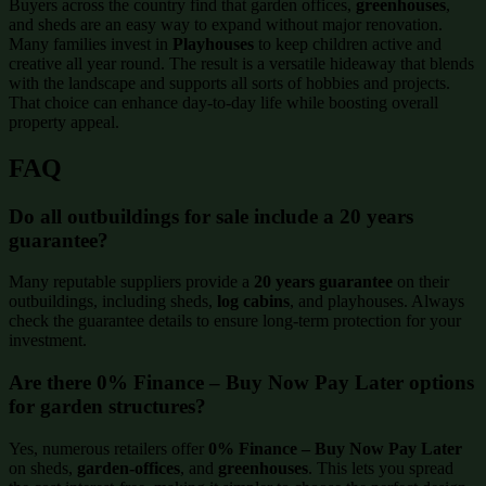
Buyers across the country find that garden offices,
greenhouses
,
and sheds are an easy way to expand without major renovation.
Many families invest in
Playhouses
to keep children active and
creative all year round. The result is a versatile hideaway that blends
with the landscape and supports all sorts of hobbies and projects.
That choice can enhance day-to-day life while boosting overall
property appeal.
FAQ
Do all outbuildings for sale include a 20 years
guarantee?
Many reputable suppliers provide a
20 years guarantee
on their
outbuildings, including sheds,
log cabins
, and playhouses. Always
check the guarantee details to ensure long-term protection for your
investment.
Are there 0% Finance – Buy Now Pay Later options
for garden structures?
Yes, numerous retailers offer
0% Finance – Buy Now Pay Later
on sheds,
garden-offices
, and
greenhouses
. This lets you spread