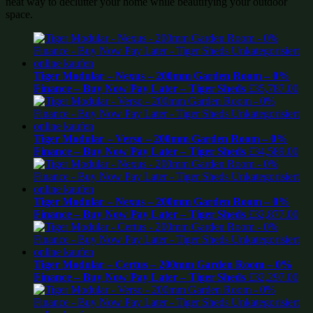
neat way to declutter your home while beautifying your outdoor
space.
Tiger Modular – Nexus – 200mm Garden Room – 0%
Finance – Buy Now Pay Later – Tiger Sheds
£
35,787.00
Tiger Modular – Verso – 200mm Garden Room – 0%
Finance – Buy Now Pay Later – Tiger Sheds
£
34,589.00
Tiger Modular – Nexus – 200mm Garden Room – 0%
Finance – Buy Now Pay Later – Tiger Sheds
£
32,877.00
Tiger Modular – Certus – 200mm Garden Room – 0%
Finance – Buy Now Pay Later – Tiger Sheds
£
32,297.00