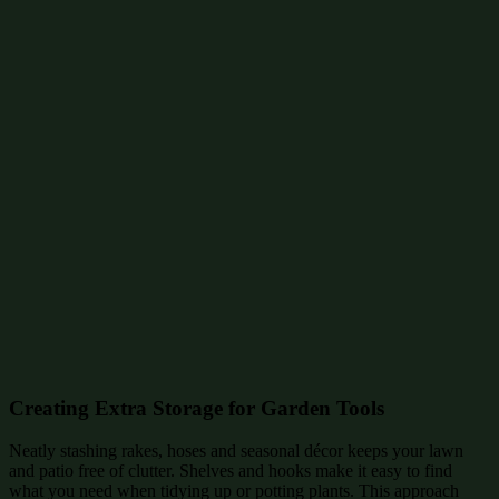
Creating Extra Storage for Garden Tools
Neatly stashing rakes, hoses and seasonal décor keeps your lawn
and patio free of clutter. Shelves and hooks make it easy to find
what you need when tidying up or potting plants. This approach