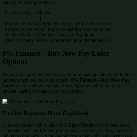
backed by lasting protection:
| Feature | Why It Matters |
|———————–|———————————-|
| Extended Coverage | Shields your shed for two decades|
| Robust Construction | Improves stability and endurance |
| Quality Timber | Minimises decay and splitting |
| Clear Warranty Terms | Simplifies future maintenance |
0% Finance – Buy Now Pay Later
Options
Acquiring a premium shed can feel more manageable when flexible
payment methods are within reach.
0% Finance – Buy Now Pay
Later
schemes let you spread your outgoings without paying
interest, easing the impact on your budget.
Flexible Payment Plans Explained
Lenders partner with retailers like
Tiger Sheds
to offer instalment
schedules that suit different preferences. You select a term and make
payments regularly, yet the overall cost remains the same as the cash