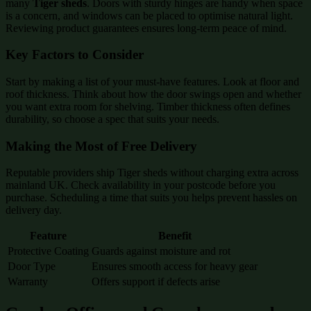
many
Tiger sheds
. Doors with sturdy hinges are handy when space
is a concern, and windows can be placed to optimise natural light.
Reviewing product guarantees ensures long-term peace of mind.
Key Factors to Consider
Start by making a list of your must-have features. Look at floor and
roof thickness. Think about how the door swings open and whether
you want extra room for shelving. Timber thickness often defines
durability, so choose a spec that suits your needs.
Making the Most of Free Delivery
Reputable providers ship Tiger sheds without charging extra across
mainland UK. Check availability in your postcode before you
purchase. Scheduling a time that suits you helps prevent hassles on
delivery day.
Feature
Benefit
Protective Coating
Guards against moisture and rot
Door Type
Ensures smooth access for heavy gear
Warranty
Offers support if defects arise