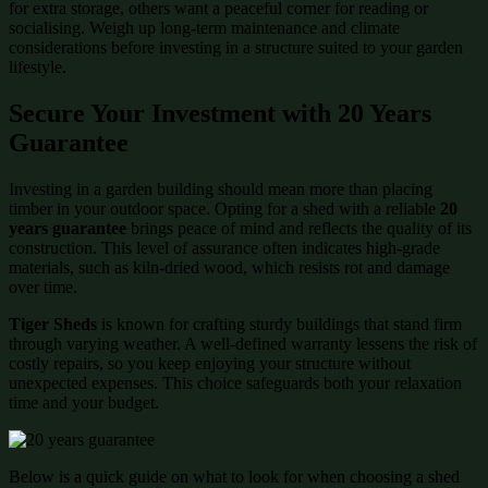
for extra storage, others want a peaceful corner for reading or
socialising. Weigh up long-term maintenance and climate
considerations before investing in a structure suited to your garden
lifestyle.
Secure Your Investment with 20 Years
Guarantee
Investing in a garden building should mean more than placing
timber in your outdoor space. Opting for a shed with a reliable
20
years guarantee
brings peace of mind and reflects the quality of its
construction. This level of assurance often indicates high-grade
materials, such as kiln-dried wood, which resists rot and damage
over time.
Tiger Sheds
is known for crafting sturdy buildings that stand firm
through varying weather. A well-defined warranty lessens the risk of
costly repairs, so you keep enjoying your structure without
unexpected expenses. This choice safeguards both your relaxation
time and your budget.
Below is a quick guide on what to look for when choosing a shed