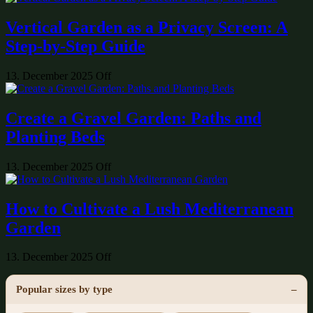
Vertical Garden as a Privacy Screen: A
Step-by-Step Guide
13. December 2025
Off
Create a Gravel Garden: Paths and
Planting Beds
13. December 2025
Off
How to Cultivate a Lush Mediterranean
Garden
13. December 2025
Off
Popular sizes by type