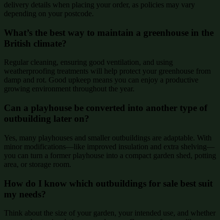
delivery details when placing your order, as policies may vary
depending on your postcode.
What’s the best way to maintain a greenhouse in the
British climate?
Regular cleaning, ensuring good ventilation, and using
weatherproofing treatments will help protect your greenhouse from
damp and rot. Good upkeep means you can enjoy a productive
growing environment throughout the year.
Can a playhouse be converted into another type of
outbuilding later on?
Yes, many playhouses and smaller outbuildings are adaptable. With
minor modifications—like improved insulation and extra shelving—
you can turn a former playhouse into a compact garden shed, potting
area, or storage room.
How do I know which outbuildings for sale best suit
my needs?
Think about the size of your garden, your intended use, and whether