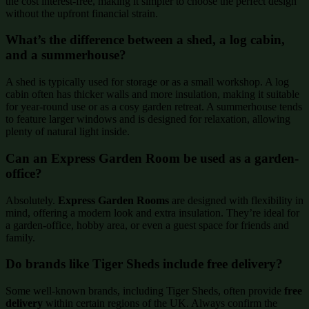
the cost interest-free, making it simpler to choose the perfect design
without the upfront financial strain.
What’s the difference between a shed, a log cabin,
and a summerhouse?
A shed is typically used for storage or as a small workshop. A log
cabin often has thicker walls and more insulation, making it suitable
for year-round use or as a cosy garden retreat. A summerhouse tends
to feature larger windows and is designed for relaxation, allowing
plenty of natural light inside.
Can an Express Garden Room be used as a garden-
office?
Absolutely.
Express Garden Rooms
are designed with flexibility in
mind, offering a modern look and extra insulation. They’re ideal for
a garden-office, hobby area, or even a guest space for friends and
family.
Do brands like Tiger Sheds include free delivery?
Some well-known brands, including Tiger Sheds, often provide
free
delivery
within certain regions of the UK. Always confirm the