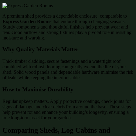
A premium shed provides a dependable enclosure, comparable to
Express Garden Rooms
that endure through changing seasons.
Sturdy components and thoughtful finishes help prevent wear and
tear. Good airflow and strong fixtures play a pivotal role in resisting
moisture and warping.
Why Quality Materials Matter
Thick timber cladding, secure fastenings and a watertight roof
combined with robust flooring can greatly extend the life of your
shed. Solid wood panels and dependable hardware minimise the risk
of leaks while keeping the interior stable.
How to Maximise Durability
Regular upkeep matters. Apply protective coatings, check joints for
signs of damage and clear debris from around the base. These steps
help prevent rot and enhance your building’s longevity, ensuring a
true long-term asset for your garden.
Comparing Sheds, Log Cabins and