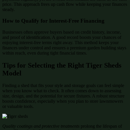
price. This approach frees up cash flow while keeping your finances
steady.
How to Qualify for Interest-Free Financing
Businesses often approve buyers based on credit history, income,
and proof of identification. A good record boosts your chances of
enjoying interest-free terms right away. This method keeps your
finances under control and ensures a premium garden building stays
within reach, even during tight financial times.
Tips for Selecting the Right Tiger Sheds
Model
Finding a shed that fits your style and storage goals can feel simple
when you know what to check. It often comes down to assessing
size, design, and the potential for secure fixtures. A robust structure
boosts confidence, especially when you plan to store lawnmowers
or valuable tools.
Quality coatings and protective treatments
prolong the lifespan of