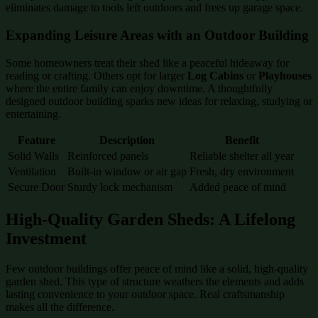
eliminates damage to tools left outdoors and frees up garage space.
Expanding Leisure Areas with an Outdoor Building
Some homeowners treat their shed like a peaceful hideaway for
reading or crafting. Others opt for larger
Log Cabins
or
Playhouses
where the entire family can enjoy downtime. A thoughtfully
designed outdoor building sparks new ideas for relaxing, studying or
entertaining.
Feature
Description
Benefit
Solid Walls
Reinforced panels
Reliable shelter all year
Ventilation
Built-in window or air gap
Fresh, dry environment
Secure Door
Sturdy lock mechanism
Added peace of mind
High-Quality Garden Sheds: A Lifelong
Investment
Few outdoor buildings offer peace of mind like a solid, high-quality
garden shed. This type of structure weathers the elements and adds
lasting convenience to your outdoor space. Real craftsmanship
makes all the difference.