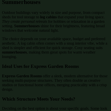
Summerhouses
Outdoor buildings vary widely in size and purpose, from compact
sheds for tool storage to
log cabins
that expand your living space.
They create personal retreats
for hobbies or relaxation in a garden
setting.
Summerhouses
shine for their brightness, featuring broad
windows that welcome natural light.
The choice depends on your available space, budget and preferred
aesthetic. A log cabin often comes with a snug interior vibe, while a
shed is simpler and efficient for quick storage. Cosy seating suits
summerhouses
, making them great spots for warm weather
lounging.
Ideal Uses for Express Garden Rooms
Express Garden Rooms
offer a sleek, modern alternative for those
seeking multi-purpose structures. They often double as creative
studios or functional home offices, merging practicality with a crisp
design.
Which Structure Meets Your Needs?
Deciding on the best option is about your specific goals. Some look