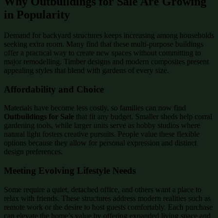
Why Outbuildings for Sale Are Growing
in Popularity
Demand for backyard structures keeps increasing among households
seeking extra room. Many find that these multi-purpose buildings
offer a practical way to create new spaces without committing to
major remodelling. Timber designs and modern composites present
appealing styles that blend with gardens of every size.
Affordability and Choice
Materials have become less costly, so families can now find
Outbuildings for Sale
that fit any budget. Smaller sheds help corral
gardening tools, while larger units serve as hobby studios where
natural light fosters creative pursuits. People value these flexible
options because they allow for personal expression and distinct
design preferences.
Meeting Evolving Lifestyle Needs
Some require a quiet, detached office, and others want a place to
relax with friends. These structures address modern realities such as
remote work or the desire to host guests comfortably. Each purchase
can elevate the home’s value by offering expanded living space and