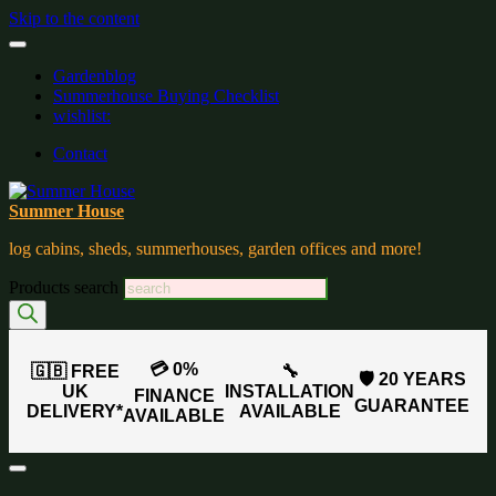
Skip to the content
Gardenblog
Summerhouse Buying Checklist
wishlist:
Contact
Summer House
log cabins, sheds, summerhouses, garden offices and more!
Products search
💳 0%
🇬🇧 FREE
🔧
🛡️ 20 YEARS
UK
INSTALLATION
FINANCE
GUARANTEE
DELIVERY*
AVAILABLE
AVAILABLE