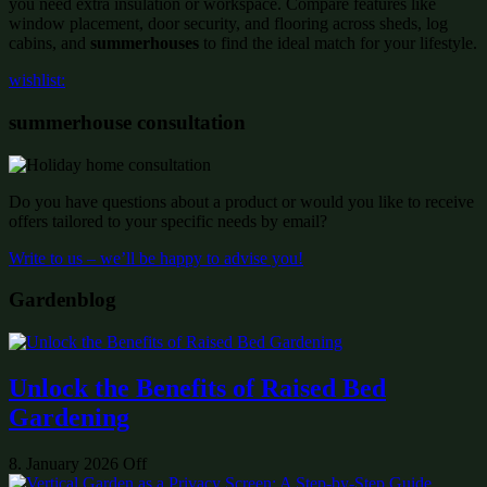
you need extra insulation or workspace. Compare features like
window placement, door security, and flooring across sheds, log
cabins, and
summerhouses
to find the ideal match for your lifestyle.
wishlist:
summerhouse consultation
Do you have questions about a product or would you like to receive
offers tailored to your specific needs by email?
Write to us – we’ll be happy to advise you!
Gardenblog
Unlock the Benefits of Raised Bed
Gardening
8. January 2026
Off