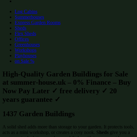
Log Cabins
Summerhouses
Express Garden Rooms
Sheds
Flex Sheds
Offices
Greenhouses
Workshops
Playhouses
on Sale %
High-Quality Garden Buildings for Sale
at summer-house.uk – 0% Finance – Buy
Now Pay Later ✓ free delivery ✓ 20
years guarantee ✓
1437 Garden Buildings
A solid shed adds more than storage to your garden. It protects tools,
acts as a mini workshop, or creates a cosy nook.
Sheds
give you a