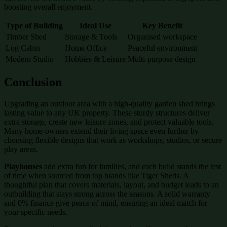
boosting overall enjoyment.
Type of Building
Ideal Use
Key Benefit
Timber Shed
Storage & Tools
Organised workspace
Log Cabin
Home Office
Peaceful environment
Modern Studio
Hobbies & Leisure
Multi-purpose design
Conclusion
Upgrading an outdoor area with a high-quality garden shed brings
lasting value to any UK property. These sturdy structures deliver
extra storage, create new leisure zones, and protect valuable tools.
Many home-owners extend their living space even further by
choosing flexible designs that work as workshops, studios, or secure
play areas.
Playhouses
add extra fun for families, and each build stands the test
of time when sourced from top brands like Tiger Sheds. A
thoughtful plan that covers materials, layout, and budget leads to an
outbuilding that stays strong across the seasons. A solid warranty
and 0% finance give peace of mind, ensuring an ideal match for
your specific needs.