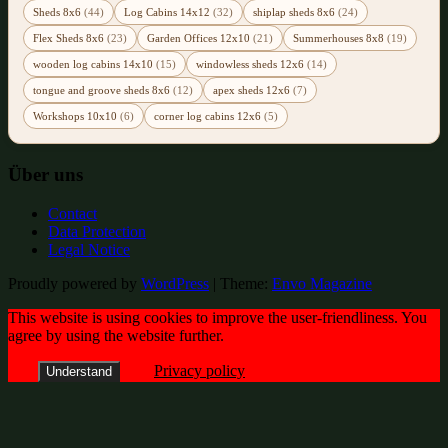
Sheds 8x6
(44)
Log Cabins 14x12
(32)
shiplap sheds 8x6
(24)
Flex Sheds 8x6
(23)
Garden Offices 12x10
(21)
Summerhouses 8x8
(19)
wooden log cabins 14x10
(15)
windowless sheds 12x6
(14)
tongue and groove sheds 8x6
(12)
apex sheds 12x6
(7)
Workshops 10x10
(6)
corner log cabins 12x6
(5)
Über uns
Contact
Data Protection
Legal Notice
Proudly powered by
WordPress
|
Theme:
Envo Magazine
This website is using cookies to improve the user-friendliness. You
agree by using the website further.
Privacy policy
Understand