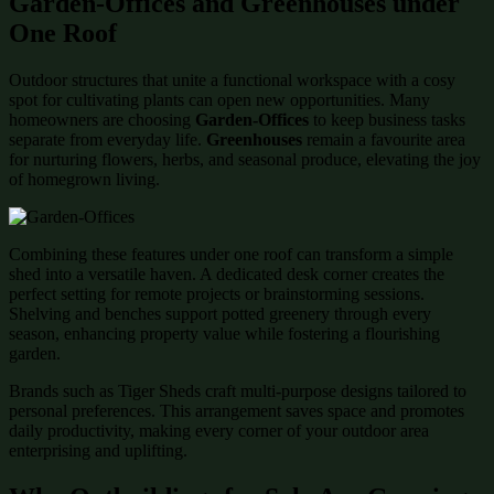
Garden-Offices and Greenhouses under
One Roof
Outdoor structures that unite a functional workspace with a cosy
spot for cultivating plants can open new opportunities. Many
homeowners are choosing
Garden-Offices
to keep business tasks
separate from everyday life.
Greenhouses
remain a favourite area
for nurturing flowers, herbs, and seasonal produce, elevating the joy
of homegrown living.
Combining these features under one roof can transform a simple
shed into a versatile haven. A dedicated desk corner creates the
perfect setting for remote projects or brainstorming sessions.
Shelving and benches support potted greenery through every
season, enhancing property value while fostering a flourishing
garden.
Brands such as Tiger Sheds craft multi-purpose designs tailored to
personal preferences. This arrangement saves space and promotes
daily productivity, making every corner of your outdoor area
enterprising and uplifting.