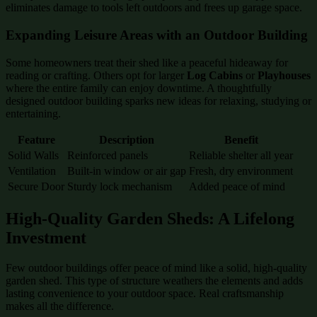
eliminates damage to tools left outdoors and frees up garage space.
Expanding Leisure Areas with an Outdoor Building
Some homeowners treat their shed like a peaceful hideaway for
reading or crafting. Others opt for larger
Log Cabins
or
Playhouses
where the entire family can enjoy downtime. A thoughtfully
designed outdoor building sparks new ideas for relaxing, studying or
entertaining.
Feature
Description
Benefit
Solid Walls
Reinforced panels
Reliable shelter all year
Ventilation
Built-in window or air gap
Fresh, dry environment
Secure Door
Sturdy lock mechanism
Added peace of mind
High-Quality Garden Sheds: A Lifelong
Investment
Few outdoor buildings offer peace of mind like a solid, high-quality
garden shed. This type of structure weathers the elements and adds
lasting convenience to your outdoor space. Real craftsmanship
makes all the difference.