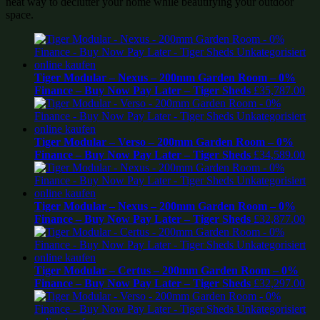
neat way to declutter your home while beautifying your outdoor
space.
Tiger Modular – Nexus – 200mm Garden Room – 0%
Finance – Buy Now Pay Later – Tiger Sheds
£
35,787.00
Tiger Modular – Verso – 200mm Garden Room – 0%
Finance – Buy Now Pay Later – Tiger Sheds
£
34,589.00
Tiger Modular – Nexus – 200mm Garden Room – 0%
Finance – Buy Now Pay Later – Tiger Sheds
£
32,877.00
Tiger Modular – Certus – 200mm Garden Room – 0%
Finance – Buy Now Pay Later – Tiger Sheds
£
32,297.00