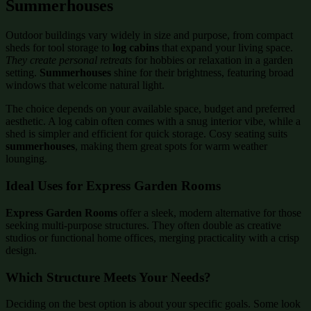
Summerhouses
Outdoor buildings vary widely in size and purpose, from compact
sheds for tool storage to
log cabins
that expand your living space.
They create personal retreats
for hobbies or relaxation in a garden
setting.
Summerhouses
shine for their brightness, featuring broad
windows that welcome natural light.
The choice depends on your available space, budget and preferred
aesthetic. A log cabin often comes with a snug interior vibe, while a
shed is simpler and efficient for quick storage. Cosy seating suits
summerhouses
, making them great spots for warm weather
lounging.
Ideal Uses for Express Garden Rooms
Express Garden Rooms
offer a sleek, modern alternative for those
seeking multi-purpose structures. They often double as creative
studios or functional home offices, merging practicality with a crisp
design.
Which Structure Meets Your Needs?
Deciding on the best option is about your specific goals. Some look