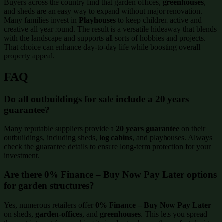
Buyers across the country find that garden offices,
greenhouses
,
and sheds are an easy way to expand without major renovation.
Many families invest in
Playhouses
to keep children active and
creative all year round. The result is a versatile hideaway that blends
with the landscape and supports all sorts of hobbies and projects.
That choice can enhance day-to-day life while boosting overall
property appeal.
FAQ
Do all outbuildings for sale include a 20 years
guarantee?
Many reputable suppliers provide a
20 years guarantee
on their
outbuildings, including sheds,
log cabins
, and playhouses. Always
check the guarantee details to ensure long-term protection for your
investment.
Are there 0% Finance – Buy Now Pay Later options
for garden structures?
Yes, numerous retailers offer
0% Finance – Buy Now Pay Later
on sheds,
garden-offices
, and
greenhouses
. This lets you spread