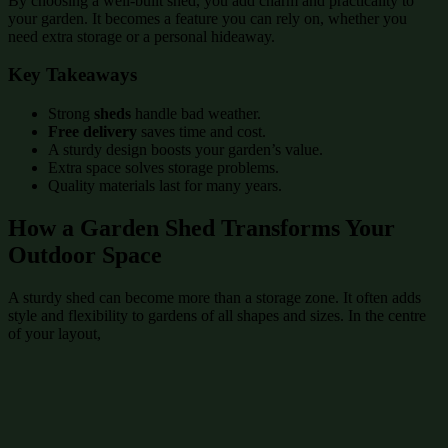
By choosing a well-built shed, you add charm and practicality to
your garden. It becomes a feature you can rely on, whether you
need extra storage or a personal hideaway.
Key Takeaways
Strong
sheds
handle bad weather.
Free delivery
saves time and cost.
A sturdy design boosts your garden’s value.
Extra space solves storage problems.
Quality materials last for many years.
How a Garden Shed Transforms Your
Outdoor Space
A sturdy shed can become more than a storage zone. It often adds
style and flexibility to gardens of all shapes and sizes. In the centre
of your layout,