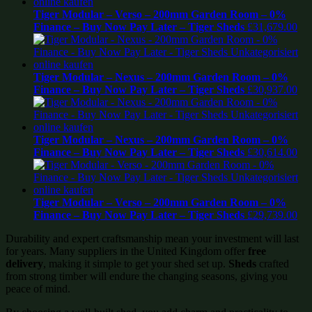
Tiger Modular – Verso – 200mm Garden Room – 0%
Finance – Buy Now Pay Later – Tiger Sheds
£
31,679.00
Tiger Modular – Nexus – 200mm Garden Room – 0%
Finance – Buy Now Pay Later – Tiger Sheds
£
30,937.00
Tiger Modular – Nexus – 200mm Garden Room – 0%
Finance – Buy Now Pay Later – Tiger Sheds
£
30,614.00
Tiger Modular – Verso – 200mm Garden Room – 0%
Finance – Buy Now Pay Later – Tiger Sheds
£
29,739.00
Durability and expert craftsmanship mean your investment will last
for years. Many suppliers in the United Kingdom offer
free
delivery
, making it simple to get your shed set up.
Sheds
crafted
from strong timber will endure the changing seasons, giving you
peace of mind.