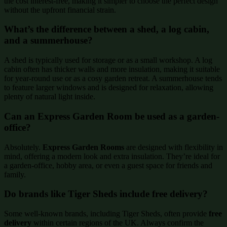
the cost interest-free, making it simpler to choose the perfect design
without the upfront financial strain.
What’s the difference between a shed, a log cabin,
and a summerhouse?
A shed is typically used for storage or as a small workshop. A log
cabin often has thicker walls and more insulation, making it suitable
for year-round use or as a cosy garden retreat. A summerhouse tends
to feature larger windows and is designed for relaxation, allowing
plenty of natural light inside.
Can an Express Garden Room be used as a garden-
office?
Absolutely.
Express Garden Rooms
are designed with flexibility in
mind, offering a modern look and extra insulation. They’re ideal for
a garden-office, hobby area, or even a guest space for friends and
family.
Do brands like Tiger Sheds include free delivery?
Some well-known brands, including Tiger Sheds, often provide
free
delivery
within certain regions of the UK. Always confirm the