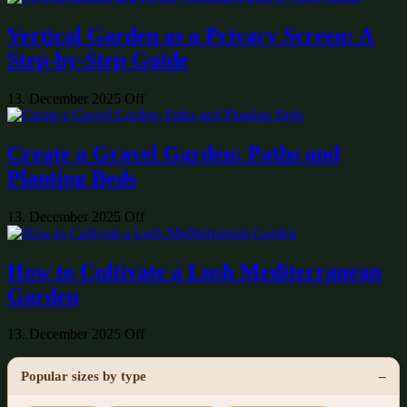
Vertical Garden as a Privacy Screen: A
Step-by-Step Guide
13. December 2025
Off
Create a Gravel Garden: Paths and
Planting Beds
13. December 2025
Off
How to Cultivate a Lush Mediterranean
Garden
13. December 2025
Off
Popular sizes by type