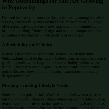
Why Outbuildings for Sale Are Growing
in Popularity
Demand for backyard structures keeps increasing among households
seeking extra room. Many find that these multi-purpose buildings
offer a practical way to create new spaces without committing to
major remodelling. Timber designs and modern composites present
appealing styles that blend with gardens of every size.
Affordability and Choice
Materials have become less costly, so families can now find
Outbuildings for Sale
that fit any budget. Smaller sheds help corral
gardening tools, while larger units serve as hobby studios where
natural light fosters creative pursuits. People value these flexible
options because they allow for personal expression and distinct
design preferences.
Meeting Evolving Lifestyle Needs
Some require a quiet, detached office, and others want a place to
relax with friends. These structures address modern realities such as
remote work or the desire to host guests comfortably. Each purchase
can elevate the home’s value by offering expanded living space and