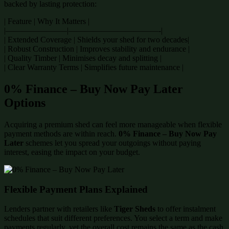
backed by lasting protection:
| Feature | Why It Matters |
|———————–|———————————-|
| Extended Coverage | Shields your shed for two decades|
| Robust Construction | Improves stability and endurance |
| Quality Timber | Minimises decay and splitting |
| Clear Warranty Terms | Simplifies future maintenance |
0% Finance – Buy Now Pay Later
Options
Acquiring a premium shed can feel more manageable when flexible
payment methods are within reach.
0% Finance – Buy Now Pay
Later
schemes let you spread your outgoings without paying
interest, easing the impact on your budget.
Flexible Payment Plans Explained
Lenders partner with retailers like
Tiger Sheds
to offer instalment
schedules that suit different preferences. You select a term and make
payments regularly, yet the overall cost remains the same as the cash