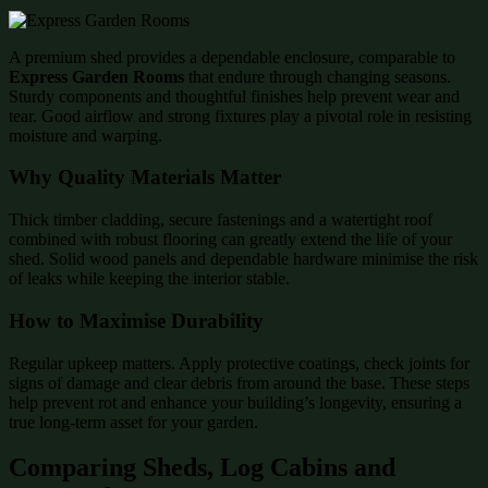
A premium shed provides a dependable enclosure, comparable to
Express Garden Rooms
that endure through changing seasons.
Sturdy components and thoughtful finishes help prevent wear and
tear. Good airflow and strong fixtures play a pivotal role in resisting
moisture and warping.
Why Quality Materials Matter
Thick timber cladding, secure fastenings and a watertight roof
combined with robust flooring can greatly extend the life of your
shed. Solid wood panels and dependable hardware minimise the risk
of leaks while keeping the interior stable.
How to Maximise Durability
Regular upkeep matters. Apply protective coatings, check joints for
signs of damage and clear debris from around the base. These steps
help prevent rot and enhance your building’s longevity, ensuring a
true long-term asset for your garden.
Comparing Sheds, Log Cabins and