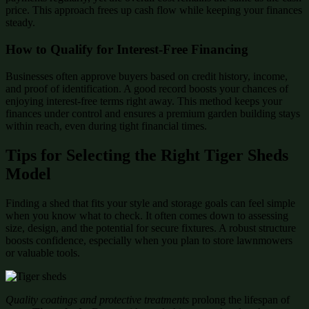
price. This approach frees up cash flow while keeping your finances
steady.
How to Qualify for Interest-Free Financing
Businesses often approve buyers based on credit history, income,
and proof of identification. A good record boosts your chances of
enjoying interest-free terms right away. This method keeps your
finances under control and ensures a premium garden building stays
within reach, even during tight financial times.
Tips for Selecting the Right Tiger Sheds
Model
Finding a shed that fits your style and storage goals can feel simple
when you know what to check. It often comes down to assessing
size, design, and the potential for secure fixtures. A robust structure
boosts confidence, especially when you plan to store lawnmowers
or valuable tools.
Quality coatings and protective treatments
prolong the lifespan of