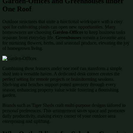
Garden-Offices and Greenhouses under
One Roof
Outdoor structures that unite a functional workspace with a cosy
spot for cultivating plants can open new opportunities. Many
homeowners are choosing
Garden-Offices
to keep business tasks
separate from everyday life.
Greenhouses
remain a favourite area
for nurturing flowers, herbs, and seasonal produce, elevating the joy
of homegrown living.
Combining these features under one roof can transform a simple
shed into a versatile haven. A dedicated desk corner creates the
perfect setting for remote projects or brainstorming sessions.
Shelving and benches support potted greenery through every
season, enhancing property value while fostering a flourishing
garden.
Brands such as Tiger Sheds craft multi-purpose designs tailored to
personal preferences. This arrangement saves space and promotes
daily productivity, making every corner of your outdoor area
enterprising and uplifting.