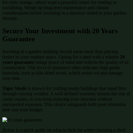
for extra storage, others want a peaceful corner for reading or
socialising. Weigh up long-term maintenance and climate
considerations before investing in a structure suited to your garden
lifestyle.
Secure Your Investment with 20 Years
Guarantee
Investing in a garden building should mean more than placing
timber in your outdoor space. Opting for a shed with a reliable
20
years guarantee
brings peace of mind and reflects the quality of its
construction. This level of assurance often indicates high-grade
materials, such as kiln-dried wood, which resists rot and damage
over time.
Tiger Sheds
is known for crafting sturdy buildings that stand firm
through varying weather. A well-defined warranty lessens the risk of
costly repairs, so you keep enjoying your structure without
unexpected expenses. This choice safeguards both your relaxation
time and your budget.
Below is a quick guide on what to look for when choosing a shed