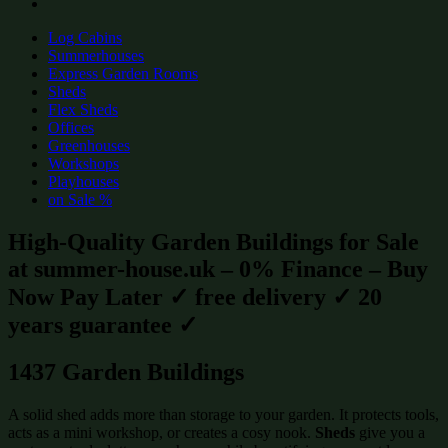
Log Cabins
Summerhouses
Express Garden Rooms
Sheds
Flex Sheds
Offices
Greenhouses
Workshops
Playhouses
on Sale %
High-Quality Garden Buildings for Sale
at summer-house.uk – 0% Finance – Buy
Now Pay Later ✓ free delivery ✓ 20
years guarantee ✓
1437 Garden Buildings
A solid shed adds more than storage to your garden. It protects tools,
acts as a mini workshop, or creates a cosy nook.
Sheds
give you a