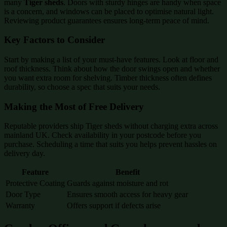
many
Tiger sheds
. Doors with sturdy hinges are handy when space
is a concern, and windows can be placed to optimise natural light.
Reviewing product guarantees ensures long-term peace of mind.
Key Factors to Consider
Start by making a list of your must-have features. Look at floor and
roof thickness. Think about how the door swings open and whether
you want extra room for shelving. Timber thickness often defines
durability, so choose a spec that suits your needs.
Making the Most of Free Delivery
Reputable providers ship Tiger sheds without charging extra across
mainland UK. Check availability in your postcode before you
purchase. Scheduling a time that suits you helps prevent hassles on
delivery day.
Feature
Benefit
Protective Coating
Guards against moisture and rot
Door Type
Ensures smooth access for heavy gear
Warranty
Offers support if defects arise