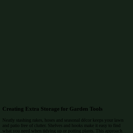
Creating Extra Storage for Garden Tools
Neatly stashing rakes, hoses and seasonal décor keeps your lawn
and patio free of clutter. Shelves and hooks make it easy to find
what you need when tidying up or potting plants. This approach