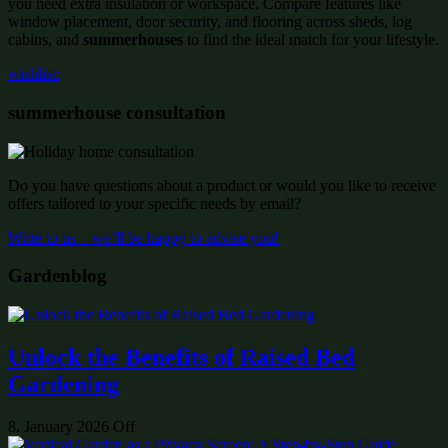
you need extra insulation or workspace. Compare features like
window placement, door security, and flooring across sheds, log
cabins, and
summerhouses
to find the ideal match for your lifestyle.
wishlist:
summerhouse consultation
Do you have questions about a product or would you like to receive
offers tailored to your specific needs by email?
Write to us – we’ll be happy to advise you!
Gardenblog
Unlock the Benefits of Raised Bed
Gardening
8. January 2026
Off