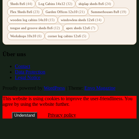
Sheds 8x6
(44)
Log Cabins 14x12
(32)
shiplap sheds 8x6
(24)
Flex Sheds 8x6
(23)
Garden Offices 12x10
(21)
Summerhouses 8x8
(19)
wooden log cabins 14x10
(15)
windowless sheds 12x6
(14)
tongue and groove sheds 8x6
(12)
apex sheds 12x6
(7)
Workshops 10x10
(6)
corner log cabins 12x6
(5)
Über uns
Contact
Data Protection
Legal Notice
Proudly powered by
WordPress
|
Theme:
Envo Magazine
This website is using cookies to improve the user-friendliness. You
agree by using the website further.
Privacy policy
Understand