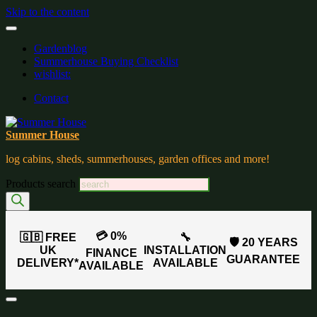
Skip to the content
Gardenblog
Summerhouse Buying Checklist
wishlist:
Contact
Summer House
log cabins, sheds, summerhouses, garden offices and more!
Products search
💳 0%
🇬🇧 FREE
🔧
🛡️ 20 YEARS
UK
INSTALLATION
FINANCE
GUARANTEE
DELIVERY*
AVAILABLE
AVAILABLE