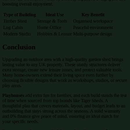
boosting overall enjoyment.
Type of Building
Ideal Use
Key Benefit
Timber Shed
Storage & Tools
Organised workspace
Log Cabin
Home Office
Peaceful environment
Modern Studio
Hobbies & Leisure
Multi-purpose design
Conclusion
Upgrading an outdoor area with a high-quality garden shed brings
lasting value to any UK property. These sturdy structures deliver
extra storage, create new leisure zones, and protect valuable tools.
Many home-owners extend their living space even further by
choosing flexible designs that work as workshops, studios, or secure
play areas.
Playhouses
add extra fun for families, and each build stands the test
of time when sourced from top brands like Tiger Sheds. A
thoughtful plan that covers materials, layout, and budget leads to an
outbuilding that stays strong across the seasons. A solid warranty
and 0% finance give peace of mind, ensuring an ideal match for
your specific needs.