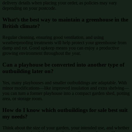
delivery details when placing your order, as policies may vary
depending on your postcode.
What’s the best way to maintain a greenhouse in the
British climate?
Regular cleaning, ensuring good ventilation, and using
weatherproofing treatments will help protect your greenhouse from
damp and rot. Good upkeep means you can enjoy a productive
growing environment throughout the year.
Can a playhouse be converted into another type of
outbuilding later on?
Yes, many playhouses and smaller outbuildings are adaptable. With
minor modifications—like improved insulation and extra shelving—
you can turn a former playhouse into a compact garden shed, potting
area, or storage room.
How do I know which outbuildings for sale best suit
my needs?
Think about the size of your garden, your intended use, and whether