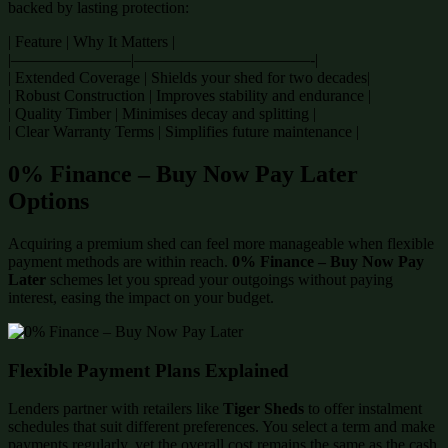
backed by lasting protection:
| Feature | Why It Matters |
|———————–|———————————-|
| Extended Coverage | Shields your shed for two decades|
| Robust Construction | Improves stability and endurance |
| Quality Timber | Minimises decay and splitting |
| Clear Warranty Terms | Simplifies future maintenance |
0% Finance – Buy Now Pay Later
Options
Acquiring a premium shed can feel more manageable when flexible
payment methods are within reach.
0% Finance – Buy Now Pay
Later
schemes let you spread your outgoings without paying
interest, easing the impact on your budget.
Flexible Payment Plans Explained
Lenders partner with retailers like
Tiger Sheds
to offer instalment
schedules that suit different preferences. You select a term and make
payments regularly, yet the overall cost remains the same as the cash