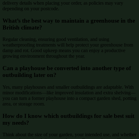
delivery details when placing your order, as policies may vary
depending on your postcode.
What’s the best way to maintain a greenhouse in the
British climate?
Regular cleaning, ensuring good ventilation, and using
weatherproofing treatments will help protect your greenhouse from
damp and rot. Good upkeep means you can enjoy a productive
growing environment throughout the year.
Can a playhouse be converted into another type of
outbuilding later on?
Yes, many playhouses and smaller outbuildings are adaptable. With
minor modifications—like improved insulation and extra shelving—
you can turn a former playhouse into a compact garden shed, potting
area, or storage room.
How do I know which outbuildings for sale best suit
my needs?
Think about the size of your garden, your intended use, and whether