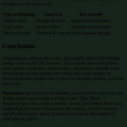
boosting overall enjoyment.
Type of Building
Ideal Use
Key Benefit
Timber Shed
Storage & Tools
Organised workspace
Log Cabin
Home Office
Peaceful environment
Modern Studio
Hobbies & Leisure
Multi-purpose design
Conclusion
Upgrading an outdoor area with a high-quality garden shed brings
lasting value to any UK property. These sturdy structures deliver
extra storage, create new leisure zones, and protect valuable tools.
Many home-owners extend their living space even further by
choosing flexible designs that work as workshops, studios, or secure
play areas.
Playhouses
add extra fun for families, and each build stands the test
of time when sourced from top brands like Tiger Sheds. A
thoughtful plan that covers materials, layout, and budget leads to an
outbuilding that stays strong across the seasons. A solid warranty
and 0% finance give peace of mind, ensuring an ideal match for
your specific needs.