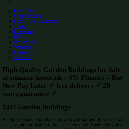
Log Cabins
Summerhouses
Express Garden Rooms
Sheds
Flex Sheds
Offices
Greenhouses
Workshops
Playhouses
on Sale %
High-Quality Garden Buildings for Sale
at summer-house.uk – 0% Finance – Buy
Now Pay Later ✓ free delivery ✓ 20
years guarantee ✓
1437 Garden Buildings
A solid shed adds more than storage to your garden. It protects tools,
acts as a mini workshop, or creates a cosy nook.
Sheds
give you a