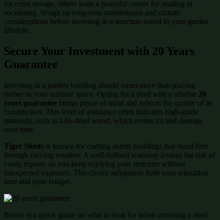
for extra storage, others want a peaceful corner for reading or
socialising. Weigh up long-term maintenance and climate
considerations before investing in a structure suited to your garden
lifestyle.
Secure Your Investment with 20 Years
Guarantee
Investing in a garden building should mean more than placing
timber in your outdoor space. Opting for a shed with a reliable
20
years guarantee
brings peace of mind and reflects the quality of its
construction. This level of assurance often indicates high-grade
materials, such as kiln-dried wood, which resists rot and damage
over time.
Tiger Sheds
is known for crafting sturdy buildings that stand firm
through varying weather. A well-defined warranty lessens the risk of
costly repairs, so you keep enjoying your structure without
unexpected expenses. This choice safeguards both your relaxation
time and your budget.
Below is a quick guide on what to look for when choosing a shed