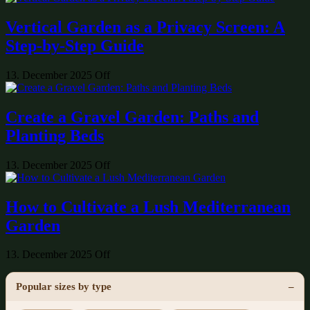
Vertical Garden as a Privacy Screen: A
Step-by-Step Guide
13. December 2025
Off
Create a Gravel Garden: Paths and
Planting Beds
13. December 2025
Off
How to Cultivate a Lush Mediterranean
Garden
13. December 2025
Off
Popular sizes by type