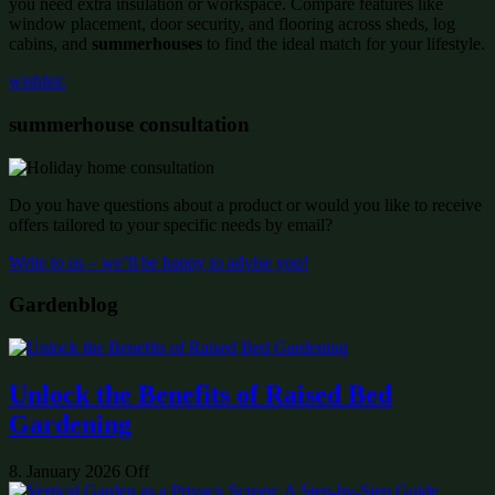
you need extra insulation or workspace. Compare features like
window placement, door security, and flooring across sheds, log
cabins, and
summerhouses
to find the ideal match for your lifestyle.
wishlist:
summerhouse consultation
Do you have questions about a product or would you like to receive
offers tailored to your specific needs by email?
Write to us – we’ll be happy to advise you!
Gardenblog
Unlock the Benefits of Raised Bed
Gardening
8. January 2026
Off