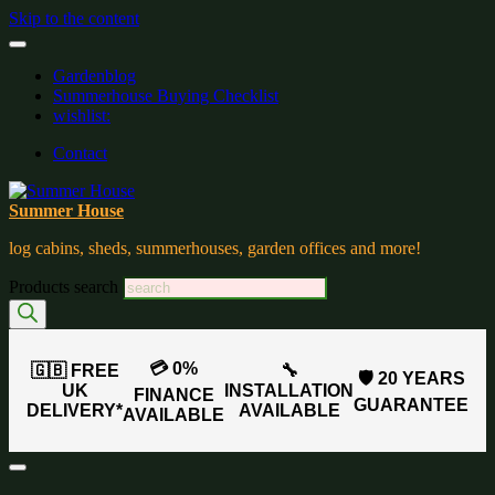
Skip to the content
Gardenblog
Summerhouse Buying Checklist
wishlist:
Contact
Summer House
log cabins, sheds, summerhouses, garden offices and more!
Products search
💳 0%
🇬🇧 FREE
🔧
🛡️ 20 YEARS
UK
INSTALLATION
FINANCE
GUARANTEE
DELIVERY*
AVAILABLE
AVAILABLE