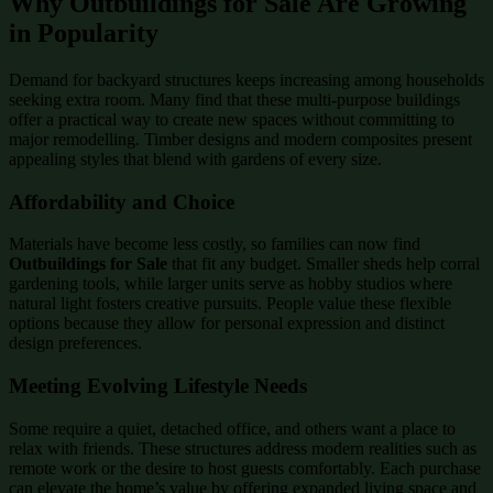
Why Outbuildings for Sale Are Growing
in Popularity
Demand for backyard structures keeps increasing among households
seeking extra room. Many find that these multi-purpose buildings
offer a practical way to create new spaces without committing to
major remodelling. Timber designs and modern composites present
appealing styles that blend with gardens of every size.
Affordability and Choice
Materials have become less costly, so families can now find
Outbuildings for Sale
that fit any budget. Smaller sheds help corral
gardening tools, while larger units serve as hobby studios where
natural light fosters creative pursuits. People value these flexible
options because they allow for personal expression and distinct
design preferences.
Meeting Evolving Lifestyle Needs
Some require a quiet, detached office, and others want a place to
relax with friends. These structures address modern realities such as
remote work or the desire to host guests comfortably. Each purchase
can elevate the home’s value by offering expanded living space and