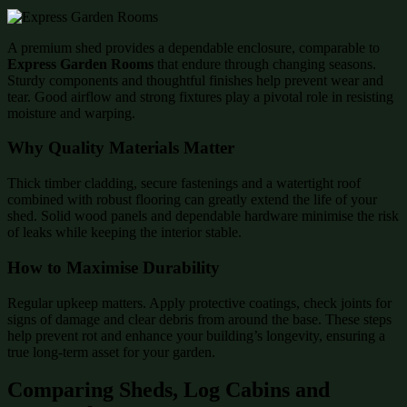
A premium shed provides a dependable enclosure, comparable to
Express Garden Rooms
that endure through changing seasons.
Sturdy components and thoughtful finishes help prevent wear and
tear. Good airflow and strong fixtures play a pivotal role in resisting
moisture and warping.
Why Quality Materials Matter
Thick timber cladding, secure fastenings and a watertight roof
combined with robust flooring can greatly extend the life of your
shed. Solid wood panels and dependable hardware minimise the risk
of leaks while keeping the interior stable.
How to Maximise Durability
Regular upkeep matters. Apply protective coatings, check joints for
signs of damage and clear debris from around the base. These steps
help prevent rot and enhance your building’s longevity, ensuring a
true long-term asset for your garden.
Comparing Sheds, Log Cabins and