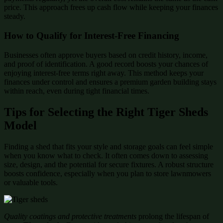
price. This approach frees up cash flow while keeping your finances
steady.
How to Qualify for Interest-Free Financing
Businesses often approve buyers based on credit history, income,
and proof of identification. A good record boosts your chances of
enjoying interest-free terms right away. This method keeps your
finances under control and ensures a premium garden building stays
within reach, even during tight financial times.
Tips for Selecting the Right Tiger Sheds
Model
Finding a shed that fits your style and storage goals can feel simple
when you know what to check. It often comes down to assessing
size, design, and the potential for secure fixtures. A robust structure
boosts confidence, especially when you plan to store lawnmowers
or valuable tools.
Quality coatings and protective treatments
prolong the lifespan of