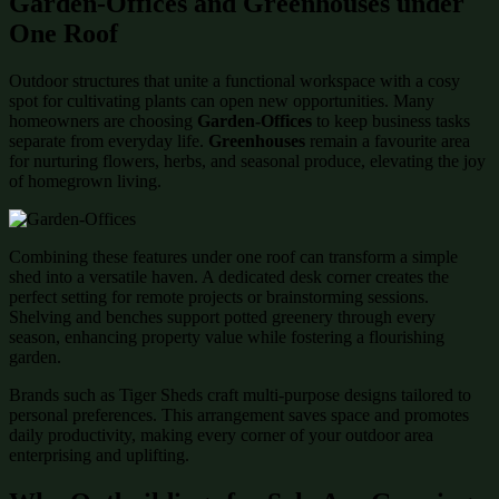
Garden-Offices and Greenhouses under
One Roof
Outdoor structures that unite a functional workspace with a cosy
spot for cultivating plants can open new opportunities. Many
homeowners are choosing
Garden-Offices
to keep business tasks
separate from everyday life.
Greenhouses
remain a favourite area
for nurturing flowers, herbs, and seasonal produce, elevating the joy
of homegrown living.
Combining these features under one roof can transform a simple
shed into a versatile haven. A dedicated desk corner creates the
perfect setting for remote projects or brainstorming sessions.
Shelving and benches support potted greenery through every
season, enhancing property value while fostering a flourishing
garden.
Brands such as Tiger Sheds craft multi-purpose designs tailored to
personal preferences. This arrangement saves space and promotes
daily productivity, making every corner of your outdoor area
enterprising and uplifting.