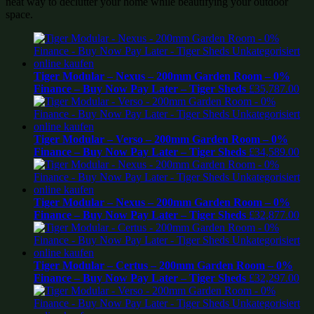
neat way to declutter your home while beautifying your outdoor
space.
Tiger Modular – Nexus – 200mm Garden Room – 0%
Finance – Buy Now Pay Later – Tiger Sheds
£
35,787.00
Tiger Modular – Verso – 200mm Garden Room – 0%
Finance – Buy Now Pay Later – Tiger Sheds
£
34,589.00
Tiger Modular – Nexus – 200mm Garden Room – 0%
Finance – Buy Now Pay Later – Tiger Sheds
£
32,877.00
Tiger Modular – Certus – 200mm Garden Room – 0%
Finance – Buy Now Pay Later – Tiger Sheds
£
32,297.00