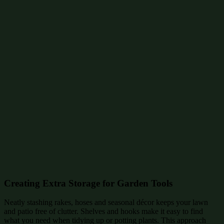
Creating Extra Storage for Garden Tools
Neatly stashing rakes, hoses and seasonal décor keeps your lawn
and patio free of clutter. Shelves and hooks make it easy to find
what you need when tidying up or potting plants. This approach