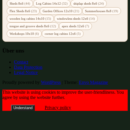
Sheds 8x6
(44)
Log Cabins 14x12
(32)
shiplap sheds 8x6
(24)
Flex Sheds 8x6
(23)
Garden Offices 12x10
(21)
Summerhouses 8x8
(19)
wooden log cabins 14x10
(15)
windowless sheds 12x6
(14)
tongue and groove sheds 8x6
(12)
apex sheds 12x6
(7)
Workshops 10x10
(6)
corner log cabins 12x6
(5)
Über uns
Contact
Data Protection
Legal Notice
Proudly powered by
WordPress
|
Theme:
Envo Magazine
This website is using cookies to improve the user-friendliness. You
agree by using the website further.
Privacy policy
Understand