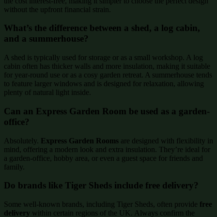
the cost interest-free, making it simpler to choose the perfect design
without the upfront financial strain.
What’s the difference between a shed, a log cabin,
and a summerhouse?
A shed is typically used for storage or as a small workshop. A log
cabin often has thicker walls and more insulation, making it suitable
for year-round use or as a cosy garden retreat. A summerhouse tends
to feature larger windows and is designed for relaxation, allowing
plenty of natural light inside.
Can an Express Garden Room be used as a garden-
office?
Absolutely.
Express Garden Rooms
are designed with flexibility in
mind, offering a modern look and extra insulation. They’re ideal for
a garden-office, hobby area, or even a guest space for friends and
family.
Do brands like Tiger Sheds include free delivery?
Some well-known brands, including Tiger Sheds, often provide
free
delivery
within certain regions of the UK. Always confirm the