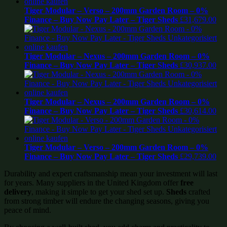
Tiger Modular – Verso – 200mm Garden Room – 0%
Finance – Buy Now Pay Later – Tiger Sheds
£
31,679.00
Tiger Modular – Nexus – 200mm Garden Room – 0%
Finance – Buy Now Pay Later – Tiger Sheds
£
30,937.00
Tiger Modular – Nexus – 200mm Garden Room – 0%
Finance – Buy Now Pay Later – Tiger Sheds
£
30,614.00
Tiger Modular – Verso – 200mm Garden Room – 0%
Finance – Buy Now Pay Later – Tiger Sheds
£
29,739.00
Durability and expert craftsmanship mean your investment will last
for years. Many suppliers in the United Kingdom offer
free
delivery
, making it simple to get your shed set up.
Sheds
crafted
from strong timber will endure the changing seasons, giving you
peace of mind.