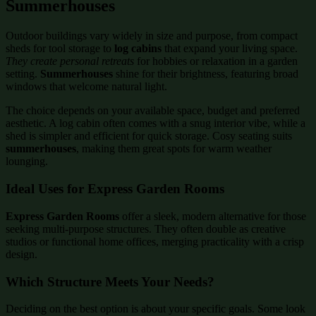
Summerhouses
Outdoor buildings vary widely in size and purpose, from compact
sheds for tool storage to
log cabins
that expand your living space.
They create personal retreats
for hobbies or relaxation in a garden
setting.
Summerhouses
shine for their brightness, featuring broad
windows that welcome natural light.
The choice depends on your available space, budget and preferred
aesthetic. A log cabin often comes with a snug interior vibe, while a
shed is simpler and efficient for quick storage. Cosy seating suits
summerhouses
, making them great spots for warm weather
lounging.
Ideal Uses for Express Garden Rooms
Express Garden Rooms
offer a sleek, modern alternative for those
seeking multi-purpose structures. They often double as creative
studios or functional home offices, merging practicality with a crisp
design.
Which Structure Meets Your Needs?
Deciding on the best option is about your specific goals. Some look