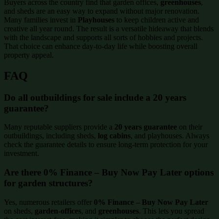
Buyers across the country find that garden offices,
greenhouses
,
and sheds are an easy way to expand without major renovation.
Many families invest in
Playhouses
to keep children active and
creative all year round. The result is a versatile hideaway that blends
with the landscape and supports all sorts of hobbies and projects.
That choice can enhance day-to-day life while boosting overall
property appeal.
FAQ
Do all outbuildings for sale include a 20 years
guarantee?
Many reputable suppliers provide a
20 years guarantee
on their
outbuildings, including sheds,
log cabins
, and playhouses. Always
check the guarantee details to ensure long-term protection for your
investment.
Are there 0% Finance – Buy Now Pay Later options
for garden structures?
Yes, numerous retailers offer
0% Finance – Buy Now Pay Later
on sheds,
garden-offices
, and
greenhouses
. This lets you spread