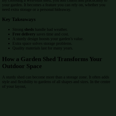
By choosing a well-built shed, you add charm and practicality to
your garden. It becomes a feature you can rely on, whether you
need extra storage or a personal hideaway.
Key Takeaways
Strong
sheds
handle bad weather.
Free delivery
saves time and cost.
A sturdy design boosts your garden’s value.
Extra space solves storage problems.
Quality materials last for many years.
How a Garden Shed Transforms Your
Outdoor Space
A sturdy shed can become more than a storage zone. It often adds
style and flexibility to gardens of all shapes and sizes. In the centre
of your layout,