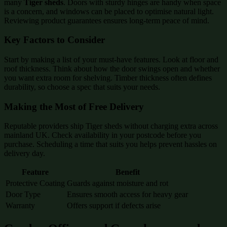
many
Tiger sheds
. Doors with sturdy hinges are handy when space
is a concern, and windows can be placed to optimise natural light.
Reviewing product guarantees ensures long-term peace of mind.
Key Factors to Consider
Start by making a list of your must-have features. Look at floor and
roof thickness. Think about how the door swings open and whether
you want extra room for shelving. Timber thickness often defines
durability, so choose a spec that suits your needs.
Making the Most of Free Delivery
Reputable providers ship Tiger sheds without charging extra across
mainland UK. Check availability in your postcode before you
purchase. Scheduling a time that suits you helps prevent hassles on
delivery day.
Feature
Benefit
Protective Coating
Guards against moisture and rot
Door Type
Ensures smooth access for heavy gear
Warranty
Offers support if defects arise