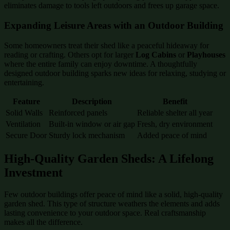
eliminates damage to tools left outdoors and frees up garage space.
Expanding Leisure Areas with an Outdoor Building
Some homeowners treat their shed like a peaceful hideaway for
reading or crafting. Others opt for larger
Log Cabins
or
Playhouses
where the entire family can enjoy downtime. A thoughtfully
designed outdoor building sparks new ideas for relaxing, studying or
entertaining.
Feature
Description
Benefit
Solid Walls
Reinforced panels
Reliable shelter all year
Ventilation
Built-in window or air gap
Fresh, dry environment
Secure Door
Sturdy lock mechanism
Added peace of mind
High-Quality Garden Sheds: A Lifelong
Investment
Few outdoor buildings offer peace of mind like a solid, high-quality
garden shed. This type of structure weathers the elements and adds
lasting convenience to your outdoor space. Real craftsmanship
makes all the difference.