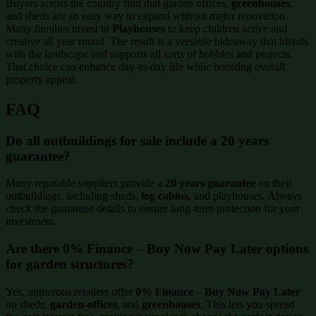
Buyers across the country find that garden offices,
greenhouses
,
and sheds are an easy way to expand without major renovation.
Many families invest in
Playhouses
to keep children active and
creative all year round. The result is a versatile hideaway that blends
with the landscape and supports all sorts of hobbies and projects.
That choice can enhance day-to-day life while boosting overall
property appeal.
FAQ
Do all outbuildings for sale include a 20 years
guarantee?
Many reputable suppliers provide a
20 years guarantee
on their
outbuildings, including sheds,
log cabins
, and playhouses. Always
check the guarantee details to ensure long-term protection for your
investment.
Are there 0% Finance – Buy Now Pay Later options
for garden structures?
Yes, numerous retailers offer
0% Finance – Buy Now Pay Later
on sheds,
garden-offices
, and
greenhouses
. This lets you spread