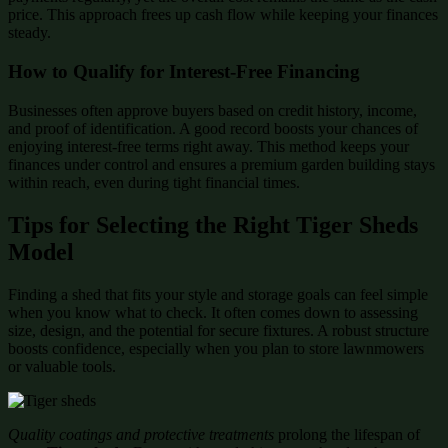
price. This approach frees up cash flow while keeping your finances
steady.
How to Qualify for Interest-Free Financing
Businesses often approve buyers based on credit history, income,
and proof of identification. A good record boosts your chances of
enjoying interest-free terms right away. This method keeps your
finances under control and ensures a premium garden building stays
within reach, even during tight financial times.
Tips for Selecting the Right Tiger Sheds
Model
Finding a shed that fits your style and storage goals can feel simple
when you know what to check. It often comes down to assessing
size, design, and the potential for secure fixtures. A robust structure
boosts confidence, especially when you plan to store lawnmowers
or valuable tools.
Quality coatings and protective treatments
prolong the lifespan of