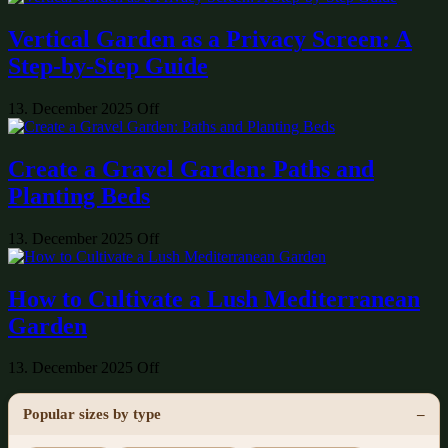
Vertical Garden as a Privacy Screen: A
Step-by-Step Guide
13. December 2025
Off
Create a Gravel Garden: Paths and
Planting Beds
13. December 2025
Off
How to Cultivate a Lush Mediterranean
Garden
13. December 2025
Off
Popular sizes by type