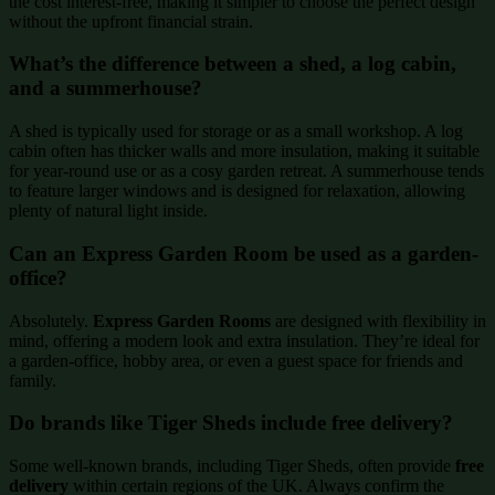
the cost interest-free, making it simpler to choose the perfect design
without the upfront financial strain.
What’s the difference between a shed, a log cabin,
and a summerhouse?
A shed is typically used for storage or as a small workshop. A log
cabin often has thicker walls and more insulation, making it suitable
for year-round use or as a cosy garden retreat. A summerhouse tends
to feature larger windows and is designed for relaxation, allowing
plenty of natural light inside.
Can an Express Garden Room be used as a garden-
office?
Absolutely.
Express Garden Rooms
are designed with flexibility in
mind, offering a modern look and extra insulation. They’re ideal for
a garden-office, hobby area, or even a guest space for friends and
family.
Do brands like Tiger Sheds include free delivery?
Some well-known brands, including Tiger Sheds, often provide
free
delivery
within certain regions of the UK. Always confirm the