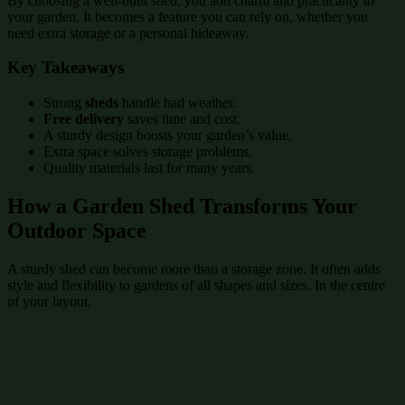
By choosing a well-built shed, you add charm and practicality to
your garden. It becomes a feature you can rely on, whether you
need extra storage or a personal hideaway.
Key Takeaways
Strong
sheds
handle bad weather.
Free delivery
saves time and cost.
A sturdy design boosts your garden’s value.
Extra space solves storage problems.
Quality materials last for many years.
How a Garden Shed Transforms Your
Outdoor Space
A sturdy shed can become more than a storage zone. It often adds
style and flexibility to gardens of all shapes and sizes. In the centre
of your layout,