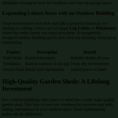
eliminates damage to tools left outdoors and frees up garage space.
Expanding Leisure Areas with an Outdoor Building
Some homeowners treat their shed like a peaceful hideaway for
reading or crafting. Others opt for larger
Log Cabins
or
Playhouses
where the entire family can enjoy downtime. A thoughtfully
designed outdoor building sparks new ideas for relaxing, studying or
entertaining.
Feature
Description
Benefit
Solid Walls
Reinforced panels
Reliable shelter all year
Ventilation
Built-in window or air gap
Fresh, dry environment
Secure Door
Sturdy lock mechanism
Added peace of mind
High-Quality Garden Sheds: A Lifelong
Investment
Few outdoor buildings offer peace of mind like a solid, high-quality
garden shed. This type of structure weathers the elements and adds
lasting convenience to your outdoor space. Real craftsmanship
makes all the difference.