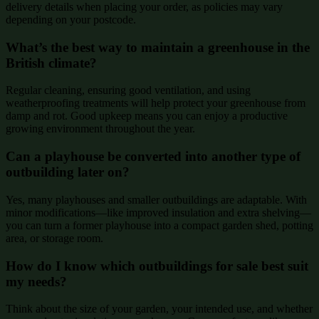
delivery details when placing your order, as policies may vary
depending on your postcode.
What’s the best way to maintain a greenhouse in the
British climate?
Regular cleaning, ensuring good ventilation, and using
weatherproofing treatments will help protect your greenhouse from
damp and rot. Good upkeep means you can enjoy a productive
growing environment throughout the year.
Can a playhouse be converted into another type of
outbuilding later on?
Yes, many playhouses and smaller outbuildings are adaptable. With
minor modifications—like improved insulation and extra shelving—
you can turn a former playhouse into a compact garden shed, potting
area, or storage room.
How do I know which outbuildings for sale best suit
my needs?
Think about the size of your garden, your intended use, and whether