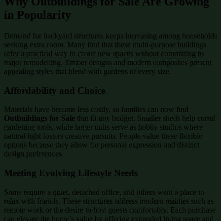
Why Outbuildings for Sale Are Growing
in Popularity
Demand for backyard structures keeps increasing among households
seeking extra room. Many find that these multi-purpose buildings
offer a practical way to create new spaces without committing to
major remodelling. Timber designs and modern composites present
appealing styles that blend with gardens of every size.
Affordability and Choice
Materials have become less costly, so families can now find
Outbuildings for Sale
that fit any budget. Smaller sheds help corral
gardening tools, while larger units serve as hobby studios where
natural light fosters creative pursuits. People value these flexible
options because they allow for personal expression and distinct
design preferences.
Meeting Evolving Lifestyle Needs
Some require a quiet, detached office, and others want a place to
relax with friends. These structures address modern realities such as
remote work or the desire to host guests comfortably. Each purchase
can elevate the home’s value by offering expanded living space and