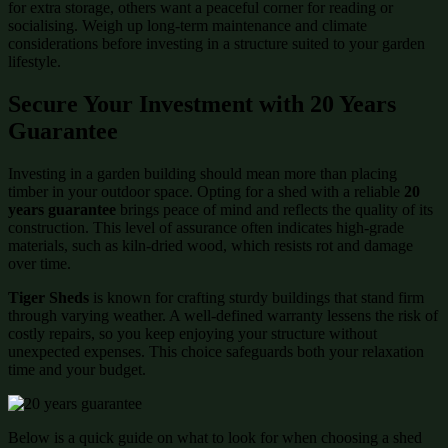
for extra storage, others want a peaceful corner for reading or
socialising. Weigh up long-term maintenance and climate
considerations before investing in a structure suited to your garden
lifestyle.
Secure Your Investment with 20 Years
Guarantee
Investing in a garden building should mean more than placing
timber in your outdoor space. Opting for a shed with a reliable
20
years guarantee
brings peace of mind and reflects the quality of its
construction. This level of assurance often indicates high-grade
materials, such as kiln-dried wood, which resists rot and damage
over time.
Tiger Sheds
is known for crafting sturdy buildings that stand firm
through varying weather. A well-defined warranty lessens the risk of
costly repairs, so you keep enjoying your structure without
unexpected expenses. This choice safeguards both your relaxation
time and your budget.
Below is a quick guide on what to look for when choosing a shed