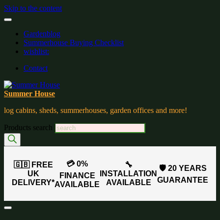
Skip to the content
Gardenblog
Summerhouse Buying Checklist
wishlist:
Contact
Summer House
log cabins, sheds, summerhouses, garden offices and more!
Products search
💳 0%
🇬🇧 FREE
🔧
🛡️ 20 YEARS
UK
INSTALLATION
FINANCE
GUARANTEE
DELIVERY*
AVAILABLE
AVAILABLE