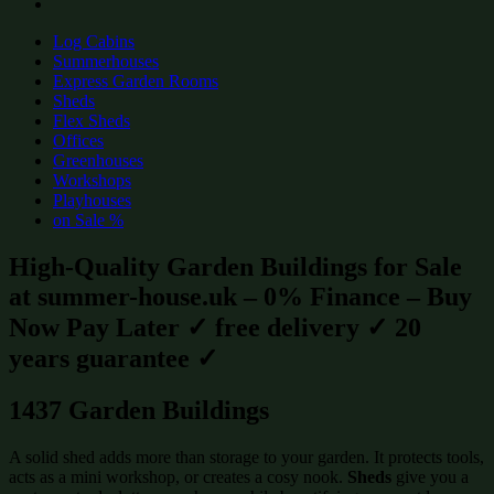
Log Cabins
Summerhouses
Express Garden Rooms
Sheds
Flex Sheds
Offices
Greenhouses
Workshops
Playhouses
on Sale %
High-Quality Garden Buildings for Sale
at summer-house.uk – 0% Finance – Buy
Now Pay Later ✓ free delivery ✓ 20
years guarantee ✓
1437 Garden Buildings
A solid shed adds more than storage to your garden. It protects tools,
acts as a mini workshop, or creates a cosy nook.
Sheds
give you a