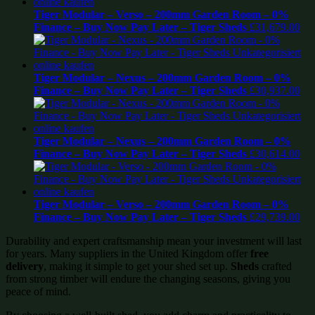
Tiger Modular – Verso – 200mm Garden Room – 0%
Finance – Buy Now Pay Later – Tiger Sheds
£
31,679.00
Tiger Modular – Nexus – 200mm Garden Room – 0%
Finance – Buy Now Pay Later – Tiger Sheds
£
30,937.00
Tiger Modular – Nexus – 200mm Garden Room – 0%
Finance – Buy Now Pay Later – Tiger Sheds
£
30,614.00
Tiger Modular – Verso – 200mm Garden Room – 0%
Finance – Buy Now Pay Later – Tiger Sheds
£
29,739.00
Durability and expert craftsmanship mean your investment will last
for years. Many suppliers in the United Kingdom offer
free
delivery
, making it simple to get your shed set up.
Sheds
crafted
from strong timber will endure the changing seasons, giving you
peace of mind.