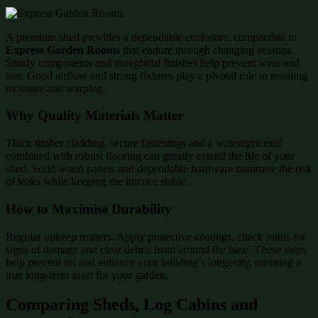
A premium shed provides a dependable enclosure, comparable to
Express Garden Rooms
that endure through changing seasons.
Sturdy components and thoughtful finishes help prevent wear and
tear. Good airflow and strong fixtures play a pivotal role in resisting
moisture and warping.
Why Quality Materials Matter
Thick timber cladding, secure fastenings and a watertight roof
combined with robust flooring can greatly extend the life of your
shed. Solid wood panels and dependable hardware minimise the risk
of leaks while keeping the interior stable.
How to Maximise Durability
Regular upkeep matters. Apply protective coatings, check joints for
signs of damage and clear debris from around the base. These steps
help prevent rot and enhance your building’s longevity, ensuring a
true long-term asset for your garden.
Comparing Sheds, Log Cabins and