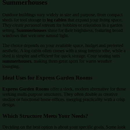
Summerhouses
Outdoor buildings vary widely in size and purpose, from compact
sheds for tool storage to
log cabins
that expand your living space.
They create personal retreats
for hobbies or relaxation in a garden
setting.
Summerhouses
shine for their brightness, featuring broad
windows that welcome natural light.
The choice depends on your available space, budget and preferred
aesthetic. A log cabin often comes with a snug interior vibe, while a
shed is simpler and efficient for quick storage. Cosy seating suits
summerhouses
, making them great spots for warm weather
lounging.
Ideal Uses for Express Garden Rooms
Express Garden Rooms
offer a sleek, modern alternative for those
seeking multi-purpose structures. They often double as creative
studios or functional home offices, merging practicality with a crisp
design.
Which Structure Meets Your Needs?
Deciding on the best option is about your specific goals. Some look