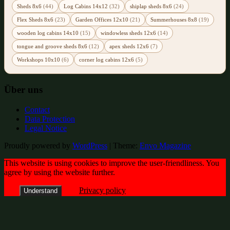
Sheds 8x6
(44)
Log Cabins 14x12
(32)
shiplap sheds 8x6
(24)
Flex Sheds 8x6
(23)
Garden Offices 12x10
(21)
Summerhouses 8x8
(19)
wooden log cabins 14x10
(15)
windowless sheds 12x6
(14)
tongue and groove sheds 8x6
(12)
apex sheds 12x6
(7)
Workshops 10x10
(6)
corner log cabins 12x6
(5)
Über uns
Contact
Data Protection
Legal Notice
Proudly powered by
WordPress
|
Theme:
Envo Magazine
This website is using cookies to improve the user-friendliness. You
agree by using the website further.
Privacy policy
Understand