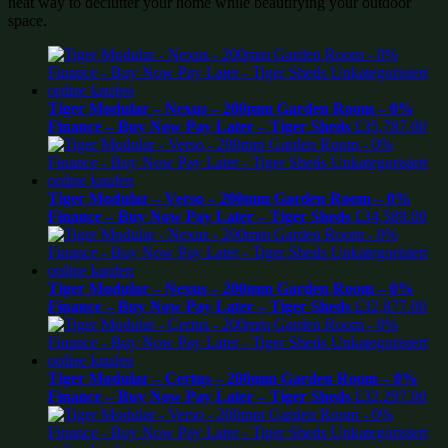
neat way to declutter your home while beautifying your outdoor
space.
Tiger Modular – Nexus – 200mm Garden Room – 0%
Finance – Buy Now Pay Later – Tiger Sheds
£
35,787.00
Tiger Modular – Verso – 200mm Garden Room – 0%
Finance – Buy Now Pay Later – Tiger Sheds
£
34,589.00
Tiger Modular – Nexus – 200mm Garden Room – 0%
Finance – Buy Now Pay Later – Tiger Sheds
£
32,877.00
Tiger Modular – Certus – 200mm Garden Room – 0%
Finance – Buy Now Pay Later – Tiger Sheds
£
32,297.00