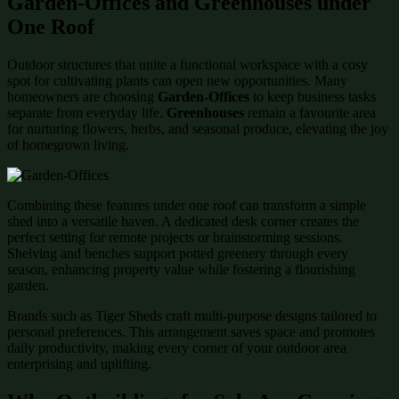
Garden-Offices and Greenhouses under
One Roof
Outdoor structures that unite a functional workspace with a cosy
spot for cultivating plants can open new opportunities. Many
homeowners are choosing
Garden-Offices
to keep business tasks
separate from everyday life.
Greenhouses
remain a favourite area
for nurturing flowers, herbs, and seasonal produce, elevating the joy
of homegrown living.
Combining these features under one roof can transform a simple
shed into a versatile haven. A dedicated desk corner creates the
perfect setting for remote projects or brainstorming sessions.
Shelving and benches support potted greenery through every
season, enhancing property value while fostering a flourishing
garden.
Brands such as Tiger Sheds craft multi-purpose designs tailored to
personal preferences. This arrangement saves space and promotes
daily productivity, making every corner of your outdoor area
enterprising and uplifting.