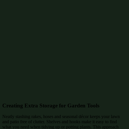
Creating Extra Storage for Garden Tools
Neatly stashing rakes, hoses and seasonal décor keeps your lawn
and patio free of clutter. Shelves and hooks make it easy to find
what you need when tidying up or potting plants. This approach