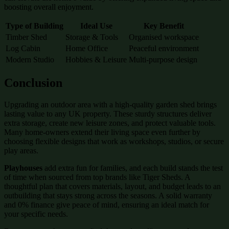
boosting overall enjoyment.
Type of Building
Ideal Use
Key Benefit
Timber Shed
Storage & Tools
Organised workspace
Log Cabin
Home Office
Peaceful environment
Modern Studio
Hobbies & Leisure
Multi-purpose design
Conclusion
Upgrading an outdoor area with a high-quality garden shed brings
lasting value to any UK property. These sturdy structures deliver
extra storage, create new leisure zones, and protect valuable tools.
Many home-owners extend their living space even further by
choosing flexible designs that work as workshops, studios, or secure
play areas.
Playhouses
add extra fun for families, and each build stands the test
of time when sourced from top brands like Tiger Sheds. A
thoughtful plan that covers materials, layout, and budget leads to an
outbuilding that stays strong across the seasons. A solid warranty
and 0% finance give peace of mind, ensuring an ideal match for
your specific needs.