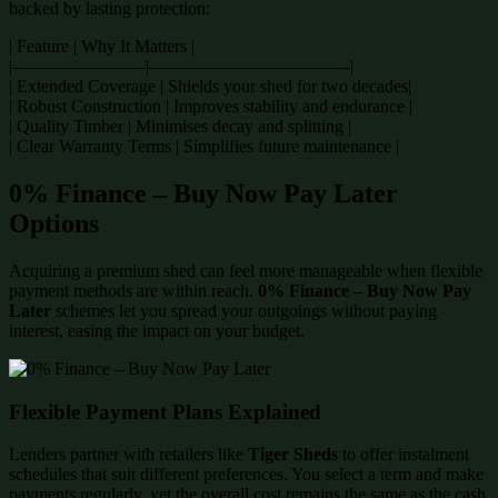
backed by lasting protection:
| Feature | Why It Matters |
|———————–|———————————-|
| Extended Coverage | Shields your shed for two decades|
| Robust Construction | Improves stability and endurance |
| Quality Timber | Minimises decay and splitting |
| Clear Warranty Terms | Simplifies future maintenance |
0% Finance – Buy Now Pay Later
Options
Acquiring a premium shed can feel more manageable when flexible
payment methods are within reach.
0% Finance – Buy Now Pay
Later
schemes let you spread your outgoings without paying
interest, easing the impact on your budget.
Flexible Payment Plans Explained
Lenders partner with retailers like
Tiger Sheds
to offer instalment
schedules that suit different preferences. You select a term and make
payments regularly, yet the overall cost remains the same as the cash