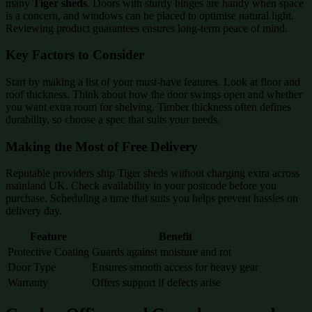
many
Tiger sheds
. Doors with sturdy hinges are handy when space
is a concern, and windows can be placed to optimise natural light.
Reviewing product guarantees ensures long-term peace of mind.
Key Factors to Consider
Start by making a list of your must-have features. Look at floor and
roof thickness. Think about how the door swings open and whether
you want extra room for shelving. Timber thickness often defines
durability, so choose a spec that suits your needs.
Making the Most of Free Delivery
Reputable providers ship Tiger sheds without charging extra across
mainland UK. Check availability in your postcode before you
purchase. Scheduling a time that suits you helps prevent hassles on
delivery day.
Feature
Benefit
Protective Coating
Guards against moisture and rot
Door Type
Ensures smooth access for heavy gear
Warranty
Offers support if defects arise