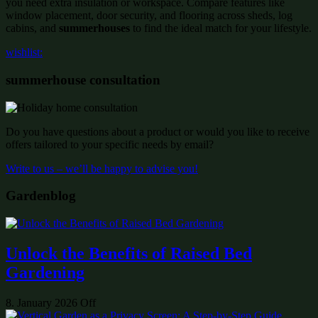
you need extra insulation or workspace. Compare features like
window placement, door security, and flooring across sheds, log
cabins, and
summerhouses
to find the ideal match for your lifestyle.
wishlist:
summerhouse consultation
Do you have questions about a product or would you like to receive
offers tailored to your specific needs by email?
Write to us – we’ll be happy to advise you!
Gardenblog
Unlock the Benefits of Raised Bed
Gardening
8. January 2026
Off