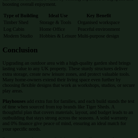
boosting overall enjoyment.
Type of Building
Ideal Use
Key Benefit
Timber Shed
Storage & Tools
Organised workspace
Log Cabin
Home Office
Peaceful environment
Modern Studio
Hobbies & Leisure
Multi-purpose design
Conclusion
Upgrading an outdoor area with a high-quality garden shed brings
lasting value to any UK property. These sturdy structures deliver
extra storage, create new leisure zones, and protect valuable tools.
Many home-owners extend their living space even further by
choosing flexible designs that work as workshops, studios, or secure
play areas.
Playhouses
add extra fun for families, and each build stands the test
of time when sourced from top brands like Tiger Sheds. A
thoughtful plan that covers materials, layout, and budget leads to an
outbuilding that stays strong across the seasons. A solid warranty
and 0% finance give peace of mind, ensuring an ideal match for
your specific needs.