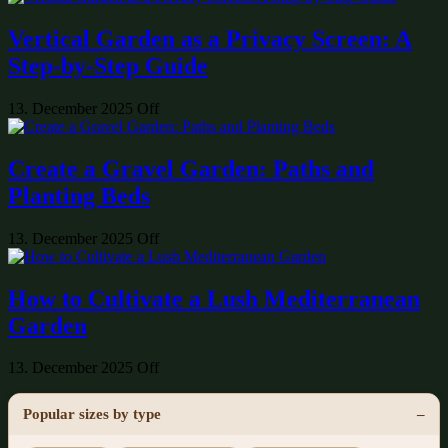
Vertical Garden as a Privacy Screen: A
Step-by-Step Guide
13. December 2025
Off
Create a Gravel Garden: Paths and
Planting Beds
13. December 2025
Off
How to Cultivate a Lush Mediterranean
Garden
13. December 2025
Off
Popular sizes by type