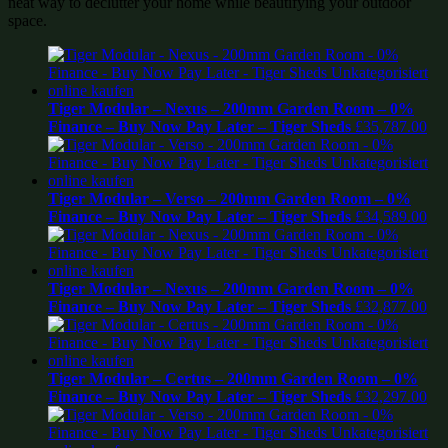
neat way to declutter your home while beautifying your outdoor
space.
Tiger Modular – Nexus – 200mm Garden Room – 0%
Finance – Buy Now Pay Later – Tiger Sheds
£
35,787.00
Tiger Modular – Verso – 200mm Garden Room – 0%
Finance – Buy Now Pay Later – Tiger Sheds
£
34,589.00
Tiger Modular – Nexus – 200mm Garden Room – 0%
Finance – Buy Now Pay Later – Tiger Sheds
£
32,877.00
Tiger Modular – Certus – 200mm Garden Room – 0%
Finance – Buy Now Pay Later – Tiger Sheds
£
32,297.00