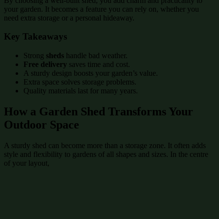
By choosing a well-built shed, you add charm and practicality to
your garden. It becomes a feature you can rely on, whether you
need extra storage or a personal hideaway.
Key Takeaways
Strong
sheds
handle bad weather.
Free delivery
saves time and cost.
A sturdy design boosts your garden’s value.
Extra space solves storage problems.
Quality materials last for many years.
How a Garden Shed Transforms Your
Outdoor Space
A sturdy shed can become more than a storage zone. It often adds
style and flexibility to gardens of all shapes and sizes. In the centre
of your layout,