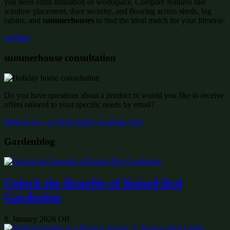
you need extra insulation or workspace. Compare features like
window placement, door security, and flooring across sheds, log
cabins, and
summerhouses
to find the ideal match for your lifestyle.
wishlist:
summerhouse consultation
Do you have questions about a product or would you like to receive
offers tailored to your specific needs by email?
Write to us – we’ll be happy to advise you!
Gardenblog
Unlock the Benefits of Raised Bed
Gardening
8. January 2026
Off