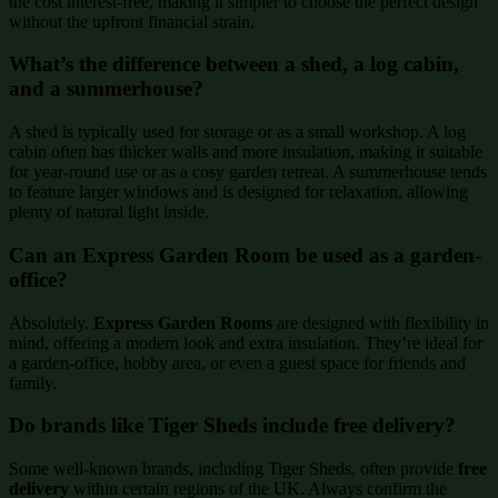
the cost interest-free, making it simpler to choose the perfect design
without the upfront financial strain.
What’s the difference between a shed, a log cabin,
and a summerhouse?
A shed is typically used for storage or as a small workshop. A log
cabin often has thicker walls and more insulation, making it suitable
for year-round use or as a cosy garden retreat. A summerhouse tends
to feature larger windows and is designed for relaxation, allowing
plenty of natural light inside.
Can an Express Garden Room be used as a garden-
office?
Absolutely.
Express Garden Rooms
are designed with flexibility in
mind, offering a modern look and extra insulation. They’re ideal for
a garden-office, hobby area, or even a guest space for friends and
family.
Do brands like Tiger Sheds include free delivery?
Some well-known brands, including Tiger Sheds, often provide
free
delivery
within certain regions of the UK. Always confirm the