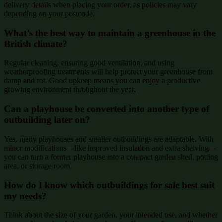
delivery details when placing your order, as policies may vary
depending on your postcode.
What’s the best way to maintain a greenhouse in the
British climate?
Regular cleaning, ensuring good ventilation, and using
weatherproofing treatments will help protect your greenhouse from
damp and rot. Good upkeep means you can enjoy a productive
growing environment throughout the year.
Can a playhouse be converted into another type of
outbuilding later on?
Yes, many playhouses and smaller outbuildings are adaptable. With
minor modifications—like improved insulation and extra shelving—
you can turn a former playhouse into a compact garden shed, potting
area, or storage room.
How do I know which outbuildings for sale best suit
my needs?
Think about the size of your garden, your intended use, and whether