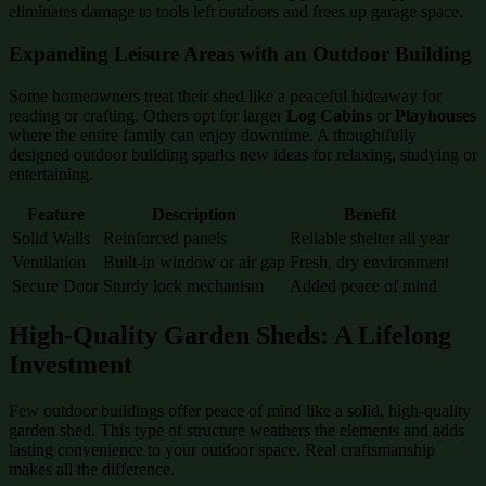
eliminates damage to tools left outdoors and frees up garage space.
Expanding Leisure Areas with an Outdoor Building
Some homeowners treat their shed like a peaceful hideaway for
reading or crafting. Others opt for larger
Log Cabins
or
Playhouses
where the entire family can enjoy downtime. A thoughtfully
designed outdoor building sparks new ideas for relaxing, studying or
entertaining.
Feature
Description
Benefit
Solid Walls
Reinforced panels
Reliable shelter all year
Ventilation
Built-in window or air gap
Fresh, dry environment
Secure Door
Sturdy lock mechanism
Added peace of mind
High-Quality Garden Sheds: A Lifelong
Investment
Few outdoor buildings offer peace of mind like a solid, high-quality
garden shed. This type of structure weathers the elements and adds
lasting convenience to your outdoor space. Real craftsmanship
makes all the difference.