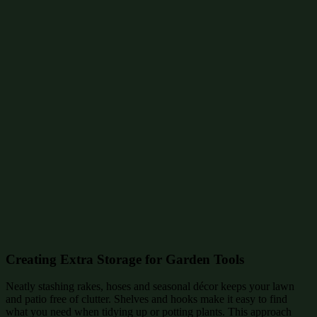
Creating Extra Storage for Garden Tools
Neatly stashing rakes, hoses and seasonal décor keeps your lawn
and patio free of clutter. Shelves and hooks make it easy to find
what you need when tidying up or potting plants. This approach