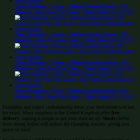
Tiger Modular – Verso – 200mm Garden Room – 0%
Finance – Buy Now Pay Later – Tiger Sheds
£
31,679.00
Tiger Modular – Nexus – 200mm Garden Room – 0%
Finance – Buy Now Pay Later – Tiger Sheds
£
30,937.00
Tiger Modular – Nexus – 200mm Garden Room – 0%
Finance – Buy Now Pay Later – Tiger Sheds
£
30,614.00
Tiger Modular – Verso – 200mm Garden Room – 0%
Finance – Buy Now Pay Later – Tiger Sheds
£
29,739.00
Durability and expert craftsmanship mean your investment will last
for years. Many suppliers in the United Kingdom offer
free
delivery
, making it simple to get your shed set up.
Sheds
crafted
from strong timber will endure the changing seasons, giving you
peace of mind.