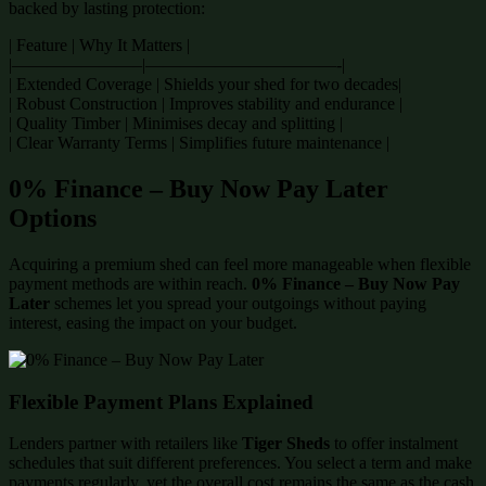
backed by lasting protection:
| Feature | Why It Matters |
|———————–|———————————-|
| Extended Coverage | Shields your shed for two decades|
| Robust Construction | Improves stability and endurance |
| Quality Timber | Minimises decay and splitting |
| Clear Warranty Terms | Simplifies future maintenance |
0% Finance – Buy Now Pay Later
Options
Acquiring a premium shed can feel more manageable when flexible
payment methods are within reach.
0% Finance – Buy Now Pay
Later
schemes let you spread your outgoings without paying
interest, easing the impact on your budget.
Flexible Payment Plans Explained
Lenders partner with retailers like
Tiger Sheds
to offer instalment
schedules that suit different preferences. You select a term and make
payments regularly, yet the overall cost remains the same as the cash