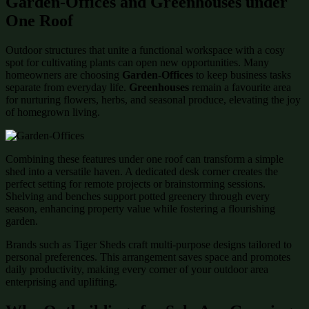
Garden-Offices and Greenhouses under
One Roof
Outdoor structures that unite a functional workspace with a cosy
spot for cultivating plants can open new opportunities. Many
homeowners are choosing
Garden-Offices
to keep business tasks
separate from everyday life.
Greenhouses
remain a favourite area
for nurturing flowers, herbs, and seasonal produce, elevating the joy
of homegrown living.
Combining these features under one roof can transform a simple
shed into a versatile haven. A dedicated desk corner creates the
perfect setting for remote projects or brainstorming sessions.
Shelving and benches support potted greenery through every
season, enhancing property value while fostering a flourishing
garden.
Brands such as Tiger Sheds craft multi-purpose designs tailored to
personal preferences. This arrangement saves space and promotes
daily productivity, making every corner of your outdoor area
enterprising and uplifting.