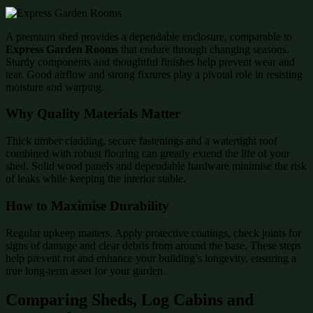
A premium shed provides a dependable enclosure, comparable to
Express Garden Rooms
that endure through changing seasons.
Sturdy components and thoughtful finishes help prevent wear and
tear. Good airflow and strong fixtures play a pivotal role in resisting
moisture and warping.
Why Quality Materials Matter
Thick timber cladding, secure fastenings and a watertight roof
combined with robust flooring can greatly extend the life of your
shed. Solid wood panels and dependable hardware minimise the risk
of leaks while keeping the interior stable.
How to Maximise Durability
Regular upkeep matters. Apply protective coatings, check joints for
signs of damage and clear debris from around the base. These steps
help prevent rot and enhance your building’s longevity, ensuring a
true long-term asset for your garden.
Comparing Sheds, Log Cabins and