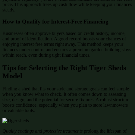
price. This approach frees up cash flow while keeping your finances
steady.
How to Qualify for Interest-Free Financing
Businesses often approve buyers based on credit history, income,
and proof of identification. A good record boosts your chances of
enjoying interest-free terms right away. This method keeps your
finances under control and ensures a premium garden building stays
within reach, even during tight financial times.
Tips for Selecting the Right Tiger Sheds
Model
Finding a shed that fits your style and storage goals can feel simple
when you know what to check. It often comes down to assessing
size, design, and the potential for secure fixtures. A robust structure
boosts confidence, especially when you plan to store lawnmowers
or valuable tools.
Quality coatings and protective treatments
prolong the lifespan of