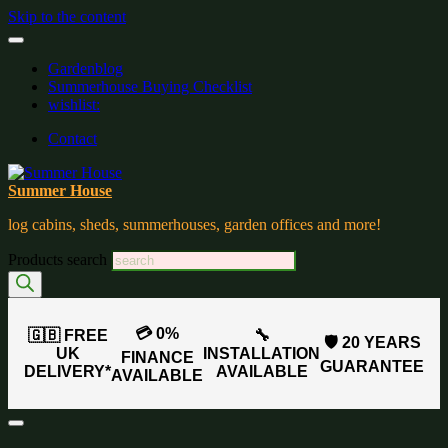
Skip to the content
Gardenblog
Summerhouse Buying Checklist
wishlist:
Contact
Summer House
log cabins, sheds, summerhouses, garden offices and more!
Products search
💳 0%
🇬🇧 FREE
🔧
🛡️ 20 YEARS
UK
INSTALLATION
FINANCE
GUARANTEE
DELIVERY*
AVAILABLE
AVAILABLE