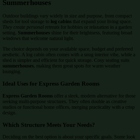
Summerhouses
Outdoor buildings vary widely in size and purpose, from compact
sheds for tool storage to
log cabins
that expand your living space.
They create personal retreats
for hobbies or relaxation in a garden
setting.
Summerhouses
shine for their brightness, featuring broad
windows that welcome natural light.
The choice depends on your available space, budget and preferred
aesthetic. A log cabin often comes with a snug interior vibe, while a
shed is simpler and efficient for quick storage. Cosy seating suits
summerhouses
, making them great spots for warm weather
lounging.
Ideal Uses for Express Garden Rooms
Express Garden Rooms
offer a sleek, modern alternative for those
seeking multi-purpose structures. They often double as creative
studios or functional home offices, merging practicality with a crisp
design.
Which Structure Meets Your Needs?
Deciding on the best option is about your specific goals. Some look