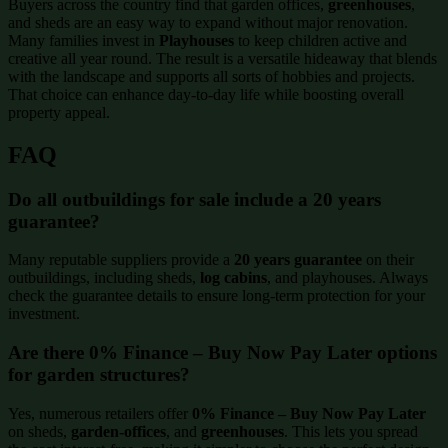
Buyers across the country find that garden offices,
greenhouses
,
and sheds are an easy way to expand without major renovation.
Many families invest in
Playhouses
to keep children active and
creative all year round. The result is a versatile hideaway that blends
with the landscape and supports all sorts of hobbies and projects.
That choice can enhance day-to-day life while boosting overall
property appeal.
FAQ
Do all outbuildings for sale include a 20 years
guarantee?
Many reputable suppliers provide a
20 years guarantee
on their
outbuildings, including sheds,
log cabins
, and playhouses. Always
check the guarantee details to ensure long-term protection for your
investment.
Are there 0% Finance – Buy Now Pay Later options
for garden structures?
Yes, numerous retailers offer
0% Finance – Buy Now Pay Later
on sheds,
garden-offices
, and
greenhouses
. This lets you spread