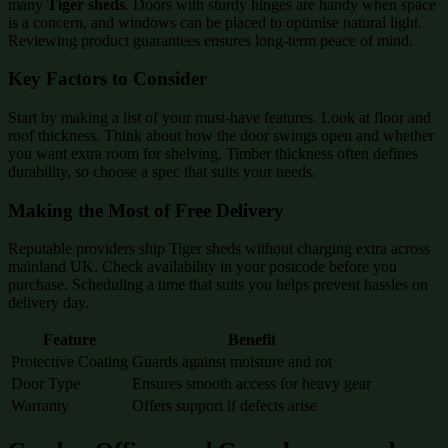
many
Tiger sheds
. Doors with sturdy hinges are handy when space
is a concern, and windows can be placed to optimise natural light.
Reviewing product guarantees ensures long-term peace of mind.
Key Factors to Consider
Start by making a list of your must-have features. Look at floor and
roof thickness. Think about how the door swings open and whether
you want extra room for shelving. Timber thickness often defines
durability, so choose a spec that suits your needs.
Making the Most of Free Delivery
Reputable providers ship Tiger sheds without charging extra across
mainland UK. Check availability in your postcode before you
purchase. Scheduling a time that suits you helps prevent hassles on
delivery day.
Feature
Benefit
Protective Coating
Guards against moisture and rot
Door Type
Ensures smooth access for heavy gear
Warranty
Offers support if defects arise