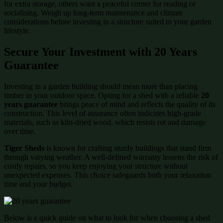
for extra storage, others want a peaceful corner for reading or
socialising. Weigh up long-term maintenance and climate
considerations before investing in a structure suited to your garden
lifestyle.
Secure Your Investment with 20 Years
Guarantee
Investing in a garden building should mean more than placing
timber in your outdoor space. Opting for a shed with a reliable
20
years guarantee
brings peace of mind and reflects the quality of its
construction. This level of assurance often indicates high-grade
materials, such as kiln-dried wood, which resists rot and damage
over time.
Tiger Sheds
is known for crafting sturdy buildings that stand firm
through varying weather. A well-defined warranty lessens the risk of
costly repairs, so you keep enjoying your structure without
unexpected expenses. This choice safeguards both your relaxation
time and your budget.
Below is a quick guide on what to look for when choosing a shed