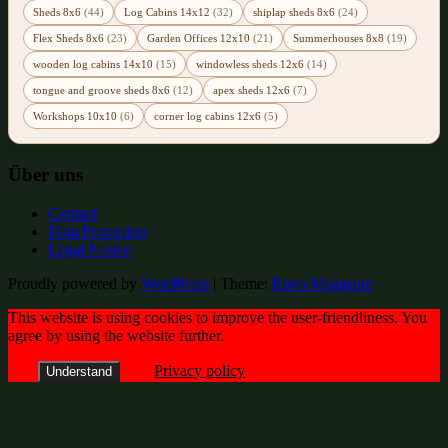
Sheds 8x6
(44)
Log Cabins 14x12
(32)
shiplap sheds 8x6
(24)
Flex Sheds 8x6
(23)
Garden Offices 12x10
(21)
Summerhouses 8x8
(19)
wooden log cabins 14x10
(15)
windowless sheds 12x6
(14)
tongue and groove sheds 8x6
(12)
apex sheds 12x6
(7)
Workshops 10x10
(6)
corner log cabins 12x6
(5)
Über uns
Contact
Data Protection
Legal Notice
Proudly powered by
WordPress
|
Theme:
Envo Magazine
This website is using cookies to improve the user-friendliness. You
agree by using the website further.
Privacy policy
Understand