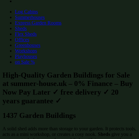
Log Cabins
Summerhouses
Express Garden Rooms
Sheds
Flex Sheds
Offices
Greenhouses
Workshops
Playhouses
on Sale %
High-Quality Garden Buildings for Sale
at summer-house.uk – 0% Finance – Buy
Now Pay Later ✓ free delivery ✓ 20
years guarantee ✓
1437 Garden Buildings
A solid shed adds more than storage to your garden. It protects tools,
acts as a mini workshop, or creates a cosy nook.
Sheds
give you a