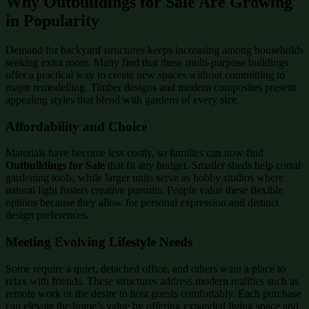
Why Outbuildings for Sale Are Growing
in Popularity
Demand for backyard structures keeps increasing among households
seeking extra room. Many find that these multi-purpose buildings
offer a practical way to create new spaces without committing to
major remodelling. Timber designs and modern composites present
appealing styles that blend with gardens of every size.
Affordability and Choice
Materials have become less costly, so families can now find
Outbuildings for Sale
that fit any budget. Smaller sheds help corral
gardening tools, while larger units serve as hobby studios where
natural light fosters creative pursuits. People value these flexible
options because they allow for personal expression and distinct
design preferences.
Meeting Evolving Lifestyle Needs
Some require a quiet, detached office, and others want a place to
relax with friends. These structures address modern realities such as
remote work or the desire to host guests comfortably. Each purchase
can elevate the home’s value by offering expanded living space and