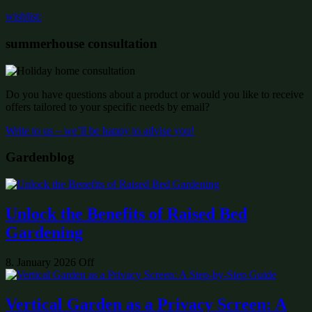
wishlist:
summerhouse consultation
Do you have questions about a product or would you like to receive
offers tailored to your specific needs by email?
Write to us – we’ll be happy to advise you!
Gardenblog
Unlock the Benefits of Raised Bed
Gardening
8. January 2026
Off
Vertical Garden as a Privacy Screen: A