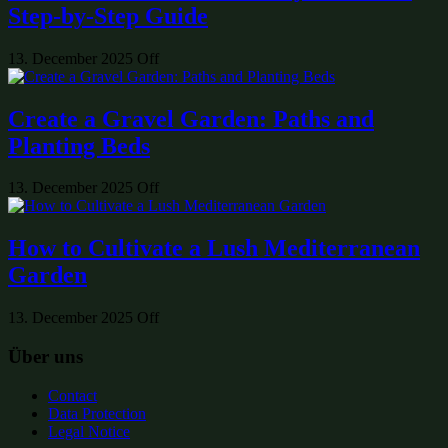
Step-by-Step Guide
13. December 2025
Off
Create a Gravel Garden: Paths and
Planting Beds
13. December 2025
Off
How to Cultivate a Lush Mediterranean
Garden
13. December 2025
Off
Über uns
Contact
Data Protection
Legal Notice