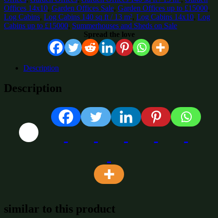
Offices 14x10
,
Garden Offices Sale
,
Garden Offices up to £15000
,
Log Cabins
,
Log Cabins 140 sq ft / 13 m²
,
Log Cabins 14x10
,
Log
Cabins up to £15000
,
Summerhouses and Sheds on Sale
Spread the love
Description
Description
similar to this product