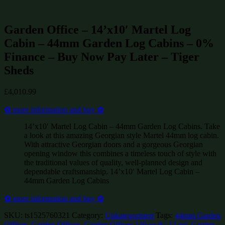
Summerhouses and Sheds on Sale
(595)
Garden Office – 14’x10′ Martel Log
Cabin – 44mm Garden Log Cabins – 0%
Finance – Buy Now Pay Later – Tiger
Sheds
£
4,010.99
✿ more information and buy ✿
14’x10′ Martel Log Cabin – 44mm Garden Log Cabins. Take
a look at this amazing Georgian style Martel 44mm log cabin.
With attractive Georgian doors and a gorgeous Georgian
opening window this combines a timeless touch of style with
the traditional values of quality, well-planned design and
dependable craftsmanship. 14’x10′ Martel Log Cabin –
44mm Garden Log Cabins
✿ more information and buy ✿
SKU:
ts1525760321
Category:
Unkategorisiert
Tags:
44mm Garden
Offices
,
Garden Offices
,
Garden Offices 140 sq ft / 13 m²
,
Garden