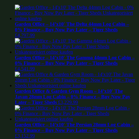
Garden Office – 14’x10′ The Delta 44mm Log Cabin –
0% Finance – Buy Now Pay Later – Tiger Sheds
£
4,797.99
Garden Office – 14’x10′ The Gamma 44mm Log Cabin –
0% Finance – Buy Now Pay Later – Tiger Sheds
£
4,541.99
Garden Office & Garden Gym Room – 14’x10′ The
Javan 28mm Log Cabin – 0% Finance – Buy Now Pay
Later – Tiger Sheds
£
3,229.99
Garden Office – 14’x10′ The Persian 28mm Log Cabin –
0% Finance – Buy Now Pay Later – Tiger Sheds
£
3,152.99