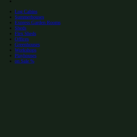
Log Cabins
Summerhouses
Express Garden Rooms
Sheds
Flex Sheds
Offices
Greenhouses
Workshops
Playhouses
on Sale %
add to wishlist
add to wishlist
Garden Shed Categories:
Popular Garden Offices by size