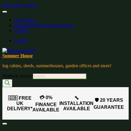
Skip to the content
Gardenblog
Summerhouse Buying Checklist
wishlist:
Contact
Summer House
log cabins, sheds, summerhouses, garden offices and more!
Products search
💳 0%
🇬🇧 FREE
🔧
🛡️ 20 YEARS
UK
INSTALLATION
FINANCE
GUARANTEE
DELIVERY*
AVAILABLE
AVAILABLE