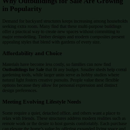
Why Outbuildings for Sale Are Growing
in Popularity
Demand for backyard structures keeps increasing among households
seeking extra room. Many find that these multi-purpose buildings
offer a practical way to create new spaces without committing to
major remodelling. Timber designs and modern composites present
appealing styles that blend with gardens of every size.
Affordability and Choice
Materials have become less costly, so families can now find
Outbuildings for Sale
that fit any budget. Smaller sheds help corral
gardening tools, while larger units serve as hobby studios where
natural light fosters creative pursuits. People value these flexible
options because they allow for personal expression and distinct
design preferences.
Meeting Evolving Lifestyle Needs
Some require a quiet, detached office, and others want a place to
relax with friends. These structures address modern realities such as
remote work or the desire to host guests comfortably. Each purchase
can elevate the home’s value by offering expanded living space and