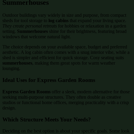
Summerhouses
Outdoor buildings vary widely in size and purpose, from compact
sheds for tool storage to
log cabins
that expand your living space.
They create personal retreats
for hobbies or relaxation in a garden
setting.
Summerhouses
shine for their brightness, featuring broad
windows that welcome natural light.
The choice depends on your available space, budget and preferred
aesthetic. A log cabin often comes with a snug interior vibe, while a
shed is simpler and efficient for quick storage. Cosy seating suits
summerhouses
, making them great spots for warm weather
lounging.
Ideal Uses for Express Garden Rooms
Express Garden Rooms
offer a sleek, modern alternative for those
seeking multi-purpose structures. They often double as creative
studios or functional home offices, merging practicality with a crisp
design.
Which Structure Meets Your Needs?
Deciding on the best option is about your specific goals. Some look