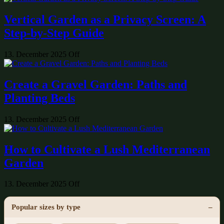
Vertical Garden as a Privacy Screen: A
Step-by-Step Guide
13. December 2025
Off
Create a Gravel Garden: Paths and
Planting Beds
13. December 2025
Off
How to Cultivate a Lush Mediterranean
Garden
13. December 2025
Off
Popular sizes by type