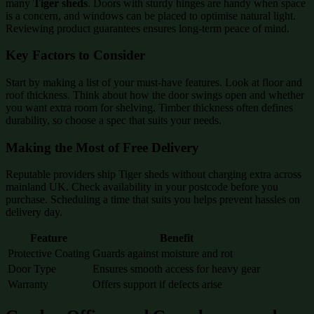
many
Tiger sheds
. Doors with sturdy hinges are handy when space
is a concern, and windows can be placed to optimise natural light.
Reviewing product guarantees ensures long-term peace of mind.
Key Factors to Consider
Start by making a list of your must-have features. Look at floor and
roof thickness. Think about how the door swings open and whether
you want extra room for shelving. Timber thickness often defines
durability, so choose a spec that suits your needs.
Making the Most of Free Delivery
Reputable providers ship Tiger sheds without charging extra across
mainland UK. Check availability in your postcode before you
purchase. Scheduling a time that suits you helps prevent hassles on
delivery day.
Feature
Benefit
Protective Coating
Guards against moisture and rot
Door Type
Ensures smooth access for heavy gear
Warranty
Offers support if defects arise