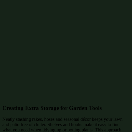
Creating Extra Storage for Garden Tools
Neatly stashing rakes, hoses and seasonal décor keeps your lawn
and patio free of clutter. Shelves and hooks make it easy to find
what you need when tidying up or potting plants. This approach