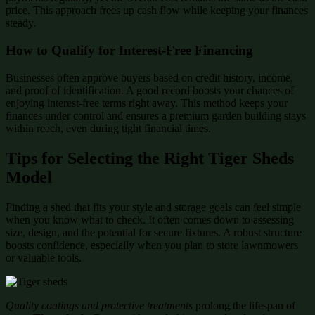
price. This approach frees up cash flow while keeping your finances
steady.
How to Qualify for Interest-Free Financing
Businesses often approve buyers based on credit history, income,
and proof of identification. A good record boosts your chances of
enjoying interest-free terms right away. This method keeps your
finances under control and ensures a premium garden building stays
within reach, even during tight financial times.
Tips for Selecting the Right Tiger Sheds
Model
Finding a shed that fits your style and storage goals can feel simple
when you know what to check. It often comes down to assessing
size, design, and the potential for secure fixtures. A robust structure
boosts confidence, especially when you plan to store lawnmowers
or valuable tools.
Quality coatings and protective treatments
prolong the lifespan of