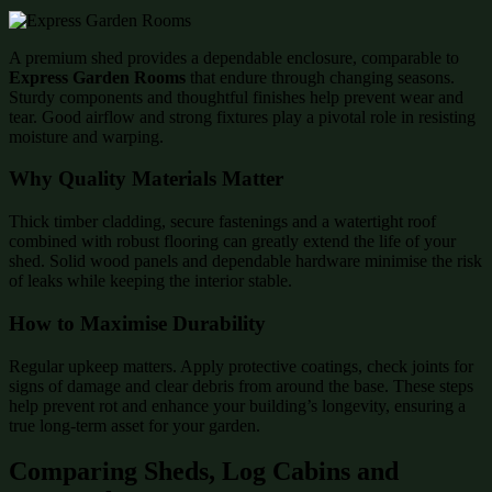
A premium shed provides a dependable enclosure, comparable to
Express Garden Rooms
that endure through changing seasons.
Sturdy components and thoughtful finishes help prevent wear and
tear. Good airflow and strong fixtures play a pivotal role in resisting
moisture and warping.
Why Quality Materials Matter
Thick timber cladding, secure fastenings and a watertight roof
combined with robust flooring can greatly extend the life of your
shed. Solid wood panels and dependable hardware minimise the risk
of leaks while keeping the interior stable.
How to Maximise Durability
Regular upkeep matters. Apply protective coatings, check joints for
signs of damage and clear debris from around the base. These steps
help prevent rot and enhance your building’s longevity, ensuring a
true long-term asset for your garden.
Comparing Sheds, Log Cabins and