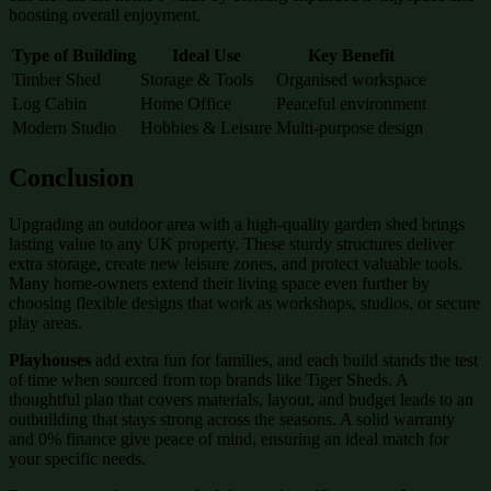
boosting overall enjoyment.
Type of Building
Ideal Use
Key Benefit
Timber Shed
Storage & Tools
Organised workspace
Log Cabin
Home Office
Peaceful environment
Modern Studio
Hobbies & Leisure
Multi-purpose design
Conclusion
Upgrading an outdoor area with a high-quality garden shed brings
lasting value to any UK property. These sturdy structures deliver
extra storage, create new leisure zones, and protect valuable tools.
Many home-owners extend their living space even further by
choosing flexible designs that work as workshops, studios, or secure
play areas.
Playhouses
add extra fun for families, and each build stands the test
of time when sourced from top brands like Tiger Sheds. A
thoughtful plan that covers materials, layout, and budget leads to an
outbuilding that stays strong across the seasons. A solid warranty
and 0% finance give peace of mind, ensuring an ideal match for
your specific needs.