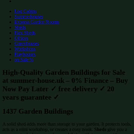
Log Cabins
Summerhouses
Express Garden Rooms
Sheds
Flex Sheds
Offices
Greenhouses
Workshops
Playhouses
on Sale %
High-Quality Garden Buildings for Sale
at summer-house.uk – 0% Finance – Buy
Now Pay Later ✓ free delivery ✓ 20
years guarantee ✓
1437 Garden Buildings
A solid shed adds more than storage to your garden. It protects tools,
acts as a mini workshop, or creates a cosy nook.
Sheds
give you a