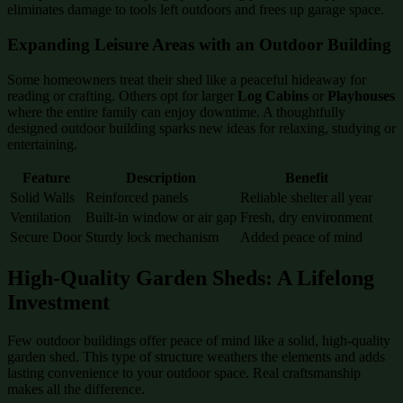
eliminates damage to tools left outdoors and frees up garage space.
Expanding Leisure Areas with an Outdoor Building
Some homeowners treat their shed like a peaceful hideaway for
reading or crafting. Others opt for larger
Log Cabins
or
Playhouses
where the entire family can enjoy downtime. A thoughtfully
designed outdoor building sparks new ideas for relaxing, studying or
entertaining.
Feature
Description
Benefit
Solid Walls
Reinforced panels
Reliable shelter all year
Ventilation
Built-in window or air gap
Fresh, dry environment
Secure Door
Sturdy lock mechanism
Added peace of mind
High-Quality Garden Sheds: A Lifelong
Investment
Few outdoor buildings offer peace of mind like a solid, high-quality
garden shed. This type of structure weathers the elements and adds
lasting convenience to your outdoor space. Real craftsmanship
makes all the difference.