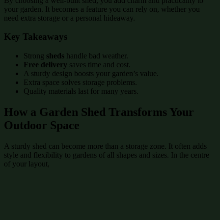
By choosing a well-built shed, you add charm and practicality to
your garden. It becomes a feature you can rely on, whether you
need extra storage or a personal hideaway.
Key Takeaways
Strong
sheds
handle bad weather.
Free delivery
saves time and cost.
A sturdy design boosts your garden’s value.
Extra space solves storage problems.
Quality materials last for many years.
How a Garden Shed Transforms Your
Outdoor Space
A sturdy shed can become more than a storage zone. It often adds
style and flexibility to gardens of all shapes and sizes. In the centre
of your layout,