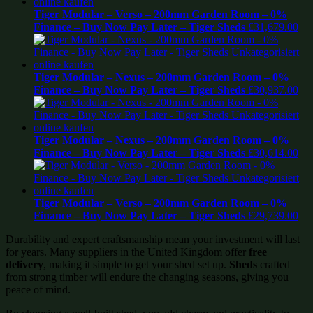
Tiger Modular – Verso – 200mm Garden Room – 0%
Finance – Buy Now Pay Later – Tiger Sheds
£
31,679.00
Tiger Modular – Nexus – 200mm Garden Room – 0%
Finance – Buy Now Pay Later – Tiger Sheds
£
30,937.00
Tiger Modular – Nexus – 200mm Garden Room – 0%
Finance – Buy Now Pay Later – Tiger Sheds
£
30,614.00
Tiger Modular – Verso – 200mm Garden Room – 0%
Finance – Buy Now Pay Later – Tiger Sheds
£
29,739.00
Durability and expert craftsmanship mean your investment will last
for years. Many suppliers in the United Kingdom offer
free
delivery
, making it simple to get your shed set up.
Sheds
crafted
from strong timber will endure the changing seasons, giving you
peace of mind.