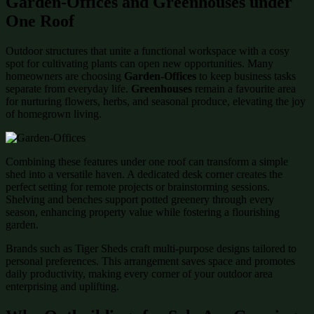
Garden-Offices and Greenhouses under
One Roof
Outdoor structures that unite a functional workspace with a cosy
spot for cultivating plants can open new opportunities. Many
homeowners are choosing
Garden-Offices
to keep business tasks
separate from everyday life.
Greenhouses
remain a favourite area
for nurturing flowers, herbs, and seasonal produce, elevating the joy
of homegrown living.
Combining these features under one roof can transform a simple
shed into a versatile haven. A dedicated desk corner creates the
perfect setting for remote projects or brainstorming sessions.
Shelving and benches support potted greenery through every
season, enhancing property value while fostering a flourishing
garden.
Brands such as Tiger Sheds craft multi-purpose designs tailored to
personal preferences. This arrangement saves space and promotes
daily productivity, making every corner of your outdoor area
enterprising and uplifting.