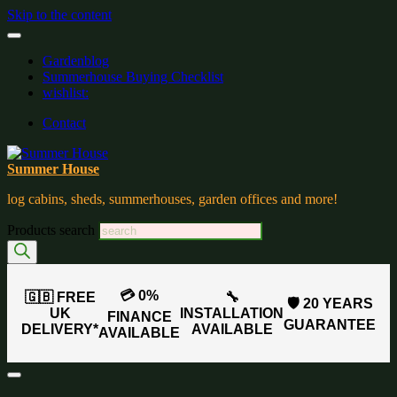
Skip to the content
Gardenblog
Summerhouse Buying Checklist
wishlist:
Contact
Summer House
log cabins, sheds, summerhouses, garden offices and more!
Products search
💳 0%
🇬🇧 FREE
🔧
🛡️ 20 YEARS
UK
INSTALLATION
FINANCE
GUARANTEE
DELIVERY*
AVAILABLE
AVAILABLE