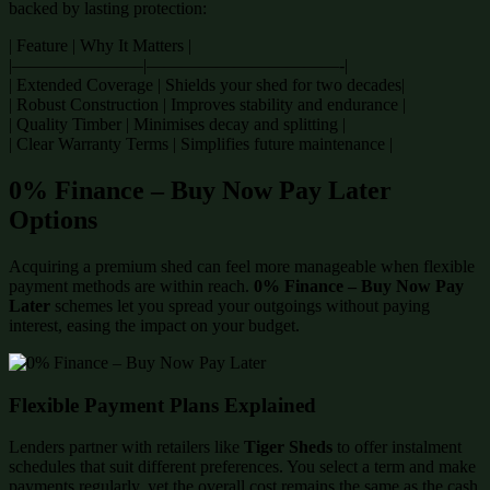
backed by lasting protection:
| Feature | Why It Matters |
|———————–|———————————-|
| Extended Coverage | Shields your shed for two decades|
| Robust Construction | Improves stability and endurance |
| Quality Timber | Minimises decay and splitting |
| Clear Warranty Terms | Simplifies future maintenance |
0% Finance – Buy Now Pay Later
Options
Acquiring a premium shed can feel more manageable when flexible
payment methods are within reach.
0% Finance – Buy Now Pay
Later
schemes let you spread your outgoings without paying
interest, easing the impact on your budget.
Flexible Payment Plans Explained
Lenders partner with retailers like
Tiger Sheds
to offer instalment
schedules that suit different preferences. You select a term and make
payments regularly, yet the overall cost remains the same as the cash