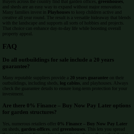
Buyers across the country find that garden offices,
greenhouses
,
and sheds are an easy way to expand without major renovation.
Many families invest in
Playhouses
to keep children active and
creative all year round. The result is a versatile hideaway that blends
with the landscape and supports all sorts of hobbies and projects.
That choice can enhance day-to-day life while boosting overall
property appeal.
FAQ
Do all outbuildings for sale include a 20 years
guarantee?
Many reputable suppliers provide a
20 years guarantee
on their
outbuildings, including sheds,
log cabins
, and playhouses. Always
check the guarantee details to ensure long-term protection for your
investment.
Are there 0% Finance – Buy Now Pay Later options
for garden structures?
Yes, numerous retailers offer
0% Finance – Buy Now Pay Later
on sheds,
garden-offices
, and
greenhouses
. This lets you spread