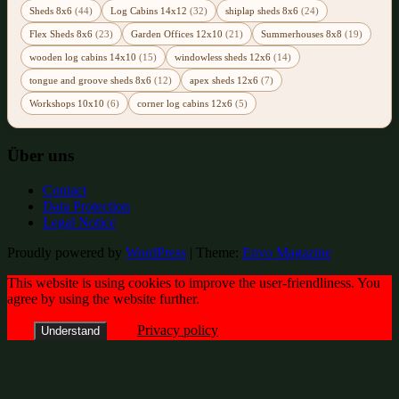
Sheds 8x6
(44)
Log Cabins 14x12
(32)
shiplap sheds 8x6
(24)
Flex Sheds 8x6
(23)
Garden Offices 12x10
(21)
Summerhouses 8x8
(19)
wooden log cabins 14x10
(15)
windowless sheds 12x6
(14)
tongue and groove sheds 8x6
(12)
apex sheds 12x6
(7)
Workshops 10x10
(6)
corner log cabins 12x6
(5)
Über uns
Contact
Data Protection
Legal Notice
Proudly powered by
WordPress
|
Theme:
Envo Magazine
This website is using cookies to improve the user-friendliness. You
agree by using the website further.
Privacy policy
Understand