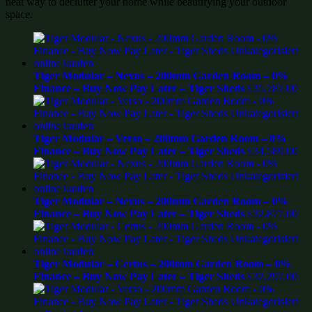
neat way to declutter your home while beautifying your outdoor
space.
Tiger Modular – Nexus – 200mm Garden Room – 0%
Finance – Buy Now Pay Later – Tiger Sheds
£
35,787.00
Tiger Modular – Verso – 200mm Garden Room – 0%
Finance – Buy Now Pay Later – Tiger Sheds
£
34,589.00
Tiger Modular – Nexus – 200mm Garden Room – 0%
Finance – Buy Now Pay Later – Tiger Sheds
£
32,877.00
Tiger Modular – Certus – 200mm Garden Room – 0%
Finance – Buy Now Pay Later – Tiger Sheds
£
32,297.00