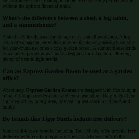
the cost interest-free, making it simpler to choose the perfect design
without the upfront financial strain.
What’s the difference between a shed, a log cabin,
and a summerhouse?
A shed is typically used for storage or as a small workshop. A log
cabin often has thicker walls and more insulation, making it suitable
for year-round use or as a cosy garden retreat. A summerhouse tends
to feature larger windows and is designed for relaxation, allowing
plenty of natural light inside.
Can an Express Garden Room be used as a garden-
office?
Absolutely.
Express Garden Rooms
are designed with flexibility in
mind, offering a modern look and extra insulation. They’re ideal for
a garden-office, hobby area, or even a guest space for friends and
family.
Do brands like Tiger Sheds include free delivery?
Some well-known brands, including Tiger Sheds, often provide
free
delivery
within certain regions of the UK. Always confirm the