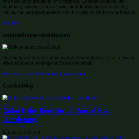
you need extra insulation or workspace. Compare features like
window placement, door security, and flooring across sheds, log
cabins, and
summerhouses
to find the ideal match for your lifestyle.
wishlist:
summerhouse consultation
Do you have questions about a product or would you like to receive
offers tailored to your specific needs by email?
Write to us – we’ll be happy to advise you!
Gardenblog
Unlock the Benefits of Raised Bed
Gardening
8. January 2026
Off