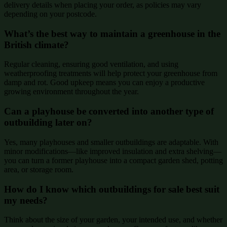
delivery details when placing your order, as policies may vary
depending on your postcode.
What’s the best way to maintain a greenhouse in the
British climate?
Regular cleaning, ensuring good ventilation, and using
weatherproofing treatments will help protect your greenhouse from
damp and rot. Good upkeep means you can enjoy a productive
growing environment throughout the year.
Can a playhouse be converted into another type of
outbuilding later on?
Yes, many playhouses and smaller outbuildings are adaptable. With
minor modifications—like improved insulation and extra shelving—
you can turn a former playhouse into a compact garden shed, potting
area, or storage room.
How do I know which outbuildings for sale best suit
my needs?
Think about the size of your garden, your intended use, and whether