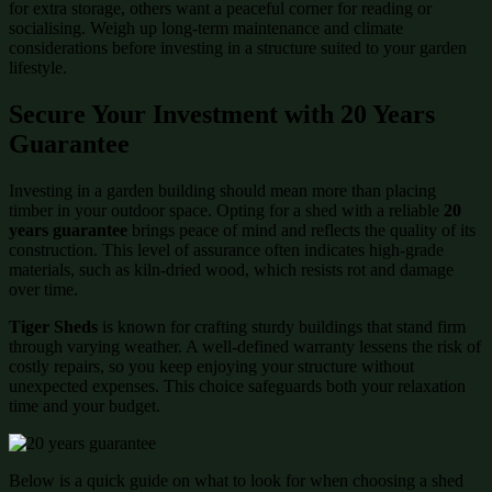
for extra storage, others want a peaceful corner for reading or
socialising. Weigh up long-term maintenance and climate
considerations before investing in a structure suited to your garden
lifestyle.
Secure Your Investment with 20 Years
Guarantee
Investing in a garden building should mean more than placing
timber in your outdoor space. Opting for a shed with a reliable
20
years guarantee
brings peace of mind and reflects the quality of its
construction. This level of assurance often indicates high-grade
materials, such as kiln-dried wood, which resists rot and damage
over time.
Tiger Sheds
is known for crafting sturdy buildings that stand firm
through varying weather. A well-defined warranty lessens the risk of
costly repairs, so you keep enjoying your structure without
unexpected expenses. This choice safeguards both your relaxation
time and your budget.
Below is a quick guide on what to look for when choosing a shed