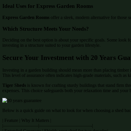
Ideal Uses for Express Garden Rooms
Express Garden Rooms
offer a sleek, modern alternative for those s
Which Structure Meets Your Needs?
Deciding on the best option is about your specific goals. Some look f
investing in a structure suited to your garden lifestyle.
Secure Your Investment with 20 Years Gua
Investing in a garden building should mean more than placing timber i
This level of assurance often indicates high-grade materials, such as 
Tiger Sheds
is known for crafting sturdy buildings that stand firm th
expenses. This choice safeguards both your relaxation time and your 
Below is a quick guide on what to look for when choosing a shed back
| Feature | Why It Matters |
|———————–|———————————-|
| Extended Coverage | Shields your shed for two decades|