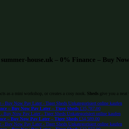
t summer-house.uk – 0% Finance – Buy Now 
 acts as a mini workshop, or creates a cosy nook.
Sheds
give you a neat 
ce – Buy Now Pay Later – Tiger Sheds
£
35,787.00
ce – Buy Now Pay Later – Tiger Sheds
£
34,589.00