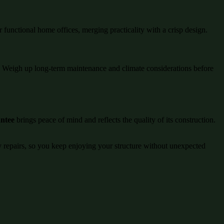
r functional home offices, merging practicality with a crisp design.
ng. Weigh up long-term maintenance and climate considerations before
antee
brings peace of mind and reflects the quality of its construction.
ly repairs, so you keep enjoying your structure without unexpected