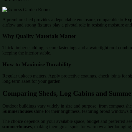
A premium shed provides a dependable enclosure, comparable to
Exp
airflow and strong fixtures play a pivotal role in resisting moisture an
Why Quality Materials Matter
Thick timber cladding, secure fastenings and a watertight roof combin
keeping the interior stable.
How to Maximise Durability
Regular upkeep matters. Apply protective coatings, check joints for s
long-term asset for your garden.
Comparing Sheds, Log Cabins and Summe
Outdoor buildings vary widely in size and purpose, from compact shed
Summerhouses
shine for their brightness, featuring broad windows t
The choice depends on your available space, budget and preferred aesth
summerhouses
, making them great spots for warm weather lounging