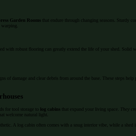
ress Garden Rooms
that endure through changing seasons. Sturdy co
d warping.
ed with robust flooring can greatly extend the life of your shed. Soli
igns of damage and clear debris from around the base. These steps help 
rhouses
s for tool storage to
log cabins
that expand your living space.
They cre
hat welcome natural light.
etic. A log cabin often comes with a snug interior vibe, while a shed is
.