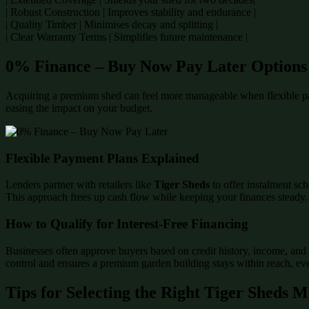
| Robust Construction | Improves stability and endurance |
| Quality Timber | Minimises decay and splitting |
| Clear Warranty Terms | Simplifies future maintenance |
0% Finance – Buy Now Pay Later Options
Acquiring a premium shed can feel more manageable when flexible p
easing the impact on your budget.
Flexible Payment Plans Explained
Lenders partner with retailers like
Tiger Sheds
to offer instalment sch
This approach frees up cash flow while keeping your finances steady.
How to Qualify for Interest-Free Financing
Businesses often approve buyers based on credit history, income, and 
control and ensures a premium garden building stays within reach, even
Tips for Selecting the Right Tiger Sheds 