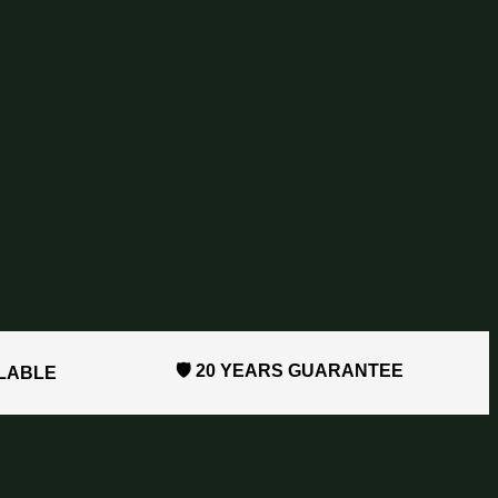
🛡️ 20 YEARS GUARANTEE
ILABLE