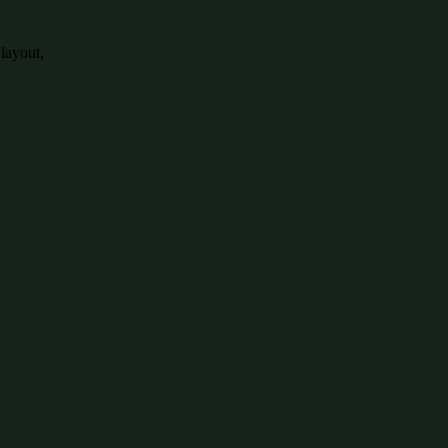
 layout,