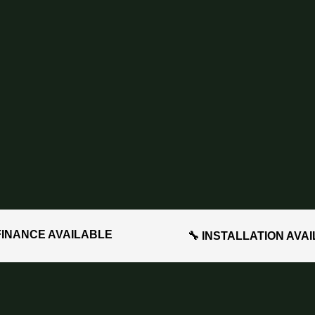
FINANCE AVAILABLE
🔧 INSTALLATION AVA