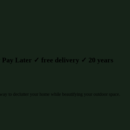
Pay Later ✓ free delivery ✓ 20 years
way to declutter your home while beautifying your outdoor space.