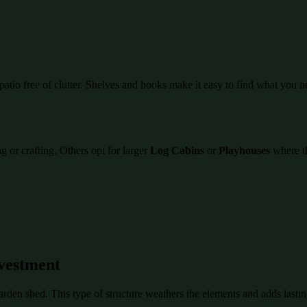
atio free of clutter. Shelves and hooks make it easy to find what you n
 or crafting. Others opt for larger
Log Cabins
or
Playhouses
where th
vestment
garden shed. This type of structure weathers the elements and adds last