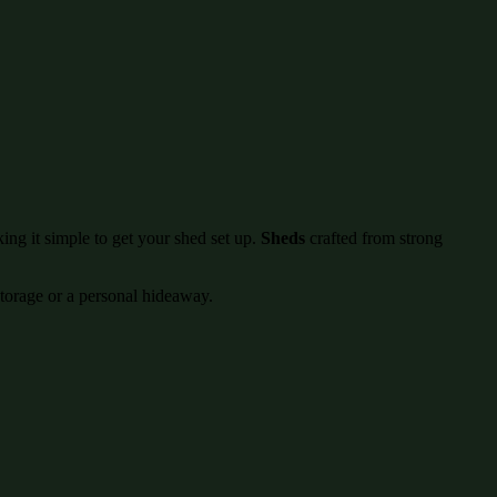
ing it simple to get your shed set up.
Sheds
crafted from strong
storage or a personal hideaway.