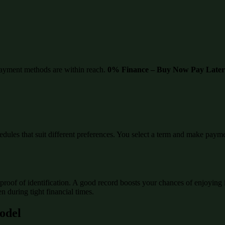
ayment methods are within reach.
0% Finance – Buy Now Pay Later
edules that suit different preferences. You select a term and make paymen
proof of identification. A good record boosts your chances of enjoying 
 during tight financial times.
Model