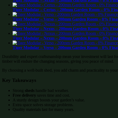
Tiger Modular – Nexus – 200mm Garden Room – 0% Finan
Tiger Modular – Certus – 200mm Garden Room – 0% Fina
Tiger Modular – Verso – 200mm Garden Room – 0% Finan
Tiger Modular – Nexus – 200mm Garden Room – 0% Finan
Tiger Modular – Nexus – 200mm Garden Room – 0% Finan
Tiger Modular – Verso – 200mm Garden Room – 0% Finan
Durability and expert craftsmanship mean your investment will last f
timber will endure the changing seasons, giving you peace of mind.
By choosing a well-built shed, you add charm and practicality to your
Key Takeaways
Strong
sheds
handle bad weather.
Free delivery
saves time and cost.
A sturdy design boosts your garden’s value.
Extra space solves storage problems.
Quality materials last for many years.