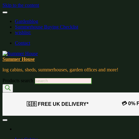
Skip to the content
Gardenblog
Summerhouse Buying Checklist
wishlist:
Contact
Summer House
log cabins, sheds, summerhouses, garden offices and more!
Products search
💳 0% 
🇬🇧 FREE UK DELIVERY*