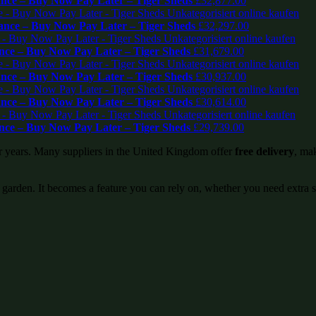
ce – Buy Now Pay Later – Tiger Sheds
£
32,877.00
nce – Buy Now Pay Later – Tiger Sheds
£
32,297.00
ce – Buy Now Pay Later – Tiger Sheds
£
31,679.00
ce – Buy Now Pay Later – Tiger Sheds
£
30,937.00
ce – Buy Now Pay Later – Tiger Sheds
£
30,614.00
ce – Buy Now Pay Later – Tiger Sheds
£
29,739.00
or years. Many suppliers in the United Kingdom offer
free delivery
, mak
 garden. It becomes a feature you can rely on, whether you need extra 