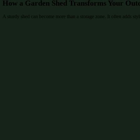
How a Garden Shed Transforms Your Out
A sturdy shed can become more than a storage zone. It often adds style 