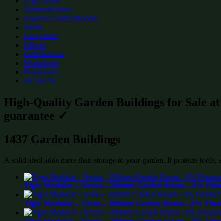
Log Cabins
Summerhouses
Express Garden Rooms
Sheds
Flex Sheds
Offices
Greenhouses
Workshops
Playhouses
on Sale %
High-Quality Garden Buildings for Sale a
guarantee ✓
1437 Garden Buildings
A solid shed adds more than storage to your garden. It protects tools,
Tiger Modular – Nexus – 200mm Garden Room – 0% Finan
Tiger Modular – Verso – 200mm Garden Room – 0% Finan