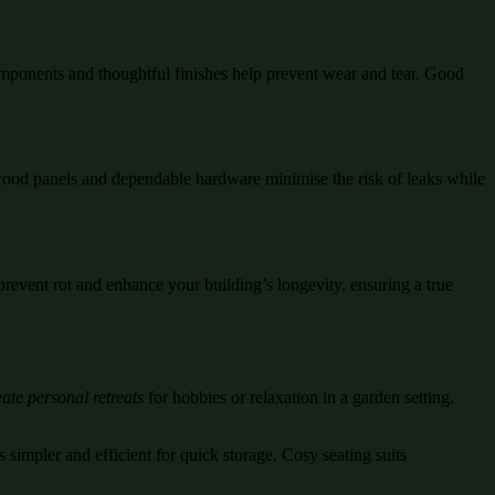
mponents and thoughtful finishes help prevent wear and tear. Good
d wood panels and dependable hardware minimise the risk of leaks while
prevent rot and enhance your building’s longevity, ensuring a true
ate personal retreats
for hobbies or relaxation in a garden setting.
 simpler and efficient for quick storage. Cosy seating suits