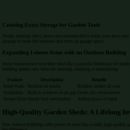
Creating Extra Storage for Garden Tools
Neatly stashing rakes, hoses and seasonal décor keeps your lawn and p
damage to tools left outdoors and frees up garage space.
Expanding Leisure Areas with an Outdoor Building
Some homeowners treat their shed like a peaceful hideaway for reading
building sparks new ideas for relaxing, studying or entertaining.
Feature
Description
Benefit
Solid Walls
Reinforced panels
Reliable shelter all year
Ventilation
Built-in window or air gap
Fresh, dry environment
Secure Door
Sturdy lock mechanism
Added peace of mind
High-Quality Garden Sheds: A Lifelong In
Few outdoor buildings offer peace of mind like a solid, high-quality 
the difference.