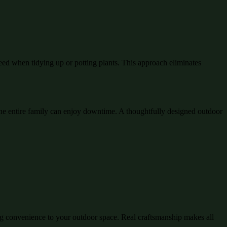
eed when tidying up or potting plants. This approach eliminates
e entire family can enjoy downtime. A thoughtfully designed outdoor
ing convenience to your outdoor space. Real craftsmanship makes all