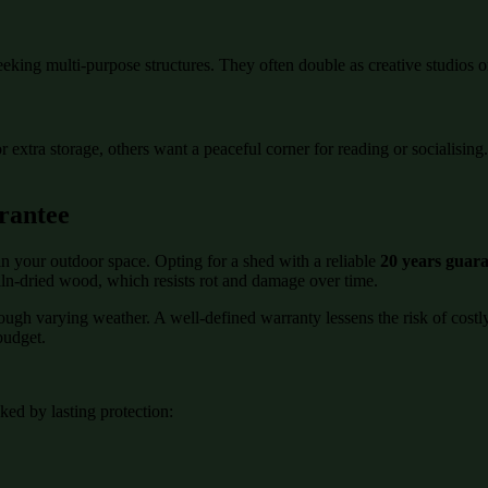
eeking multi-purpose structures. They often double as creative studios o
or extra storage, others want a peaceful corner for reading or socialisi
rantee
n your outdoor space. Opting for a shed with a reliable
20 years guar
kiln-dried wood, which resists rot and damage over time.
rough varying weather. A well-defined warranty lessens the risk of cost
budget.
ed by lasting protection: