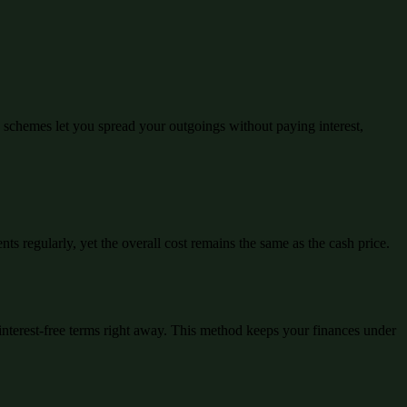
schemes let you spread your outgoings without paying interest,
ts regularly, yet the overall cost remains the same as the cash price.
interest-free terms right away. This method keeps your finances under