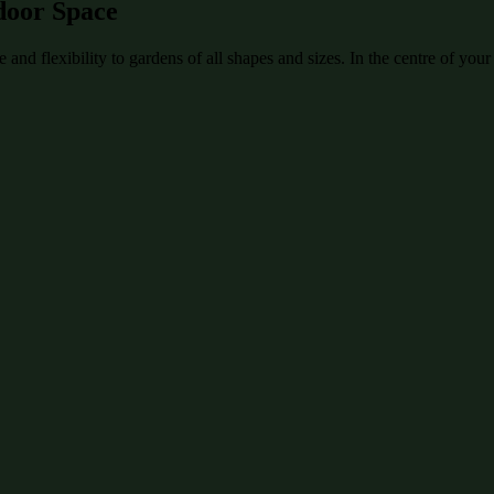
door Space
and flexibility to gardens of all shapes and sizes. In the centre of your