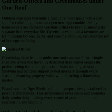
Garden-Offices and Greenhouses under
One Roof
Outdoor structures that unite a functional workspace with a cosy
spot for cultivating plants can open new opportunities. Many
homeowners are choosing
Garden-Offices
to keep business tasks
separate from everyday life.
Greenhouses
remain a favourite area
for nurturing flowers, herbs, and seasonal produce, elevating the joy
of homegrown living.
Combining these features under one roof can transform a simple
shed into a versatile haven. A dedicated desk corner creates the
perfect setting for remote projects or brainstorming sessions.
Shelving and benches support potted greenery through every
season, enhancing property value while fostering a flourishing
garden.
Brands such as Tiger Sheds craft multi-purpose designs tailored to
personal preferences. This arrangement saves space and promotes
daily productivity, making every corner of your outdoor area
enterprising and uplifting.