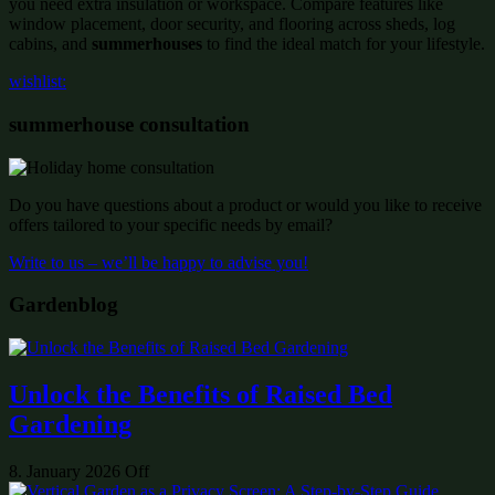
you need extra insulation or workspace. Compare features like
window placement, door security, and flooring across sheds, log
cabins, and
summerhouses
to find the ideal match for your lifestyle.
wishlist:
summerhouse consultation
Do you have questions about a product or would you like to receive
offers tailored to your specific needs by email?
Write to us – we’ll be happy to advise you!
Gardenblog
Unlock the Benefits of Raised Bed
Gardening
8. January 2026
Off