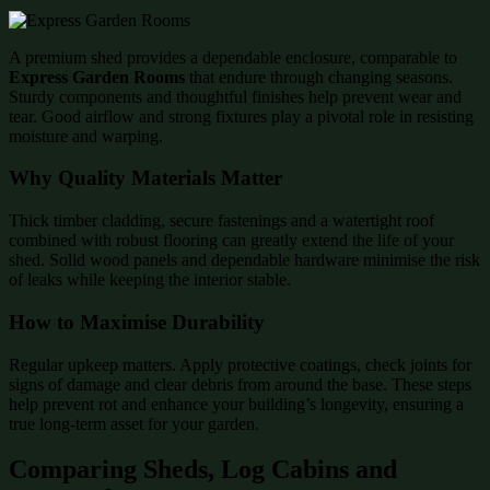
A premium shed provides a dependable enclosure, comparable to
Express Garden Rooms
that endure through changing seasons.
Sturdy components and thoughtful finishes help prevent wear and
tear. Good airflow and strong fixtures play a pivotal role in resisting
moisture and warping.
Why Quality Materials Matter
Thick timber cladding, secure fastenings and a watertight roof
combined with robust flooring can greatly extend the life of your
shed. Solid wood panels and dependable hardware minimise the risk
of leaks while keeping the interior stable.
How to Maximise Durability
Regular upkeep matters. Apply protective coatings, check joints for
signs of damage and clear debris from around the base. These steps
help prevent rot and enhance your building’s longevity, ensuring a
true long-term asset for your garden.
Comparing Sheds, Log Cabins and