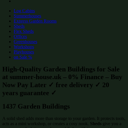
Log Cabins
Summerhouses
Express Garden Rooms
Sheds
Flex Sheds
Offices
Greenhouses
Workshops
Playhouses
on Sale %
High-Quality Garden Buildings for Sale
at summer-house.uk – 0% Finance – Buy
Now Pay Later ✓ free delivery ✓ 20
years guarantee ✓
1437 Garden Buildings
A solid shed adds more than storage to your garden. It protects tools,
acts as a mini workshop, or creates a cosy nook.
Sheds
give you a