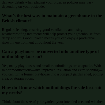
delivery details when placing your order, as policies may vary
depending on your postcode.
What’s the best way to maintain a greenhouse in the
British climate?
Regular cleaning, ensuring good ventilation, and using
weatherproofing treatments will help protect your greenhouse from
damp and rot. Good upkeep means you can enjoy a productive
growing environment throughout the year.
Can a playhouse be converted into another type of
outbuilding later on?
Yes, many playhouses and smaller outbuildings are adaptable. With
minor modifications—like improved insulation and extra shelving—
you can turn a former playhouse into a compact garden shed, potting
area, or storage room.
How do I know which outbuildings for sale best suit
my needs?
Think about the size of your garden, your intended use, and whether