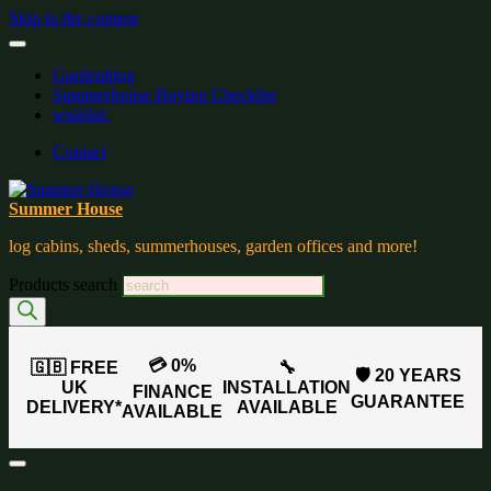
Skip to the content
Gardenblog
Summerhouse Buying Checklist
wishlist:
Contact
Summer House
log cabins, sheds, summerhouses, garden offices and more!
Products search
💳 0%
🇬🇧 FREE
🔧
🛡️ 20 YEARS
UK
INSTALLATION
FINANCE
GUARANTEE
DELIVERY*
AVAILABLE
AVAILABLE