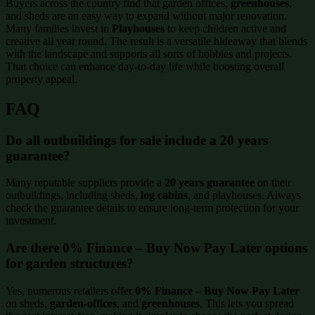
Buyers across the country find that garden offices,
greenhouses
,
and sheds are an easy way to expand without major renovation.
Many families invest in
Playhouses
to keep children active and
creative all year round. The result is a versatile hideaway that blends
with the landscape and supports all sorts of hobbies and projects.
That choice can enhance day-to-day life while boosting overall
property appeal.
FAQ
Do all outbuildings for sale include a 20 years
guarantee?
Many reputable suppliers provide a
20 years guarantee
on their
outbuildings, including sheds,
log cabins
, and playhouses. Always
check the guarantee details to ensure long-term protection for your
investment.
Are there 0% Finance – Buy Now Pay Later options
for garden structures?
Yes, numerous retailers offer
0% Finance – Buy Now Pay Later
on sheds,
garden-offices
, and
greenhouses
. This lets you spread