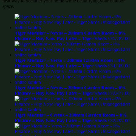
neat way to declutter your home while beautifying your outdoor
space.
Tiger Modular – Nexus – 200mm Garden Room – 0%
Finance – Buy Now Pay Later – Tiger Sheds
£
35,787.00
Tiger Modular – Verso – 200mm Garden Room – 0%
Finance – Buy Now Pay Later – Tiger Sheds
£
34,589.00
Tiger Modular – Nexus – 200mm Garden Room – 0%
Finance – Buy Now Pay Later – Tiger Sheds
£
32,877.00
Tiger Modular – Certus – 200mm Garden Room – 0%
Finance – Buy Now Pay Later – Tiger Sheds
£
32,297.00