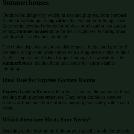
Summerhouses
Outdoor buildings vary widely in size and purpose, from compact
sheds for tool storage to
log cabins
that expand your living space.
They create personal retreats
for hobbies or relaxation in a garden
setting.
Summerhouses
shine for their brightness, featuring broad
windows that welcome natural light.
The choice depends on your available space, budget and preferred
aesthetic. A log cabin often comes with a snug interior vibe, while a
shed is simpler and efficient for quick storage. Cosy seating suits
summerhouses
, making them great spots for warm weather
lounging.
Ideal Uses for Express Garden Rooms
Express Garden Rooms
offer a sleek, modern alternative for those
seeking multi-purpose structures. They often double as creative
studios or functional home offices, merging practicality with a crisp
design.
Which Structure Meets Your Needs?
Deciding on the best option is about your specific goals. Some look