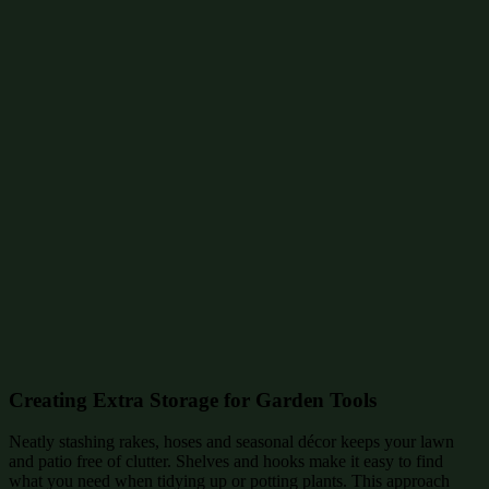
Creating Extra Storage for Garden Tools
Neatly stashing rakes, hoses and seasonal décor keeps your lawn
and patio free of clutter. Shelves and hooks make it easy to find
what you need when tidying up or potting plants. This approach