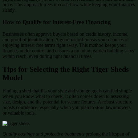
price. This approach frees up cash flow while keeping your finances
steady.
How to Qualify for Interest-Free Financing
Businesses often approve buyers based on credit history, income,
and proof of identification. A good record boosts your chances of
enjoying interest-free terms right away. This method keeps your
finances under control and ensures a premium garden building stays
within reach, even during tight financial times.
Tips for Selecting the Right Tiger Sheds
Model
Finding a shed that fits your style and storage goals can feel simple
when you know what to check. It often comes down to assessing
size, design, and the potential for secure fixtures. A robust structure
boosts confidence, especially when you plan to store lawnmowers
or valuable tools.
Quality coatings and protective treatments
prolong the lifespan of