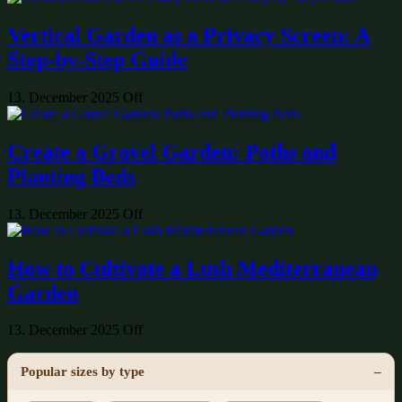
Vertical Garden as a Privacy Screen: A
Step-by-Step Guide
13. December 2025
Off
Create a Gravel Garden: Paths and
Planting Beds
13. December 2025
Off
How to Cultivate a Lush Mediterranean
Garden
13. December 2025
Off
Popular sizes by type