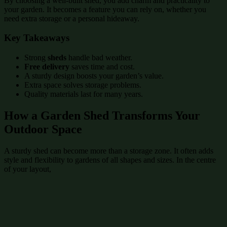
By choosing a well-built shed, you add charm and practicality to
your garden. It becomes a feature you can rely on, whether you
need extra storage or a personal hideaway.
Key Takeaways
Strong
sheds
handle bad weather.
Free delivery
saves time and cost.
A sturdy design boosts your garden’s value.
Extra space solves storage problems.
Quality materials last for many years.
How a Garden Shed Transforms Your
Outdoor Space
A sturdy shed can become more than a storage zone. It often adds
style and flexibility to gardens of all shapes and sizes. In the centre
of your layout,