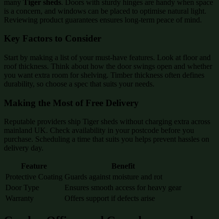
many
Tiger sheds
. Doors with sturdy hinges are handy when space
is a concern, and windows can be placed to optimise natural light.
Reviewing product guarantees ensures long-term peace of mind.
Key Factors to Consider
Start by making a list of your must-have features. Look at floor and
roof thickness. Think about how the door swings open and whether
you want extra room for shelving. Timber thickness often defines
durability, so choose a spec that suits your needs.
Making the Most of Free Delivery
Reputable providers ship Tiger sheds without charging extra across
mainland UK. Check availability in your postcode before you
purchase. Scheduling a time that suits you helps prevent hassles on
delivery day.
Feature
Benefit
Protective Coating
Guards against moisture and rot
Door Type
Ensures smooth access for heavy gear
Warranty
Offers support if defects arise