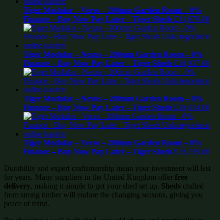
Tiger Modular – Verso – 200mm Garden Room – 0%
Finance – Buy Now Pay Later – Tiger Sheds
£
31,679.00
Tiger Modular – Nexus – 200mm Garden Room – 0%
Finance – Buy Now Pay Later – Tiger Sheds
£
30,937.00
Tiger Modular – Nexus – 200mm Garden Room – 0%
Finance – Buy Now Pay Later – Tiger Sheds
£
30,614.00
Tiger Modular – Verso – 200mm Garden Room – 0%
Finance – Buy Now Pay Later – Tiger Sheds
£
29,739.00
Durability and expert craftsmanship mean your investment will last
for years. Many suppliers in the United Kingdom offer
free
delivery
, making it simple to get your shed set up.
Sheds
crafted
from strong timber will endure the changing seasons, giving you
peace of mind.