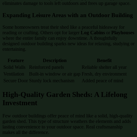
eliminates damage to tools left outdoors and frees up garage space.
Expanding Leisure Areas with an Outdoor Building
Some homeowners treat their shed like a peaceful hideaway for
reading or crafting. Others opt for larger
Log Cabins
or
Playhouses
where the entire family can enjoy downtime. A thoughtfully
designed outdoor building sparks new ideas for relaxing, studying or
entertaining.
Feature
Description
Benefit
Solid Walls
Reinforced panels
Reliable shelter all year
Ventilation
Built-in window or air gap
Fresh, dry environment
Secure Door
Sturdy lock mechanism
Added peace of mind
High-Quality Garden Sheds: A Lifelong
Investment
Few outdoor buildings offer peace of mind like a solid, high-quality
garden shed. This type of structure weathers the elements and adds
lasting convenience to your outdoor space. Real craftsmanship
makes all the difference.