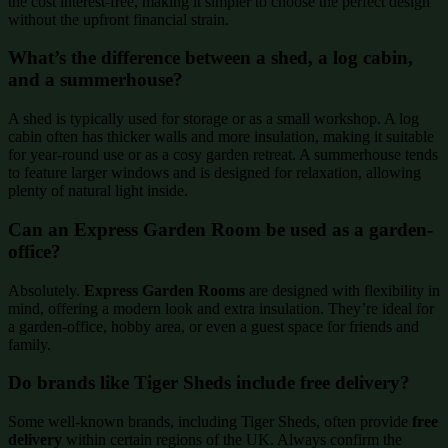
the cost interest-free, making it simpler to choose the perfect design
without the upfront financial strain.
What’s the difference between a shed, a log cabin,
and a summerhouse?
A shed is typically used for storage or as a small workshop. A log
cabin often has thicker walls and more insulation, making it suitable
for year-round use or as a cosy garden retreat. A summerhouse tends
to feature larger windows and is designed for relaxation, allowing
plenty of natural light inside.
Can an Express Garden Room be used as a garden-
office?
Absolutely.
Express Garden Rooms
are designed with flexibility in
mind, offering a modern look and extra insulation. They’re ideal for
a garden-office, hobby area, or even a guest space for friends and
family.
Do brands like Tiger Sheds include free delivery?
Some well-known brands, including Tiger Sheds, often provide
free
delivery
within certain regions of the UK. Always confirm the