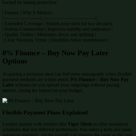
backed by lasting protection:
| Feature | Why It Matters |
|———————–|———————————-|
| Extended Coverage | Shields your shed for two decades|
| Robust Construction | Improves stability and endurance |
| Quality Timber | Minimises decay and splitting |
| Clear Warranty Terms | Simplifies future maintenance |
0% Finance – Buy Now Pay Later
Options
Acquiring a premium shed can feel more manageable when flexible
payment methods are within reach.
0% Finance – Buy Now Pay
Later
schemes let you spread your outgoings without paying
interest, easing the impact on your budget.
Flexible Payment Plans Explained
Lenders partner with retailers like
Tiger Sheds
to offer instalment
schedules that suit different preferences. You select a term and make
payments regularly, yet the overall cost remains the same as the cash