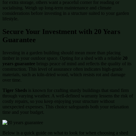
for extra storage, others want a peaceful corner for reading or
socialising. Weigh up long-term maintenance and climate
considerations before investing in a structure suited to your garden
lifestyle.
Secure Your Investment with 20 Years
Guarantee
Investing in a garden building should mean more than placing
timber in your outdoor space. Opting for a shed with a reliable
20
years guarantee
brings peace of mind and reflects the quality of its
construction. This level of assurance often indicates high-grade
materials, such as kiln-dried wood, which resists rot and damage
over time.
Tiger Sheds
is known for crafting sturdy buildings that stand firm
through varying weather. A well-defined warranty lessens the risk of
costly repairs, so you keep enjoying your structure without
unexpected expenses. This choice safeguards both your relaxation
time and your budget.
Below is a quick guide on what to look for when choosing a shed