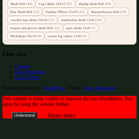
Sheds 8x6
(44)
Log Cabins 14x12
(32)
shiplap sheds 8x6
(24)
Flex Sheds 8x6
(23)
Garden Offices 12x10
(21)
Summerhouses 8x8
(19)
wooden log cabins 14x10
(15)
windowless sheds 12x6
(14)
tongue and groove sheds 8x6
(12)
apex sheds 12x6
(7)
Workshops 10x10
(6)
corner log cabins 12x6
(5)
Über uns
Contact
Data Protection
Legal Notice
Proudly powered by
WordPress
|
Theme:
Envo Magazine
This website is using cookies to improve the user-friendliness. You
agree by using the website further.
Privacy policy
Understand