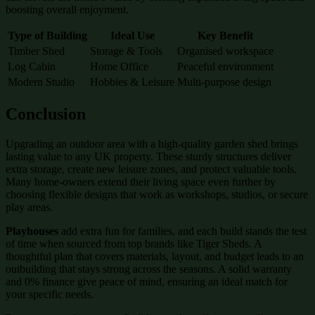
boosting overall enjoyment.
Type of Building
Ideal Use
Key Benefit
Timber Shed
Storage & Tools
Organised workspace
Log Cabin
Home Office
Peaceful environment
Modern Studio
Hobbies & Leisure
Multi-purpose design
Conclusion
Upgrading an outdoor area with a high-quality garden shed brings
lasting value to any UK property. These sturdy structures deliver
extra storage, create new leisure zones, and protect valuable tools.
Many home-owners extend their living space even further by
choosing flexible designs that work as workshops, studios, or secure
play areas.
Playhouses
add extra fun for families, and each build stands the test
of time when sourced from top brands like Tiger Sheds. A
thoughtful plan that covers materials, layout, and budget leads to an
outbuilding that stays strong across the seasons. A solid warranty
and 0% finance give peace of mind, ensuring an ideal match for
your specific needs.