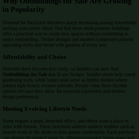
Why Outbuildings for Sale Are Growing
in Popularity
Demand for backyard structures keeps increasing among households
seeking extra room. Many find that these multi-purpose buildings
offer a practical way to create new spaces without committing to
major remodelling. Timber designs and modern composites present
appealing styles that blend with gardens of every size.
Affordability and Choice
Materials have become less costly, so families can now find
Outbuildings for Sale
that fit any budget. Smaller sheds help corral
gardening tools, while larger units serve as hobby studios where
natural light fosters creative pursuits. People value these flexible
options because they allow for personal expression and distinct
design preferences.
Meeting Evolving Lifestyle Needs
Some require a quiet, detached office, and others want a place to
relax with friends. These structures address modern realities such as
remote work or the desire to host guests comfortably. Each purchase
can elevate the home’s value by offering expanded living space and