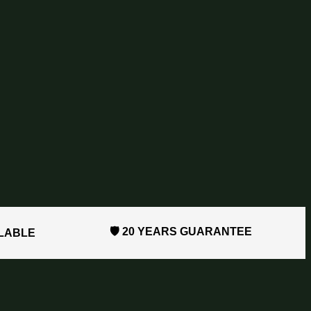
🛡️ 20 YEARS GUARANTEE
ILABLE