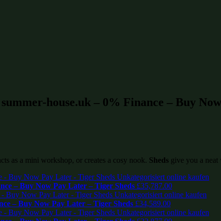
t summer-house.uk – 0% Finance – Buy Now 
 acts as a mini workshop, or creates a cosy nook.
Sheds
give you a neat 
ce – Buy Now Pay Later – Tiger Sheds
£
35,787.00
ce – Buy Now Pay Later – Tiger Sheds
£
34,589.00