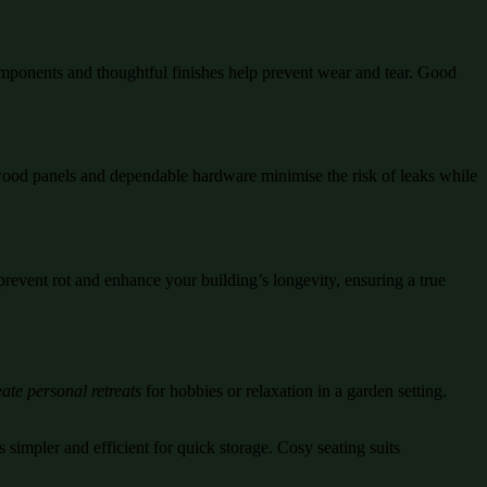
mponents and thoughtful finishes help prevent wear and tear. Good
d wood panels and dependable hardware minimise the risk of leaks while
prevent rot and enhance your building’s longevity, ensuring a true
ate personal retreats
for hobbies or relaxation in a garden setting.
 simpler and efficient for quick storage. Cosy seating suits