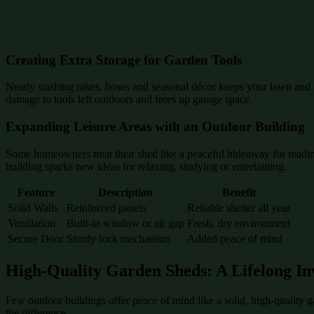
Creating Extra Storage for Garden Tools
Neatly stashing rakes, hoses and seasonal décor keeps your lawn and p
damage to tools left outdoors and frees up garage space.
Expanding Leisure Areas with an Outdoor Building
Some homeowners treat their shed like a peaceful hideaway for reading
building sparks new ideas for relaxing, studying or entertaining.
Feature
Description
Benefit
Solid Walls
Reinforced panels
Reliable shelter all year
Ventilation
Built-in window or air gap
Fresh, dry environment
Secure Door
Sturdy lock mechanism
Added peace of mind
High-Quality Garden Sheds: A Lifelong In
Few outdoor buildings offer peace of mind like a solid, high-quality 
the difference.