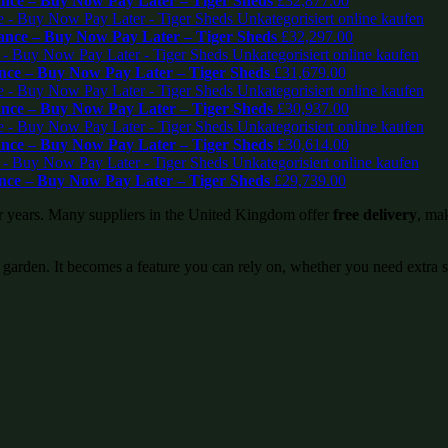
ce – Buy Now Pay Later – Tiger Sheds
£
32,877.00
nce – Buy Now Pay Later – Tiger Sheds
£
32,297.00
ce – Buy Now Pay Later – Tiger Sheds
£
31,679.00
ce – Buy Now Pay Later – Tiger Sheds
£
30,937.00
ce – Buy Now Pay Later – Tiger Sheds
£
30,614.00
ce – Buy Now Pay Later – Tiger Sheds
£
29,739.00
or years. Many suppliers in the United Kingdom offer
free delivery
, mak
 garden. It becomes a feature you can rely on, whether you need extra 