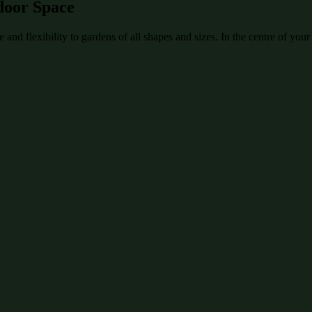
door Space
and flexibility to gardens of all shapes and sizes. In the centre of your