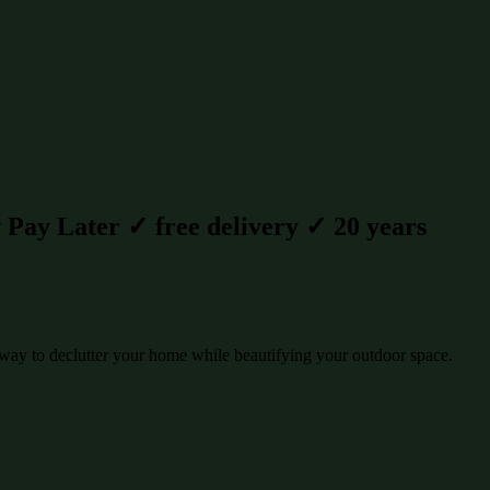
Pay Later ✓ free delivery ✓ 20 years
way to declutter your home while beautifying your outdoor space.