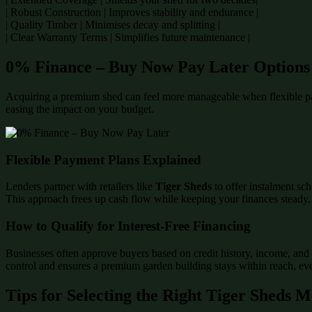
| Robust Construction | Improves stability and endurance |
| Quality Timber | Minimises decay and splitting |
| Clear Warranty Terms | Simplifies future maintenance |
0% Finance – Buy Now Pay Later Options
Acquiring a premium shed can feel more manageable when flexible p
easing the impact on your budget.
Flexible Payment Plans Explained
Lenders partner with retailers like
Tiger Sheds
to offer instalment sch
This approach frees up cash flow while keeping your finances steady.
How to Qualify for Interest-Free Financing
Businesses often approve buyers based on credit history, income, and 
control and ensures a premium garden building stays within reach, even
Tips for Selecting the Right Tiger Sheds 