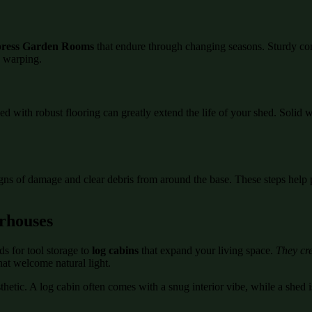
ress Garden Rooms
that endure through changing seasons. Sturdy co
d warping.
ed with robust flooring can greatly extend the life of your shed. Soli
igns of damage and clear debris from around the base. These steps help 
rhouses
s for tool storage to
log cabins
that expand your living space.
They cre
hat welcome natural light.
etic. A log cabin often comes with a snug interior vibe, while a shed is
.