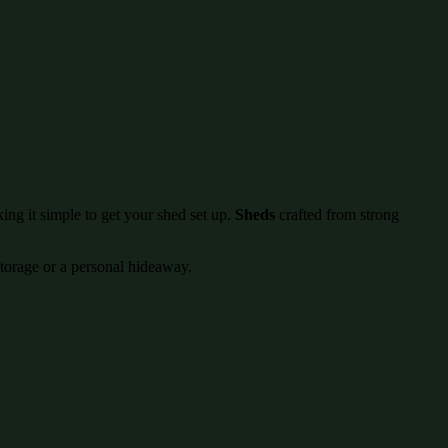
ing it simple to get your shed set up.
Sheds
crafted from strong
storage or a personal hideaway.