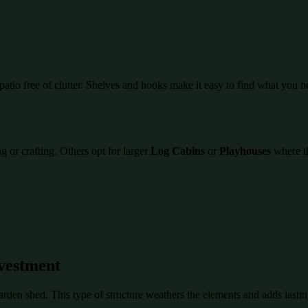
atio free of clutter. Shelves and hooks make it easy to find what you n
 or crafting. Others opt for larger
Log Cabins
or
Playhouses
where th
vestment
garden shed. This type of structure weathers the elements and adds last