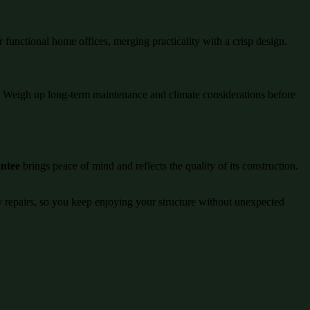
r functional home offices, merging practicality with a crisp design.
ng. Weigh up long-term maintenance and climate considerations before
antee
brings peace of mind and reflects the quality of its construction.
ly repairs, so you keep enjoying your structure without unexpected