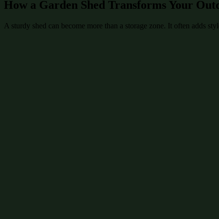
How a Garden Shed Transforms Your Out
A sturdy shed can become more than a storage zone. It often adds style 