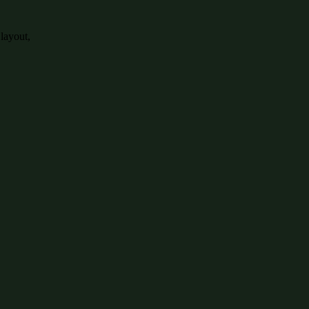
 layout,