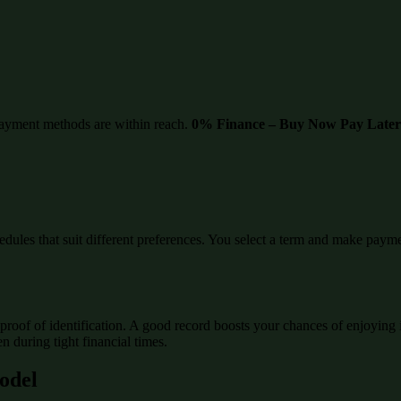
ayment methods are within reach.
0% Finance – Buy Now Pay Later
edules that suit different preferences. You select a term and make paymen
proof of identification. A good record boosts your chances of enjoying 
 during tight financial times.
Model