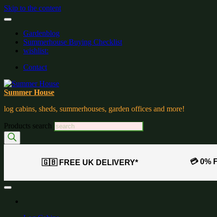
Skip to the content
Gardenblog
Summerhouse Buying Checklist
wishlist:
Contact
Summer House
log cabins, sheds, summerhouses, garden offices and more!
Products search
💳 0% 
🇬🇧 FREE UK DELIVERY*