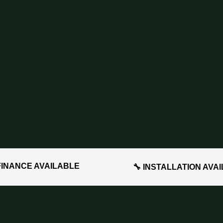
FINANCE AVAILABLE
🔧 INSTALLATION AVA