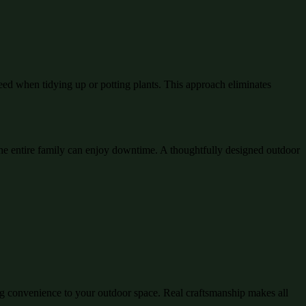
eed when tidying up or potting plants. This approach eliminates
e entire family can enjoy downtime. A thoughtfully designed outdoor
ing convenience to your outdoor space. Real craftsmanship makes all