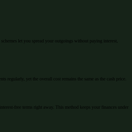
schemes let you spread your outgoings without paying interest,
ts regularly, yet the overall cost remains the same as the cash price.
interest-free terms right away. This method keeps your finances under