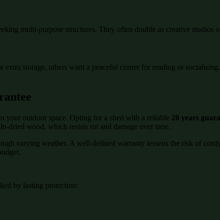
eeking multi-purpose structures. They often double as creative studios o
or extra storage, others want a peaceful corner for reading or socialisi
rantee
n your outdoor space. Opting for a shed with a reliable
20 years guar
kiln-dried wood, which resists rot and damage over time.
rough varying weather. A well-defined warranty lessens the risk of cost
budget.
ed by lasting protection: