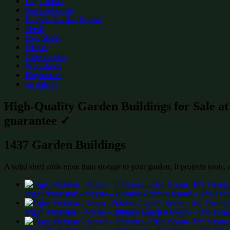
Log Cabins
Summerhouses
Express Garden Rooms
Sheds
Flex Sheds
Offices
Greenhouses
Workshops
Playhouses
on Sale %
High-Quality Garden Buildings for Sale a
guarantee ✓
1437 Garden Buildings
A solid shed adds more than storage to your garden. It protects tools,
Tiger Modular – Nexus – 200mm Garden Room – 0% Finan
Tiger Modular – Verso – 200mm Garden Room – 0% Finan