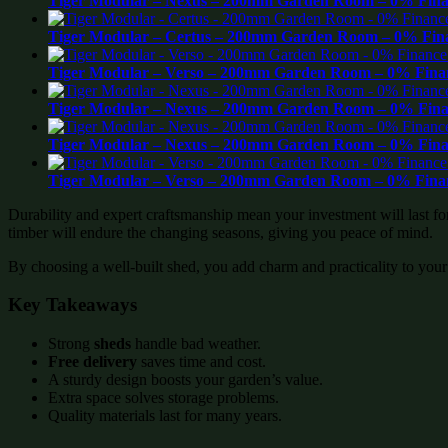
Tiger Modular – Nexus – 200mm Garden Room – 0% Finan
Tiger Modular – Certus – 200mm Garden Room – 0% Fina
Tiger Modular – Verso – 200mm Garden Room – 0% Finan
Tiger Modular – Nexus – 200mm Garden Room – 0% Finan
Tiger Modular – Nexus – 200mm Garden Room – 0% Finan
Tiger Modular – Verso – 200mm Garden Room – 0% Finan
Durability and expert craftsmanship mean your investment will last f
timber will endure the changing seasons, giving you peace of mind.
By choosing a well-built shed, you add charm and practicality to your
Key Takeaways
Strong
sheds
handle bad weather.
Free delivery
saves time and cost.
A sturdy design boosts your garden’s value.
Extra space solves storage problems.
Quality materials last for many years.