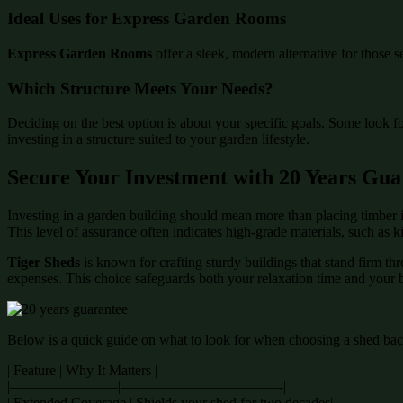
Ideal Uses for Express Garden Rooms
Express Garden Rooms
offer a sleek, modern alternative for those s
Which Structure Meets Your Needs?
Deciding on the best option is about your specific goals. Some look f
investing in a structure suited to your garden lifestyle.
Secure Your Investment with 20 Years Gua
Investing in a garden building should mean more than placing timber i
This level of assurance often indicates high-grade materials, such as 
Tiger Sheds
is known for crafting sturdy buildings that stand firm th
expenses. This choice safeguards both your relaxation time and your 
Below is a quick guide on what to look for when choosing a shed back
| Feature | Why It Matters |
|———————–|———————————-|
| Extended Coverage | Shields your shed for two decades|