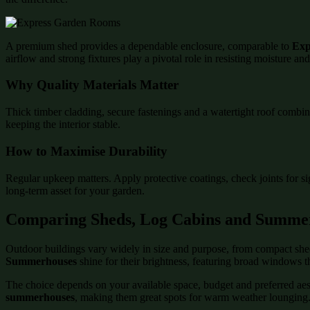
A premium shed provides a dependable enclosure, comparable to
Exp
airflow and strong fixtures play a pivotal role in resisting moisture an
Why Quality Materials Matter
Thick timber cladding, secure fastenings and a watertight roof combin
keeping the interior stable.
How to Maximise Durability
Regular upkeep matters. Apply protective coatings, check joints for s
long-term asset for your garden.
Comparing Sheds, Log Cabins and Summe
Outdoor buildings vary widely in size and purpose, from compact shed
Summerhouses
shine for their brightness, featuring broad windows t
The choice depends on your available space, budget and preferred aesth
summerhouses
, making them great spots for warm weather lounging